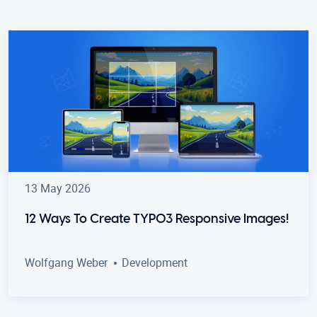
13 May 2026
12 Ways To Create TYPO3 Responsive Images!
Wolfgang Weber
Development