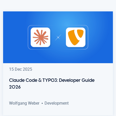
15 Dec 2025
Claude Code & TYPO3: Developer Guide
2026
Wolfgang Weber
Development