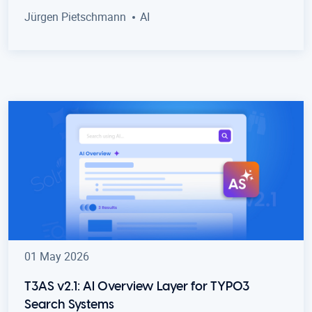
Jürgen Pietschmann
AI
01 May 2026
T3AS v2.1: AI Overview Layer for TYPO3
Search Systems