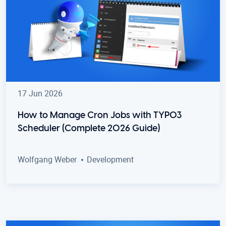
17 Jun 2026
How to Manage Cron Jobs with TYPO3
Scheduler (Complete 2026 Guide)
Wolfgang Weber
Development