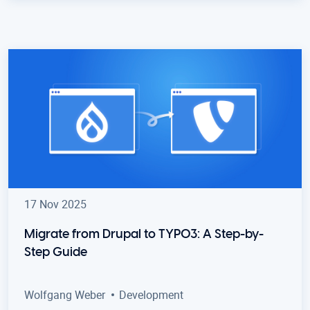
17 Nov 2025
Migrate from Drupal to TYPO3: A Step-by-
Step Guide
Wolfgang Weber
Development