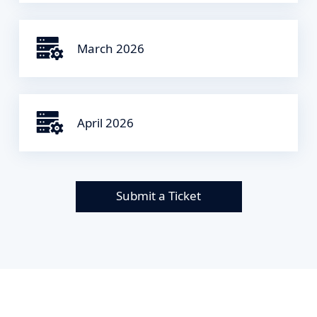
March 2026
April 2026
Submit a Ticket