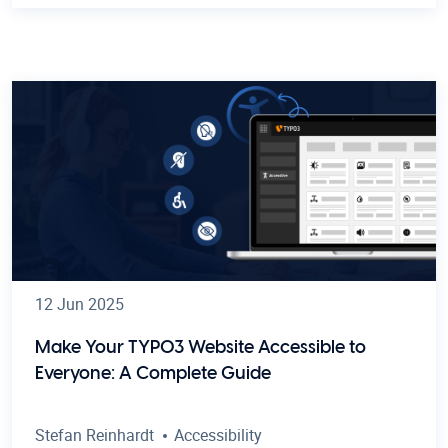
12 Jun 2025
Make Your TYPO3 Website Accessible to
Everyone: A Complete Guide
Stefan Reinhardt
Accessibility