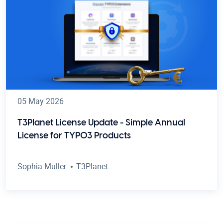
05 May 2026
T3Planet License Update - Simple Annual
License for TYPO3 Products
Sophia Muller
T3Planet