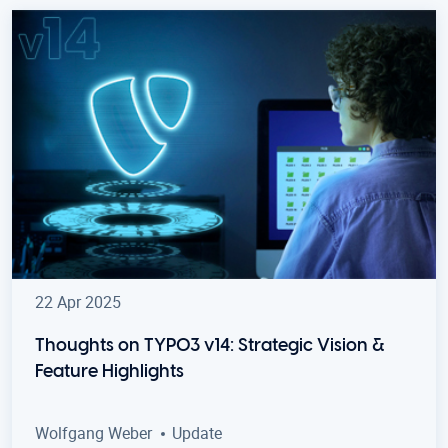
22 Apr 2025
Thoughts on TYPO3 v14: Strategic Vision &
Feature Highlights
Wolfgang Weber
Update