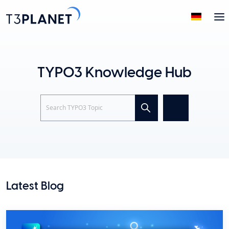
TYPO3 Knowledge Hub
Search
Latest Blog