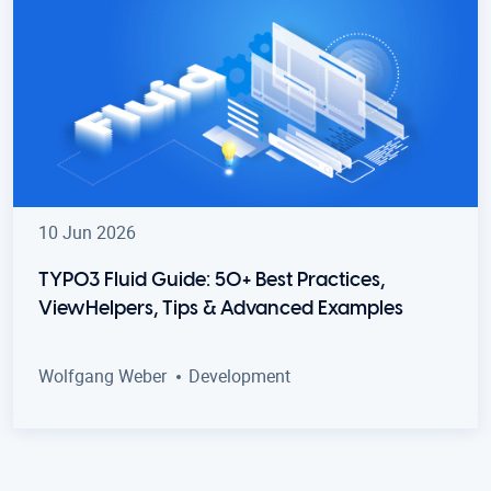
10 Jun 2026
TYPO3 Fluid Guide: 50+ Best Practices,
ViewHelpers, Tips & Advanced Examples
Wolfgang Weber
Development