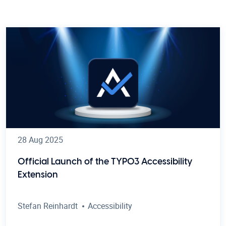
28 Aug 2025
Official Launch of the TYPO3 Accessibility
Extension
Stefan Reinhardt
Accessibility