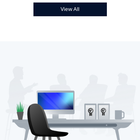
View All