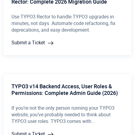
Rector: Complete 2026 Migration Guide
Use TYPO3 Rector to handle TYPO3 upgrades in
minutes, not days. Automate code refactoring, fix
deprecations, and easy development.
Submit a Ticket
TYPO3 v14 Backend Access, User Roles &
Permissions: Complete Admin Guide (2026)
If you’re not the only person running your TYPO3
website, you’ve probably needed to think about
TYPO3 user roles. TYPO3 comes with…
Submit a Ticket