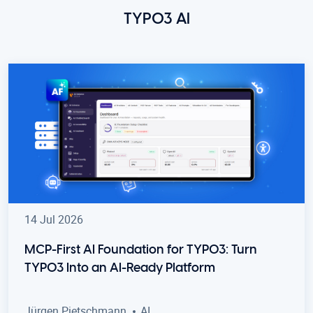
TYPO3 AI
14 Jul 2026
MCP-First AI Foundation for TYPO3: Turn
TYPO3 Into an AI-Ready Platform
Jürgen Pietschmann
AI