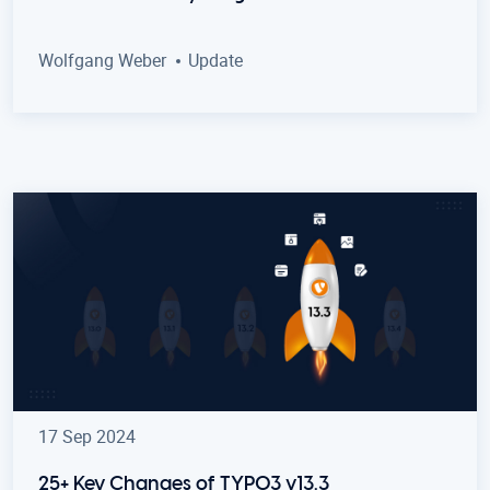
Wolfgang Weber
Update
17 Sep 2024
25+ Key Changes of TYPO3 v13.3