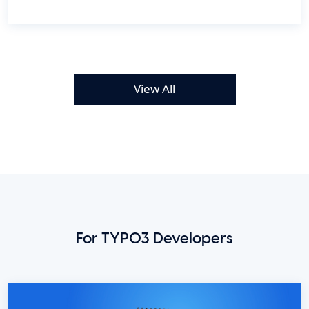
View All
For TYPO3 Developers