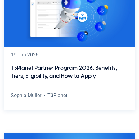
19 Jun 2026
T3Planet Partner Program 2026: Benefits,
Tiers, Eligibility, and How to Apply
Sophia Muller
T3Planet