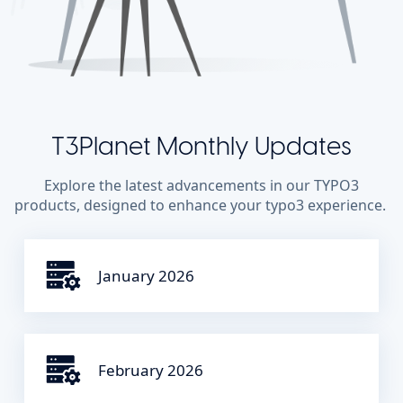
T3Planet Monthly Updates
Explore the latest advancements in our TYPO3
products, designed to enhance your typo3 experience.
January 2026
February 2026