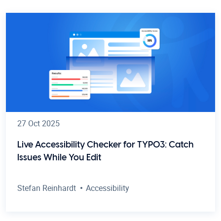
27 Oct 2025
Live Accessibility Checker for TYPO3: Catch
Issues While You Edit
Stefan Reinhardt
Accessibility