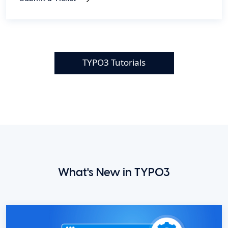
TYPO3 Tutorials
What's New in TYPO3