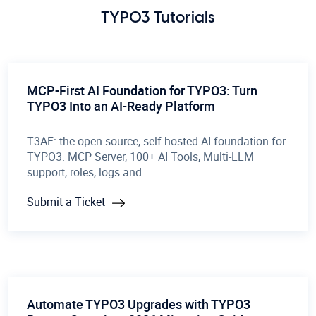
TYPO3 Tutorials
MCP-First AI Foundation for TYPO3: Turn
TYPO3 Into an AI-Ready Platform
T3AF: the open-source, self-hosted AI foundation for
TYPO3. MCP Server, 100+ AI Tools, Multi-LLM
support, roles, logs and…
Submit a Ticket
Automate TYPO3 Upgrades with TYPO3