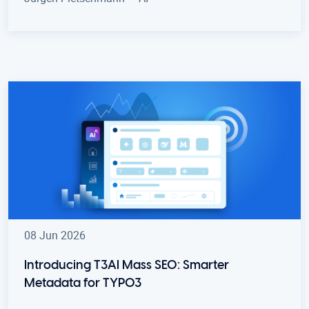
08 Jun 2026
Introducing T3AI Mass SEO: Smarter
Metadata for TYPO3