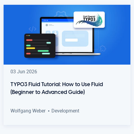
03 Jun 2026
TYPO3 Fluid Tutorial: How to Use Fluid
(Beginner to Advanced Guide)
Wolfgang Weber
Development