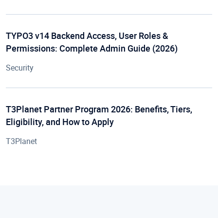
TYPO3 v14 Backend Access, User Roles &
Permissions: Complete Admin Guide (2026)
Security
T3Planet Partner Program 2026: Benefits, Tiers,
Eligibility, and How to Apply
T3Planet