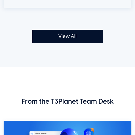
View All
From the T3Planet Team Desk