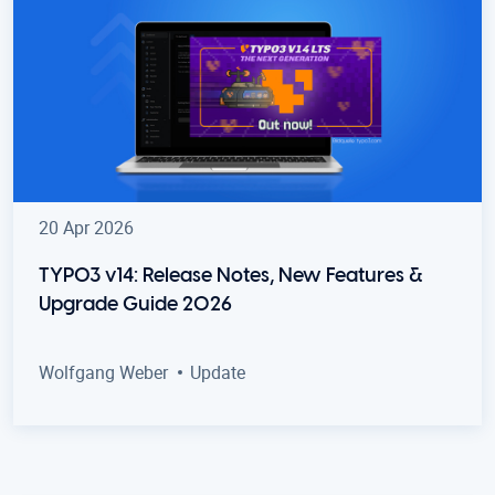
20 Apr 2026
TYPO3 v14: Release Notes, New Features &
Upgrade Guide 2026
Wolfgang Weber
Update