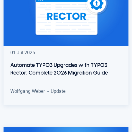
01 Jul 2026
Automate TYPO3 Upgrades with TYPO3
Rector: Complete 2026 Migration Guide
Wolfgang Weber
Update