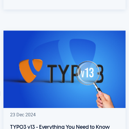
23 Dec 2024
TYPO3 v13 - Everything You Need to Know