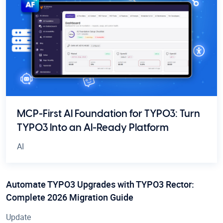
MCP-First AI Foundation for TYPO3: Turn
TYPO3 Into an AI-Ready Platform
AI
Automate TYPO3 Upgrades with TYPO3 Rector:
Complete 2026 Migration Guide
Update