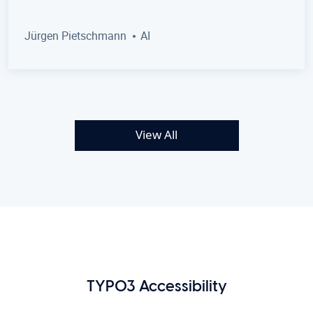
Jürgen Pietschmann
AI
View All
TYPO3 Accessibility