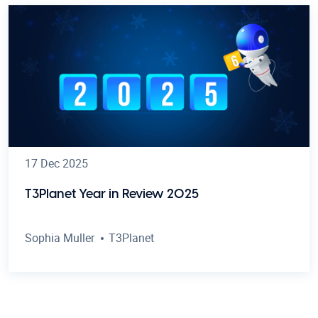
17 Dec 2025
T3Planet Year in Review 2025
Sophia Muller
T3Planet