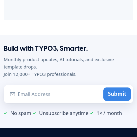
Build with TYPO3, Smarter.
Monthly product updates, AI tutorials, and exclusive
template drops.
Join 12,000+ TYPO3 professionals.
Submit
No spam
Unsubscribe anytime
1× / month