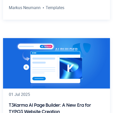
Markus Neumann
Templates
01 Jul 2025
T3Karma AI Page Builder: A New Era for
TYPO3 Website Creation