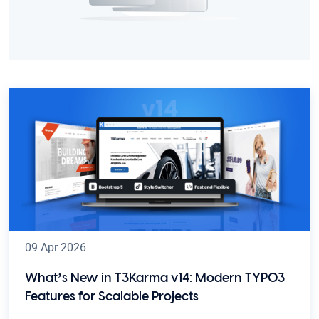
09 Apr 2026
What’s New in T3Karma v14: Modern TYPO3
Features for Scalable Projects