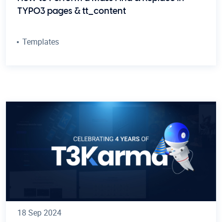
TYPO3 pages & tt_content
Templates
18 Sep 2024