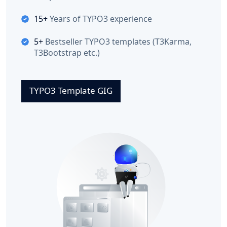
15+
Years of TYPO3 experience
5+
Bestseller TYPO3 templates (T3Karma,
T3Bootstrap etc.)
TYPO3 Template GIG