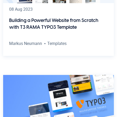
08 Aug 2023
Building a Powerful Website from Scratch
with T3 RAMA TYPO3 Template
Markus Neumann
Templates