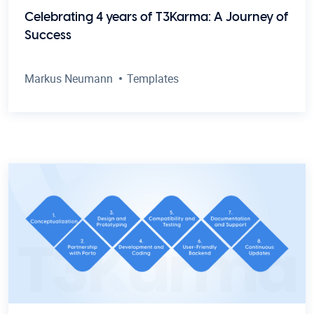
Celebrating 4 years of T3Karma: A Journey of
Success
Markus Neumann
Templates