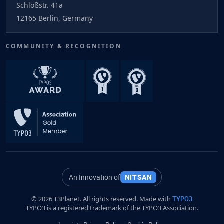
Schloßstr. 41a
12165 Berlin, Germany
COMMUNITY & RECOGNITION
An Innovation of
NITSAN
© 2026 T3Planet. All rights reserved. Made with
TYPO3
TYPO3 is a registered trademark of the TYPO3 Association.