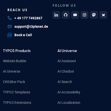
FOLLOW US
REACH US
linkedin
github
Youtube
Instagram
Mastodo
Blue
+ 49 177 7492867
support@t3planet.de
Book a Call
TYPO3 Products
AI Universe
Website Builder
AI Assistant
AI Universe
AI Chatbot
CKEditor Pack
AI Search
TYPO3 Templates
AI Accessibility
TYPO3 Extensions
AI Localization