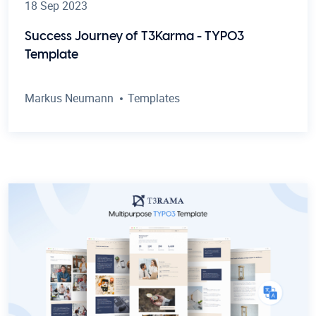
18 Sep 2023
Success Journey of T3Karma - TYPO3
Template
Markus Neumann
Templates