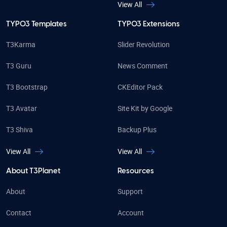
View All
TYPO3 Templates
TYPO3 Extensions
T3Karma
Slider Revolution
T3 Guru
News Comment
T3 Bootstrap
CKEditor Pack
T3 Avatar
Site Kit by Google
T3 Shiva
Backup Plus
View All
View All
About T3Planet
Resources
About
Support
Contact
Account