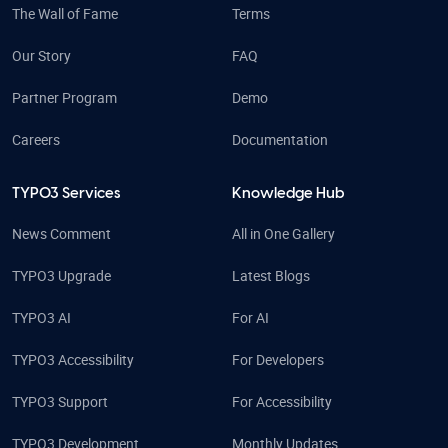
The Wall of Fame
Terms
Our Story
FAQ
Partner Program
Demo
Careers
Documentation
TYPO3 Services
Knowledge Hub
News Comment
All in One Gallery
TYPO3 Upgrade
Latest Blogs
TYPO3 AI
For AI
TYPO3 Accessibility
For Developers
TYPO3 Support
For Accessibility
TYPO3 Development
Monthly Updates