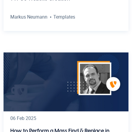
Markus Neumann
Templates
06 Feb 2025
How to Perform a Mass Find & Replace in