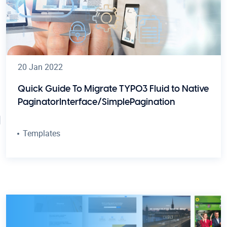
20 Jan 2022
Quick Guide To Migrate TYPO3 Fluid
to Native
PaginatorInterface/SimplePagination
Templates