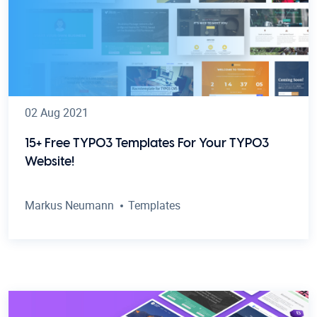
02 Aug 2021
15+ Free TYPO3 Templates For Your TYPO3
Website!
Markus Neumann
Templates