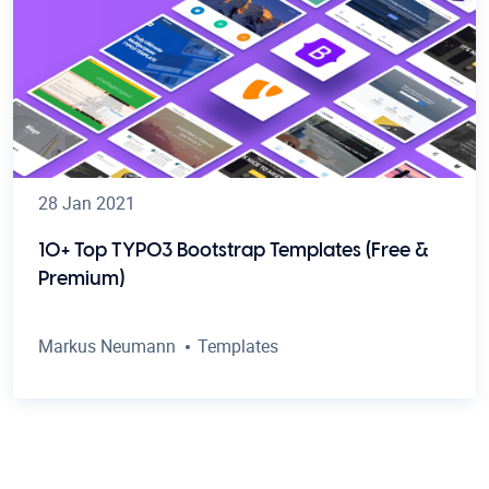
28 Jan 2021
10+ Top TYPO3 Bootstrap Templates (Free &
Premium)
Markus Neumann
Templates