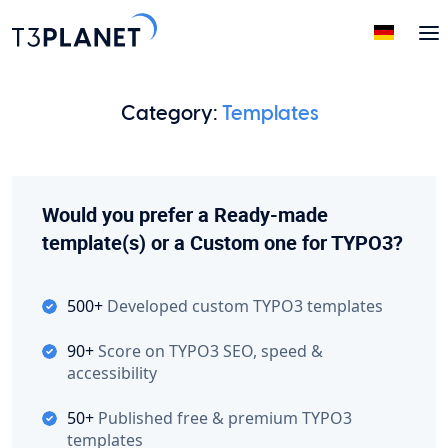
Category:
Templates
Would you prefer a Ready-made
template(s) or a Custom one for TYPO3?
500+
Developed custom TYPO3 templates
90+
Score on TYPO3 SEO, speed &
accessibility
50+
Published free & premium TYPO3
templates