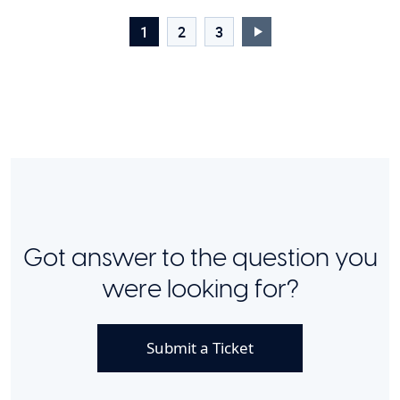
1
2
3
Got answer to the question you
were looking for?
Submit a Ticket