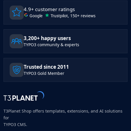
4.9+ customer ratings
Google
Trustpilot
, 150+ reviews
3,200+ happy users
TYPO3 community & experts
Trusted since 2011
TYPO3 Gold Member
T3Planet Shop offers templates, extensions, and AI solutions
for
TYPO3 CMS.