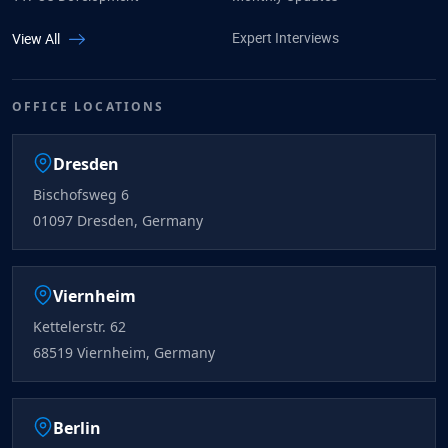
Expert Interviews
View All
OFFICE LOCATIONS
Dresden
Bischofsweg 6
01097 Dresden, Germany
Viernheim
Kettelerstr. 62
68519 Viernheim, Germany
Berlin