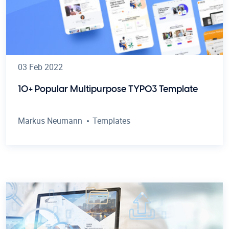
03 Feb 2022
10+ Popular Multipurpose TYPO3 Template
Markus Neumann
Templates