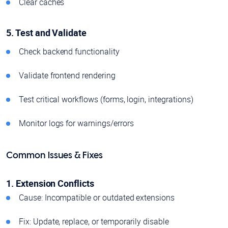
Clear caches
5. Test and Validate
Check backend functionality
Validate frontend rendering
Test critical workflows (forms, login, integrations)
Monitor logs for warnings/errors
Common Issues & Fixes
1. Extension Conflicts
Cause: Incompatible or outdated extensions
Fix: Update, replace, or temporarily disable