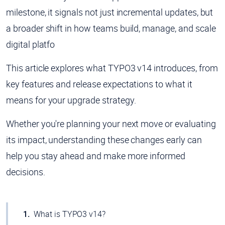
milestone, it signals not just incremental updates, but
a broader shift in how teams build, manage, and scale
digital platfo
This article explores what TYPO3 v14 introduces, from
key features and release expectations to what it
means for your upgrade strategy.
Whether you're planning your next move or evaluating
its impact, understanding these changes early can
help you stay ahead and make more informed
decisions.
What is TYPO3 v14?