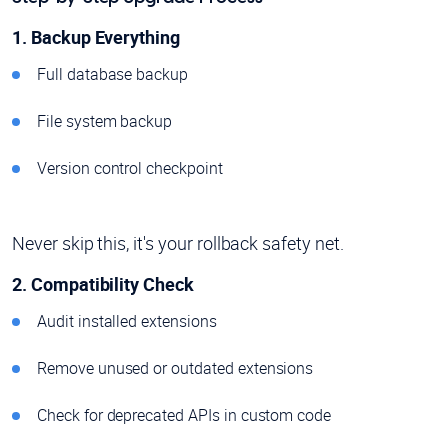
1. Backup Everything
Full database backup
File system backup
Version control checkpoint
Never skip this, it's your rollback safety net.
2. Compatibility Check
Audit installed extensions
Remove unused or outdated extensions
Check for deprecated APIs in custom code