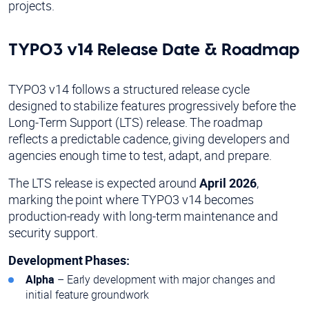
projects.
TYPO3 v14 Release Date & Roadmap
TYPO3 v14 follows a structured release cycle
designed to stabilize features progressively before the
Long-Term Support (LTS) release. The roadmap
reflects a predictable cadence, giving developers and
agencies enough time to test, adapt, and prepare.
The LTS release is expected around
April 2026
,
marking the point where TYPO3 v14 becomes
production-ready with long-term maintenance and
security support.
Development Phases:
Alpha
– Early development with major changes and
initial feature groundwork