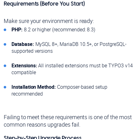
Requirements (Before You Start)
Make sure your environment is ready:
PHP:
8.2 or higher (recommended: 8.3)
Database:
MySQL 8+, MariaDB 10.5+, or PostgreSQL-
supported versions
Extensions:
All installed extensions must be TYPO3 v14
compatible
Installation Method:
Composer-based setup
recommended
Failing to meet these requirements is one of the most
common reasons upgrades fail.
Step-by-Step Upgrade Process