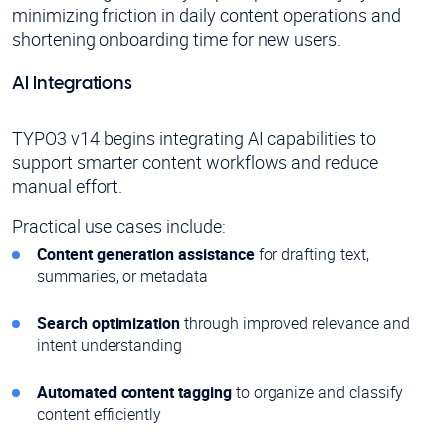
minimizing friction in daily content operations and
shortening onboarding time for new users.
AI Integrations
TYPO3 v14 begins integrating AI capabilities to
support smarter content workflows and reduce
manual effort.
Practical use cases include:
Content generation assistance
for drafting text,
summaries, or metadata
Search optimization
through improved relevance and
intent understanding
Automated content tagging
to organize and classify
content efficiently