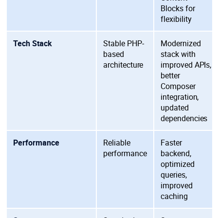
Blocks for
flexibility
Tech Stack
Stable PHP-
Modernized
based
stack with
architecture
improved APIs,
better
Composer
integration,
updated
dependencies
Performance
Reliable
Faster
performance
backend,
optimized
queries,
improved
caching