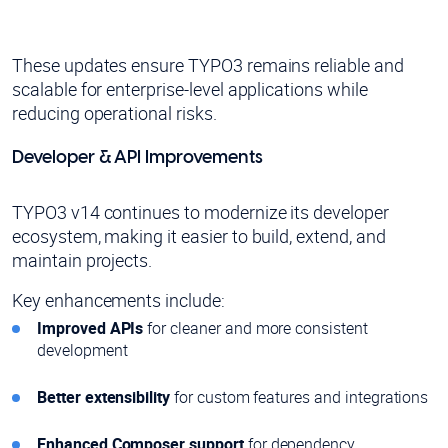
These updates ensure TYPO3 remains reliable and
scalable for enterprise-level applications while
reducing operational risks.
Developer & API Improvements
TYPO3 v14 continues to modernize its developer
ecosystem, making it easier to build, extend, and
maintain projects.
Key enhancements include:
Improved APIs
for cleaner and more consistent
development
Better extensibility
for custom features and integrations
Enhanced Composer support
for dependency