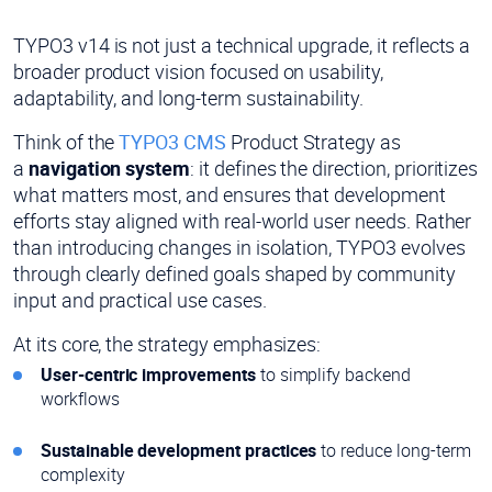
TYPO3 v14 is not just a technical upgrade, it reflects a
broader product vision focused on usability,
adaptability, and long-term sustainability.
Think of the
TYPO3 CMS
Product Strategy as
a
navigation system
: it defines the direction, prioritizes
what matters most, and ensures that development
efforts stay aligned with real-world user needs. Rather
than introducing changes in isolation, TYPO3 evolves
through clearly defined goals shaped by community
input and practical use cases.
At its core, the strategy emphasizes:
User-centric improvements
to simplify backend
workflows
Sustainable development practices
to reduce long-term
complexity