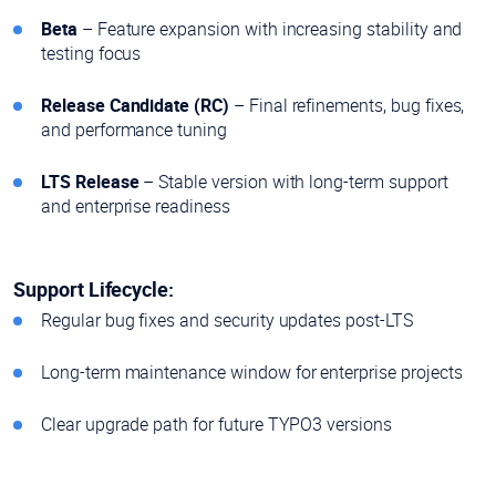
Beta
– Feature expansion with increasing stability and
testing focus
Release Candidate (RC)
– Final refinements, bug fixes,
and performance tuning
LTS Release
– Stable version with long-term support
and enterprise readiness
Support Lifecycle:
Regular bug fixes and security updates post-LTS
Long-term maintenance window for enterprise projects
Clear upgrade path for future TYPO3 versions