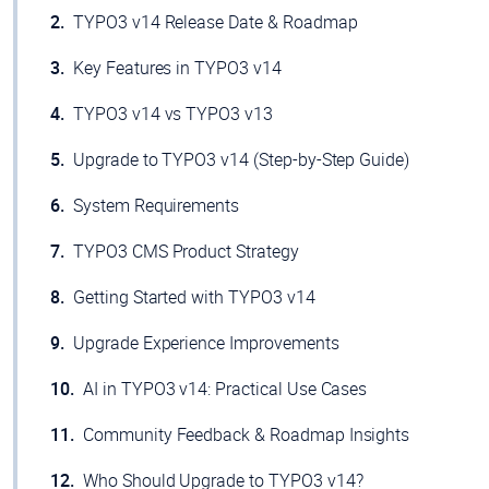
TYPO3 v14 Release Date & Roadmap
Key Features in TYPO3 v14
TYPO3 v14 vs TYPO3 v13
Upgrade to TYPO3 v14 (Step-by-Step Guide)
System Requirements
TYPO3 CMS Product Strategy
Getting Started with TYPO3 v14
Upgrade Experience Improvements
AI in TYPO3 v14: Practical Use Cases
Community Feedback & Roadmap Insights
Who Should Upgrade to TYPO3 v14?