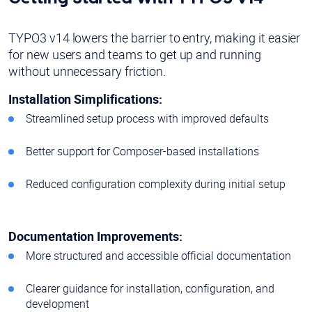
TYPO3 v14 lowers the barrier to entry, making it easier
for new users and teams to get up and running
without unnecessary friction.
Installation Simplifications:
Streamlined setup process with improved defaults
Better support for Composer-based installations
Reduced configuration complexity during initial setup
Documentation Improvements:
More structured and accessible official documentation
Clearer guidance for installation, configuration, and
development