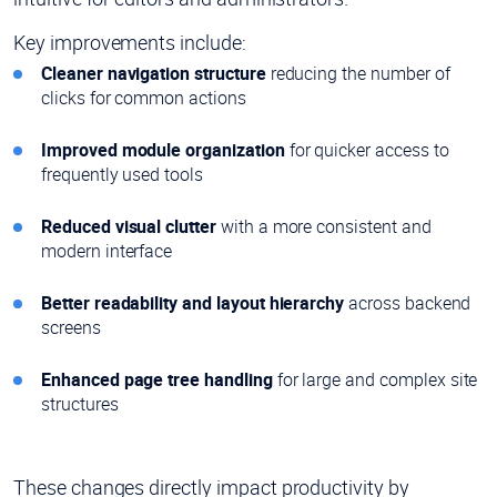
Key improvements include:
Cleaner navigation structure
reducing the number of
clicks for common actions
Improved module organization
for quicker access to
frequently used tools
Reduced visual clutter
with a more consistent and
modern interface
Better readability and layout hierarchy
across backend
screens
Enhanced page tree handling
for large and complex site
structures
These changes directly impact productivity by