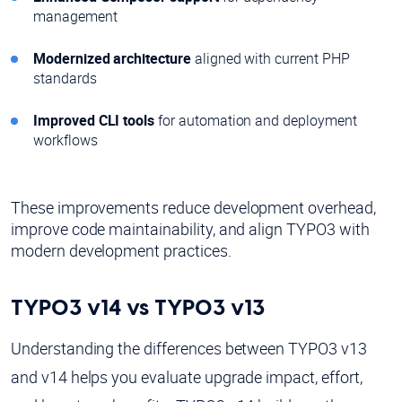
management
Modernized architecture
aligned with current PHP
standards
Improved CLI tools
for automation and deployment
workflows
These improvements reduce development overhead,
improve code maintainability, and align TYPO3 with
modern development practices.
TYPO3 v14 vs TYPO3 v13
Understanding the differences between TYPO3 v13
and v14 helps you evaluate upgrade impact, effort,