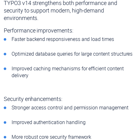
TYPO3 v14 strengthens both performance and
security to support modern, high-demand
environments.
Performance improvements:
Faster backend responsiveness and load times
Optimized database queries for large content structures
Improved caching mechanisms for efficient content
delivery
Security enhancements:
Stronger access control and permission management
Improved authentication handling
More robust core security framework