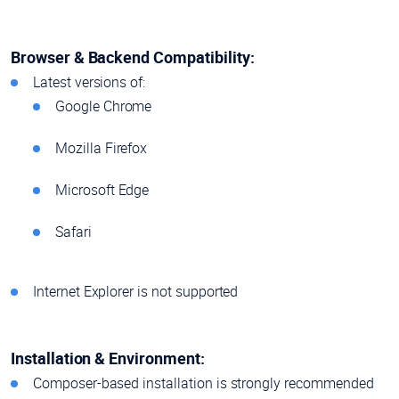
Browser & Backend Compatibility:
Latest versions of:
Google Chrome
Mozilla Firefox
Microsoft Edge
Safari
Internet Explorer is not supported
Installation & Environment:
Composer-based installation is strongly recommended