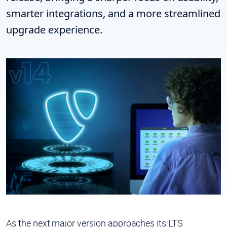
smarter integrations, and a more streamlined
upgrade experience.
As the next major version approaches its LTS