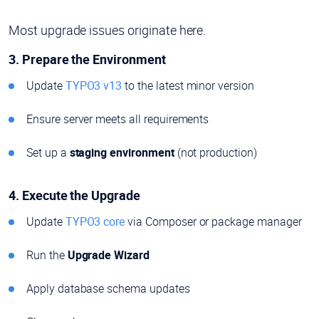
Most upgrade issues originate here.
3. Prepare the Environment
Update
TYPO3 v13
to the latest minor version
Ensure server meets all requirements
Set up a
staging environment
(not production)
4. Execute the Upgrade
Update
TYPO3 core
via Composer or package manager
Run the
Upgrade Wizard
Apply database schema updates