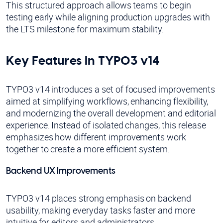
This structured approach allows teams to begin
testing early while aligning production upgrades with
the LTS milestone for maximum stability.
Key Features in TYPO3 v14
TYPO3 v14 introduces a set of focused improvements
aimed at simplifying workflows, enhancing flexibility,
and modernizing the overall development and editorial
experience. Instead of isolated changes, this release
emphasizes how different improvements work
together to create a more efficient system.
Backend UX Improvements
TYPO3 v14 places strong emphasis on backend
usability, making everyday tasks faster and more
intuitive for editors and administrators.