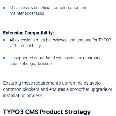
CLI access is beneficial for automation and
maintenance tasks
Extension Compatibility:
All extensions must be reviewed and updated for TYPO3
v14 compatibility
Unsupported or outdated extensions are a primary
cause of upgrade issues
Ensuring these requirements upfront helps avoid
common blockers and ensures a smoother upgrade or
installation process.
TYPO3 CMS Product Strategy