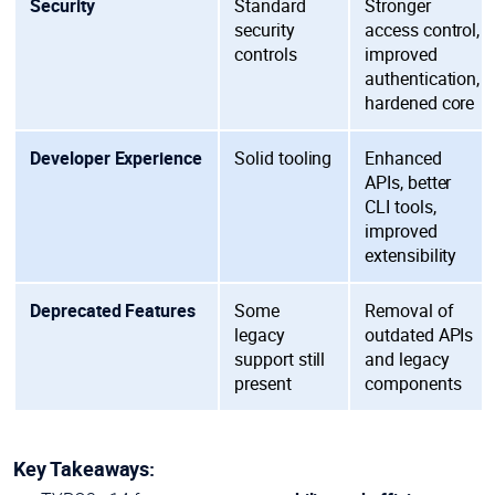
Security
Standard
Stronger
security
access control,
controls
improved
authentication,
hardened core
Developer Experience
Solid tooling
Enhanced
APIs, better
CLI tools,
improved
extensibility
Deprecated Features
Some
Removal of
legacy
outdated APIs
support still
and legacy
present
components
Key Takeaways: