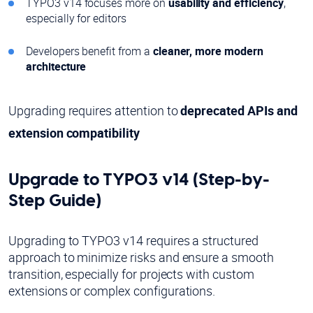
TYPO3 v14 focuses more on
usability and efficiency
,
especially for editors
Developers benefit from a
cleaner, more modern
architecture
Upgrading requires attention to
deprecated APIs and
extension compatibility
Upgrade to TYPO3 v14 (Step-by-
Step Guide)
Upgrading to TYPO3 v14 requires a structured
approach to minimize risks and ensure a smooth
transition, especially for projects with custom
extensions or complex configurations.