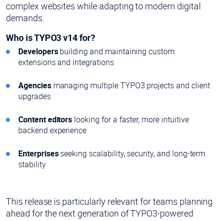
complex websites while adapting to modern digital
demands.
Who is TYPO3 v14 for?
Developers
building and maintaining custom
extensions and integrations
Agencies
managing multiple TYPO3 projects and client
upgrades
Content editors
looking for a faster, more intuitive
backend experience
Enterprises
seeking scalability, security, and long-term
stability
This release is particularly relevant for teams planning
ahead for the next generation of TYPO3-powered