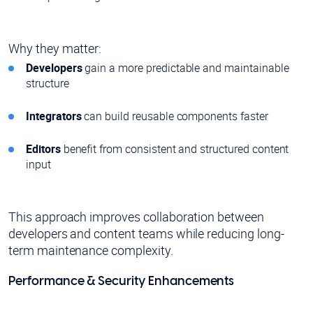
Why they matter:
Developers
gain a more predictable and maintainable
structure
Integrators
can build reusable components faster
Editors
benefit from consistent and structured content
input
This approach improves collaboration between
developers and content teams while reducing long-
term maintenance complexity.
Performance & Security Enhancements