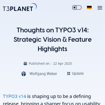
Thoughts on TYPO3 v14:
Strategic Vision & Feature
Highlights
Published on :
22 Apr 2025
Update
Wolfgang Weber
TYPO3 v14
is shaping up to be a defining
release, bringing a sharper focus on usability,