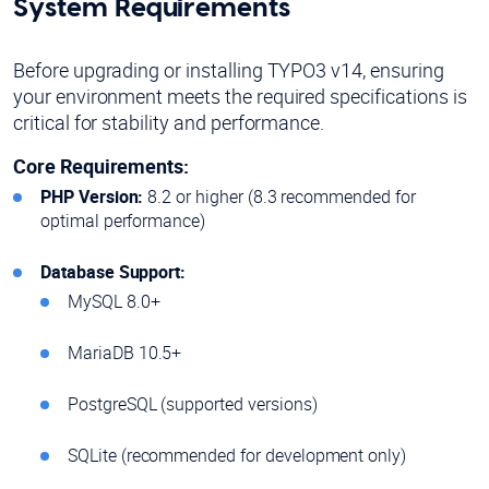
System Requirements
Before upgrading or installing TYPO3 v14, ensuring
your environment meets the required specifications is
critical for stability and performance.
Core Requirements:
PHP Version:
8.2 or higher (8.3 recommended for
optimal performance)
Database Support:
MySQL 8.0+
MariaDB 10.5+
PostgreSQL (supported versions)
SQLite (recommended for development only)