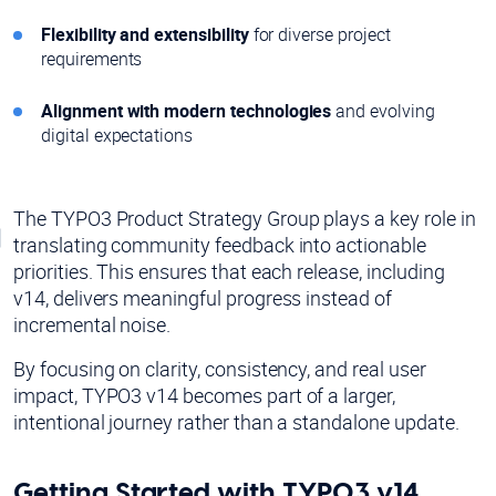
Flexibility and extensibility
for diverse project
requirements
Alignment with modern technologies
and evolving
digital expectations
The TYPO3 Product Strategy Group plays a key role in
translating community feedback into actionable
priorities. This ensures that each release, including
v14, delivers meaningful progress instead of
incremental noise.
By focusing on clarity, consistency, and real user
impact, TYPO3 v14 becomes part of a larger,
intentional journey rather than a standalone update.
Getting Started with TYPO3 v14