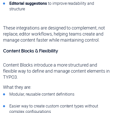
Editorial suggestions
to improve readability and
structure
These integrations are designed to complement, not
replace, editor workflows, helping teams create and
manage content faster while maintaining control.
Content Blocks & Flexibility
Content Blocks introduce a more structured and
flexible way to define and manage content elements in
TYPO3.
What they are:
Modular, reusable content definitions
Easier way to create custom content types without
complex configurations