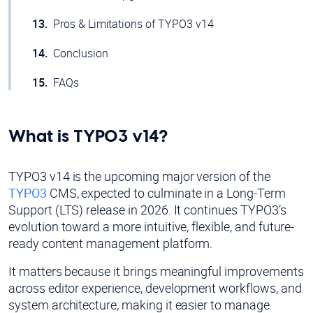
Pros & Limitations of TYPO3 v14
Conclusion
FAQs
What is TYPO3 v14?
TYPO3 v14 is the upcoming major version of the
TYPO3
CMS, expected to culminate in a Long-Term
Support (LTS) release in 2026. It continues TYPO3’s
evolution toward a more intuitive, flexible, and future-
ready content management platform.
It matters because it brings meaningful improvements
across editor experience, development workflows, and
system architecture, making it easier to manage