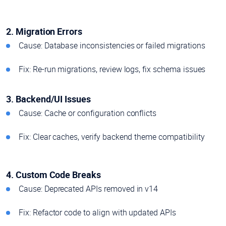
2. Migration Errors
Cause: Database inconsistencies or failed migrations
Fix: Re-run migrations, review logs, fix schema issues
3. Backend/UI Issues
Cause: Cache or configuration conflicts
Fix: Clear caches, verify backend theme compatibility
4. Custom Code Breaks
Cause: Deprecated APIs removed in v14
Fix: Refactor code to align with updated APIs