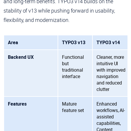
and long-term benefits. TYPO3 v14 builds on the
stability of v13 while pushing forward in usability,
flexibility, and modernization.
Area
TYPO3 v13
TYPO3 v14
Backend UX
Functional
Cleaner, more
but
intuitive UI
traditional
with improved
interface
navigation
and reduced
clutter
Features
Mature
Enhanced
feature set
workflows, AI-
assisted
capabilities,
Content