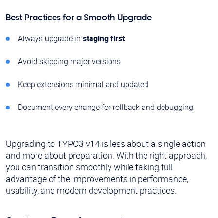
Best Practices for a Smooth Upgrade
Always upgrade in
staging first
Avoid skipping major versions
Keep extensions minimal and updated
Document every change for rollback and debugging
Upgrading to TYPO3 v14 is less about a single action
and more about preparation. With the right approach,
you can transition smoothly while taking full
advantage of the improvements in performance,
usability, and modern development practices.