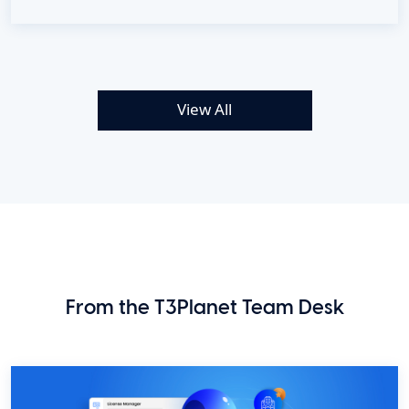
View All
From the T3Planet Team Desk