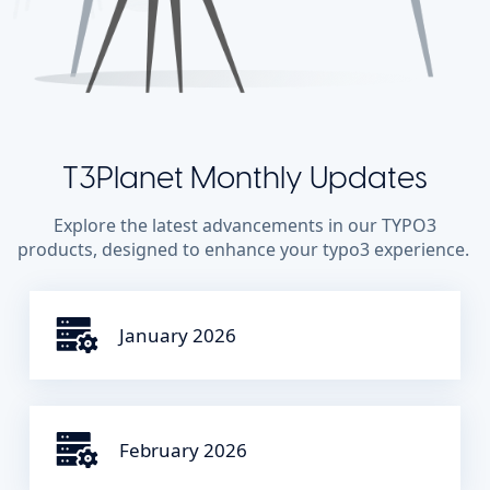
T3Planet Monthly Updates
Explore the latest advancements in our TYPO3
products, designed to enhance your typo3 experience.
January 2026
February 2026