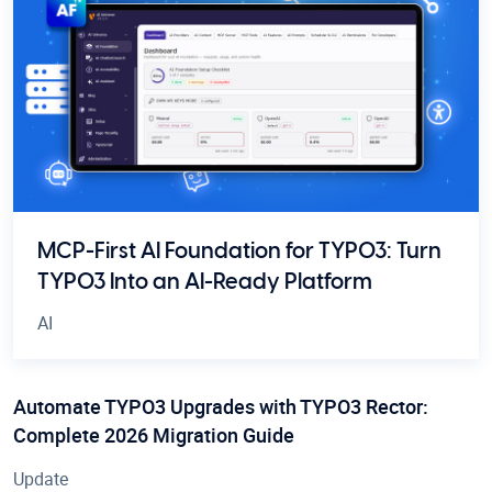
MCP-First AI Foundation for TYPO3: Turn
TYPO3 Into an AI-Ready Platform
AI
Automate TYPO3 Upgrades with TYPO3 Rector:
Complete 2026 Migration Guide
Update