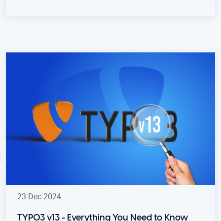
23 Dec 2024
TYPO3 v13 - Everything You Need to Know