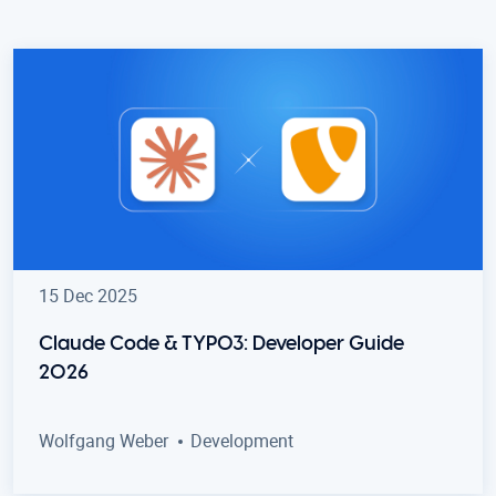
15 Dec 2025
Claude Code & TYPO3: Developer Guide
2026
Wolfgang Weber
Development