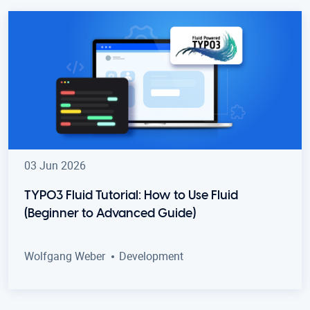
03 Jun 2026
TYPO3 Fluid Tutorial: How to Use Fluid
(Beginner to Advanced Guide)
Wolfgang Weber
Development