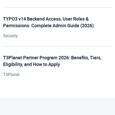
TYPO3 v14 Backend Access, User Roles &
Permissions: Complete Admin Guide (2026)
Security
T3Planet Partner Program 2026: Benefits, Tiers,
Eligibility, and How to Apply
T3Planet