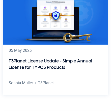
05 May 2026
T3Planet License Update - Simple Annual
License for TYPO3 Products
Sophia Muller
T3Planet