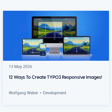
13 May 2026
12 Ways To Create TYPO3 Responsive Images!
Wolfgang Weber
Development