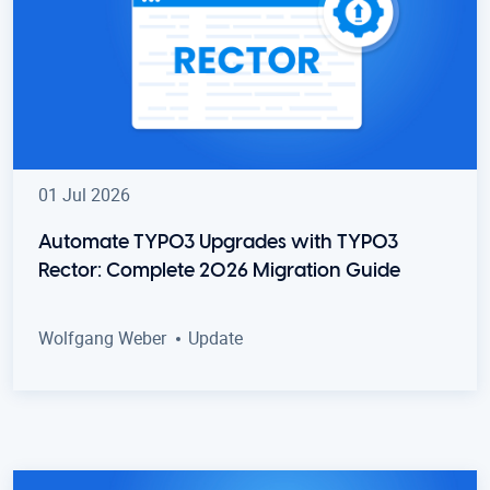
01 Jul 2026
Automate TYPO3 Upgrades with TYPO3
Rector: Complete 2026 Migration Guide
Wolfgang Weber
Update