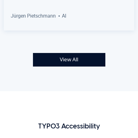
Jürgen Pietschmann
AI
View All
TYPO3 Accessibility