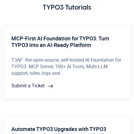
TYPO3 Tutorials
MCP-First AI Foundation for TYPO3: Turn
TYPO3 Into an AI-Ready Platform
T3AF: the open-source, self-hosted AI foundation for
TYPO3. MCP Server, 100+ AI Tools, Multi-LLM
support, roles, logs and…
Submit a Ticket
Automate TYPO3 Upgrades with TYPO3