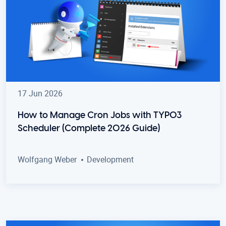
17 Jun 2026
How to Manage Cron Jobs with TYPO3
Scheduler (Complete 2026 Guide)
Wolfgang Weber
Development