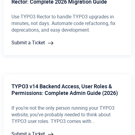
Rector: Complete 2026 Migration Guide
Use TYPO3 Rector to handle TYPO3 upgrades in
minutes, not days. Automate code refactoring, fix
deprecations, and easy development.
Submit a Ticket
TYPO3 v14 Backend Access, User Roles &
Permissions: Complete Admin Guide (2026)
If you’re not the only person running your TYPO3
website, you’ve probably needed to think about
TYPO3 user roles. TYPO3 comes with…
Submit a Ticket