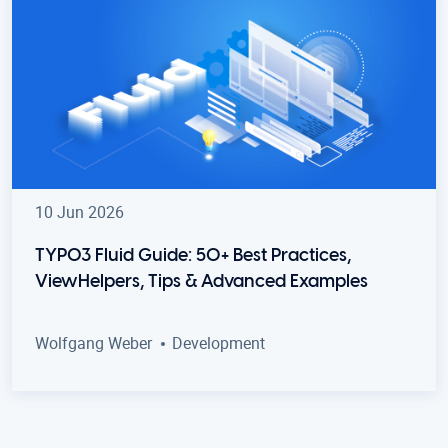
10 Jun 2026
TYPO3 Fluid Guide: 50+ Best Practices,
ViewHelpers, Tips & Advanced Examples
Wolfgang Weber
Development