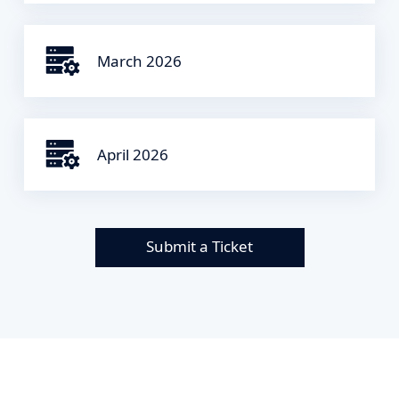
March 2026
April 2026
Submit a Ticket