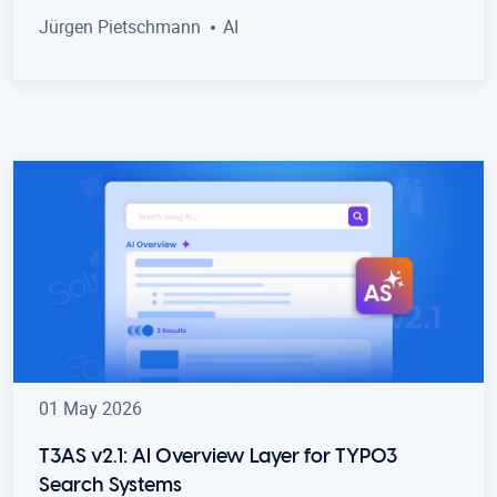
Jürgen Pietschmann
AI
01 May 2026
T3AS v2.1: AI Overview Layer for TYPO3
Search Systems