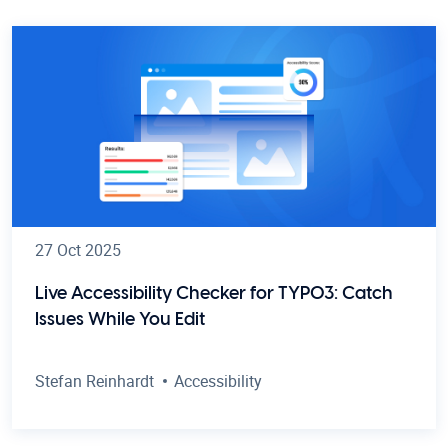
27 Oct 2025
Live Accessibility Checker for TYPO3: Catch
Issues While You Edit
Stefan Reinhardt
Accessibility