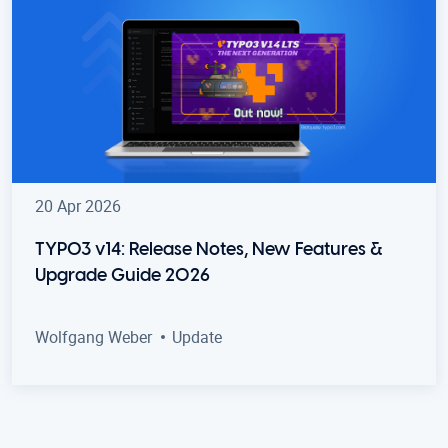
20 Apr 2026
TYPO3 v14: Release Notes, New Features &
Upgrade Guide 2026
Wolfgang Weber
Update