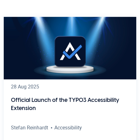
28 Aug 2025
Official Launch of the TYPO3 Accessibility
Extension
Stefan Reinhardt
Accessibility