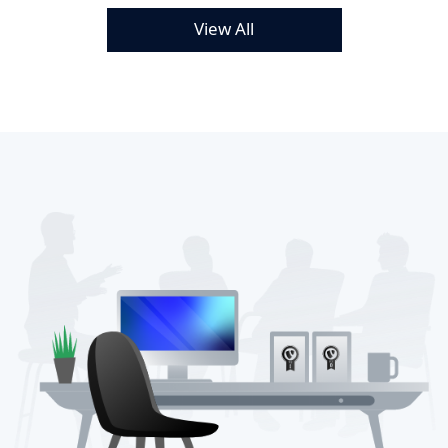
View All