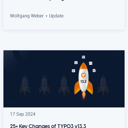
Wolfgang Weber
Update
17 Sep 2024
25+ Key Changes of TYPO3 v13.3