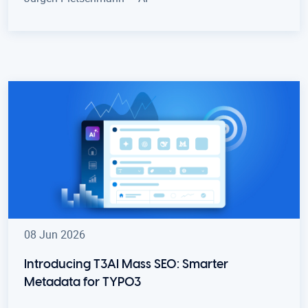
08 Jun 2026
Introducing T3AI Mass SEO: Smarter
Metadata for TYPO3