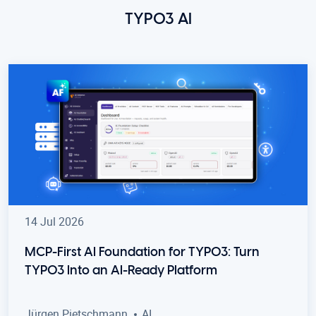
TYPO3 AI
14 Jul 2026
MCP-First AI Foundation for TYPO3: Turn
TYPO3 Into an AI-Ready Platform
Jürgen Pietschmann
AI