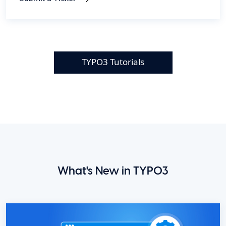
TYPO3 Tutorials
What's New in TYPO3