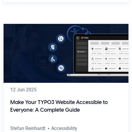
12 Jun 2025
Make Your TYPO3 Website Accessible to
Everyone: A Complete Guide
Stefan Reinhardt
Accessibility