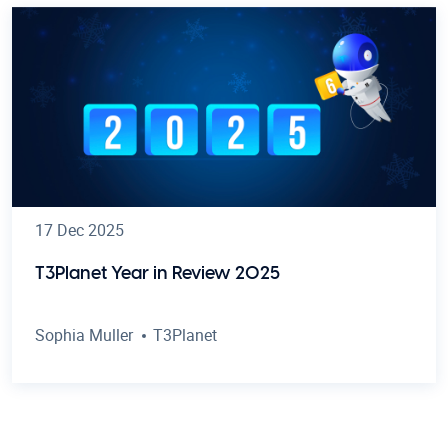
17 Dec 2025
T3Planet Year in Review 2025
Sophia Muller
T3Planet