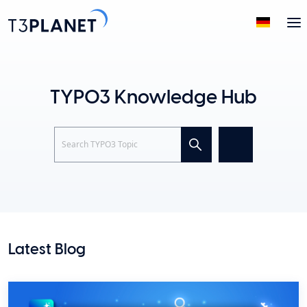
TYPO3 Knowledge Hub
Search
Latest Blog