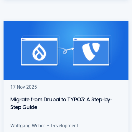
17 Nov 2025
Migrate from Drupal to TYPO3: A Step-by-
Step Guide
Wolfgang Weber
Development