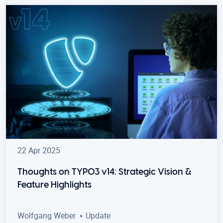
22 Apr 2025
Thoughts on TYPO3 v14: Strategic Vision &
Feature Highlights
Wolfgang Weber
Update