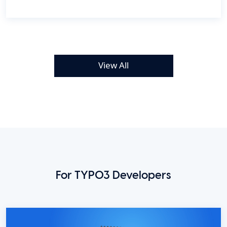
View All
For TYPO3 Developers