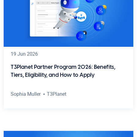
19 Jun 2026
T3Planet Partner Program 2026: Benefits,
Tiers, Eligibility, and How to Apply
Sophia Muller
T3Planet