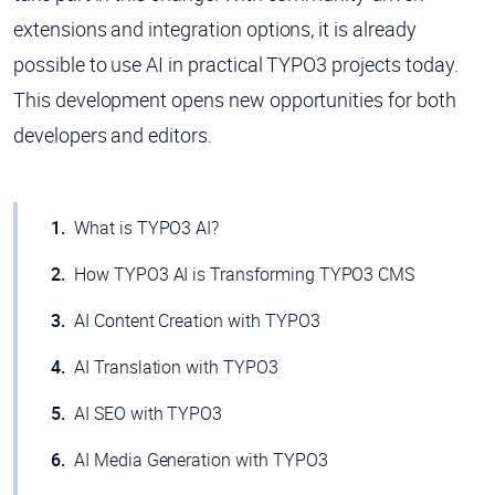
extensions and integration options, it is already
possible to use AI in practical TYPO3 projects today.
This development opens new opportunities for both
developers and editors.
What is TYPO3 AI?
How TYPO3 AI is Transforming TYPO3 CMS
AI Content Creation with TYPO3
AI Translation with TYPO3
AI SEO with TYPO3
AI Media Generation with TYPO3