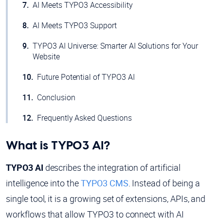
AI Meets TYPO3 Accessibility
AI Meets TYPO3 Support
TYPO3 AI Universe: Smarter AI Solutions for Your
Website
Future Potential of TYPO3 AI
Conclusion
Frequently Asked Questions
What is TYPO3 AI?
TYPO3 AI
describes the integration of artificial
intelligence into the
TYPO3 CMS
. Instead of being a
single tool, it is a growing set of extensions, APIs, and
workflows that allow TYPO3 to connect with AI