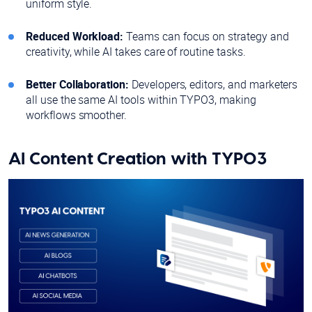
uniform style.
Reduced Workload:
Teams can focus on strategy and
creativity, while AI takes care of routine tasks.
Better Collaboration:
Developers, editors, and marketers
all use the same AI tools within TYPO3, making
workflows smoother.
AI Content Creation with TYPO3