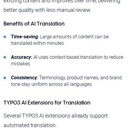
existing content and improves over time, delivering
better quality with less manual review.
Benefits of AI Translation
Time-saving:
Large amounts of content can be
translated within minutes.
Accuracy:
AI uses context-based translation to reduce
mistakes.
Consistency:
Terminology, product names, and brand
tone stay uniform across all languages.
TYPO3 AI Extensions for Translation
Several TYPO3 AI extensions already support
automated translation: