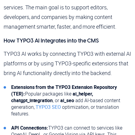
services. The main goal is to support editors,
developers, and companies by making content
management smarter, faster, and more efficient.
How TYPO3 AI Integrates into the CMS
TYPO3 AI works by connecting TYPO3 with external AI
platforms or by using TYPO3-specific extensions that
bring AI functionality directly into the backend.
Extensions from the TYPO3 Extension Repository
(TER):
Popular packages like
ai_helper,
chatgpt_integration
, or
ai_seo
add AI-based content
generation,
TYPO3 SEO
optimization, or translation
features.
API Connections:
TYPO3 can connect to services like
OpenAI, DeepL, or Google Vision via API keys. This