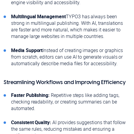
engine visibility and accessibility.
Multilingual Management
TYPO3 has always been
strong in multilingual publishing. With AI, translations
are faster and more natural, which makes it easier to
manage large websites in multiple countries.
Media Support
Instead of creating images or graphics
from scratch, editors can use AI to generate visuals or
automatically describe media files for accessibility.
Streamlining Workflows and Improving Efficiency
Faster Publishing:
Repetitive steps like adding tags,
checking readability, or creating summaries can be
automated.
Consistent Quality:
AI provides suggestions that follow
the same rules, reducing mistakes and ensuring a