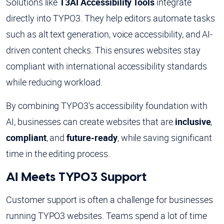
Solutions like
T3AI Accessibility Tools
integrate
directly into TYPO3. They help editors automate tasks
such as alt text generation, voice accessibility, and AI-
driven content checks. This ensures websites stay
compliant with international accessibility standards
while reducing workload.
By combining TYPO3’s accessibility foundation with
AI, businesses can create websites that are
inclusive
,
compliant
, and
future-ready
, while saving significant
time in the editing process.
AI Meets TYPO3 Support
Customer support is often a challenge for businesses
running TYPO3 websites. Teams spend a lot of time