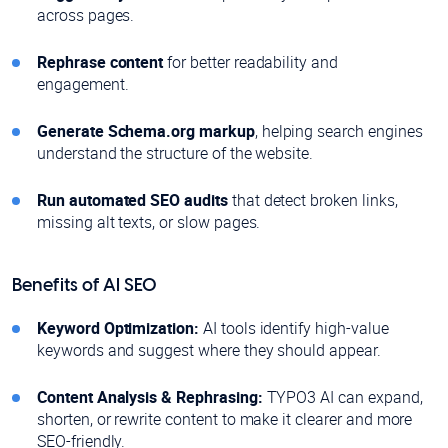
across pages.
Rephrase content
for better readability and
engagement.
Generate Schema.org markup
, helping search engines
understand the structure of the website.
Run automated SEO audits
that detect broken links,
missing alt texts, or slow pages.
Benefits of AI SEO
Keyword Optimization:
AI tools identify high-value
keywords and suggest where they should appear.
Content Analysis & Rephrasing:
TYPO3 AI can expand,
shorten, or rewrite content to make it clearer and more
SEO-friendly.