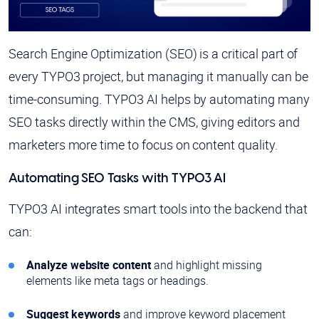
Search Engine Optimization (SEO) is a critical part of
every TYPO3 project, but managing it manually can be
time-consuming. TYPO3 AI helps by automating many
SEO tasks directly within the CMS, giving editors and
marketers more time to focus on content quality.
Automating SEO Tasks with TYPO3 AI
TYPO3 AI integrates smart tools into the backend that
can:
Analyze website content
and highlight missing
elements like meta tags or headings.
Suggest keywords
and improve keyword placement