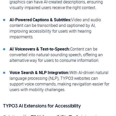
graphics can have AI-created descriptions, ensuring
visually impaired users receive the right context.
AI-Powered Captions & Subtitles:
Video and audio
content can be transcribed and captioned by AI,
improving accessibility for users with hearing
impairments.
AI Voiceovers & Text-to-Speech:
Content can be
converted into natural-sounding speech, offering an
alternative way for users to consume information.
Voice Search & NLP Integration:
With AI-driven natural
language processing (NLP), TYPO3 websites can
support voice commands, making navigation easier for
users with mobility challenges.
TYPO3 AI Extensions for Accessibility