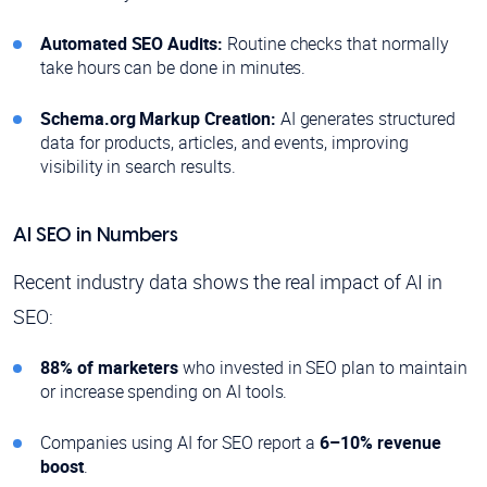
Automated SEO Audits:
Routine checks that normally
take hours can be done in minutes.
Schema.org Markup Creation:
AI generates structured
data for products, articles, and events, improving
visibility in search results.
AI SEO in Numbers
Recent industry data shows the real impact of AI in
SEO:
88% of marketers
who invested in SEO plan to maintain
or increase spending on AI tools.
Companies using AI for SEO report a
6–10% revenue
boost
.