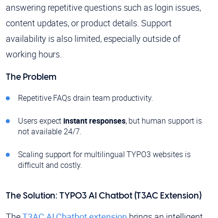
answering repetitive questions such as login issues,
content updates, or product details. Support
availability is also limited, especially outside of
working hours.
The Problem
Repetitive FAQs drain team productivity.
Users expect
instant responses
, but human support is
not available 24/7.
Scaling support for multilingual TYPO3 websites is
difficult and costly.
The Solution: TYPO3 AI Chatbot (T3AC Extension)
The
T3AC AI Chatbot extension
brings an intelligent