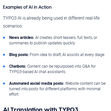
Examples of AI in Action
TYPO3 AI is already being used in different real-life
scenarios:
News articles:
AI creates short teasers, full texts, or
summaries to publish updates quickly.
Blog posts:
From idea to draft, AI assists at every stage.
Chatbots:
Content can be repurposed into Q&A for
TYPO3-based AI chat assistants.
Automated social media posts:
Website content can be
turned into posts for different platforms with minimal
effort.
AI Translation with TYPO3