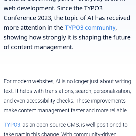
web development. Since the TYPO3
Conference 2023, the topic of AI has received
more attention in the
TYPO3 community
,
showing how strongly it is shaping the future
of content management.
For modern websites, AI is no longer just about writing
text. It helps with translations, search, personalization,
and even accessibility checks. These improvements
make content management faster and more reliable.
TYPO3
, as an open-source CMS, is well positioned to
take part in this change. With community-driven