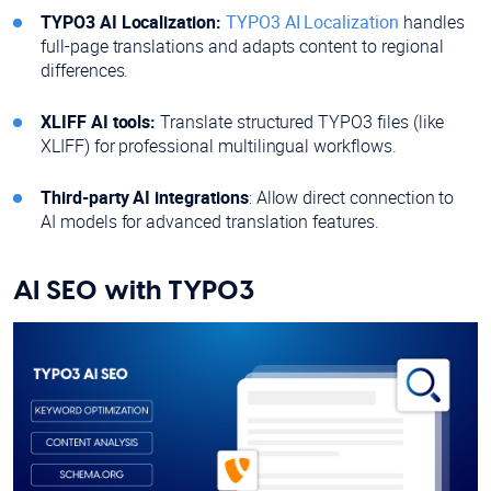
TYPO3 AI Localization:
TYPO3 AI Localization
handles
full-page translations and adapts content to regional
differences.
XLIFF AI tools:
Translate structured TYPO3 files (like
XLIFF) for professional multilingual workflows.
Third-party AI integrations
: Allow direct connection to
AI models for advanced translation features.
AI SEO with TYPO3