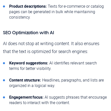
Product descriptions:
Texts for e-commerce or catalog
pages can be generated in bulk while maintaining
consistency.
SEO Optimization with AI
AI does not stop at writing content. It also ensures
that the text is optimized for search engines:
Keyword suggestions:
AI identifies relevant search
terms for better visibility.
Content structure:
Headlines, paragraphs, and lists are
organized in a logical way.
Engagement focus:
AI suggests phrases that encourage
readers to interact with the content.