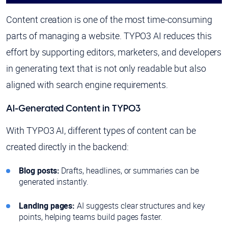
Content creation is one of the most time-consuming
parts of managing a website. TYPO3 AI reduces this
effort by supporting editors, marketers, and developers
in generating text that is not only readable but also
aligned with search engine requirements.
AI-Generated Content in TYPO3
With TYPO3 AI, different types of content can be
created directly in the backend:
Blog posts:
Drafts, headlines, or summaries can be
generated instantly.
Landing pages:
AI suggests clear structures and key
points, helping teams build pages faster.