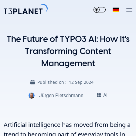
The Future of TYPO3 AI: How It's
Transforming Content
Management
Published on :
12 Sep 2024
AI
Jürgen Pietschmann
Artificial intelligence has moved from being a
trend to becoming part of everyday tools in