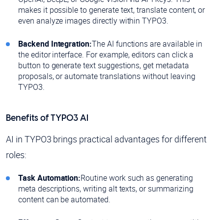
makes it possible to generate text, translate content, or
even analyze images directly within TYPO3.
Backend Integration:
The AI functions are available in
the editor interface. For example, editors can click a
button to generate text suggestions, get metadata
proposals, or automate translations without leaving
TYPO3.
Benefits of TYPO3 AI
AI in TYPO3 brings practical advantages for different
roles:
Task Automation:
Routine work such as generating
meta descriptions, writing alt texts, or summarizing
content can be automated.