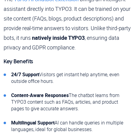
assistant directly into TYPO3. It can be trained on your
site content (FAQs, blogs, product descriptions) and
provide real-time answers to visitors. Unlike third-party
bots, it runs
natively inside TYPO3
, ensuring data
privacy and GDPR compliance.
Key Benefits
24/7 Support
Visitors get instant help anytime, even
outside office hours.
Content-Aware Responses
The chatbot learns from
TYPO3 content such as FAQs, articles, and product
pages to give accurate answers.
Multilingual Support
AI can handle queries in multiple
languages, ideal for global businesses.