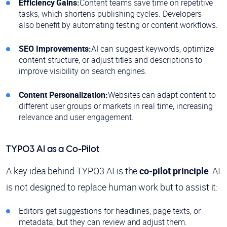
Efficiency Gains:
Content teams save time on repetitive
tasks, which shortens publishing cycles. Developers
also benefit by automating testing or content workflows.
SEO Improvements:
AI can suggest keywords, optimize
content structure, or adjust titles and descriptions to
improve visibility on search engines.
Content Personalization:
Websites can adapt content to
different user groups or markets in real time, increasing
relevance and user engagement.
TYPO3 AI as a Co-Pilot
A key idea behind TYPO3 AI is the
co-pilot principle
. AI
is not designed to replace human work but to assist it:
Editors get suggestions for headlines, page texts, or
metadata, but they can review and adjust them.