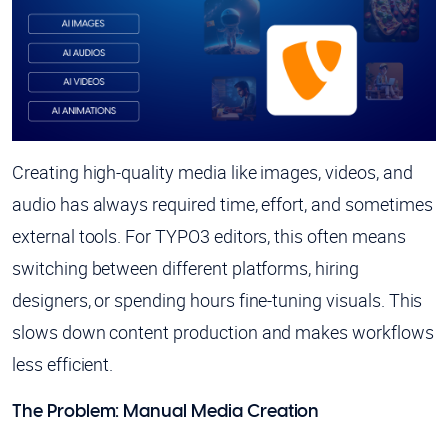
Creating high-quality media like images, videos, and
audio has always required time, effort, and sometimes
external tools. For TYPO3 editors, this often means
switching between different platforms, hiring
designers, or spending hours fine-tuning visuals. This
slows down content production and makes workflows
less efficient.
The Problem: Manual Media Creation