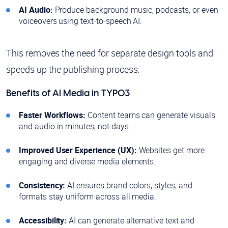
AI Audio:
Produce background music, podcasts, or even
voiceovers using text-to-speech AI.
This removes the need for separate design tools and
speeds up the publishing process.
Benefits of AI Media in TYPO3
Faster Workflows:
Content teams can generate visuals
and audio in minutes, not days.
Improved User Experience (UX):
Websites get more
engaging and diverse media elements.
Consistency:
AI ensures brand colors, styles, and
formats stay uniform across all media.
Accessibility:
AI can generate alternative text and