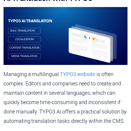
Managing a multilingual
TYPO3 website
is often
complex. Editors and companies need to create and
maintain content in several languages, which can
quickly become time-consuming and inconsistent if
done manually. TYPO3 AI offers a practical solution by
automating translation tasks directly within the CMS.