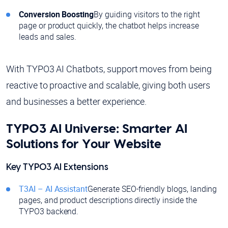
Conversion Boosting
By guiding visitors to the right
page or product quickly, the chatbot helps increase
leads and sales.
With TYPO3 AI Chatbots, support moves from being
reactive to proactive and scalable, giving both users
and businesses a better experience.
TYPO3 AI Universe: Smarter AI
Solutions for Your Website
Key TYPO3 AI Extensions
T3AI – AI Assistant
Generate SEO-friendly blogs, landing
pages, and product descriptions directly inside the
TYPO3 backend.