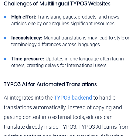
Challenges of Multilingual TYPO3 Websites
High effort:
Translating pages, products, and news
articles one by one requires significant resources.
Inconsistency:
Manual translations may lead to style or
terminology differences across languages.
Time pressure:
Updates in one language often lag in
others, creating delays for international users.
TYPO3 AI for Automated Translations
AI integrates into the
TYPO3 backend
to handle
translations automatically. Instead of copying and
pasting content into external tools, editors can
translate directly inside TYPO3. TYPO3 AI learns from