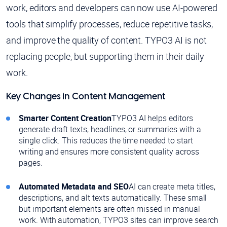
work, editors and developers can now use AI-powered
tools that simplify processes, reduce repetitive tasks,
and improve the quality of content. TYPO3 AI is not
replacing people, but supporting them in their daily
work.
Key Changes in Content Management
Smarter Content Creation
TYPO3 AI helps editors
generate draft texts, headlines, or summaries with a
single click. This reduces the time needed to start
writing and ensures more consistent quality across
pages.
Automated Metadata and SEO
AI can create meta titles,
descriptions, and alt texts automatically. These small
but important elements are often missed in manual
work. With automation, TYPO3 sites can improve search