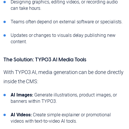
Designing graphics, editing videos, or recording audio
can take hours.
Teams often depend on external software or specialists.
Updates or changes to visuals delay publishing new
content.
The Solution: TYPO3 AI Media Tools
With TYPO3 AI, media generation can be done directly
inside the CMS:
AI Images:
Generate illustrations, product images, or
banners within TYPO3.
AI Videos:
Create simple explainer or promotional
videos with text-to-video AI tools.