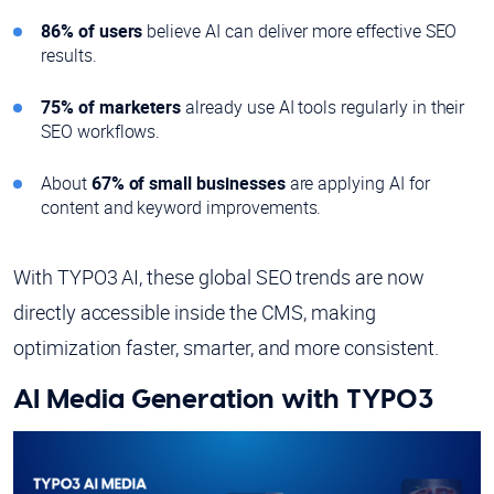
86% of users
believe AI can deliver more effective SEO
results.
75% of marketers
already use AI tools regularly in their
SEO workflows.
About
67% of small businesses
are applying AI for
content and keyword improvements.
With TYPO3 AI, these global SEO trends are now
directly accessible inside the CMS, making
optimization faster, smarter, and more consistent.
AI Media Generation with TYPO3