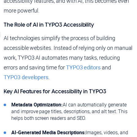
accessibility features, and with AI, this becomes even
more powerful.
The Role of AI in TYPO3 Accessibility
AI technologies simplify the process of building
accessible websites. Instead of relying only on manual
work, TYPO3 AI automates many tasks, reducing
errors and saving time for
TYPO3 editors
and
TYPO3 developers
.
Key AI Features for Accessibility in TYPO3
Metadata Optimization:
AI can automatically generate
and improve page titles, descriptions, and alt text. This
helps both screen readers and SEO.
AI-Generated Media Descriptions:
Images, videos, and