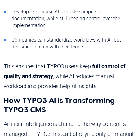
Developers can use AI for code snippets or
documentation, while still keeping control over the
implementation.
Companies can standardize workflows with AI, but
decisions remain with their teams.
This ensures that TYPO3 users keep
full control of
quality and strategy
, while AI reduces manual
workload and provides helpful insights.
How TYPO3 AI is Transforming
TYPO3 CMS
Artificial intelligence is changing the way content is
managed in TYPO3. Instead of relying only on manual