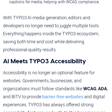
captions for media, helping with WCAG compliance.
With TYPO3 AI media generation, editors and
developers no longer need to juggle multiple tools.
Everything happens inside the TYPO3 ecosystem,
saving both time and cost while delivering
professional-quality results.
AI Meets TYPO3 Accessibility
Accessibility is no longer an optional feature for
websites. Governments, businesses, and
organizations must follow standards like
WCAG
,
ADA
,
and BITV to provide
barrier-free websites
and digital
experiences. TYPO3 has always offered strong