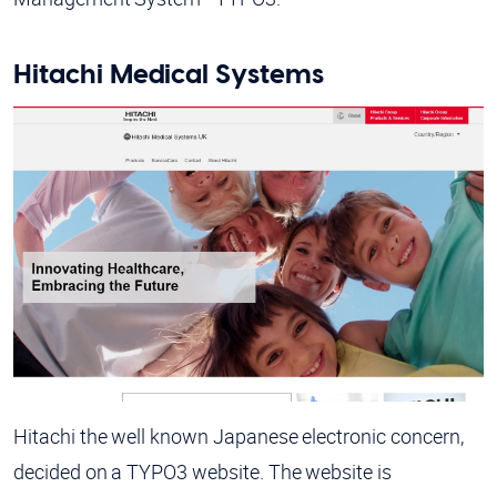
Hitachi Medical Systems
Hitachi the well known Japanese electronic concern,
decided on a TYPO3 website. The website is