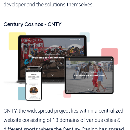
developer and the solutions themselves.
Century Casinos - CNTY
CNTY, the widespread project lies within a centralized
website consisting of 13 domains of various cities &
different sports where the Century Casino has spread