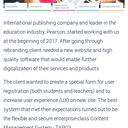
International publishing company and leader in the
education industry, Pearson, started working with us
at the beginning of 2017. After going through
rebranding, client needed a new website and high
quality software that would enable further
digitalization of their services and products.
The client wanted to create a special form for user
registration (both students and teachers) and to
increase user experience (UX) on new site. The best
system that met their expectations turned out to be
the flexible and secure enterprise-class Content
Management System - TYPO3.