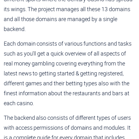
its wings. The project manages all these 13 domains
and all those domains are managed by a single
backend.
Each domain consists of various functions and tasks
such as you'll get a quick overview of all aspects of
real money gambling covering everything from the
latest news to getting started & getting registered,
different games and their betting types also with the
finest information about the restaurants and bars at
each casino.
The backend also consists of different types of users
with access permissions of domains and modules. It
is a complete guide for every domain that includes