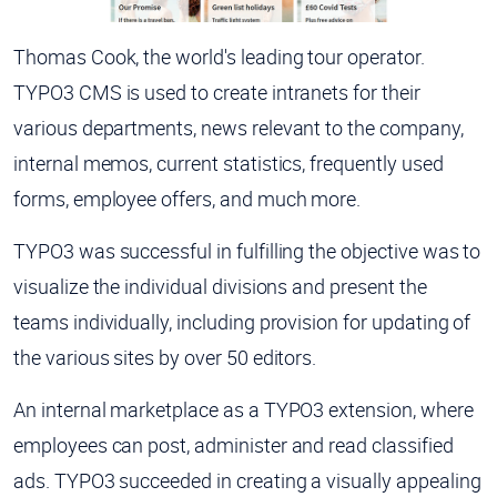
Thomas Cook, the world's leading tour operator.
TYPO3 CMS is used to create intranets for their
various departments, news relevant to the company,
internal memos, current statistics, frequently used
forms, employee offers, and much more.
TYPO3 was successful in fulfilling the objective was to
visualize the individual divisions and present the
teams individually, including provision for updating of
the various sites by over 50 editors.
An internal marketplace as a TYPO3 extension, where
employees can post, administer and read classified
ads. TYPO3 succeeded in creating a visually appealing