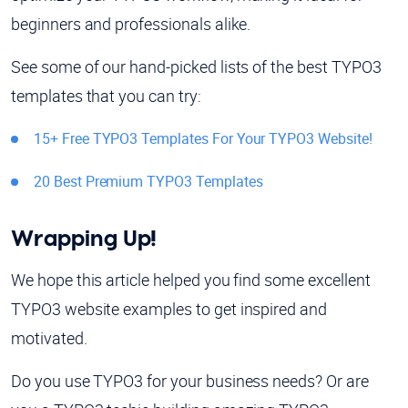
beginners and professionals alike.
See some of our hand-picked lists of the best TYPO3
templates that you can try:
15+ Free TYPO3 Templates For Your TYPO3 Website!
20 Best Premium TYPO3 Templates
Wrapping Up!
We hope this article helped you find some excellent
TYPO3 website examples to get inspired and
motivated.
Do you use TYPO3 for your business needs? Or are