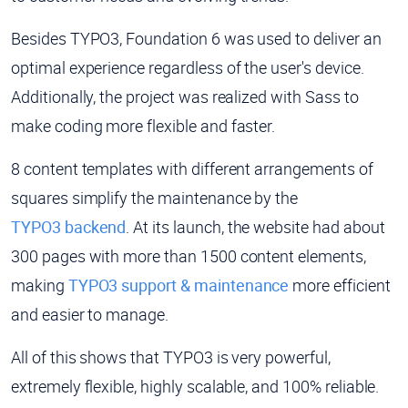
Besides TYPO3, Foundation 6 was used to deliver an
optimal experience regardless of the user's device.
Additionally, the project was realized with Sass to
make coding more flexible and faster.
8 content templates with different arrangements of
squares simplify the maintenance by the
TYPO3 backend
. At its launch, the website had about
300 pages with more than 1500 content elements,
making
TYPO3 support & maintenance
more efficient
and easier to manage.
All of this shows that TYPO3 is very powerful,
extremely flexible, highly scalable, and 100% reliable.