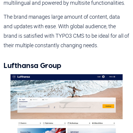
multilingual and powered by multisite functionalities.
The brand manages large amount of content, data
and updates with ease. With global audience, the
brand is satisfied with TYPO3 CMS to be ideal for all of
their multiple constantly changing needs.
Lufthansa Group