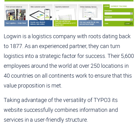
Logwin is a logistics company with roots dating back
to 1877. As an experienced partner, they can turn
logistics into a strategic factor for success. Their 5,600
employees around the world at over 250 locations in
40 countries on all continents work to ensure that this
value proposition is met.
Taking advantage of the versatility of TYPO3 its
website successfully combines information and
services in a user-friendly structure.