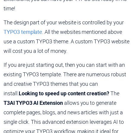
time!
The design part of your website is controlled by your
TYPO3 template
. All the websites mentioned above
use a custom TYPO3 theme. A custom TYPO3 website
will cost you a lot of money.
If you are just starting out, then you can start with an
existing TYPO3 template. There are numerous robust
and creative TYPO3 themes that you can
install.
Looking to speed up content creation?
The
T3AI TYPO3 AI Extension
allows you to generate
complete pages, blogs, and news articles with just a
single click. This advanced extension leverages AI to
optimize your TYPO3 workflow, making it ideal for