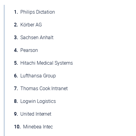
Philips Dictation
Körber AG
Sachsen Anhalt
Pearson
Hitachi Medical Systems
Lufthansa Group
Thomas Cook Intranet
Logwin Logistics
United Internet
Minebea Intec