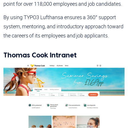
point for over 118,000 employees and job candidates.
By using TYPO3 Lufthansa ensures a 360° support
system, mentoring, and introductory approach toward
the careers of its employees and job applicants.
Thomas Cook Intranet