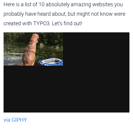
Here is a list of 10 absolutely amazing websites you
probably have heard about, but might not know were
created with TYPO3. Let's find out!
via GIPHY