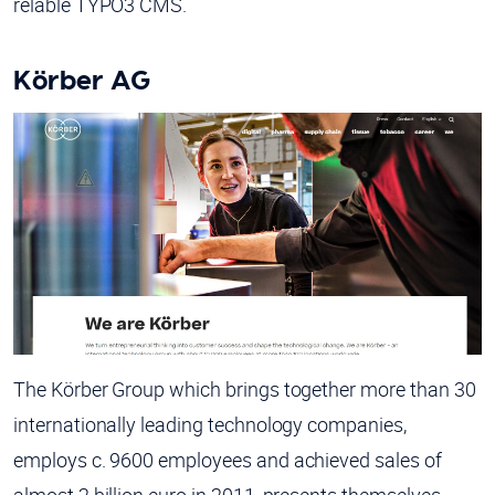
relable TYPO3 CMS.
Körber AG
The Körber Group which brings together more than 30
internationally leading technology companies,
employs c. 9600 employees and achieved sales of