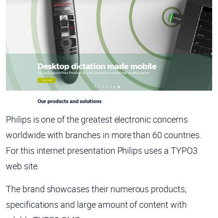
Philips is one of the greatest electronic concerns
worldwide with branches in more than 60 countries.
For this internet presentation Philips uses a TYPO3
web site.
The brand showcases their numerous products,
specifications and large amount of content with