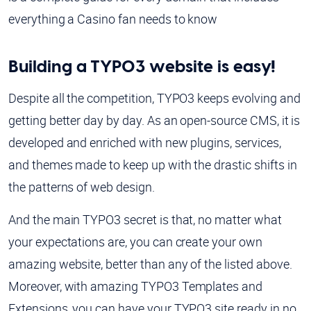
everything a Casino fan needs to know
Building a TYPO3 website is easy!
Despite all the competition, TYPO3 keeps evolving and
getting better day by day. As an open-source CMS, it is
developed and enriched with new plugins, services,
and themes made to keep up with the drastic shifts in
the patterns of web design.
And the main TYPO3 secret is that, no matter what
your expectations are, you can create your own
amazing website, better than any of the listed above.
Moreover, with amazing TYPO3 Templates and
Extensions, you can have your TYPO3 site ready in no