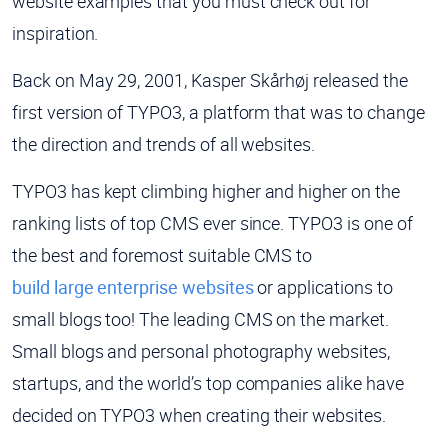
website examples that you must check out for
inspiration.
Back on May 29, 2001, Kasper Skårhøj released the
first version of TYPO3, a platform that was to change
the direction and trends of all websites.
TYPO3 has kept climbing higher and higher on the
ranking lists of top CMS ever since. TYPO3 is one of
the best and foremost suitable CMS to
build large enterprise websites
or applications to
small blogs too! The leading CMS on the market.
Small blogs and personal photography websites,
startups, and the world’s top companies alike have
decided on TYPO3 when creating their websites.