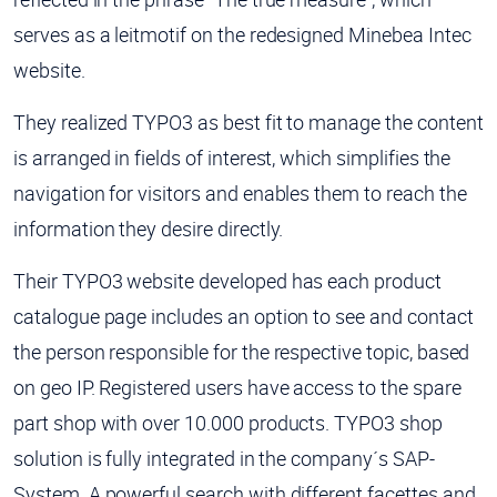
serves as a leitmotif on the redesigned Minebea Intec
website.
They realized TYPO3 as best fit to manage the content
is arranged in fields of interest, which simplifies the
navigation for visitors and enables them to reach the
information they desire directly.
Their TYPO3 website developed has each product
catalogue page includes an option to see and contact
the person responsible for the respective topic, based
on geo IP.
Registered users have access to the spare
part shop with over 10.000 products. TYPO3 shop
solution is fully integrated in the company´s SAP-
System.
A powerful search with different facettes and