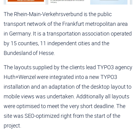
The Rhein-Main-Verkehrsverbund is the public
transport network of the Frankfurt metropolitan area
in Germany. It is a transportation association operated
by 15 counties, 11 independent cities and the
Bundesland of Hesse.
The layouts supplied by the clients lead TYPO3 agency
Huth+Wenzel were integrated into a new TYPO3
installation and an adaptation of the desktop layout to
mobile views was undertaken. Additionally all layouts
were optimised to meet the very short deadline. The
site was SEO-optimized right from the start of the
project.