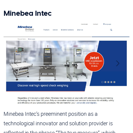
Minebea Intec
Minebea Intec’s preeminent position as a
technological innovator and solution provider is
reflected in the phrase “The true measure”, which