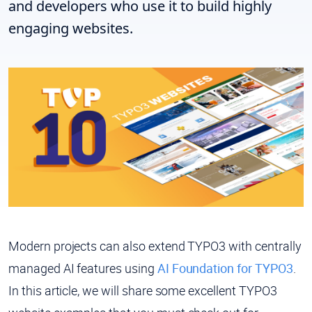
and developers who use it to build highly
engaging websites.
Modern projects can also extend TYPO3 with centrally
managed AI features using
AI Foundation for TYPO3
.
In this article, we will share some excellent TYPO3