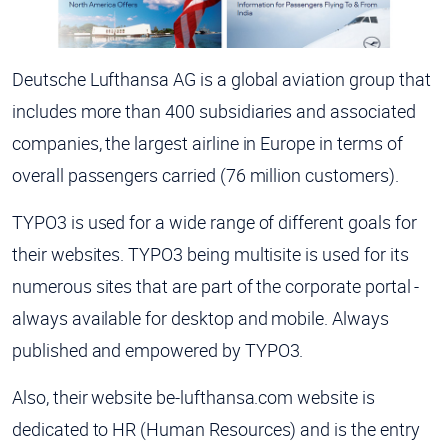
Deutsche Lufthansa AG is a global aviation group that
includes more than 400 subsidiaries and associated
companies, the largest airline in Europe in terms of
overall passengers carried (76 million customers).
TYPO3 is used for a wide range of different goals for
their websites. TYPO3 being multisite is used for its
numerous sites that are part of the corporate portal -
always available for desktop and mobile. Always
published and empowered by TYPO3.
Also, their website be-lufthansa.com website is
dedicated to HR (Human Resources) and is the entry