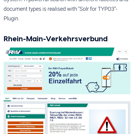
document types is realised with "Solr for TYPO3“-
Plugin.
Rhein-Main-Verkehrsverbund