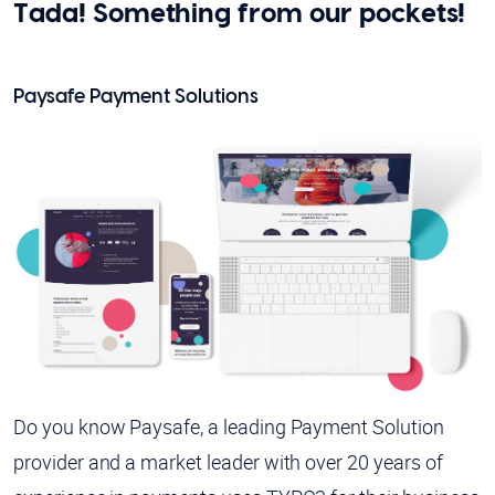
Tada! Something from our pockets!
Paysafe Payment Solutions
Do you know Paysafe, a leading Payment Solution
provider and a market leader with over 20 years of