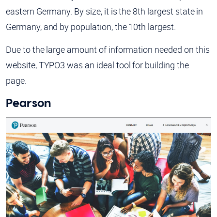
eastern Germany. By size, it is the 8th largest state in
Germany, and by population, the 10th largest.
Due to the large amount of information needed on this
website, TYPO3 was an ideal tool for building the
page.
Pearson