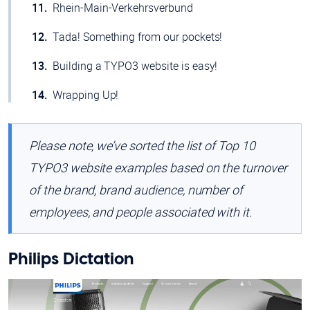
Rhein-Main-Verkehrsverbund
Tada! Something from our pockets!
Building a TYPO3 website is easy!
Wrapping Up!
Please note, we’ve sorted the list of Top 10
TYPO3 website examples based on the turnover
of the brand, brand audience, number of
employees, and people associated with it.
Philips Dictation