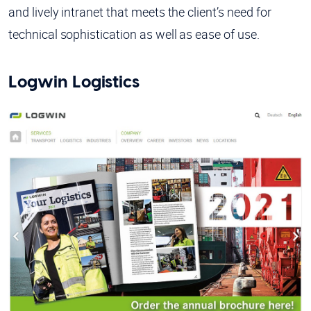
and lively intranet that meets the client’s need for
technical sophistication as well as ease of use.
Logwin Logistics