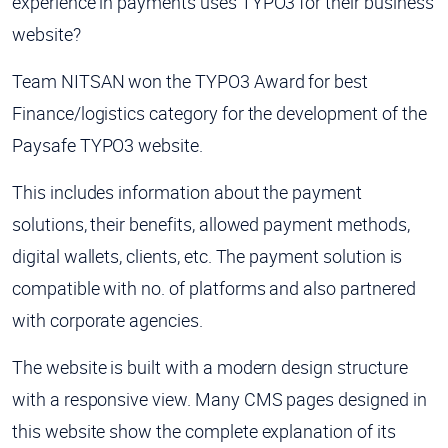
experience in payments uses TYPO3 for their business
website?
Team NITSAN won the TYPO3 Award for best
Finance/logistics category for the development of the
Paysafe TYPO3 website.
This includes information about the payment
solutions, their benefits, allowed payment methods,
digital wallets, clients, etc. The payment solution is
compatible with no. of platforms and also partnered
with corporate agencies.
The website is built with a modern design structure
with a responsive view. Many CMS pages designed in
this website show the complete explanation of its