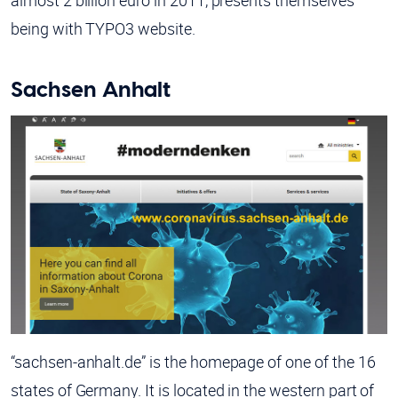
almost 2 billion euro in 2011, presents themselves
being with TYPO3 website.
Sachsen Anhalt
“sachsen-anhalt.de” is the homepage of one of the 16
states of Germany. It is located in the western part of