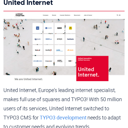
United Internet
United Internet, Europe's leading internet specialist,
makes full use of squares and TYPO3! With 50 million
users of its services, United Internet switched to
TYPO3 CMS for
TYPO3 development
needs to adapt
to customer needs and evolving trends.