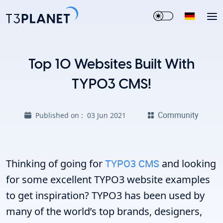
Top 10 Websites Built With
TYPO3 CMS!
Community
Published on :
03 Jun 2021
Thinking of going for
TYPO3 CMS
and looking
for some excellent TYPO3 website examples
to get inspiration? TYPO3 has been used by
many of the world’s top brands, designers,