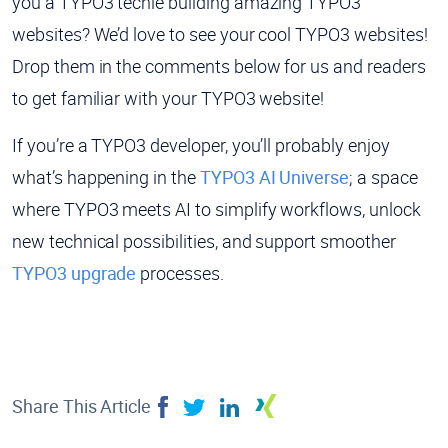
you a TYPO3 techie building amazing TYPO3
websites? We’d love to see your cool TYPO3 websites!
Drop them in the comments below for us and readers
to get familiar with your TYPO3 website!
If you’re a TYPO3 developer, you’ll probably enjoy
what’s happening in the
TYPO3 AI Universe
; a space
where TYPO3 meets AI to simplify workflows, unlock
new technical possibilities, and support smoother
TYPO3 upgrade
processes.
Share This Article