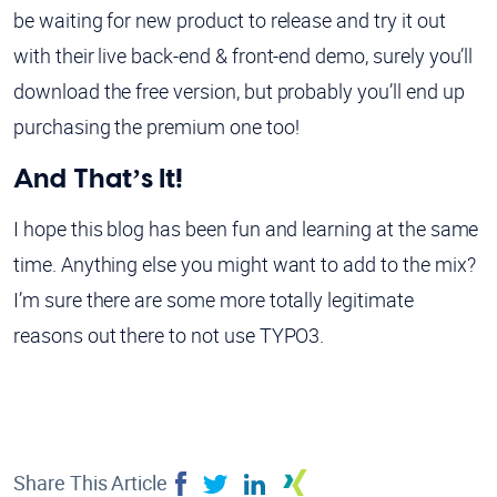
be waiting for new product to release and try it out
with their live back-end & front-end demo, surely you’ll
download the free version, but probably you’ll end up
purchasing the premium one too!
And That’s It!
I hope this blog has been fun and learning at the same
time. Anything else you might want to add to the mix?
I’m sure there are some more totally legitimate
reasons out there to not use TYPO3.
Share This Article