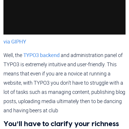
via GIPHY
Well, the
TYPO3 backend
and administration panel of
TYPO3 is extremely intuitive and user-friendly. This
means that even if you are a novice at running a
website, with TYPO3 you don’t have to struggle with a
lot of tasks such as managing content, publishing blog
posts, uploading media ultimately then to be dancing
and having beers at club
You’ll have to clarify your richness