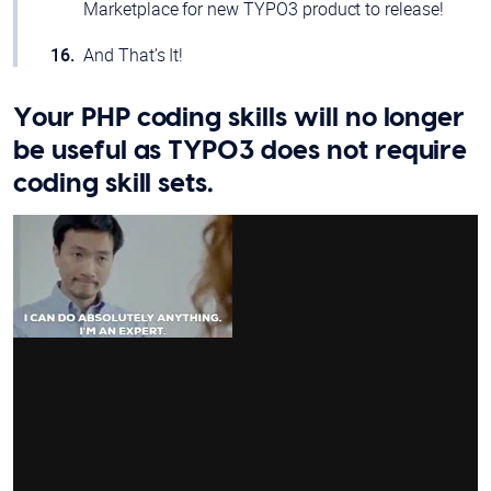
Marketplace for new TYPO3 product to release!
And That’s It!
Your PHP coding skills will no longer
be useful as TYPO3 does not require
coding skill sets.