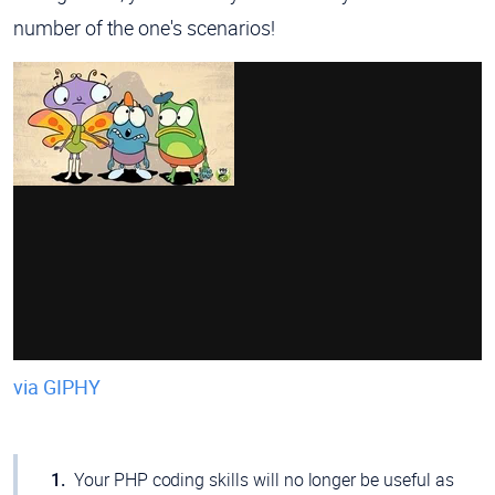
number of the one's scenarios!
via GIPHY
Your PHP coding skills will no longer be useful as