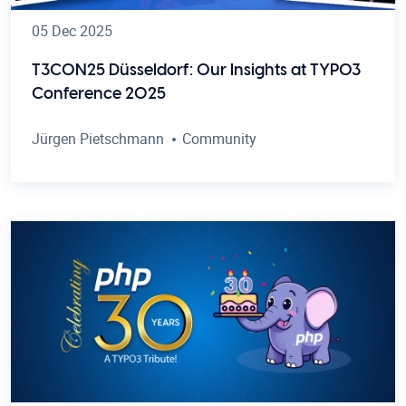
05 Dec 2025
T3CON25 Düsseldorf: Our Insights at TYPO3
Conference 2025
Jürgen Pietschmann
Community