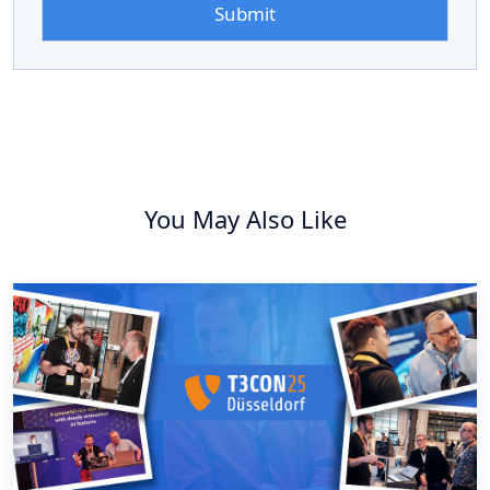
You May Also Like