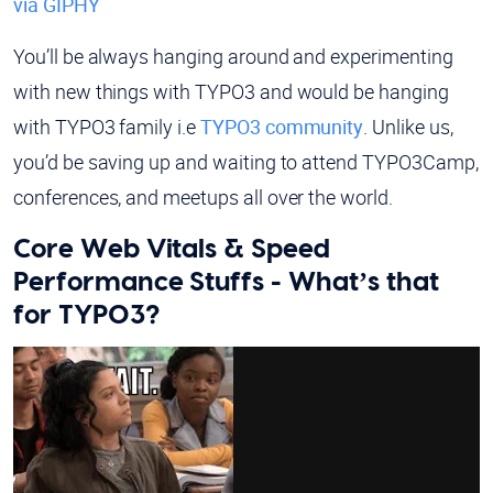
via GIPHY
You’ll be always hanging around and experimenting
with new things with TYPO3 and would be hanging
with TYPO3 family i.e
TYPO3 community
. Unlike us,
you’d be saving up and waiting to attend TYPO3Camp,
conferences, and meetups all over the world.
Core Web Vitals & Speed
Performance Stuffs - What’s that
for TYPO3?