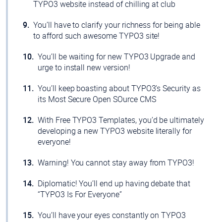
TYPO3 website instead of chilling at club
You’ll have to clarify your richness for being able
to afford such awesome TYPO3 site!
You’ll be waiting for new TYPO3 Upgrade and
urge to install new version!
You’ll keep boasting about TYPO3’s Security as
its Most Secure Open SOurce CMS
With Free TYPO3 Templates, you’d be ultimately
developing a new TYPO3 website literally for
everyone!
Warning! You cannot stay away from TYPO3!
Diplomatic! You’ll end up having debate that
“TYPO3 Is For Everyone”
You’ll have your eyes constantly on TYPO3