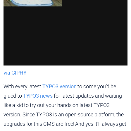
via GIPHY
With every latest
TYPO3 version
to come you’d be
glued to
TYPO3 news
for latest updates and waiting
like a kid to try out your hands on latest TYPO3
version. Since TYPO3 is an open-source platform, the
upgrades for this CMS are free! And yes it’ll always get