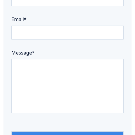
Email*
Message*