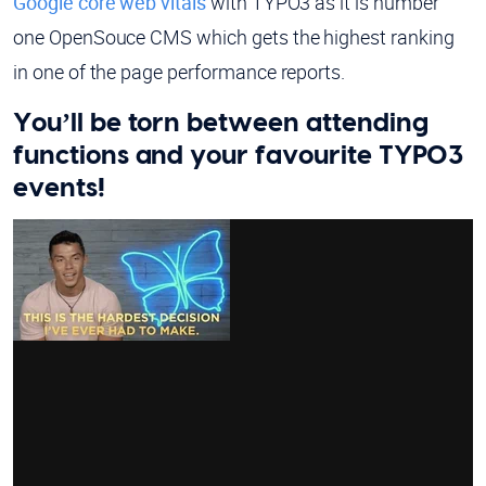
Google core web vitals
with TYPO3 as it is number
one OpenSouce CMS which gets the highest ranking
in one of the page performance reports.
You’ll be torn between attending
functions and your favourite TYPO3
events!