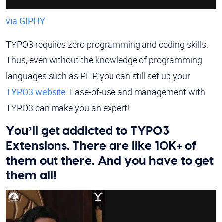
via GIPHY
TYPO3 requires zero programming and coding skills.
Thus, even without the knowledge of programming
languages such as PHP, you can still set up your
TYPO3 website
. Ease-of-use and management with
TYPO3 can make you an expert!
You’ll get addicted to TYPO3
Extensions. There are like 10K+ of
them out there. And you have to get
them all!