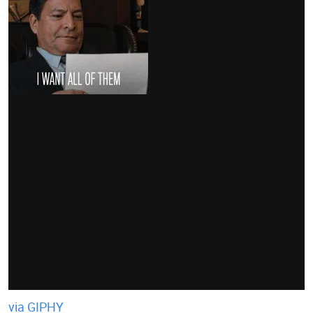
via GIPHY