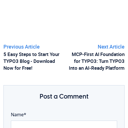
Previous Article
Next Article
5 Easy Steps to Start Your
MCP-First AI Foundation
TYPO3 Blog - Download
for TYPO3: Turn TYPO3
Now for Free!
Into an AI-Ready Platform
Post a Comment
Name*