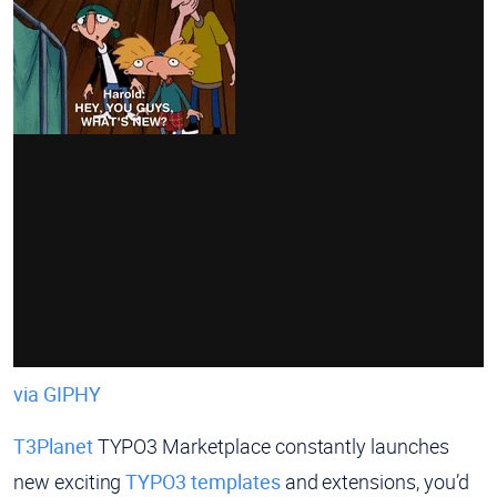
via GIPHY
T3Planet
TYPO3 Marketplace constantly launches
new exciting
TYPO3 templates
and extensions, you’d