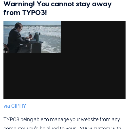
Warning! You cannot stay away
from TYPO3!
via GIPHY
TYPO3 being able to manage your website from any
computer, you’d be glued to your TYPO3 system with