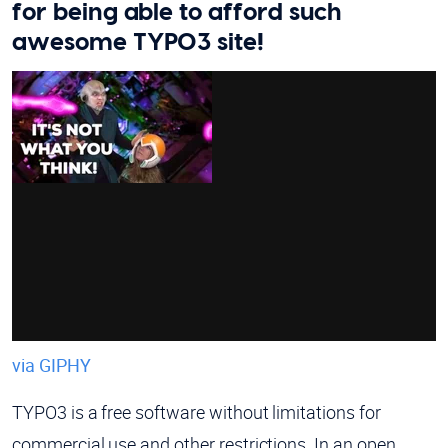
for being able to afford such
awesome TYPO3 site!
via GIPHY
TYPO3 is a free software without limitations for
commercial use and other restrictions. In an open