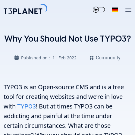
Why You Should Not Use TYPO3?
Community
Published on :
11 Feb 2022
TYPO3 is an Open-source CMS and is a free
tool for creating websites and we’re in love
with
TYPO3
! But at times TYPO3 can be
addicting and painful at the time under
certain circumstances. What are those