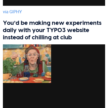
via GIPHY
You’d be making new experiments
daily with your TYPO3 website
instead of chilling at club