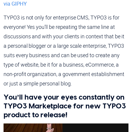
via GIPHY
TYPO3 is not only for enterprise CMS, TYPO3 is for
everyone! Yes you’ll be repeating the same line at
discussions and with your clients in context that be it
a personal blogger or a large scale enterprise, TYPO3
suits every business and can be used to create any
type of website, be it for a business, eCommerce, a
non-profit organization, a government establishment
or just a simple personal blog.
You’ll have your eyes constantly on
TYPO3 Marketplace for new TYPO3
product to release!