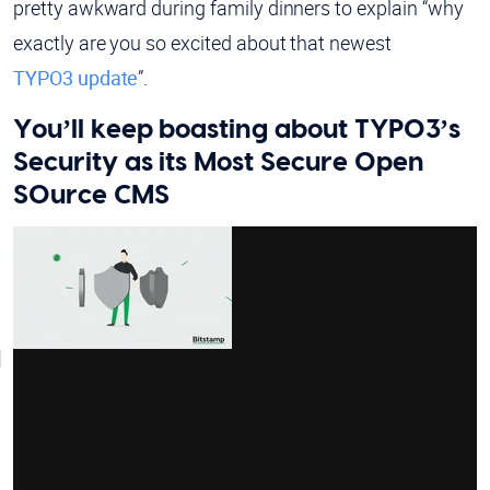
pretty awkward during family dinners to explain “why
exactly are you so excited about that newest
TYPO3 update
”.
You’ll keep boasting about TYPO3’s
Security as its Most Secure Open
SOurce CMS