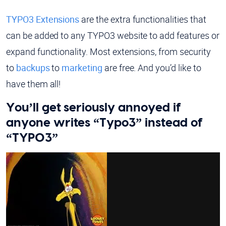
TYPO3 Extensions
are the extra functionalities that
can be added to any TYPO3 website to add features or
expand functionality. Most extensions, from security
to
backups
to
marketing
are free. And you’d like to
have them all!
You’ll get seriously annoyed if
anyone writes “Typo3” instead of
“TYPO3”