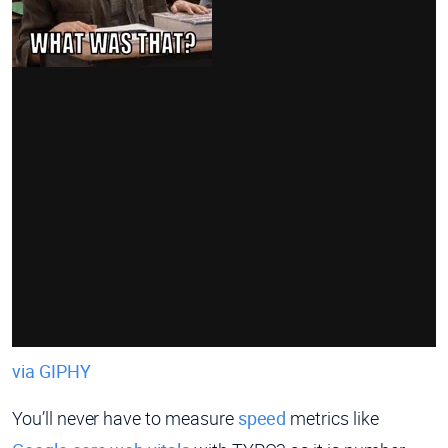
via GIPHY
You’ll never have to measure
speed
metrics like