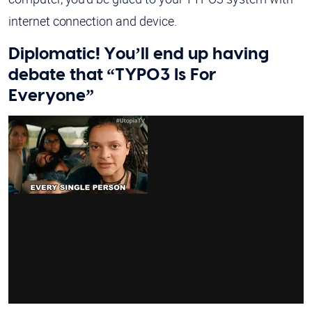
internet connection and device.
Diplomatic! You’ll end up having
debate that “TYPO3 Is For
Everyone”