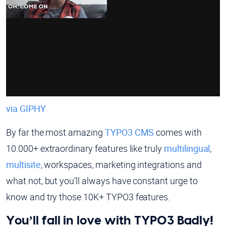
via GIPHY
By far the most amazing
TYPO3 CMS
comes with
10.000+ extraordinary features like truly
multilingual
,
multisite
, workspaces, marketing integrations and
what not, but you’ll always have constant urge to
know and try those 10K+ TYPO3 features.
You’ll fall in love with TYPO3 Badly!