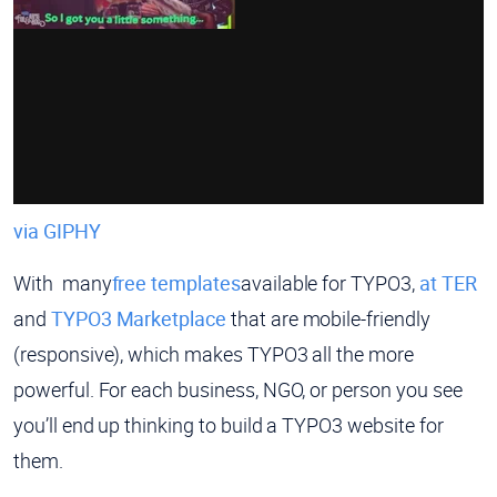
via GIPHY
With many
free templates
available for TYPO3,
at TER
and
TYPO3 Marketplace
that are mobile-friendly
(responsive), which makes TYPO3 all the more
powerful. For each business, NGO, or person you see
you’ll end up thinking to build a TYPO3 website for
them.