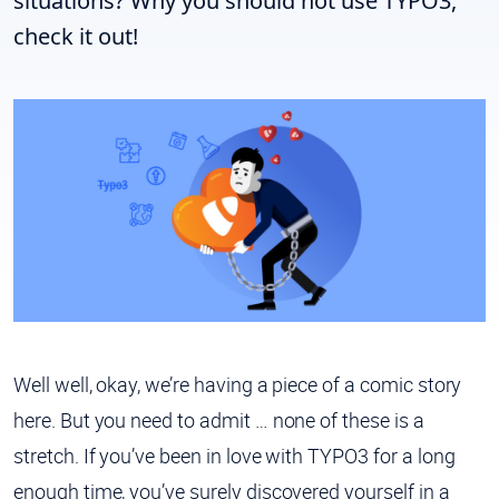
situations? Why you should not use TYPO3,
check it out!
Well well, okay, we’re having a piece of a comic story
here. But you need to admit … none of these is a
stretch. If you’ve been in love with TYPO3 for a long
enough time, you’ve surely discovered yourself in a