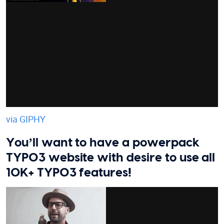
via GIPHY
You’ll want to have a powerpack
TYPO3 website with desire to use all
10K+ TYPO3 features!