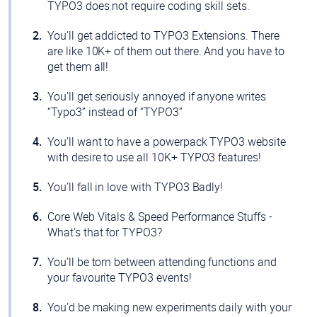
TYPO3 does not require coding skill sets.
You’ll get addicted to TYPO3 Extensions. There
are like 10K+ of them out there. And you have to
get them all!
You’ll get seriously annoyed if anyone writes
“Typo3” instead of “TYPO3”
You’ll want to have a powerpack TYPO3 website
with desire to use all 10K+ TYPO3 features!
You’ll fall in love with TYPO3 Badly!
Core Web Vitals & Speed Performance Stuffs -
What’s that for TYPO3?
You’ll be torn between attending functions and
your favourite TYPO3 events!
You’d be making new experiments daily with your