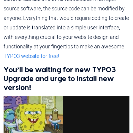
source software, the source code can be modified by
anyone. Everything that would require coding to create
or update is translated into a simple user interface,
with everything crucial to your website design and
functionality at your fingertips to make an awesome
TYPO3 website for free!
You’ll be waiting for new TYPO3
Upgrade and urge to install new
version!