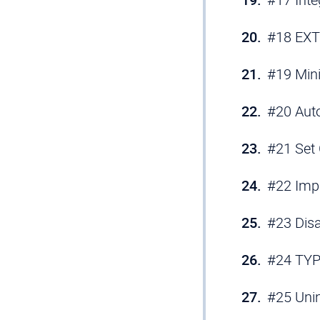
#18 EXT
#19 Min
#20 Auto
#21 Set
#22 Imp
#23 Dis
#24 TYP
#25 Unin