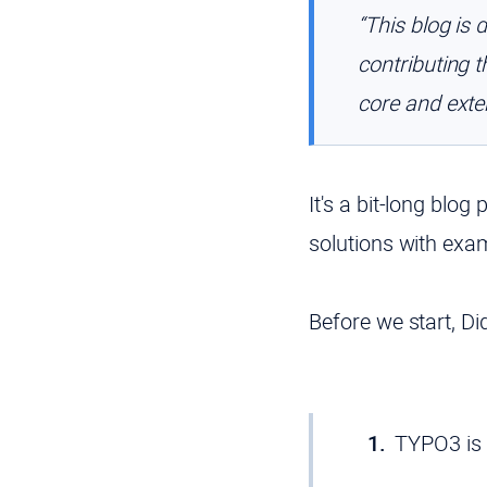
“This blog is 
contributing 
core and exten
It's a bit-long blog
solutions with exa
Before we start, D
TYPO3 is