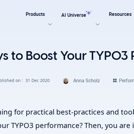
Products
Resources
AI Universe
Our Templates
ys to Boost Your TYPO3
lar
Explore now
ation for TYPO3
Anna Scholz
Perfo
blished on :
31 Dec 2020
on. Every AI capability your TYPO3 website needs.
late for agencies and developers, designed for easy
on with efficiency, SEO, and accessibility
AI Foundation
View all AI Solutions
ing for practical best-practices and to
our TYPO3 performance?
Then, you are i