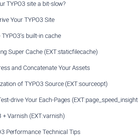
ur TYPO3 site a bit-slow?
rive Your TYPO3 Site
 TYPO3’s built-in cache
ing Super Cache (EXT:staticfilecache)
ess and Concatenate Your Assets
zation of TYPO3 Source (EXT:sourceopt)
est-drive Your Each-Pages (EXT:page_speed_insight
+ Varnish (EXT:varnish)
3 Performance Technical Tips