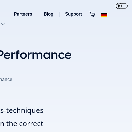
Partners
Blog
Support
View All Templates
 Performance
rmance
T3 Guru
T3 Bootstrap
ols-techniques
n the correct