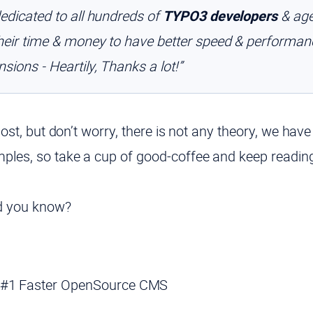
dedicated to all hundreds of
TYPO3 developers
& age
their time & money to have better speed & performa
sions - Heartily, Thanks a lot!”
 post, but don’t worry, there is not any theory, we have
mples, so take a cup of good-coffee and keep reading
id you know?
 #1 Faster OpenSource CMS