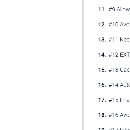
#9 Allow
#10 Avoi
#11 Keep
#12 EXT:
#13 Cac
#14 Aut
#15 Ima
#16 Avo
#17 Inte