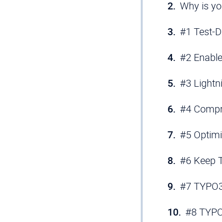
Why is yo
#1 Test-D
#2 Enable
#3 Lightn
#4 Compr
#5 Optimi
#6 Keep T
#7 TYPO3 
#8 TYPO