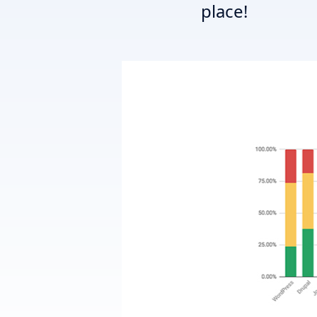
place!