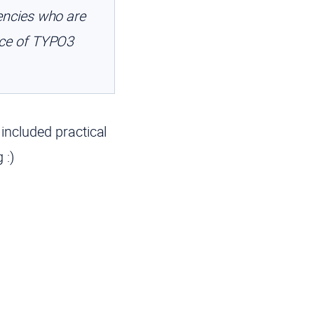
ncies who are
nce of TYPO3
 included practical
 :)