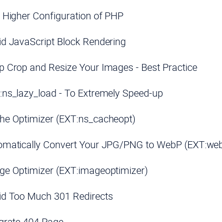
 Higher Configuration of PHP
d JavaScript Block Rendering
 Crop and Resize Your Images - Best Practice
ns_lazy_load - To Extremely Speed-up
he Optimizer (EXT:ns_cacheopt)
omatically Convert Your JPG/PNG to WebP (EXT:we
ge Optimizer (EXT:imageoptimizer)
id Too Much 301 Redirects
grate 404 Page