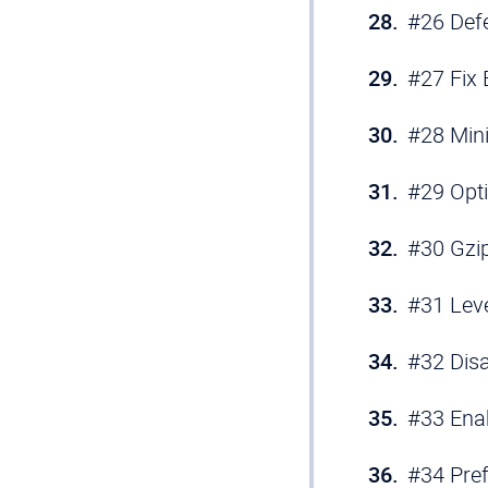
#26 Def
#27 Fix 
#28 Min
#29 Opt
#30 Gzi
#31 Lev
#32 Disa
#33 Ena
#34 Pre