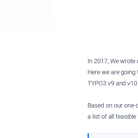
In 2017, We wrote 
Here we are going 
TYPO3 v9 and v10 
Based on our one-
a list of all feasi