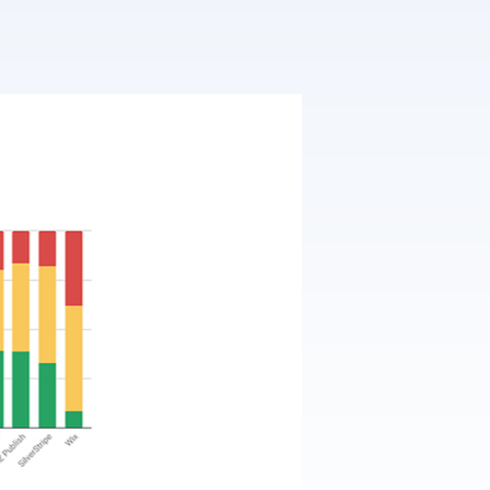
T3 Shri
T3 Avatar