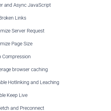
er and Async JavaScript
Broken Links
imize Server Request
imize Page Size
p Compression
erage browser caching
ble Hotlinking and Leaching
ble Keep Live
fetch and Preconnect