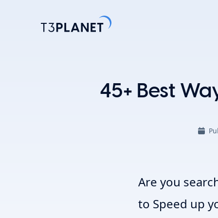
Explore 
45+ Best Wa
Most Popu
AI Found
Pu
One foundati
TYPO3 temp
customizati
Explore 
Are you search
to
Speed up y