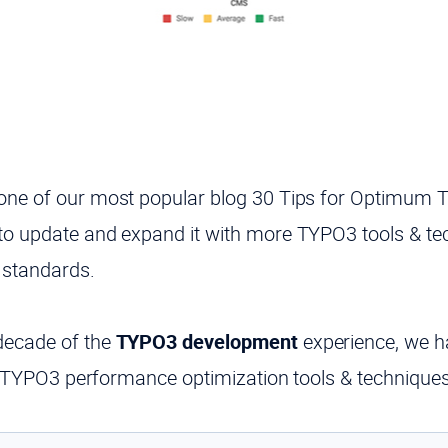
one of our
most popular blog
30 Tips for Optimum 
to update and expand it with more
TYPO3
tools & t
standards.
decade of the
TYPO3 development
experience, we ha
ble TYPO3 performance optimization tools & techniques