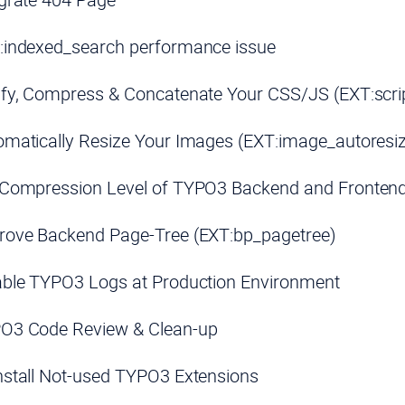
:indexed_search performance issue
ify, Compress & Concatenate Your CSS/JS (EXT:scri
matically Resize Your Images (EXT:image_autoresi
 Compression Level of TYPO3 Backend and Fronten
rove Backend Page-Tree (EXT:bp_pagetree)
able TYPO3 Logs at Production Environment
O3 Code Review & Clean-up
stall Not-used TYPO3 Extensions