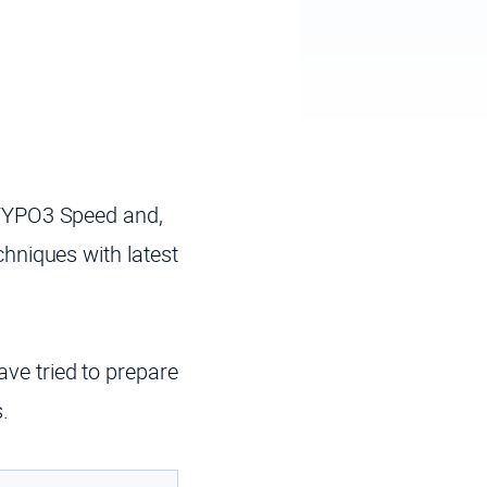
TYPO3 Speed and,
echniques
with latest
ve tried to prepare
.