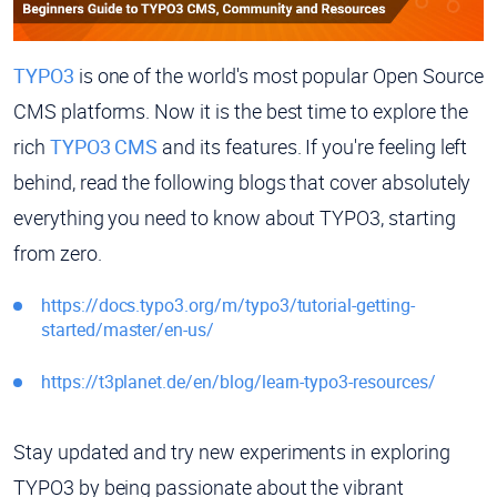
TYPO3
is one of the world's most popular Open Source
CMS platforms. Now it is the best time to explore the
rich
TYPO3 CMS
and its features. If you're feeling left
behind, read the following blogs that cover absolutely
everything you need to know about TYPO3, starting
from zero.
https://docs.typo3.org/m/typo3/tutorial-getting-
started/master/en-us/
https://t3planet.de/en/blog/learn-typo3-resources/
Stay updated and try new experiments in exploring
TYPO3 by being passionate about the vibrant