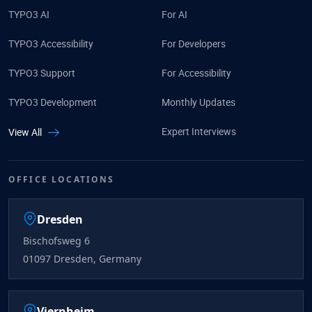
TYPO3 AI
For AI
TYPO3 Accessibility
For Developers
TYPO3 Support
For Accessibility
TYPO3 Development
Monthly Updates
Expert Interviews
View All
OFFICE LOCATIONS
Dresden
Bischofsweg 6
01097 Dresden, Germany
Viernheim