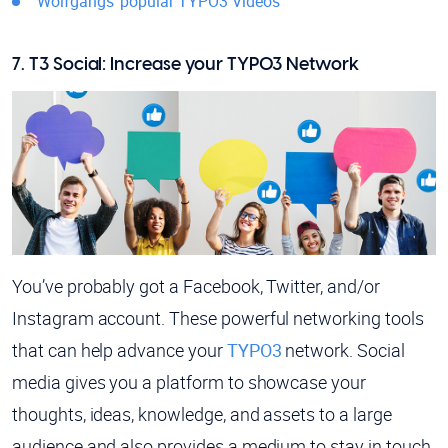
Wolfgangs’ popular TYPO3 Videos
7. T3 Social: Increase your TYPO3 Network
You’ve probably got a Facebook, Twitter, and/or
Instagram account. These powerful networking tools
that can help advance your
TYPO3
network. Social
media gives you a platform to showcase your
thoughts, ideas, knowledge, and assets to a large
audience and also provides a medium to stay in touch