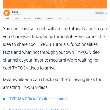
You can learn so much with online tutorials and so can
you share your knowledge through it. Here comes the
idea to share cool TYPO3 Tutorials, functionalities,
facts and what not through your own TYPO3 video
channel at your favorite medium! We’re waiting for
cool TYPO3 videos to arrive!
Meanwhile you can check out the following links for
amazing TYPO3 videos,
TYPO3’s Official Youtube channel