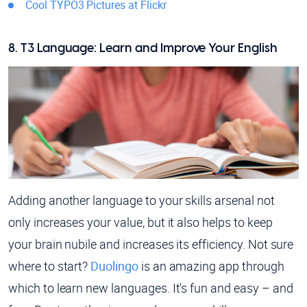
Cool TYPO3 Pictures at Flickr
8. T3 Language: Learn and Improve Your English
Adding another language to your skills arsenal not
only increases your value, but it also helps to keep
your brain nubile and increases its efficiency. Not sure
where to start?
Duolingo
is an amazing app through
which to learn new languages. It's fun and easy – and