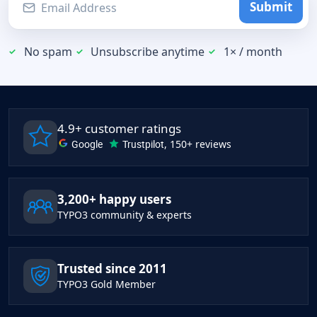
Submit
No spam
Unsubscribe anytime
1× / month
4.9+ customer ratings
Google
Trustpilot
, 150+ reviews
3,200+ happy users
TYPO3 community & experts
Trusted since 2011
TYPO3 Gold Member