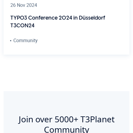
26 Nov 2024
TYPO3 Conference 2024 in Düsseldorf
T3CON24
Community
Join over
5000+
T3Planet
Community