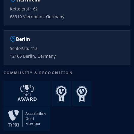
Kettelerstr. 62
68519 Viernheim, Germany
Berlin
Schloßstr. 41a
12165 Berlin, Germany
COMMUNITY & RECOGNITION