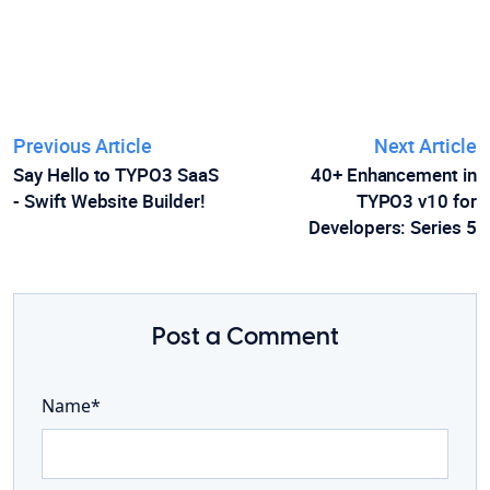
Previous Article
Next Article
Say Hello to TYPO3 SaaS
40+ Enhancement in
- Swift Website Builder!
TYPO3 v10 for
Developers: Series 5
Post a Comment
Name*