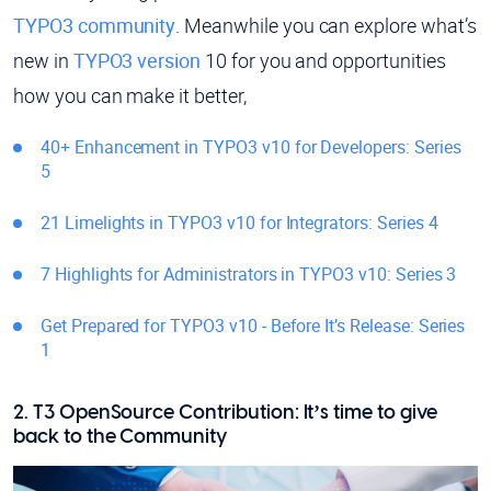
TYPO3 community
. Meanwhile you can explore what’s
new in
TYPO3 version
10 for you and opportunities
how you can make it better,
40+ Enhancement in TYPO3 v10 for Developers: Series
5
21 Limelights in TYPO3 v10 for Integrators: Series 4
7 Highlights for Administrators in TYPO3 v10: Series 3
Get Prepared for TYPO3 v10 - Before It’s Release: Series
1
2. T3 OpenSource Contribution: It’s time to give
back to the Community