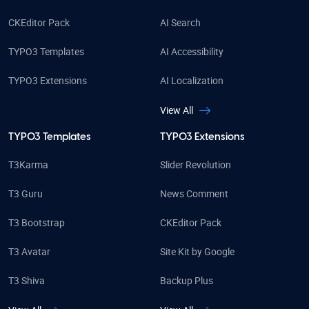
CKEditor Pack
AI Search
TYPO3 Templates
AI Accessibility
TYPO3 Extensions
AI Localization
View All
TYPO3 Templates
TYPO3 Extensions
T3Karma
Slider Revolution
T3 Guru
News Comment
T3 Bootstrap
CKEditor Pack
T3 Avatar
Site Kit by Google
T3 Shiva
Backup Plus