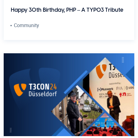
Happy 30th Birthday, PHP – A TYPO3 Tribute
Community