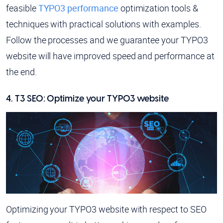
feasible
TYPO3 performance
optimization tools &
techniques with practical solutions with examples.
Follow the processes and we guarantee your TYPO3
website will have improved speed and performance at
the end.
4. T3 SEO: Optimize your TYPO3 website
Optimizing your TYPO3 website with respect to SEO