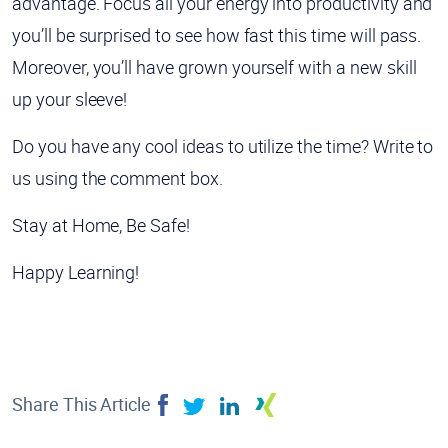
advantage. Focus all your energy into productivity and
you’ll be surprised to see how fast this time will pass.
Moreover, you’ll have grown yourself with a new skill
up your sleeve!
Do you have any cool ideas to utilize the time? Write to
us using the comment box.
Stay at Home, Be Safe!
Happy Learning!
Share This Article