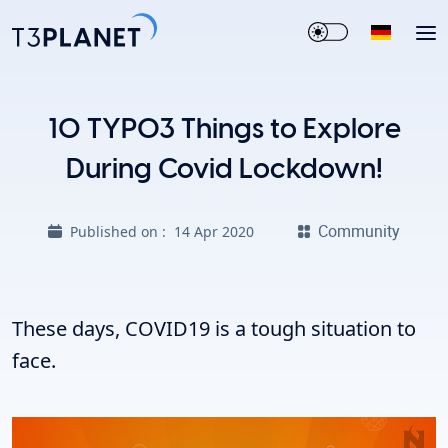
10 TYPO3 Things to Explore
During Covid Lockdown!
Community
Published on :
14 Apr 2020
These days, COVID19 is a tough situation to
face.