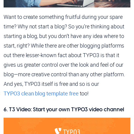
Want to create something fruitful during your spare
time? Why not start a blog? So you’re thinking about
starting a blog, but you don’t have any idea where to
start, right? While there are other blogging platforms
out there lesser-known fact about TYPO3 is that it
gives us greater control over the look and feel of our
blog—more creative control than any other platform.
And yes, TYPO3 itself is free and so is our
TYPO3 clean blog template free
too!
6. T3 Video: Start your own TYPO3 video channel