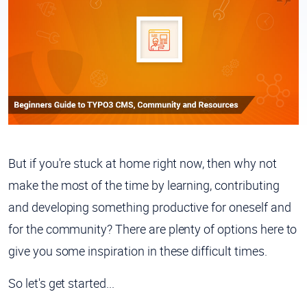
But if you're stuck at home right now, then why not
make the most of the time by learning, contributing
and developing something productive for oneself and
for the community? There are plenty of options here to
give you some inspiration in these difficult times.
So let's get started...