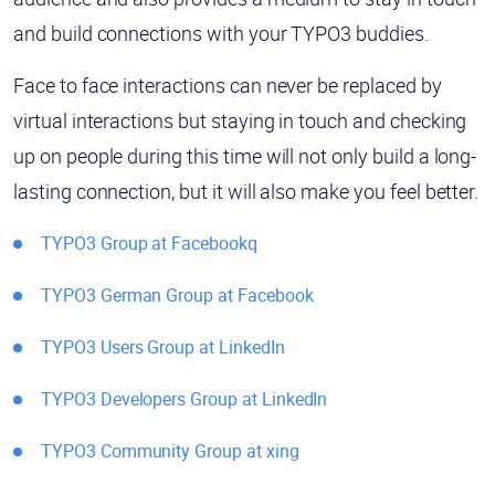
and build connections with your TYPO3 buddies.
Face to face interactions can never be replaced by
virtual interactions but staying in touch and checking
up on people during this time will not only build a long-
lasting connection, but it will also make you feel better.
TYPO3 Group at Facebookq
TYPO3 German Group at Facebook
TYPO3 Users Group at LinkedIn
TYPO3 Developers Group at LinkedIn
TYPO3 Community Group at xing