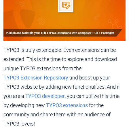
TYPO3 is truly extendable. Even extensions can be
extended. This is the time to explore and download
unique TYPO3 extensions from the
TYPO3 Extension Repository
and boost up your
TYPO3 website by adding new functionalities. And if
you are a
TYPO3 developer
, you can utilize this time
by developing new
TYPO3 extensions
for the
community and share them with an audience of
TYPO3 lovers!