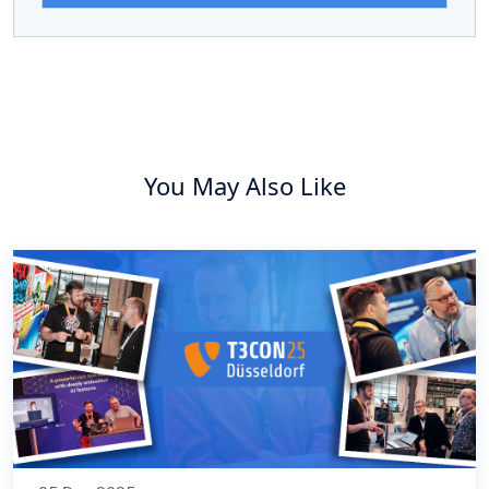
You May Also Like