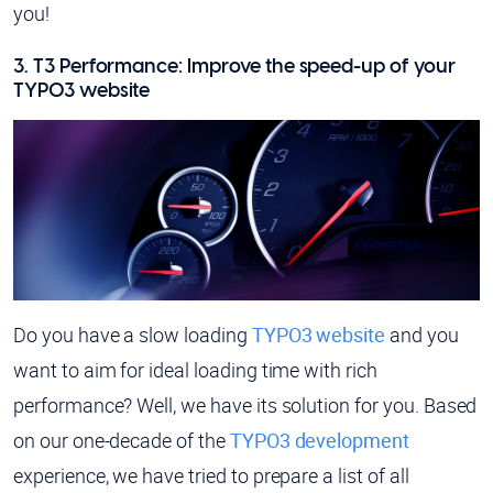
you!
3. T3 Performance: Improve the speed-up of your
TYPO3 website
Do you have a slow loading
TYPO3 website
and you
want to aim for ideal loading time with rich
performance? Well, we have its solution for you. Based
on our one-decade of the
TYPO3 development
experience, we have tried to prepare a list of all