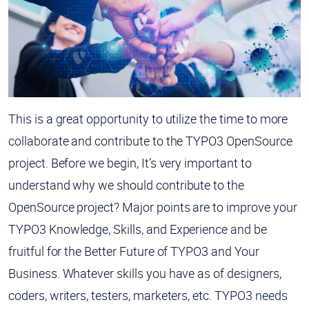
This is a great opportunity to utilize the time to more
collaborate and contribute to the TYPO3 OpenSource
project. Before we begin, It’s very important to
understand why we should contribute to the
OpenSource project? Major points are to improve your
TYPO3 Knowledge, Skills, and Experience and be
fruitful for the Better Future of TYPO3 and Your
Business. Whatever skills you have as of designers,
coders, writers, testers, marketers, etc. TYPO3 needs