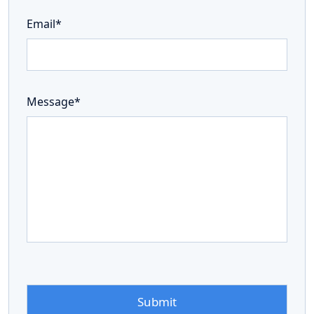
Email*
Message*