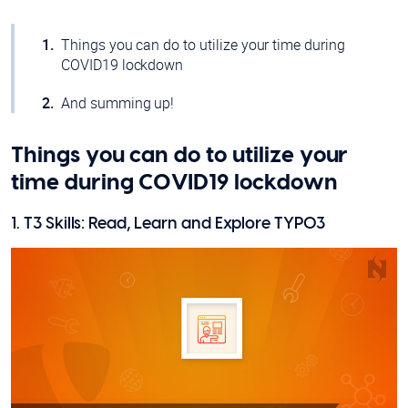
Things you can do to utilize your time during
COVID19 lockdown
And summing up!
Things you can do to utilize your
time during COVID19 lockdown
1. T3 Skills: Read, Learn and Explore TYPO3