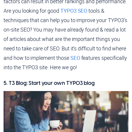
factors can result in better rankings and performance.
Are you looking for good
TYPO3 SEO
tools &
techniques that can help you to improve your TYPO3’s
on-site SEO? You may have already found & read a lot
of articles about what are the important things you
need to take care of SEO. But it’s difficult to find where
and how to implement those
SEO
features specifically
into the TYPO3 site. Here we go!
5. T3 Blog: Start your own TYPO3 blog