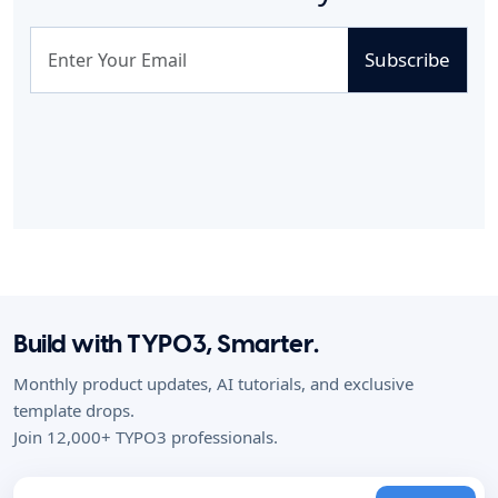
Subscribe
Build with TYPO3, Smarter.
Monthly product updates, AI tutorials, and exclusive
template drops.
Join 12,000+ TYPO3 professionals.