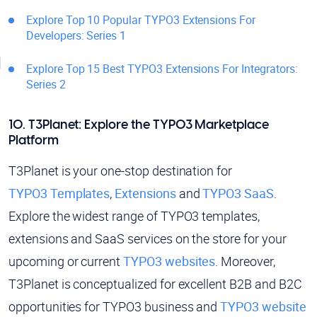
Explore Top 10 Popular TYPO3 Extensions For
Developers: Series 1
Explore Top 15 Best TYPO3 Extensions For Integrators:
Series 2
10. T3Planet: Explore the TYPO3 Marketplace
Platform
T3Planet is your one-stop destination for
TYPO3 Templates
,
Extensions
and
TYPO3 SaaS
.
Explore the widest range of TYPO3 templates,
extensions and SaaS services on the store for your
upcoming or current
TYPO3 websites
. Moreover,
T3Planet is conceptualized for excellent B2B and B2C
opportunities for TYPO3 business and
TYPO3 website