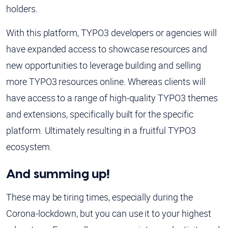
holders.
With this platform, TYPO3 developers or agencies will
have expanded access to showcase resources and
new opportunities to leverage building and selling
more TYPO3 resources online. Whereas clients will
have access to a range of high-quality TYPO3 themes
and extensions, specifically built for the specific
platform. Ultimately resulting in a fruitful TYPO3
ecosystem.
And summing up!
These may be tiring times, especially during the
Corona-lockdown, but you can use it to your highest