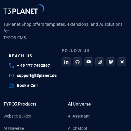
T3Planet Shop offers templates, extensions, and AI solutions
for
TYPO3 CMS.
FOLLOW US
REACH US
linkedin
github
Youtube
Instagram
Mastodo
Blue
+ 49 177 7492867
support@t3planet.de
Book a Call
TYPO3 Products
AI Universe
Website Builder
AI Assistant
AI Universe
AI Chatbot