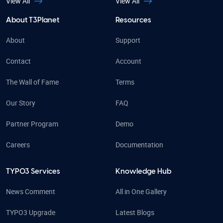
View All
View All
About T3Planet
Resources
About
Support
Contact
Account
The Wall of Fame
Terms
Our Story
FAQ
Partner Program
Demo
Careers
Documentation
TYPO3 Services
Knowledge Hub
News Comment
All in One Gallery
TYPO3 Upgrade
Latest Blogs