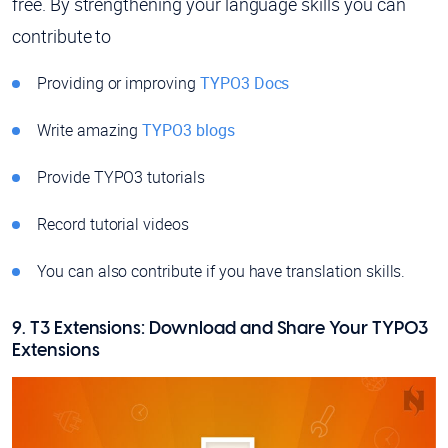
free. By strengthening your language skills you can
contribute to
Providing or improving
TYPO3 Docs
Write amazing
TYPO3 blogs
Provide TYPO3 tutorials
Record tutorial videos
You can also contribute if you have translation skills.
9. T3 Extensions: Download and Share Your TYPO3
Extensions