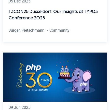
05 Dec 2025
T3CON25 Düsseldorf: Our Insights at TYPO3
Conference 2025
Jürgen Pietschmann
Community
09 Jun 2025