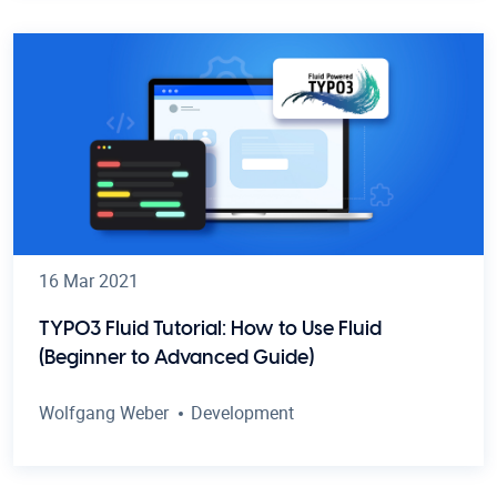
16 Mar 2021
TYPO3 Fluid Tutorial: How to Use Fluid
(Beginner to Advanced Guide)
Wolfgang Weber
Development