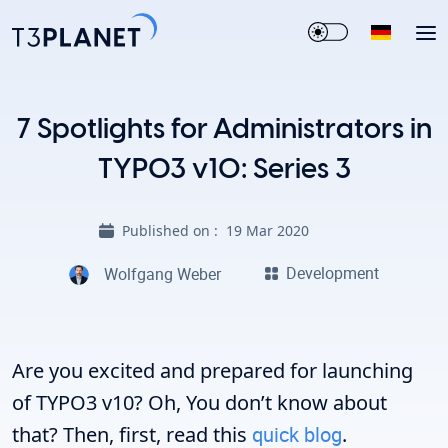
7 Spotlights for Administrators in
TYPO3 v10: Series 3
Published on :
19 Mar 2020
Development
Wolfgang Weber
Are you excited and prepared for launching
of TYPO3 v10? Oh, You don’t know about
that? Then, first, read this
quick blog
.