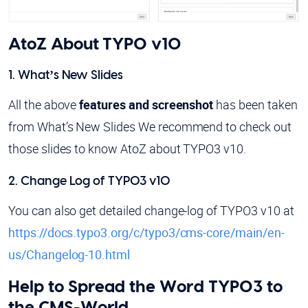
AtoZ About TYPO v10
1. What’s New Slides
All the above
features and screenshot
has been taken
from What’s New Slides We recommend to check out
those slides to know AtoZ about TYPO3 v10.
2. Change Log of TYPO3 v10
You can also get detailed change-log of TYPO3 v10 at
https://docs.typo3.org/c/typo3/cms-core/main/en-
us/Changelog-10.html
Help to Spread the Word TYPO3 to
the CMS-World