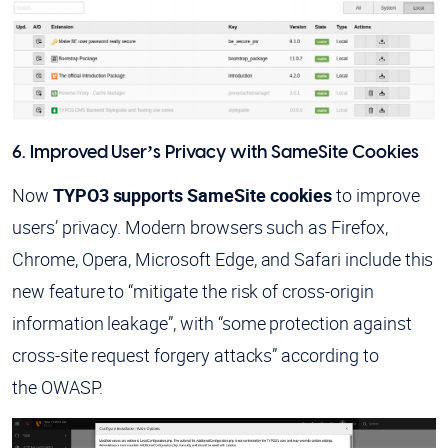
6. Improved User’s Privacy with SameSite Cookies
Now
TYPO3 supports SameSite cookies
to improve
users’ privacy. Modern browsers such as Firefox,
Chrome, Opera, Microsoft Edge, and Safari include this
new feature to “mitigate the risk of cross-origin
information leakage”, with “some protection against
cross-site request forgery attacks” according to
the OWASP.