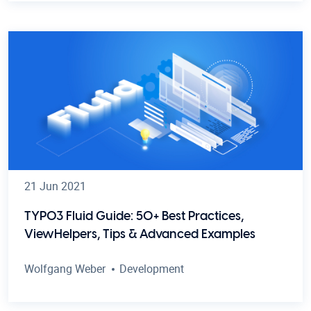
21 Jun 2021
TYPO3 Fluid Guide: 50+ Best Practices,
ViewHelpers, Tips & Advanced Examples
Wolfgang Weber
Development