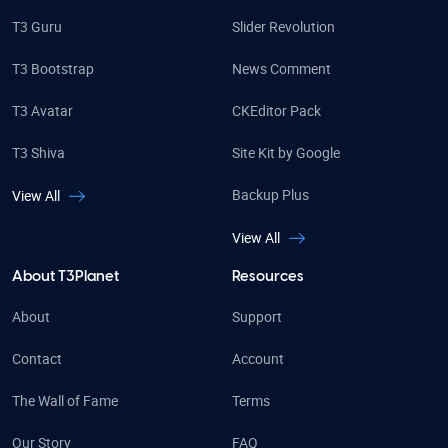
T3 Guru
Slider Revolution
T3 Bootstrap
News Comment
T3 Avatar
CKEditor Pack
T3 Shiva
Site Kit by Google
Backup Plus
View All
View All
About T3Planet
Resources
About
Support
Contact
Account
The Wall of Fame
Terms
Our Story
FAQ