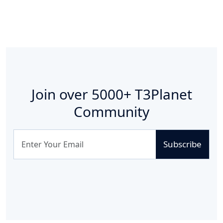
Join over
5000+
T3Planet
Community
Subscribe