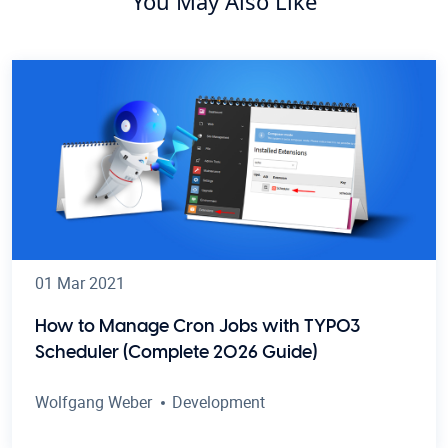
You May Also Like
01 Mar 2021
How to Manage Cron Jobs with TYPO3
Scheduler (Complete 2026 Guide)
Wolfgang Weber
Development