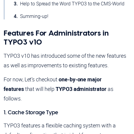
Help to Spread the Word TYPO3 to the CMS-World
Summing-up!
Features For Administrators in
TYPO3 v10
TYPO3 v10 has introduced some of the new features
as well as improvements to existing features.
For now, Let’s checkout
one-by-one major
features
that will help
TYPO3 administrator
as
follows.
1. Cache Storage Type
TYPO3 features a flexible caching system with a