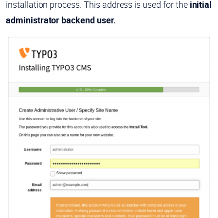
installation process. This address is used for the
initial
administrator backend user.