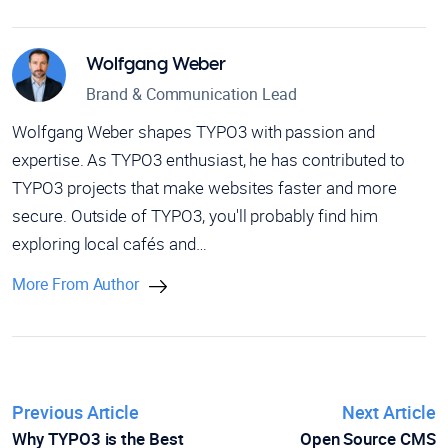
Wolfgang Weber
Brand & Communication Lead
Wolfgang Weber shapes TYPO3 with passion and
expertise. As TYPO3 enthusiast, he has contributed to
TYPO3 projects that make websites faster and more
secure. Outside of TYPO3, you'll probably find him
exploring local cafés and…
More From Author
Previous Article
Next Article
Why TYPO3 is the Best
Open Source CMS