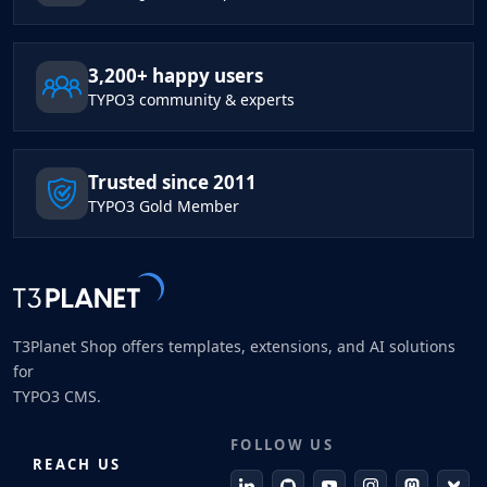
3,200+ happy users
TYPO3 community & experts
Trusted since 2011
TYPO3 Gold Member
T3Planet Shop offers templates, extensions, and AI solutions
for
TYPO3 CMS.
FOLLOW US
REACH US