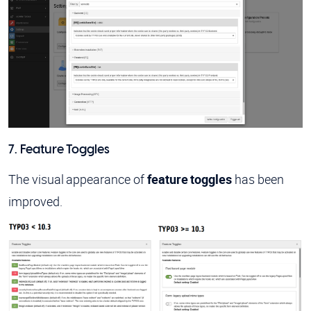
7. Feature Toggles
The visual appearance of
feature toggles
has been
improved.