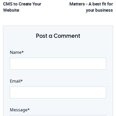
CMS to Create Your
Matters - A best fit for
Website
your business
Post a Comment
Name*
Email*
Message*