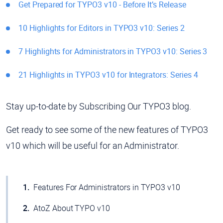
Get Prepared for TYPO3 v10 - Before It’s Release
10 Highlights for Editors in TYPO3 v10: Series 2
7 Highlights for Administrators in TYPO3 v10: Series 3
21 Highlights in TYPO3 v10 for Integrators: Series 4
Stay up-to-date by Subscribing Our TYPO3 blog.
Get ready to see some of the new features of TYPO3
v10 which will be useful for an Administrator.
Features For Administrators in TYPO3 v10
AtoZ About TYPO v10