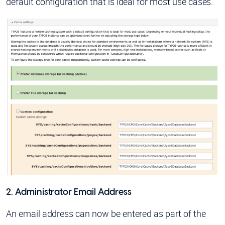
default configuration that is ideal for most use cases.
2. Administrator Email Address
An email address can now be entered as part of the