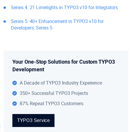
Series 4: 21 Limelights in TYPO3 v10 for Integrators
Series 5: 40+ Enhancement in TYPO3 v10 for
Developers: Series 5
Your One-Stop Solutions for Custom TYPO3
Development
A Decade of TYPO3 Industry Experience
350+ Successful TYPO3 Projects
87% Repeat TYPO3 Customers
TYPO3 Service