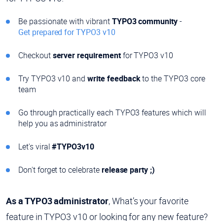
Be passionate with vibrant
TYPO3 community
-
Get prepared for TYPO3 v10
Checkout
server requirement
for TYPO3 v10
Try TYPO3 v10 and
write feedback
to the TYPO3 core
team
Go through practically each TYPO3 features which will
help you as administrator
Let's viral
#TYPO3v10
Don't forget to celebrate
release party ;)
As a TYPO3 administrator
, What’s your favorite
feature in TYPO3 v10 or looking for any new feature?