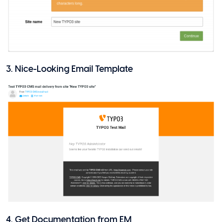
3. Nice-Looking Email Template
4. Get Documentation from EM