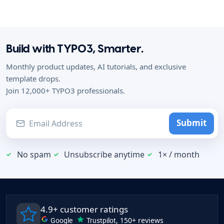
Build with TYPO3, Smarter.
Monthly product updates, AI tutorials, and exclusive
template drops.
Join 12,000+ TYPO3 professionals.
Submit
No spam
Unsubscribe anytime
1× / month
4.9+ customer ratings
Google
Trustpilot
, 150+ reviews