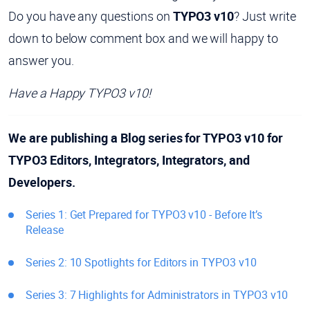
Do you have any questions on
TYPO3 v10
? Just write
down to below comment box and we will happy to
answer you.
Have a Happy TYPO3 v10!
We are publishing a Blog series for TYPO3 v10 for
TYPO3 Editors, Integrators, Integrators, and
Developers.
Series 1: Get Prepared for TYPO3 v10 - Before It’s
Release
Series 2: 10 Spotlights for Editors in TYPO3 v10
Series 3: 7 Highlights for Administrators in TYPO3 v10