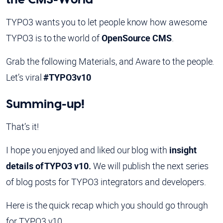
TYPO3 wants you to let people know how awesome
TYPO3 is to the world of
OpenSource CMS
.
Grab the following Materials, and Aware to the people.
Let’s viral
#TYPO3v10
Summing-up!
That’s it!
I hope you enjoyed and liked our blog with
insight
details of TYPO3 v10.
We will publish the next series
of blog posts for TYPO3 integrators and developers.
Here is the quick recap which you should go through
for TYPO3 v10.