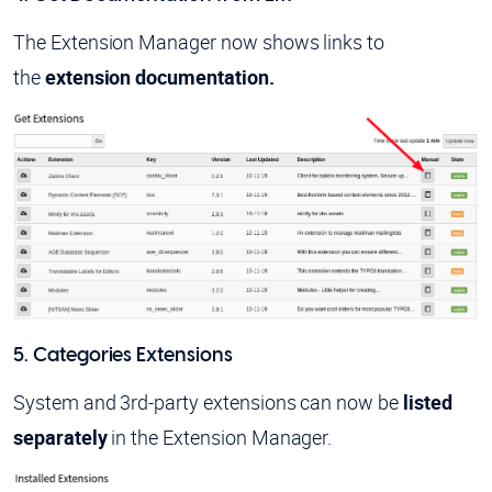
The Extension Manager now shows links to
the
extension documentation.
5. Categories Extensions
System and 3rd-party extensions can now be
listed
separately
in the Extension Manager.