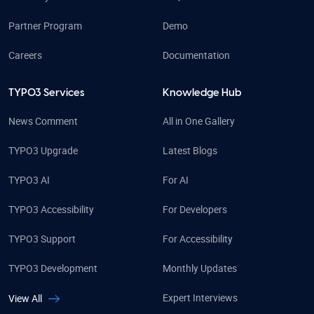
Partner Program
Demo
Careers
Documentation
TYPO3 Services
Knowledge Hub
News Comment
All in One Gallery
TYPO3 Upgrade
Latest Blogs
TYPO3 AI
For AI
TYPO3 Accessibility
For Developers
TYPO3 Support
For Accessibility
TYPO3 Development
Monthly Updates
Expert Interviews
View All