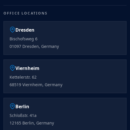
OFFICE LOCATIONS
Dresden
Bischofsweg 6
01097 Dresden, Germany
Viernheim
Kettelerstr. 62
68519 Viernheim, Germany
Berlin
Schloßstr. 41a
12165 Berlin, Germany