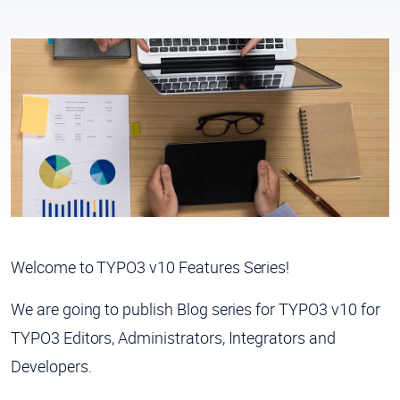
Welcome to
TYPO3 v10 Features Series!
We are going to publish Blog series for TYPO3 v10 for
TYPO3 Editors, Administrators, Integrators and
Developers.