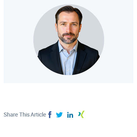
Share This Article