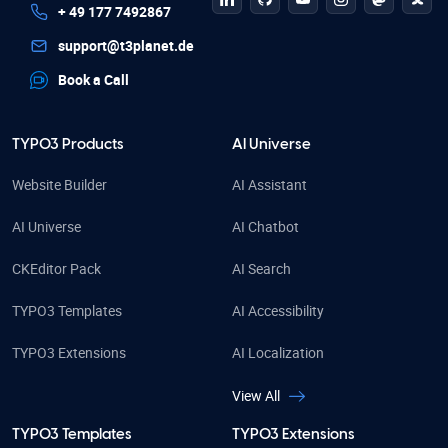
linkedin
github
Youtube
Instagram
Mastodo
Blue
+ 49 177 7492867
support@t3planet.de
Book a Call
TYPO3 Products
AI Universe
Website Builder
AI Assistant
AI Universe
AI Chatbot
CKEditor Pack
AI Search
TYPO3 Templates
AI Accessibility
TYPO3 Extensions
AI Localization
View All
TYPO3 Templates
TYPO3 Extensions