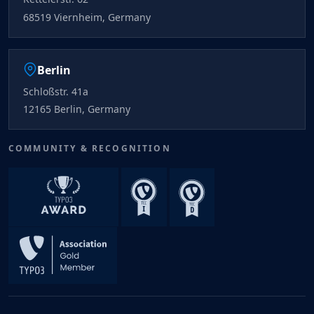
68519 Viernheim, Germany
Berlin
Schloßstr. 41a
12165 Berlin, Germany
COMMUNITY & RECOGNITION