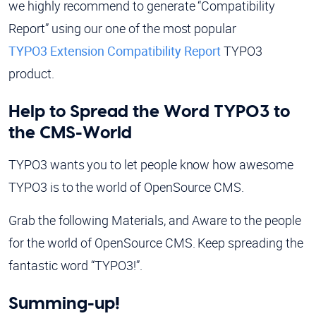
we highly recommend to generate “Compatibility
Report” using our one of the most popular
TYPO3 Extension Compatibility Report
TYPO3
product.
Help to Spread the Word TYPO3 to
the CMS-World
TYPO3 wants you to let people know how awesome
TYPO3 is to the world of OpenSource CMS.
Grab the following Materials, and Aware to the people
for the world of OpenSource CMS. Keep spreading the
fantastic word “TYPO3!”.
Summing-up!