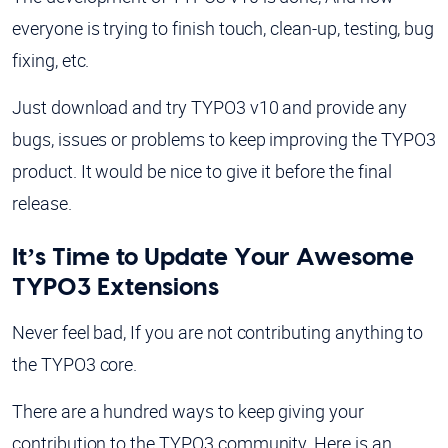
everyone is trying to finish touch, clean-up, testing, bug
fixing, etc.
Just download and try TYPO3 v10 and provide any
bugs, issues or problems to keep improving the TYPO3
product. It would be nice to give it before the final
release.
It’s Time to Update Your Awesome
TYPO3 Extensions
Never feel bad, If you are not contributing anything to
the TYPO3 core.
There are a hundred ways to keep giving your
contribution to the TYPO3 community. Here is an