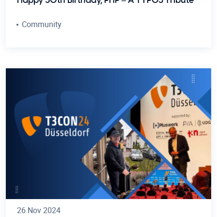
Happy 30th Birthday, PHP – A TYPO3 Tribute
Community
26 Nov 2024