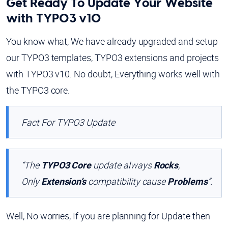
Get Ready To Update Your Website
with TYPO3 v10
You know what, We have already upgraded and setup
our TYPO3 templates, TYPO3 extensions and projects
with TYPO3 v10. No doubt, Everything works well with
the TYPO3 core.
Fact For TYPO3 Update
“The
TYPO3 Core
update always
Rocks
,
Only
Extension’s
compatibility cause
Problems
”.
Well, No worries, If you are planning for Update then