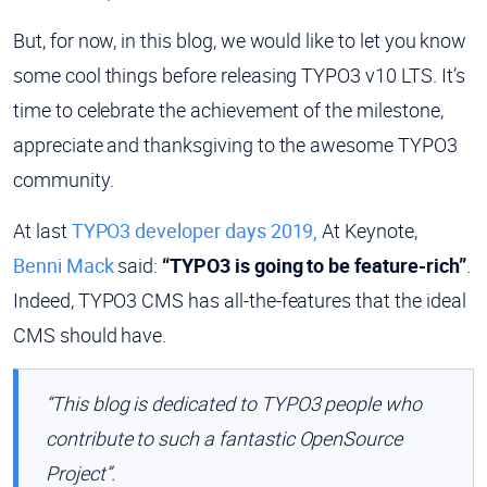
But, for now, in this blog, we would like to let you know
some cool things before releasing TYPO3 v10 LTS. It’s
time to celebrate the achievement of the milestone,
appreciate and thanksgiving to the awesome TYPO3
community.
At last
TYPO3 developer days 2019,
At Keynote,
Benni Mack
said:
“TYPO3 is going to be feature-rich”
.
Indeed, TYPO3 CMS has all-the-features that the ideal
CMS should have.
“This blog is dedicated to TYPO3 people who
contribute to such a fantastic OpenSource
Project”.