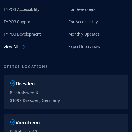
TYPO3 Accessibility
For Developers
TYPO3 Support
For Accessibility
TYPO3 Development
Monthly Updates
Expert Interviews
View All
OFFICE LOCATIONS
Dresden
Bischofsweg 6
01097 Dresden, Germany
Viernheim
Kettelerstr. 62