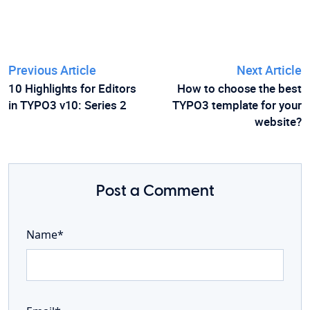
Previous Article
Next Article
10 Highlights for Editors
How to choose the best
in TYPO3 v10: Series 2
TYPO3 template for your
website?
Post a Comment
Name*