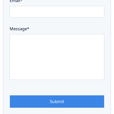
Email*
Message*