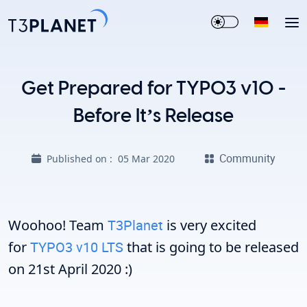
Get Prepared for TYPO3 v10 -
Before It’s Release
Community
Published on :
05 Mar 2020
Woohoo! Team
T3Planet
is very excited
for
TYPO3 v10 LTS
that is going to be released
on 21st April 2020 :)