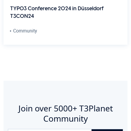
TYPO3 Conference 2024 in Düsseldorf
T3CON24
Community
Join over
5000+
T3Planet
Community