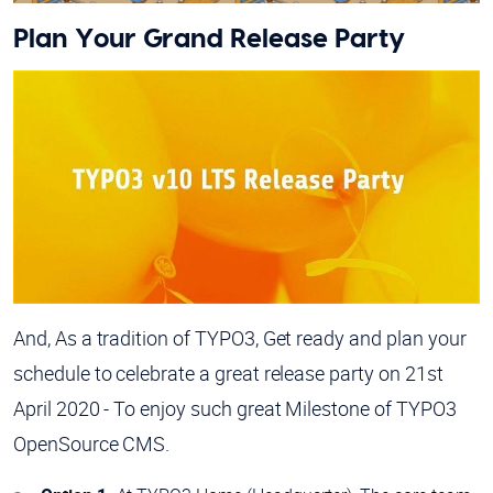
Plan Your Grand Release Party
And, As a tradition of TYPO3, Get ready and plan your
schedule to celebrate a great release party on 21st
April 2020 - To enjoy such great Milestone of TYPO3
OpenSource CMS.