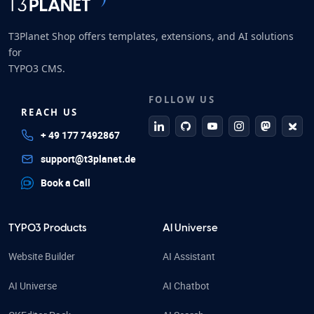
T3Planet Shop offers templates, extensions, and AI solutions
for
TYPO3 CMS.
FOLLOW US
REACH US
linkedin
github
Youtube
Instagram
Mastodo
Blue
+ 49 177 7492867
support@t3planet.de
Book a Call
TYPO3 Products
AI Universe
Website Builder
AI Assistant
AI Universe
AI Chatbot