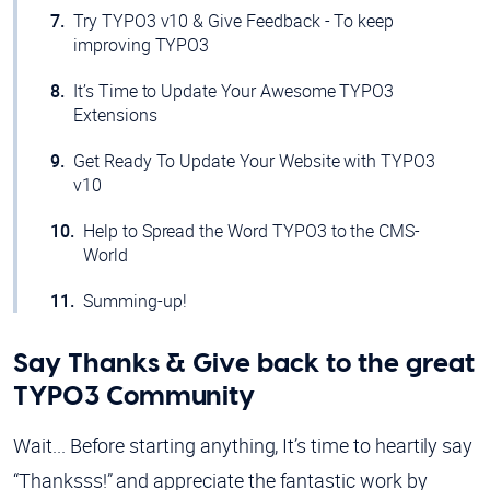
Try TYPO3 v10 & Give Feedback - To keep
improving TYPO3
It’s Time to Update Your Awesome TYPO3
Extensions
Get Ready To Update Your Website with TYPO3
v10
Help to Spread the Word TYPO3 to the CMS-
World
Summing-up!
Say Thanks & Give back to the great
TYPO3 Community
Wait... Before starting anything, It’s time to heartily say
“Thanksss!” and appreciate the fantastic work by