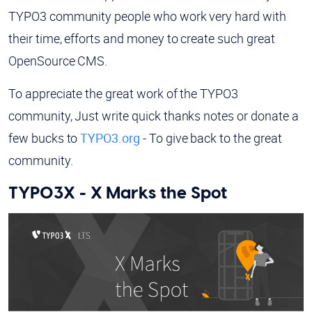
TYPO3 community people who work very hard with
their time, efforts and money to create such great
OpenSource CMS.
To appreciate the great work of the TYPO3
community, Just write quick thanks notes or donate a
few bucks to
TYPO3.org
- To give back to the great
community.
TYPO3X - X Marks the Spot