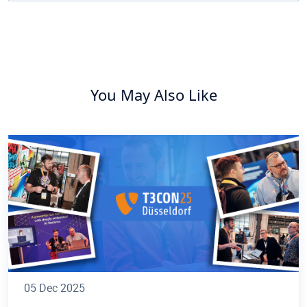
You May Also Like
05 Dec 2025