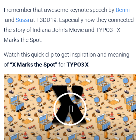
I remember that awesome keynote speech by
Benni
and
Sussi
at T3DD19. Especially how they connected
the story of Indiana John’s Movie and TYPO3 - X
Marks the Spot.
Watch this quick clip to get inspiration and meaning
of
“X Marks the Spot”
for
TYPO3 X