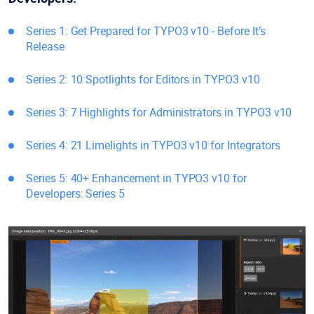
Series 1: Get Prepared for TYPO3 v10 - Before It’s
Release
Series 2: 10 Spotlights for Editors in TYPO3 v10
Series 3: 7 Highlights for Administrators in TYPO3 v10
Series 4: 21 Limelights in TYPO3 v10 for Integrators
Series 5: 40+ Enhancement in TYPO3 v10 for
Developers: Series 5