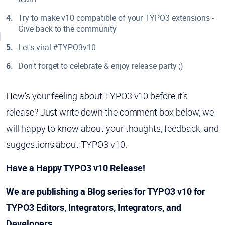
Try to make v10 compatible of your TYPO3 extensions -
Give back to the community
Let's viral #TYPO3v10
Don't forget to celebrate & enjoy release party ;)
How’s your feeling about TYPO3 v10 before it’s
release? Just write down the comment box below, we
will happy to know about your thoughts, feedback, and
suggestions about TYPO3 v10.
Have a Happy TYPO3 v10 Release!
We are publishing a Blog series for TYPO3 v10 for
TYPO3 Editors, Integrators, Integrators, and
Developers.