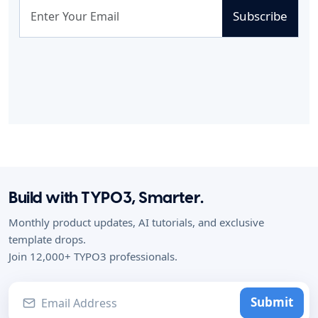
Subscribe
Build with TYPO3, Smarter.
Monthly product updates, AI tutorials, and exclusive
template drops.
Join 12,000+ TYPO3 professionals.
Submit