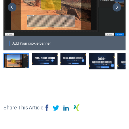
Add Your cookie banner
Share This Article