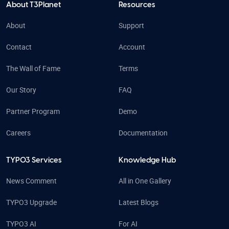
About T3Planet
Resources
About
Support
Contact
Account
The Wall of Fame
Terms
Our Story
FAQ
Partner Program
Demo
Careers
Documentation
TYPO3 Services
Knowledge Hub
News Comment
All in One Gallery
TYPO3 Upgrade
Latest Blogs
TYPO3 AI
For AI