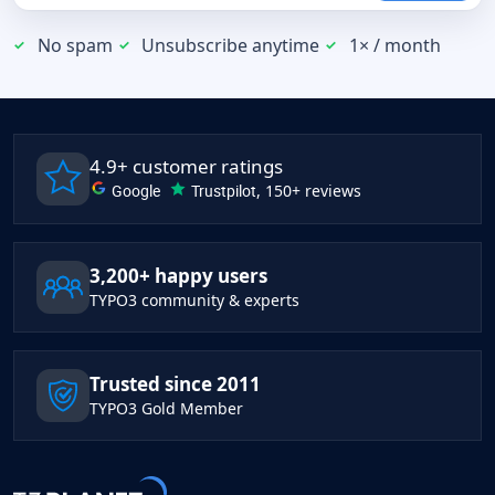
No spam
Unsubscribe anytime
1× / month
4.9+ customer ratings
Google
Trustpilot
, 150+ reviews
3,200+ happy users
TYPO3 community & experts
Trusted since 2011
TYPO3 Gold Member