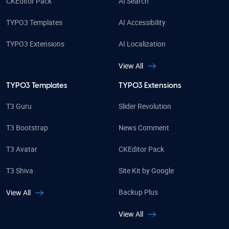
CKEditor Pack
AI Search
TYPO3 Templates
AI Accessibility
TYPO3 Extensions
AI Localization
View All
TYPO3 Templates
TYPO3 Extensions
T3 Guru
Slider Revolution
T3 Bootstrap
News Comment
T3 Avatar
CKEditor Pack
T3 Shiva
Site Kit by Google
Backup Plus
View All
View All