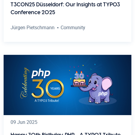
T3CON25 Düsseldorf: Our Insights at TYPO3
Conference 2025
Jürgen Pietschmann
Community
09 Jun 2025