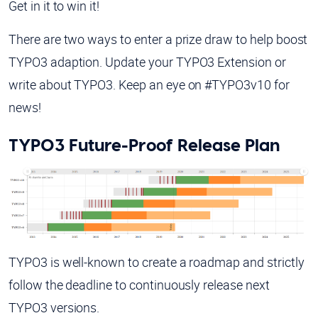
Get in it to win it!
There are two ways to enter a prize draw to help boost
TYPO3 adaption. Update your TYPO3 Extension or
write about TYPO3. Keep an eye on #TYPO3v10 for
news!
TYPO3 Future-Proof Release Plan
TYPO3 is well-known to create a roadmap and strictly
follow the deadline to continuously release next
TYPO3 versions.