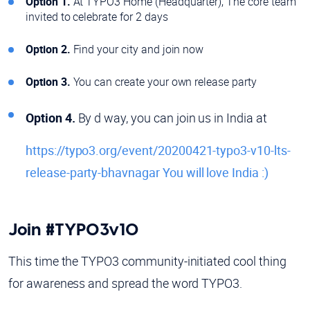
Option 1.
At TYPO3 Home (Headquarter), The core team
invited to celebrate for 2 days
Option 2.
Find your city and join now
Option 3.
You can create your own release party
Option 4.
By d way, you can join us in India at
https://typo3.org/event/20200421-typo3-v10-lts-
release-party-bhavnagar You will love India :)
Join #TYPO3v10
This time the TYPO3 community-initiated cool thing
for awareness and spread the word TYPO3.