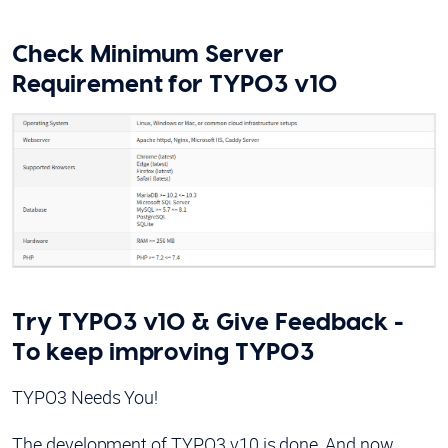
Check Minimum Server
Requirement for TYPO3 v10
Try TYPO3 v10 & Give Feedback -
To keep improving TYPO3
TYPO3 Needs You!
The development of TYPO3 v10 is done, And now