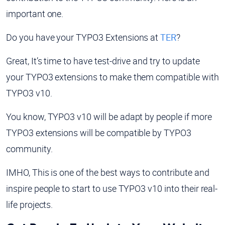
important one.
Do you have your TYPO3 Extensions at
TER
?
Great, It’s time to have test-drive and try to update
your TYPO3 extensions to make them compatible with
TYPO3 v10.
You know, TYPO3 v10 will be adapt by people if more
TYPO3 extensions will be compatible by TYPO3
community.
IMHO, This is one of the best ways to contribute and
inspire people to start to use TYPO3 v10 into their real-
life projects.