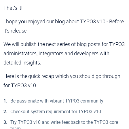
That’s it!
I hope you enjoyed our blog about TYPO3 v10 - Before
it’s release.
We will publish the next series of blog posts for TYPO3
administrators, integrators and developers with
detailed insights.
Here is the quick recap which you should go through
for TYPO3 v10.
Be passionate with vibrant TYPO3 community
Checkout system requirement for TYPO3 v10
Try TYPO3 v10 and write feedback to the TYPO3 core
team