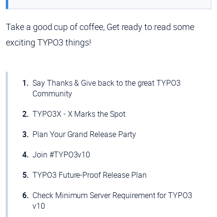
Take a good cup of coffee, Get ready to read some
exciting TYPO3 things!
Say Thanks & Give back to the great TYPO3
Community
TYPO3X - X Marks the Spot
Plan Your Grand Release Party
Join #TYPO3v10
TYPO3 Future-Proof Release Plan
Check Minimum Server Requirement for TYPO3
v10