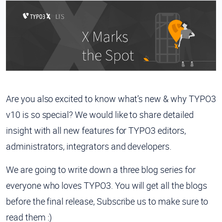
Are you also excited to know what’s new & why TYPO3
v10 is so special? We would like to share detailed
insight with all
new features
for
TYPO3 editors,
administrators, integrators
and
developers.
We are going to write down a three blog series for
everyone who loves TYPO3. You will get all the blogs
before the final release, Subscribe us to make sure to
read them :)