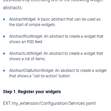
abstracts:
AbstractWidget: A basic abstract that can be used as
the start of simple widgets.
AbstractRssWidget: An abstract to create a widget that
shows an RSS feed.
AbstractListWidget: An abstract to create a widget that
shows a list of items.
AbstractCtaButtonWidget: An abstract to create a widget
that shows a "call-to-action" button.
Step 1. Register your widgets
EXT:my_extension/Configuration/Services.yaml