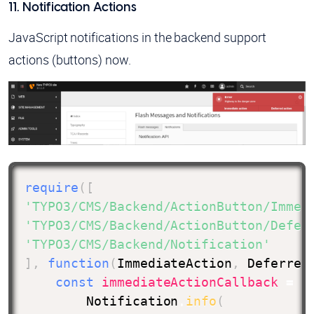
11. Notification Actions
JavaScript notifications in the backend support
actions (buttons) now.
require
(
[
'TYPO3/CMS/Backend/ActionButton/Immed
'TYPO3/CMS/Backend/ActionButton/Defer
'TYPO3/CMS/Backend/Notification'
]
,
function
(
ImmediateAction
,
 Deferred
const
immediateActionCallback
=
n
        Notification
.
info
(