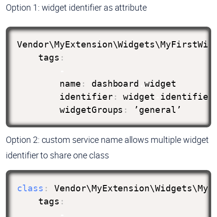
Option 1: widget identifier as attribute
Vendor\MyExtension\Widgets\MyFirstWid
    tags
:
-
        name
:
 dashboard
.
widget

        identifier
:
 widget
-
identifier
        widgetGroups
:
 ’general’
Option 2: custom service name allows multiple widget
identifier to share one class
class
:
 Vendor\MyExtension\Widgets\MySe
    tags
:
-