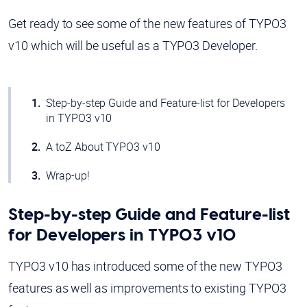
Get ready to see some of the new features of TYPO3
v10 which will be useful as a TYPO3 Developer.
Step-by-step Guide and Feature-list for Developers
in TYPO3 v10
A toZ About TYPO3 v10
Wrap-up!
Step-by-step Guide and Feature-list
for Developers in TYPO3 v10
TYPO3 v10 has introduced some of the new TYPO3
features as well as improvements to existing TYPO3