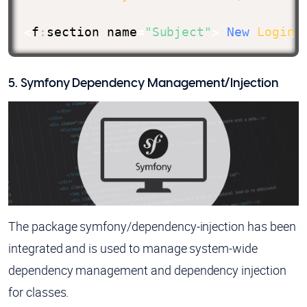
<
f
:
section name
=
"Subject"
>
New
Login
 
5. Symfony Dependency Management/Injection
The package symfony/dependency-injection has been
integrated and is used to manage system-wide
dependency management and dependency injection
for classes.