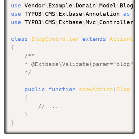
use
Vendor
\
Example
\
Domain
\
Model
\
Blog
;
use
TYPO3
\
CMS
\
Extbase
\
Annotation
as
 E
use
TYPO3
\
CMS
\
Extbase
\
Mvc
\
Controller
\
class
BlogController
extends
ActionCo
{
/**

    * @Extbase\Validate(param="blog", 
    */
public
function
showAction
(
Blog
$
{
// ...
}
}