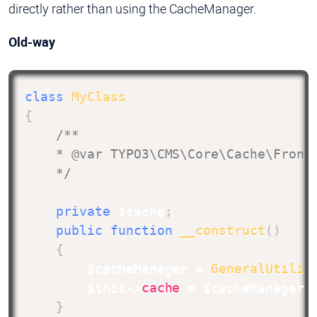
directly rather than using the CacheManager.
Old-way
class
MyClass
{
/**

    * @var TYPO3\CMS\Core\Cache\Fronte
    */
private
$cache
;
public
function
__construct
(
)
{
$cacheManager
=
GeneralUtilit
$this
->
cache
=
$cacheManager
-
}