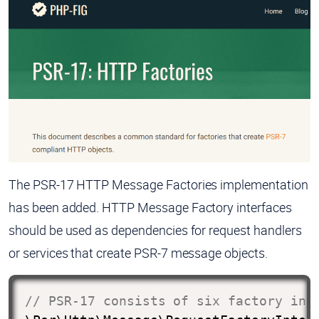
The PSR-17 HTTP Message Factories implementation
has been added. HTTP Message Factory interfaces
should be used as dependencies for request handlers
or services that create PSR-7 message objects.
// PSR-17 consists of six factory int