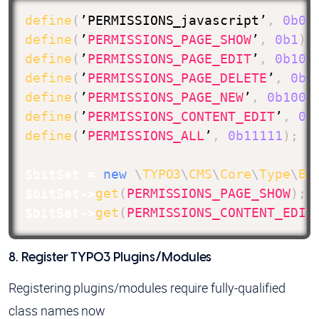
define
(
’PERMISSIONS_javascript’
,
0b0
)
define
(
’
PERMISSIONS_PAGE_SHOW
’
,
0b1
)
;
define
(
’
PERMISSIONS_PAGE_EDIT
’
,
0b10
)
define
(
’
PERMISSIONS_PAGE_DELETE
’
,
0b1
define
(
’
PERMISSIONS_PAGE_NEW
’
,
0b1000
define
(
’
PERMISSIONS_CONTENT_EDIT
’
,
0b
define
(
’
PERMISSIONS_ALL
’
,
0b11111
)
;
/
$bitSet
=
new
\
TYPO3
\
CMS
\
Core
\
Type
\
Bi
$bitSet
->
get
(
PERMISSIONS_PAGE_SHOW
)
;
$bitSet
->
get
(
PERMISSIONS_CONTENT_EDIT
8. Register TYPO3 Plugins/Modules
Registering plugins/modules require fully-qualified
class names now