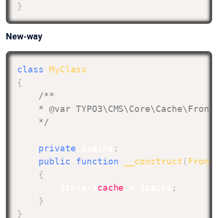
}
New-way
class
MyClass
{
/**

    * @var TYPO3\CMS\Core\Cache\Fronte
    */
private
$cache
;
public
function
__construct
(
Front
{
$this
->
cache
=
$cache
;
}
}