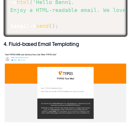
->
html
(
'Hello Benni.

Enjoy a HTML-readable email. We love 
$email
->
send
(
)
;
4. Fluid-based Email Templating