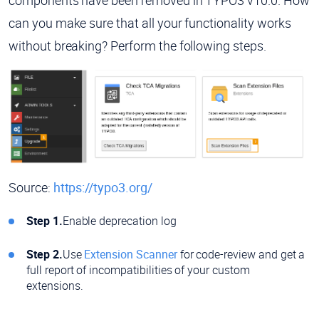
can you make sure that all your functionality works
without breaking? Perform the following steps.
Source:
https://typo3.org/
Step 1.
Enable deprecation log
Step 2.
Use
Extension Scanner
for code-review and get a
full report of incompatibilities of your custom
extensions.