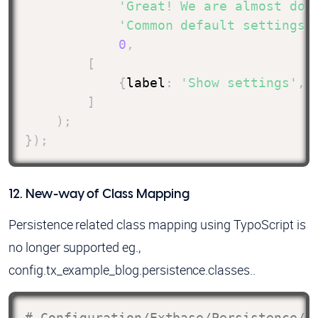
'Great! We are almost don
'Common default settings 
0
,
[
{
label
:
'Show settings'
,
]
)
;
}
)
;
12. New-way of Class Mapping
Persistence related class mapping using TypoScript is
no longer supported eg.,
config.tx_example_blog.persistence.classes..
# Configuration/Extbase/Persistence/C