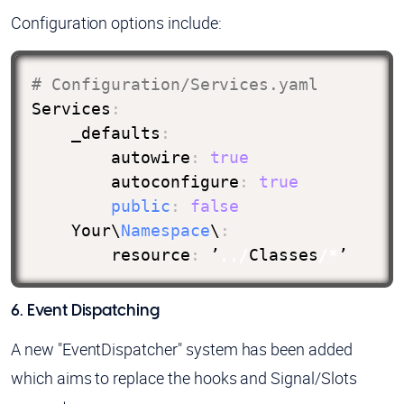
Configuration options include:
# Configuration/Services.yaml
Services
:
    _defaults
:
        autowire
:
true
        autoconfigure
:
true
public
:
false
    Your\
Namespace
\
:
        resource
:
 ’
.
.
/
Classes
/
*
’
6. Event Dispatching
A new "EventDispatcher" system has been added
which aims to replace the hooks and Signal/Slots