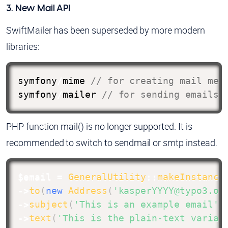
3. New Mail API
SwiftMailer has been superseded by more modern
libraries:
symfony
/
mime 
// for creating mail mes
symfony
/
mailer 
// for sending emails
PHP function mail() is no longer supported. It is
recommended to switch to sendmail or smtp instead.
$email
=
GeneralUtility
::
makeInstance
->
to
(
new
Address
(
'kasperYYYY@typo3.or
->
subject
(
'This is an example email'
)
->
text
(
'This is the plain-text varian