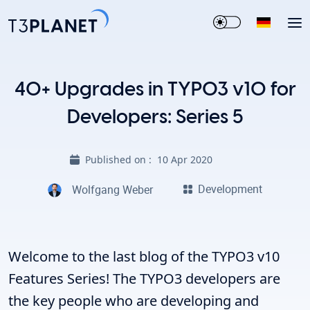
40+ Upgrades in TYPO3 v10 for
Developers: Series 5
Published on :
10 Apr 2020
Development
Wolfgang Weber
Welcome to the last blog of the
TYPO3 v10
Features Series!
The TYPO3 developers are
the key people who are developing and