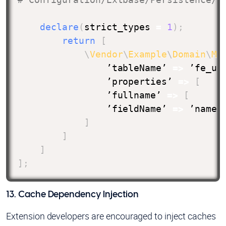
declare
(
strict_types 
=
1
)
;
return
[
\
Vendor
\
Example
\
Domain
\
Mo
                ’tableName’ 
=>
 ’fe_us
                ’properties’ 
=>
[
                ’fullname’ 
=>
[
                ’fieldName’ 
=>
 ’name’

]
]
]
]
;
13. Cache Dependency Injection
Extension developers are encouraged to inject caches