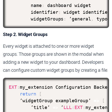
        name
:
 dashboard
.
widget

        identifier
:
 widget
-
identifier
        widgetGroups
:
 ’general
,
 typo3
Step 2. Widget Groups
Every widget is attached to one or more widget
groups. Those groups are shown in the modal when
adding a new widget to your dashboard. Developers
can configure custom widget groups by creating a file.
EXT
:
my_extension
/
Configuration
/
Backen
return
[
    ’widgetGroup
-
exampleGroup’ 
=>
[
        ’title’ 
=>
 ’
LLL
:
EXT
:
my_extens