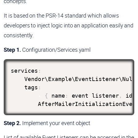
concepts.
It is based on the PSR-14 standard which allows
developers to inject logic into an application easily and
consistently.
Step 1.
Configuration/Services.yaml
services
:
    Vendor\Example\EventListener\Null
    tags
:
-
{
 name
:
 event
.
listener
,
ide
        AfterMailerInitializationEven
Step 2.
Implement your event object
List of available Event Listeners can be accessed in the