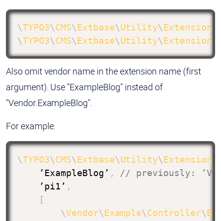
\
TYPO3
\
CMS
\
Extbase
\
Utility
\
ExtensionU
\
TYPO3
\
CMS
\
Extbase
\
Utility
\
ExtensionU
Also omit vendor name in the extension name (first
argument). Use "ExampleBlog" instead of
"Vendor.ExampleBlog".
For example:
\
TYPO3
\
CMS
\
Extbase
\
Utility
\
ExtensionU
    ’ExampleBlog’
,
// previously: ’Ve
    ’pi1’
,
[
\
Vendor
\
Example
\
Controller
\
Bl