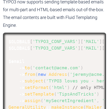
TYPO3 now supports sending template-based emails
for multi-part and HTML-based emails out-of-the-box.
The email contents are built with Fluid Templating
Engine.
$GLOBALS
[
'TYPO3_CONF_VARS'
]
[
'MAIL'
]
[
'
$GLOBALS
[
'TYPO3_CONF_VARS'
]
[
'MAIL'
]
[
'
$email
->
to
(
'contact@acme.com'
)
->
from
(
new
Address
(
'jeremy@acme.c
->
subject
(
'TYPO3 loves you - here
->
setFormat
(
'html'
)
// only HTML 
->
setTemplate
(
'TipsAndTricks'
)
->
assign
(
'mySecretIngredient'
,
'T
GeneralUtility
::
makeInstance
(
Mailer
::