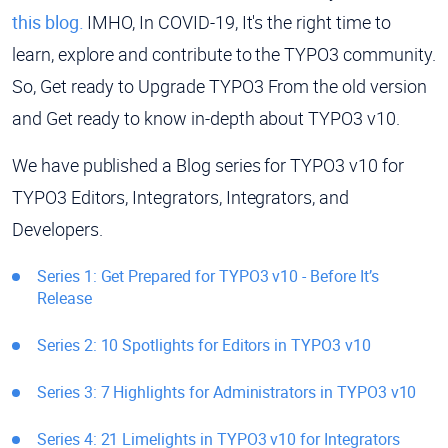
this blog.
IMHO, In COVID-19, It's the right time to
learn, explore and contribute to the TYPO3 community.
So, Get ready to Upgrade TYPO3 From the old version
and Get ready to know in-depth about TYPO3 v10.
We have published a Blog series for TYPO3 v10 for
TYPO3 Editors, Integrators, Integrators, and
Developers.
Series 1: Get Prepared for TYPO3 v10 - Before It’s
Release
Series 2: 10 Spotlights for Editors in TYPO3 v10
Series 3: 7 Highlights for Administrators in TYPO3 v10
Series 4: 21 Limelights in TYPO3 v10 for Integrators