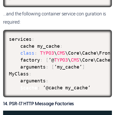
...and the following container service con guration is
required:
services
:
    cache
.
my_cache
:
class
:
TYPO3
\
CMS
\Core\Cache\Fronte
    factory
:
[
’@
TYPO3
\
CMS
\Core\Cache\
    arguments
:
[
’my_cache’
]
MyClass
:
    arguments
:
$cache
:
 ’@cache
.
my_cache’
14. PSR-17 HTTP Message Factories