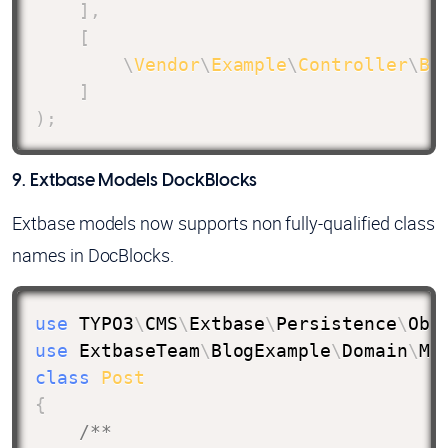
]
,
[
\
Vendor
\
Example
\
Controller
\
Bl
]
)
;
9. Extbase Models DockBlocks
Extbase models now supports non fully-qualified class
names in DocBlocks.
use
TYPO3
\
CMS
\
Extbase
\
Persistence
\
Obj
use
ExtbaseTeam
\
BlogExample
\
Domain
\
Mo
class
Post
{
/**
