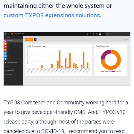
maintaining either the whole system or
custom TYPO3 extensions solutions
.
TYPO3 Core team and Community working hard for a
year to give developer-friendly CMS. And, TYPO3 v10
release party, although most of the parties were
canceled due to COVID-19, I recommend you to read