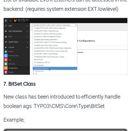
backend: (requires system extension EXT:lowlevel)
7. BitSet Class
New class has been introduced to efficiently handle
boolean ags:
TYPO3\CMS\Core\Type\BitSet
Example;