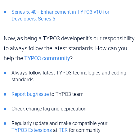
Series 5: 40+ Enhancement in TYPO3 v10 for
Developers: Series 5
Now, as being a TYPO3 developer it’s our responsibility
to always follow the latest standards. How can you
help the
TYPO3 community
?
Always follow latest TYPO3 technologies and coding
standards
Report bug/issue
to TYPO3 team
Check change log and deprecation
Regularly update and make compatible your
TYPO3 Extensions
at
TER
for community