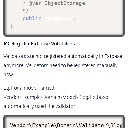
    * @var ObjectStorage

    */
public
$comments
;
}
10. Register Extbase Validators
Validators are not registered automatically in Extbase
anymore. Validators need to be registered manually
now.
Eg, For a model named
Vendor\Example\Domain\Model\Blog, Extbase
automatically used the validator