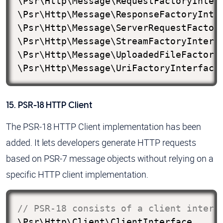
\Psr\Http\Message\RequestFactoryInterf
\Psr\Http\Message\ResponseFactoryInter
\Psr\Http\Message\ServerRequestFactory
\Psr\Http\Message\StreamFactoryInterfa
\Psr\Http\Message\UploadedFileFactoryI
\Psr\Http\Message\UriFactoryInterface
15. PSR-18 HTTP Client
The PSR-18 HTTP Client implementation has been
added. It lets developers generate HTTP requests
based on PSR-7 message objects without relying on a
specific HTTP client implementation.
// PSR-18 consists of a client interf
\Psr\Http\Client\ClientInterface
