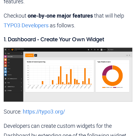
features.
Checkout
one-by-one major features
that will help
TYPO3 Developers
as follows.
1. Dashboard - Create Your Own Widget
Source:
https://typo3.org/
Developers can create custom widgets for the
Dashboard by extending one of the following widget