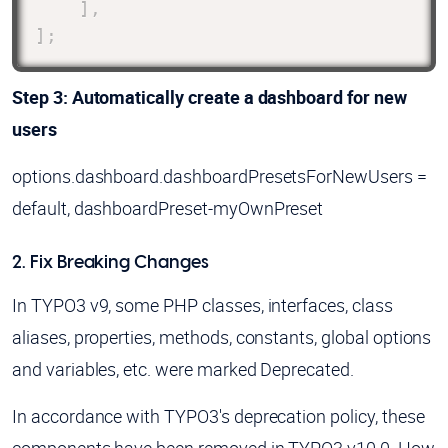
]
,
]
;
Step 3: Automatically create a dashboard for new
users
options.dashboard.dashboardPresetsForNewUsers =
default, dashboardPreset-myOwnPreset
2. Fix Breaking Changes
In TYPO3 v9, some PHP classes, interfaces, class
aliases, properties, methods, constants, global options
and variables, etc. were marked Deprecated.
In accordance with TYPO3's deprecation policy, these
components have been removed in TYPO3 v10.0. How