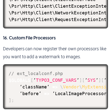
\Psr\Http\Client\ClientExceptionInterf
\Psr\Http\Client\NetworkExceptionInter
\Psr\Http\Client\RequestExceptionInte
16. Custom File Processors
Developers can now register their own processors like
you want to add a watermark to images.
// ext_localconf.php
$GLOBALS
[
’
TYPO3_CONF_VARS
’
]
[
’
SYS
’
]
[
’f
    ’className’ 
=>
\
Vendor
\
MyExtensio
    ’before’ 
=>
 ’LocalImageProcessor’
]
;