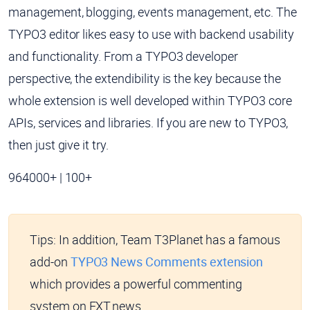
management, blogging, events management, etc. The
TYPO3 editor likes easy to use with backend usability
and functionality. From a TYPO3 developer
perspective, the extendibility is the key because the
whole extension is well developed within TYPO3 core
APIs, services and libraries. If you are new to TYPO3,
then just give it try.
964000+ | 100+
Tips:
In addition, Team T3Planet has a famous
add-on
TYPO3 News Comments extension
which provides a powerful commenting
system on EXT.news.