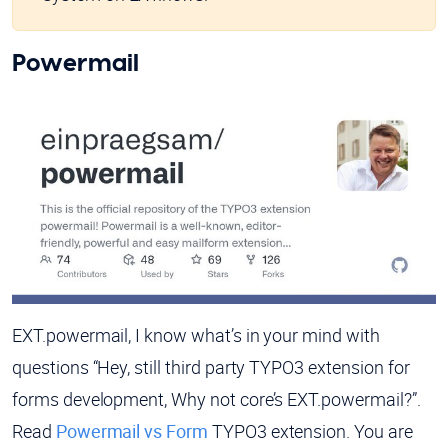
Powermail
EXT.powermail, I know what’s in your mind with
questions “Hey, still third party TYPO3 extension for
forms development, Why not core’s EXT.powermail?”.
Read
Powermail vs Form
TYPO3 extension. You are