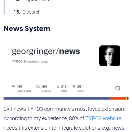
Closure!
News System
EXT.news TYPO3 community’s most loved extension.
According to my experience, 80% of
TYPO3 website
needs this extension to integrate solutions, e.g., news