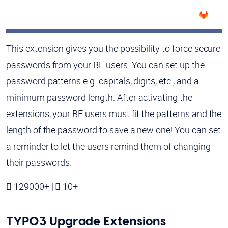
This extension gives you the possibility to force secure
passwords from your BE users. You can set up the
password patterns e.g. capitals, digits, etc., and a
minimum password length. After activating the
extensions, your BE users must fit the patterns and the
length of the password to save a new one! You can set
a reminder to let the users remind them of changing
their passwords.
129000+ |
10+
TYPO3 Upgrade Extensions