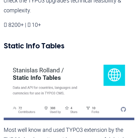
check the TYPO3 upgrade's technical feasibility &
complexity.
8200+ |
10+
Static Info Tables
Most well know and used TYPO3 extension by the