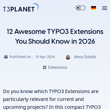
12 Awesome TYPO3 Extensions
You Should Know in 2026
Anna Scholz
Published on :
19 Apr 2024
Extensions
Do you know which TYPO3 Extensions are
particularly relevant for current and
upcoming projects? In this compact TYPO3