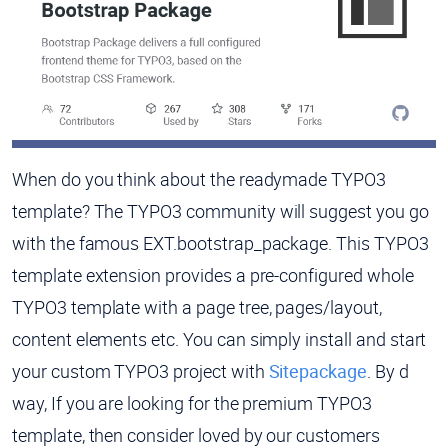
When do you think about the readymade TYPO3
template? The TYPO3 community will suggest you go
with the famous EXT.bootstrap_package. This TYPO3
template extension provides a pre-configured whole
TYPO3 template with a page tree, pages/layout,
content elements etc. You can simply install and start
your custom TYPO3 project with
Sitepackage
. By d
way, If you are looking for the premium TYPO3
template, then consider loved by our customers