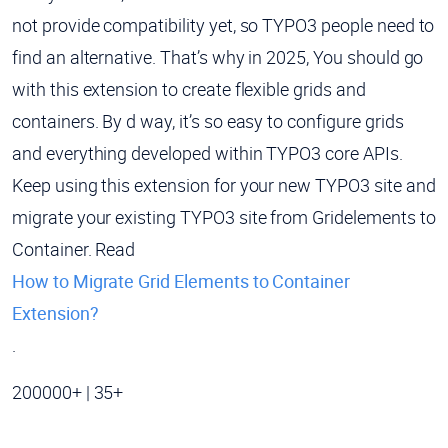
not provide compatibility yet, so TYPO3 people need to
find an alternative. That’s why in 2025, You should go
with this extension to create flexible grids and
containers. By d way, it’s so easy to configure grids
and everything developed within TYPO3 core APIs.
Keep using this extension for your new TYPO3 site and
migrate your existing TYPO3 site from Gridelements to
Container. Read
How to Migrate Grid Elements to Container
Extension?
.
200000+ | 35+