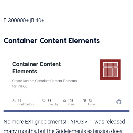
.
300000+ |
40+
Container Content Elements
No more EXT.gridelements! TYPO3 v11 was released
many months, but the Gridelements extension does