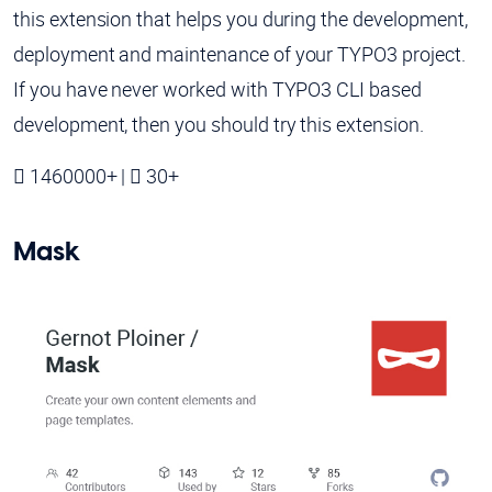
this extension that helps you during the development,
deployment and maintenance of your TYPO3 project.
If you have never worked with TYPO3 CLI based
development, then you should try this extension.
1460000+ |
30+
Mask