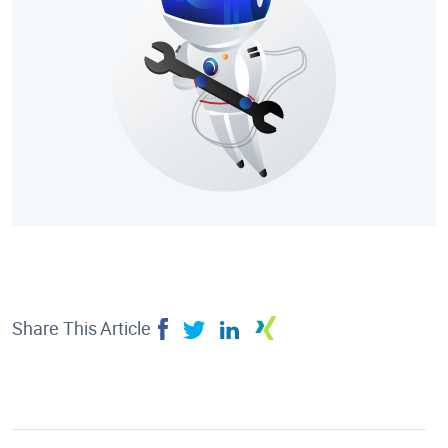
Share This Article