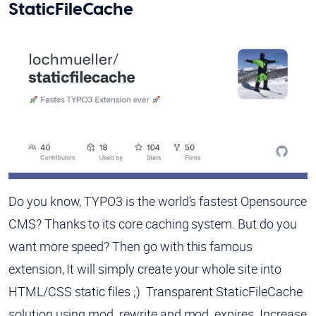
StaticFileCache
Do you know, TYPO3 is the world’s fastest Opensource
CMS? Thanks to its core caching system. But do you
want more speed? Then go with this famous
extension, It will simply create your whole site into
HTML/CSS static files ;) Transparent StaticFileCache
solution using mod_rewrite and mod_expires. Increase