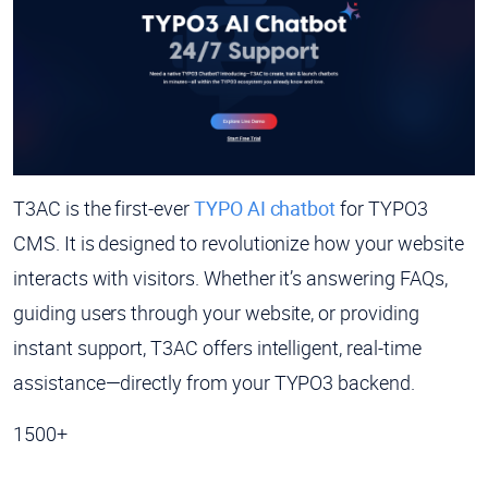
T3AC is the first-ever
TYPO AI chatbot
for TYPO3
CMS. It is designed to revolutionize how your website
interacts with visitors. Whether it’s answering FAQs,
guiding users through your website, or providing
instant support, T3AC offers intelligent, real-time
assistance—directly from your TYPO3 backend.
1500+