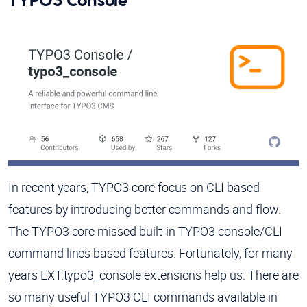
TYPO3 Console
In recent years, TYPO3 core focus on CLI based
features by introducing better commands and flow.
The TYPO3 core missed built-in TYPO3 console/CLI
command lines based features. Fortunately, for many
years EXT.typo3_console extensions help us. There are
so many useful TYPO3 CLI commands available in