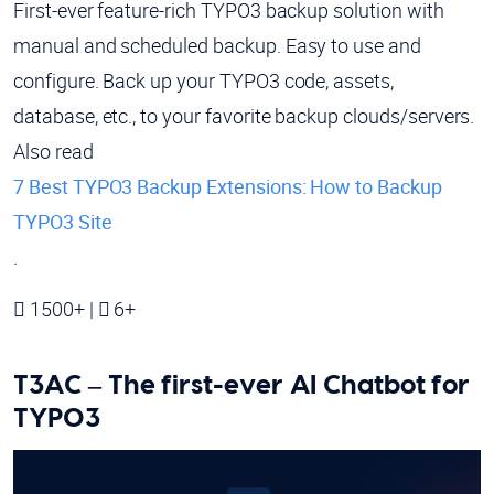
First-ever feature-rich TYPO3 backup solution with
manual and scheduled backup. Easy to use and
configure. Back up your TYPO3 code, assets,
database, etc., to your favorite backup clouds/servers.
Also read
7 Best TYPO3 Backup Extensions: How to Backup
TYPO3 Site
.
1500+ |
6+
T3AC – The first-ever AI Chatbot for
TYPO3