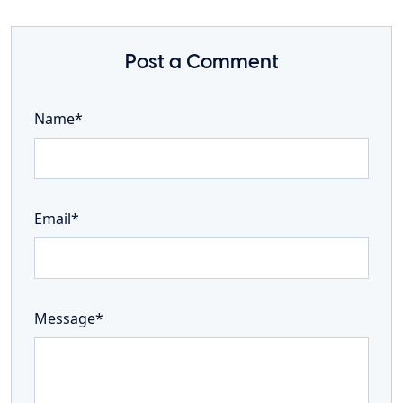
Post a Comment
Name*
Email*
Message*