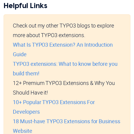
Helpful Links
Check out my other TYPO3 blogs to explore
more about TYPO3 extensions.
What Is TYPO3 Extension? An Introduction
Guide
TYPO3 extensions: What to know before you
build them!
12+ Premium TYPO3 Extensions & Why You
Should Have it!
10+ Popular TYPO3 Extensions For
Developers
18 Must-have TYPO3 Extensions for Business
Website