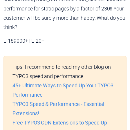
performance for static pages by a factor of 230!! Your
customer will be surely more than happy, What do you
think?
189000+ |
20+
Tips:
I recommend to read my other blog on
TYPO3 speed and performance.
45+ Ultimate Ways to Speed Up Your TYPO3
Performance
TYPO3 Speed & Performance - Essential
Extensions!
Free TYPO3 CDN Extensions to Speed Up