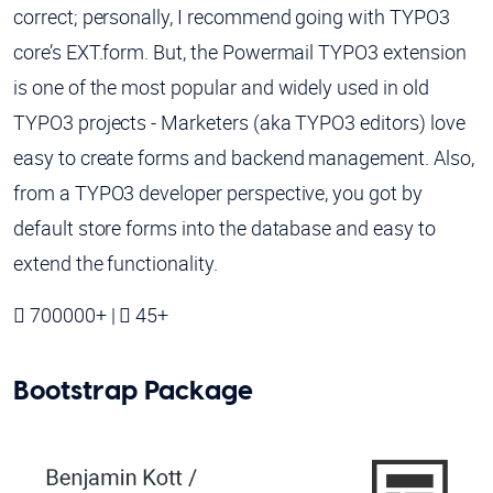
correct; personally, I recommend going with TYPO3
core’s EXT.form. But, the Powermail TYPO3 extension
is one of the most popular and widely used in old
TYPO3 projects - Marketers (aka TYPO3 editors) love
easy to create forms and backend management. Also,
from a TYPO3 developer perspective, you got by
default store forms into the database and easy to
extend the functionality.
700000+ |
45+
Bootstrap Package