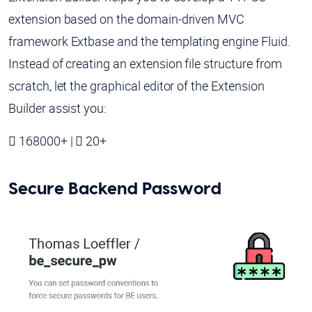
extension based on the domain-driven MVC
framework Extbase and the templating engine Fluid.
Instead of creating an extension file structure from
scratch, let the graphical editor of the Extension
Builder assist you:
168000+ |
20+
Secure Backend Password