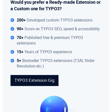
Would you prefer a Ready-made Extension or
a Custom one for TYPO3?
200+
Developed custom TYPO3 extensions
90+
Score on TYPO3 SEO, speed & accessibility
70+
Published free & premium TYPO3
extensions
15+
Years of TYPO3 experience
5+
Bestseller TYPO3 extensions (T3AI, Slider
Revolution etc.)
TYPO3 Extension Gig