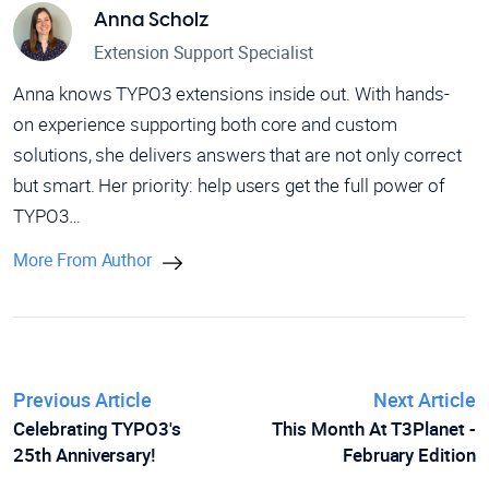
Anna Scholz
Extension Support Specialist
Anna knows TYPO3 extensions inside out. With hands-
on experience supporting both core and custom
solutions, she delivers answers that are not only correct
but smart. Her priority: help users get the full power of
TYPO3…
More From Author
Previous Article
Next Article
Celebrating TYPO3's
This Month At T3Planet -
25th Anniversary!
February Edition