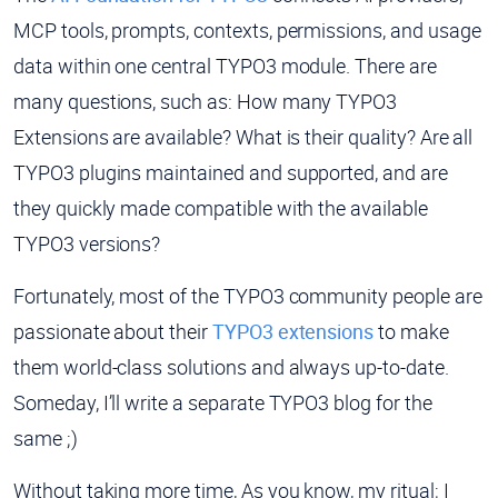
MCP tools, prompts, contexts, permissions, and usage
data within one central TYPO3 module. There are
many questions, such as: How many TYPO3
Extensions are available? What is their quality? Are all
TYPO3 plugins maintained and supported, and are
they quickly made compatible with the available
TYPO3 versions?
Fortunately, most of the TYPO3 community people are
passionate about their
TYPO3 extensions
to make
them world-class solutions and always up-to-date.
Someday, I’ll write a separate TYPO3 blog for the
same ;)
Without taking more time, As you know, my ritual; I