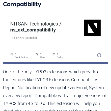
Compatibility
One of the only TYPO3 extensions which provide all
the features like TYPO3 Extensions Compatibility
Report, Notification of new update via Email, System
overview report, Compatible with all major versions of
TYPO3 from 4.x to 9.x. This extension will help you