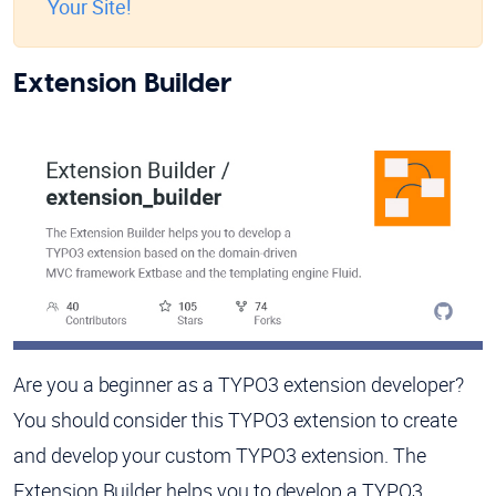
Your Site!
Extension Builder
Are you a beginner as a TYPO3 extension developer?
You should consider this TYPO3 extension to create
and develop your custom TYPO3 extension. The
Extension Builder helps you to develop a TYPO3