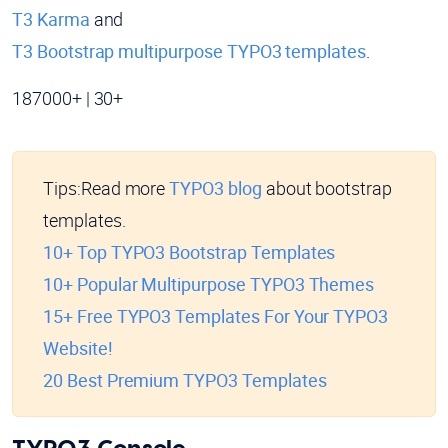
T3 Karma
and
T3 Bootstrap multipurpose TYPO3 templates
.
187000+ | 30+
Tips:
Read more
TYPO3 blog
about bootstrap
templates.
10+ Top TYPO3 Bootstrap Templates
10+ Popular Multipurpose TYPO3 Themes
15+ Free TYPO3 Templates For Your TYPO3
Website!
20 Best Premium TYPO3 Templates