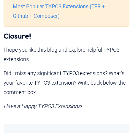
Most Popular TYPO3 Extensions (TER +
Github + Composer)
Closure!
I hope you like this blog and explore helpful TYPO3
extensions.
Did I miss any significant TYPO3 extensions? What’s
your favorite TYPO3 extension? Write back below the
comment box.
Have a Happy TYPO3 Extensions!