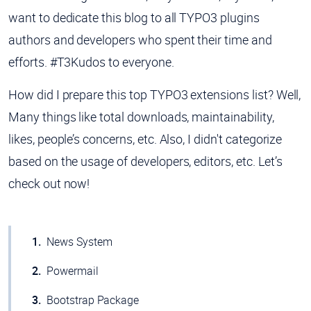
want to dedicate this blog to all TYPO3 plugins
authors and developers who spent their time and
efforts. #T3Kudos to everyone.
How did I prepare this top TYPO3 extensions list? Well,
Many things like total downloads, maintainability,
likes, people’s concerns, etc. Also, I didn't categorize
based on the usage of developers, editors, etc. Let’s
check out now!
News System
Powermail
Bootstrap Package