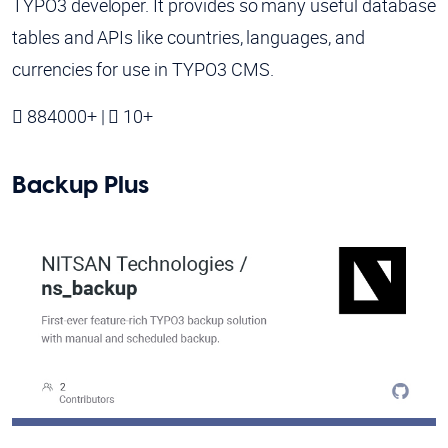
TYPO3 developer. It provides so many useful database
tables and APIs like countries, languages, and
currencies for use in TYPO3 CMS.
884000+ |
10+
Backup Plus