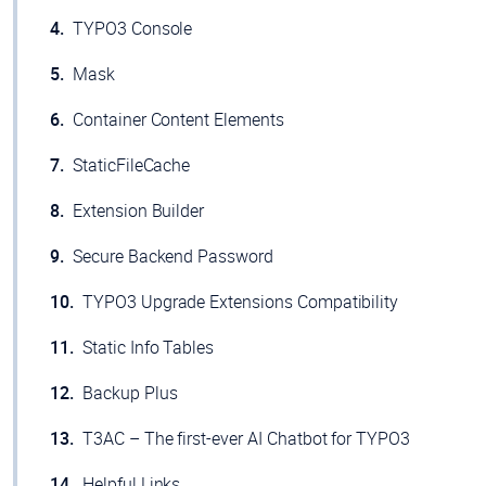
TYPO3 Console
Mask
Container Content Elements
StaticFileCache
Extension Builder
Secure Backend Password
TYPO3 Upgrade Extensions Compatibility
Static Info Tables
Backup Plus
T3AC – The first-ever AI Chatbot for TYPO3
Helpful Links