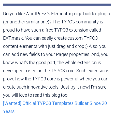
Do you like WordPress’s Elementor page builder plugin
(or another similar one)? The TYPO3 community is
proud to have such a free TYPO3 extension called
EXT.mask. You can easily create custom TYPO3
content elements with just drag and drop ;) Also, you
can add new fields to your Pages properties. And, you
know what’s the good part, the whole extension is
developed based on the TYPO3 core. Such extensions
prove how the TYPO3 core is powerful where you can
create such innovative tools. Just try it now! I’m sure
you will love to read this blog too
[Wanted] Official TYPO3 Templates Builder Since 20
Years!