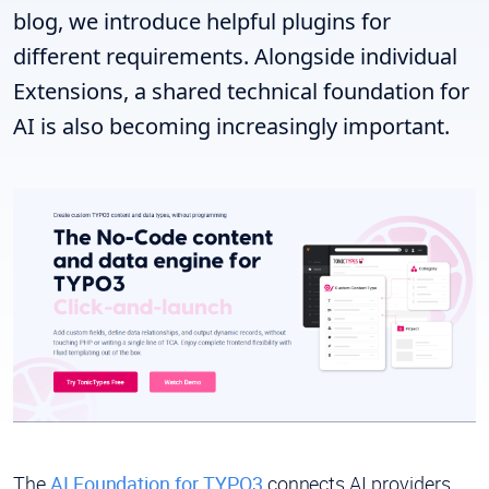
blog, we introduce helpful plugins for
different requirements. Alongside individual
Extensions, a shared technical foundation for
AI is also becoming increasingly important.
The
AI Foundation for TYPO3
connects AI providers,