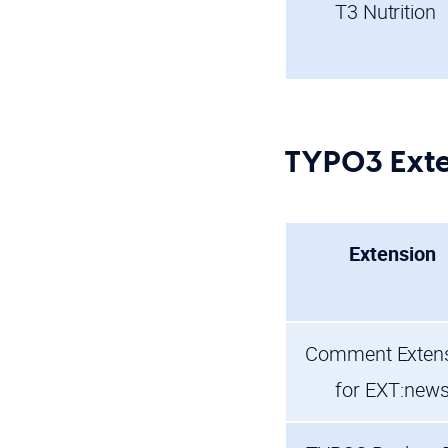
T3 Nutrition
TYPO3 Exte
Extension
Comment Exten
for EXT:new