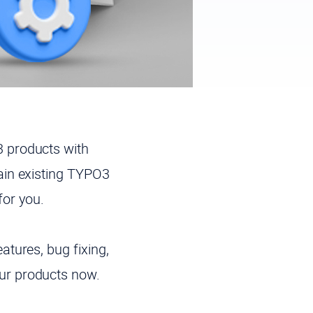
 products with
ain existing TYPO3
for you.
tures, bug fixing,
ur products now.