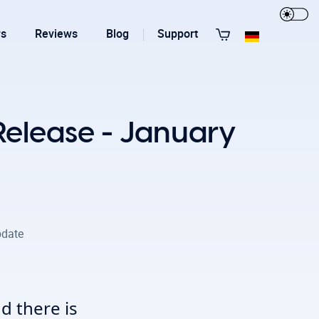
rs
Reviews
Blog
Support
View All Templates
Release - January
date
T3 Guru
T3 Bootstrap
d there is