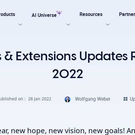
roducts
Resources
Partne
AI Universe
Our Templates
& Extensions Updates 
lar
Explore now
ation for TYPO3
2022
on. Every AI capability your TYPO3 website needs.
late for agencies and developers, designed for easy
Wolfgang Weber
Up
ublished on :
28 Jan 2022
on with efficiency, SEO, and accessibility
AI Foundation
View all AI Solutions
ar, new hope, new vision, new goals! An