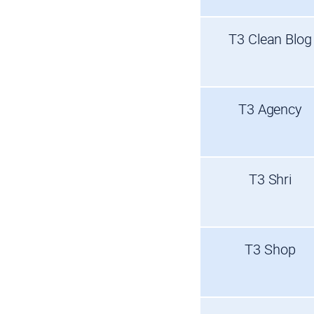
T3 Clean Blog
T3 Agency
T3 Shri
T3 Shop