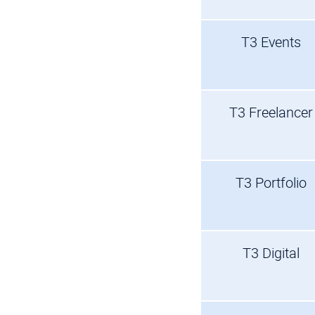
T3 Events
T3 Freelancer
T3 Portfolio
T3 Digital