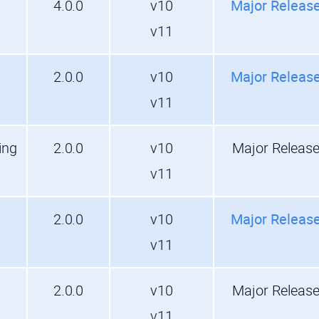
4.0.0
v10
Major Releas
v11
2.0.0
v10
Major Releas
v11
ing
2.0.0
v10
Major Releas
v11
2.0.0
v10
Major Releas
v11
2.0.0
v10
Major Releas
v11