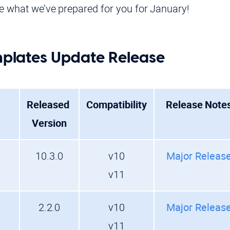
ee what we’ve prepared for you for January!
lates Update Release
Released
Compatibility
Release Note
Version
10.3.0
v10
Major Releas
v11
2.2.0
v10
Major Releas
v11