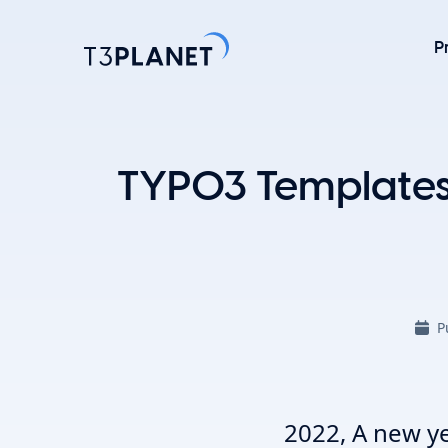
P
Explore 
TYPO3 Templates 
Most Popu
AI Found
One foundati
TYPO3 temp
P
customizati
Explore 
2022, A new ye