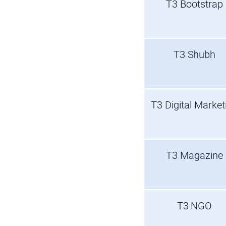
T3 Bootstrap
T3 Shubh
T3 Digital Market
T3 Magazine
T3 NGO