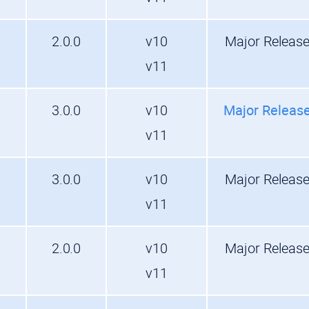
2.0.0
v10
Major Releas
v11
3.0.0
v10
Major Releas
v11
3.0.0
v10
Major Releas
v11
2.0.0
v10
Major Releas
v11