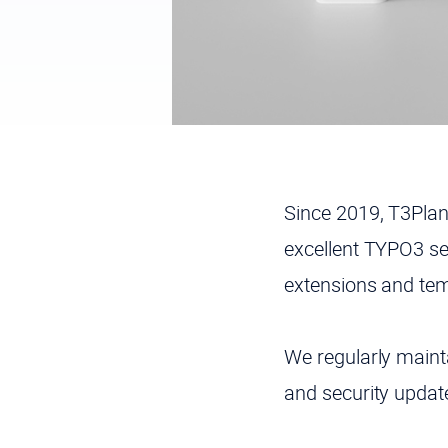
Since 2019, T3Pla
excellent TYPO3 se
extensions and tem
We regularly maint
and security upda