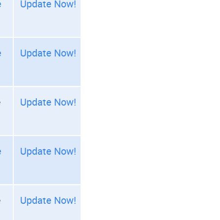
e
Update Now!
e
Update Now!
e
Update Now!
e
Update Now!
e
Update Now!