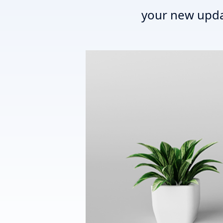
your new upda