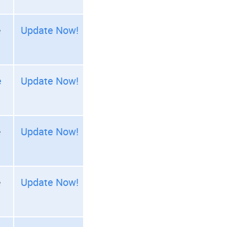
e
Update Now!
e
Update Now!
e
Update Now!
e
Update Now!