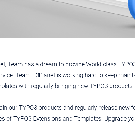
net, Team has a dream to provide World-class TYPO3
rvice. Team T3Planet is working hard to keep maint
plates with regularly bringing new TYPO3 products 
ain our TYPO3 products and regularly release new fea
tes of TYPO3 Extensions and Templates. Upgrade yo