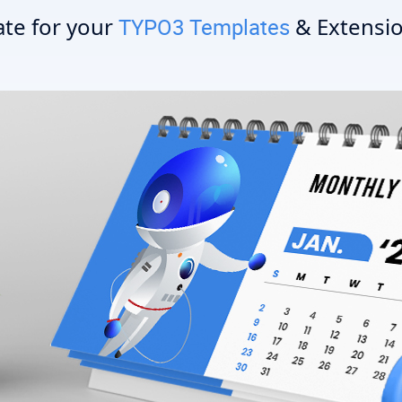
te for your
& Extensio
TYPO3 Templates