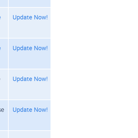
e
Update Now!
e
Update Now!
e
Update Now!
se
Update Now!