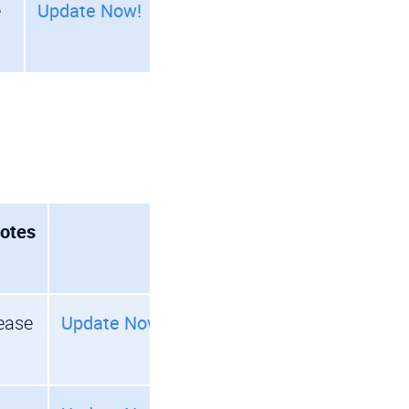
e
Update Now!
otes
ease
Update Now!