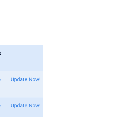
s
e
Update Now!
e
Update Now!