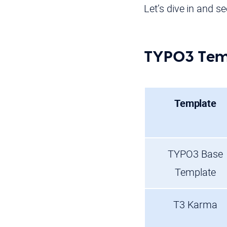
Let’s dive in and s
TYPO3 Temp
Template
TYPO3 Base
Template
T3 Karma