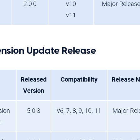
2.0.0
v10
Major Releas
v11
nsion Update Release
Released
Compatibility
Release N
Version
sion
5.0.3
v6, 7, 8, 9, 10, 11
Major Rel
s