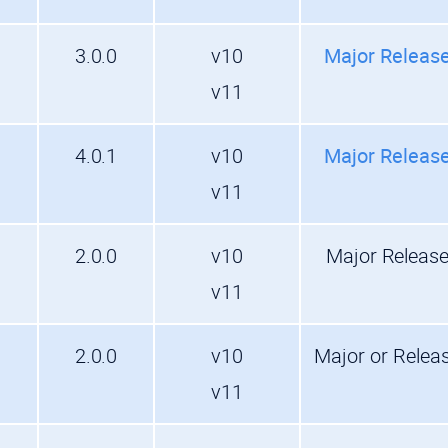
3.0.0
v10
Major Releas
v11
4.0.1
v10
Major Releas
v11
2.0.0
v10
Major Releas
v11
2.0.0
v10
Major or Relea
v11