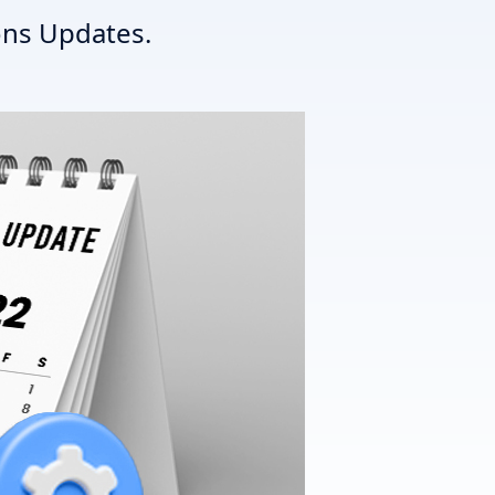
ns Updates.
T3 Shri
T3 Avatar