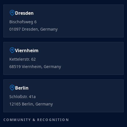
Dresden
Bischofsweg 6
01097 Dresden, Germany
Viernheim
Kettelerstr. 62
68519 Viernheim, Germany
Berlin
Schloßstr. 41a
12165 Berlin, Germany
COMMUNITY & RECOGNITION