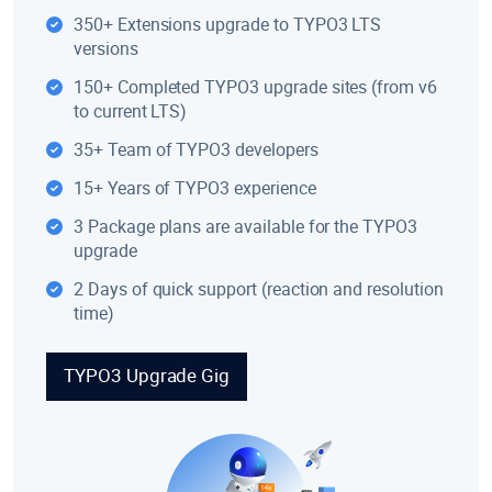
350+ Extensions upgrade to TYPO3 LTS
versions
150+ Completed TYPO3 upgrade sites (from v6
to current LTS)
35+ Team of TYPO3 developers
15+ Years of TYPO3 experience
3 Package plans are available for the TYPO3
upgrade
2 Days of quick support (reaction and resolution
time)
TYPO3 Upgrade Gig