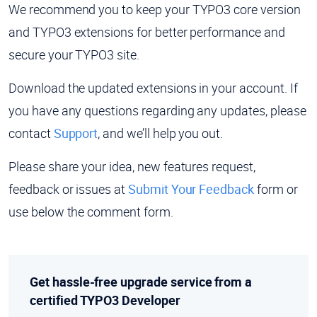
We recommend you to keep your TYPO3 core version
and TYPO3 extensions for better performance and
secure your TYPO3 site.
Download the updated extensions in your account. If
you have any questions regarding any updates, please
contact
Support
, and we’ll help you out.
Please share your idea, new features request,
feedback or issues at
Submit Your Feedback
form or
use below the comment form.
Get hassle-free upgrade service from a
certified TYPO3 Developer