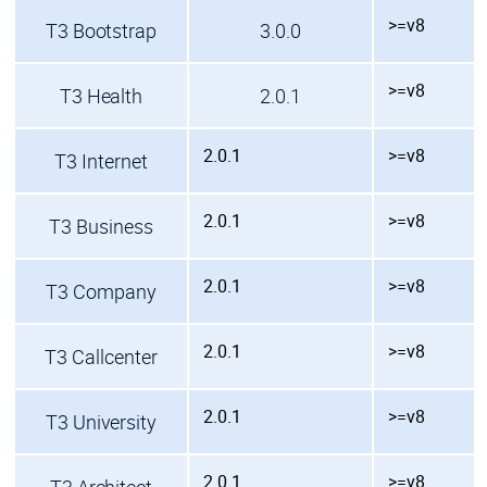
>=v8
T3 Bootstrap
3.0.0
>=v8
T3 Health
2.0.1
2.0.1
>=v8
T3 Internet
2.0.1
>=v8
T3 Business
2.0.1
>=v8
T3 Company
2.0.1
>=v8
T3 Callcenter
2.0.1
>=v8
T3 University
2.0.1
>=v8