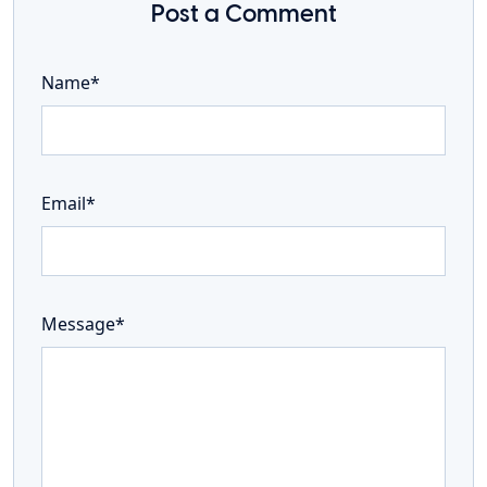
Post a Comment
Name*
Email*
Message*