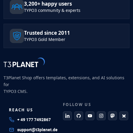
3,200+ happy users
TYPO3 community & experts
Trusted since 2011
TYPO3 Gold Member
T3Planet Shop offers templates, extensions, and AI solutions
for
TYPO3 CMS.
FOLLOW US
REACH US
linkedin
github
Youtube
Instagram
Mastodo
Blue
+ 49 177 7492867
support@t3planet.de