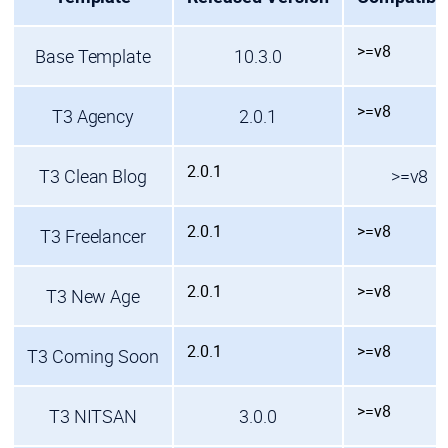
>=v8
Base Template
10.3.0
>=v8
T3 Agency
2.0.1
2.0.1
T3 Clean Blog
>=v8
2.0.1
>=v8
T3 Freelancer
2.0.1
>=v8
T3 New Age
2.0.1
>=v8
T3 Coming Soon
>=v8
T3 NITSAN
3.0.0