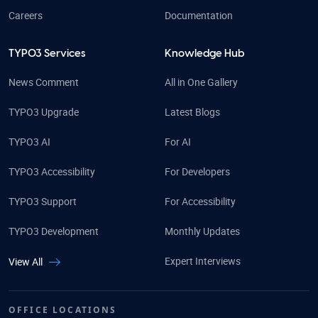
Careers
Documentation
TYPO3 Services
Knowledge Hub
News Comment
All in One Gallery
TYPO3 Upgrade
Latest Blogs
TYPO3 AI
For AI
TYPO3 Accessibility
For Developers
TYPO3 Support
For Accessibility
TYPO3 Development
Monthly Updates
Expert Interviews
View All
OFFICE LOCATIONS