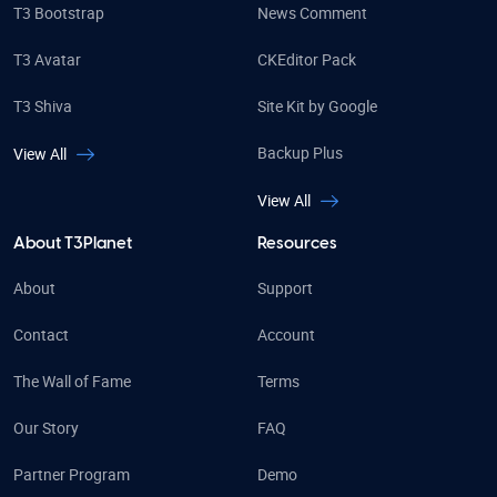
T3 Bootstrap
News Comment
T3 Avatar
CKEditor Pack
T3 Shiva
Site Kit by Google
Backup Plus
View All
View All
About T3Planet
Resources
About
Support
Contact
Account
The Wall of Fame
Terms
Our Story
FAQ
Partner Program
Demo