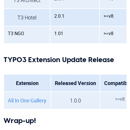
T3 Architect
2.0.1
>=v8
T3 Hotel
T3 NGO
1.01
>=v8
TYPO3 Extension Update Release
Extension
Released Version
Compatibil
>=v8
All In One Gallery
1.0.0
Wrap-up!