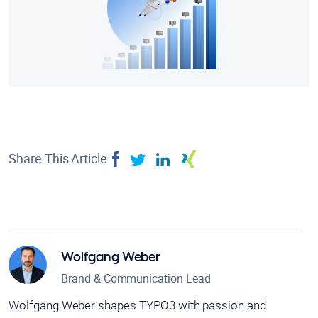
Share This Article
Wolfgang Weber
Brand & Communication Lead
Wolfgang Weber shapes TYPO3 with passion and