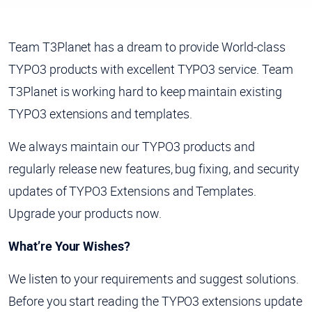
Team T3Planet has a dream to provide World-class
TYPO3 products with excellent TYPO3 service. Team
T3Planet is working hard to keep maintain existing
TYPO3 extensions and templates.
We always maintain our TYPO3 products and
regularly release new features, bug fixing, and security
updates of TYPO3 Extensions and Templates.
Upgrade your products now.
What’re Your Wishes?
We listen to your requirements and suggest solutions.
Before you start reading the TYPO3 extensions update