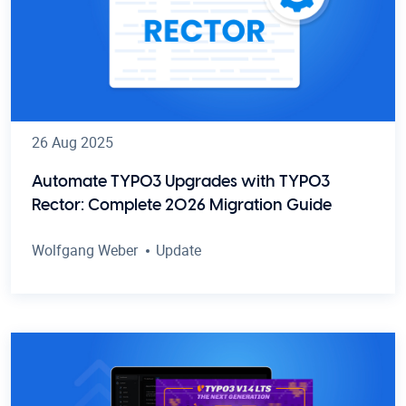
26 Aug 2025
Automate TYPO3 Upgrades with TYPO3
Rector: Complete 2026 Migration Guide
Wolfgang Weber
Update