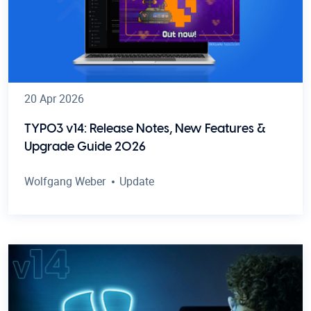
20 Apr 2026
TYPO3 v14: Release Notes, New Features &
Upgrade Guide 2026
Wolfgang Weber
Update