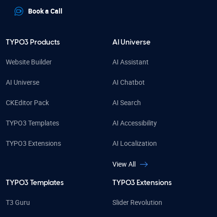
Book a Call
TYPO3 Products
AI Universe
Website Builder
AI Assistant
AI Universe
AI Chatbot
CKEditor Pack
AI Search
TYPO3 Templates
AI Accessibility
TYPO3 Extensions
AI Localization
View All
TYPO3 Templates
TYPO3 Extensions
T3 Guru
Slider Revolution