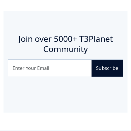
Join over
5000+
T3Planet
Community
Subscribe