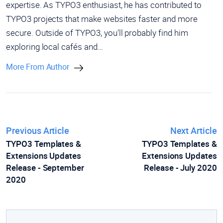
expertise. As TYPO3 enthusiast, he has contributed to
TYPO3 projects that make websites faster and more
secure. Outside of TYPO3, you'll probably find him
exploring local cafés and…
More From Author
Previous Article
Next Article
TYPO3 Templates &
TYPO3 Templates &
Extensions Updates
Extensions Updates
Release - September
Release - July 2020
2020