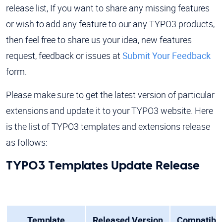
release list, If you want to share any missing features
or wish to add any feature to our any TYPO3 products,
then feel free to share us your idea, new features
request, feedback or issues at
Submit Your Feedback
form.
Please make sure to get the latest version of particular
extensions and update it to your TYPO3 website. Here
is the list of TYPO3 templates and extensions release
as follows:
TYPO3 Templates Update Release
Template
Released Version
Compatibil