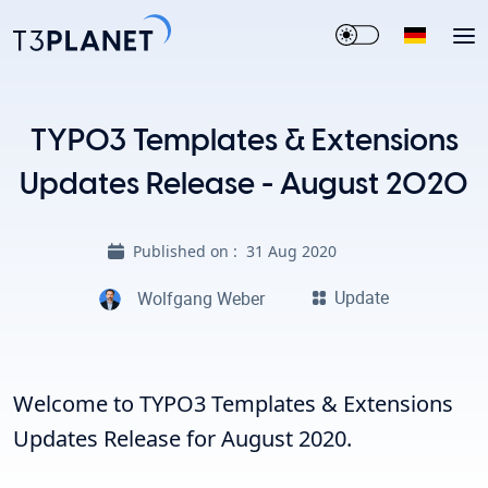
TYPO3 Templates & Extensions
Updates Release - August 2020
Published on :
31 Aug 2020
Update
Wolfgang Weber
Welcome to TYPO3 Templates & Extensions
Updates Release for August 2020.