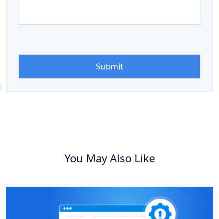
You May Also Like