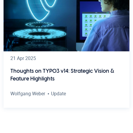
21 Apr 2025
Thoughts on TYPO3 v14: Strategic Vision &
Feature Highlights
Wolfgang Weber
Update