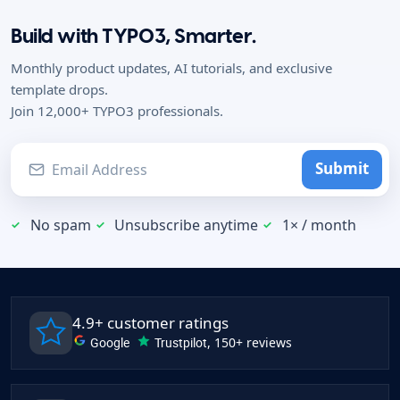
Build with TYPO3, Smarter.
Monthly product updates, AI tutorials, and exclusive
template drops.
Join 12,000+ TYPO3 professionals.
Submit
No spam
Unsubscribe anytime
1× / month
4.9+ customer ratings
Google
Trustpilot
, 150+ reviews