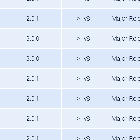
2.0.1
>=v8
Major Rel
3.0.0
>=v8
Major Rel
3.0.0
>=v8
Major Rel
2.0.1
>=v8
Major Rel
2.0.1
>=v8
Major Rel
2.0.1
>=v8
Major Rel
2.0.1
>=v8
Major Rel