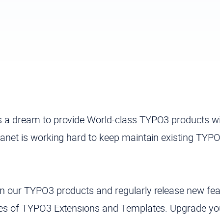
 a dream to provide World-class TYPO3 products wi
anet is working hard to keep maintain existing TYP
 our TYPO3 products and regularly release new feat
tes of TYPO3 Extensions and Templates. Upgrade yo