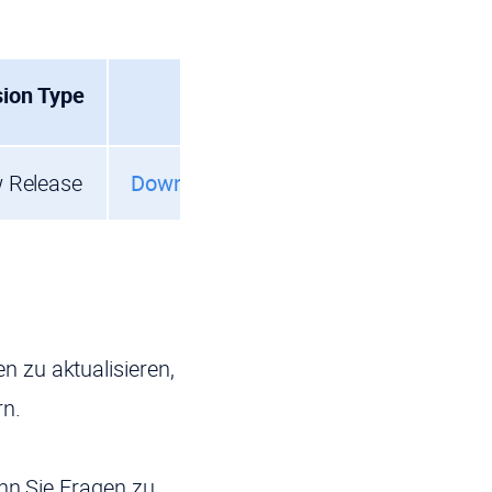
sion Type
 Release
Download
 zu aktualisieren,
rn.
enn Sie Fragen zu