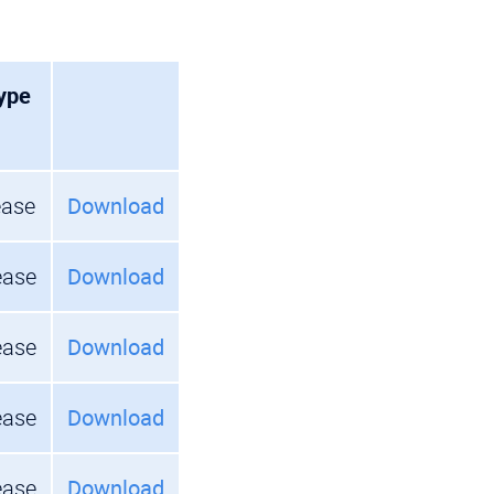
ype
ease
Download
ease
Download
ease
Download
ease
Download
ease
Download