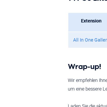
Extension
All In One Galle
Wrap-up!
Wir empfehlen Ihne
um eine bessere Le
Laden Sie die aktu