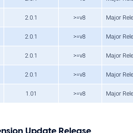
2.0.1
>=v8
Major Rel
2.0.1
>=v8
Major Rel
2.0.1
>=v8
Major Rel
2.0.1
>=v8
Major Rel
1.01
>=v8
Major Rel
nsion Update Release