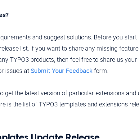
es?
requirements and suggest solutions. Before you star
elease list, If you want to share any missing feature
any TYPO3 products, then feel free to share us your 
or issues at
Submit Your Feedback
form.
 get the latest version of particular extensions and 
e is the list of TYPO3 templates and extensions rele
lates Update Release