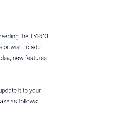
t reading the TYPO3
s or wish to add
idea, new features
update it to your
ase as follows: