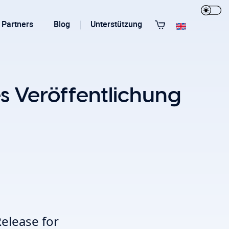
Partners
Blog
Unterstützung
Alle Templates anzeigen
 Veröffentlichung
T3 Guru
T3 Bootstrap
elease for