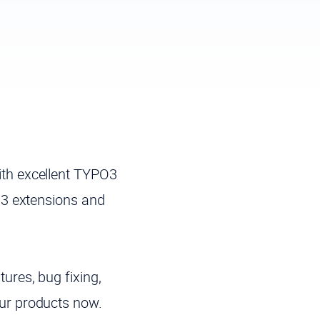
th excellent TYPO3
O3 extensions and
ures, bug fixing,
ur products now.