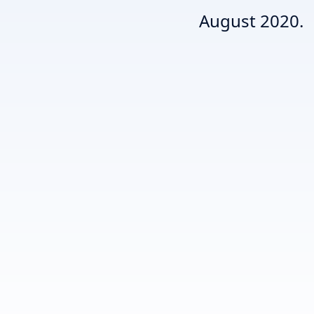
August 2020.