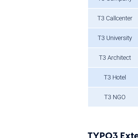
T3 Callcenter
T3 University
T3 Architect
T3 Hotel
T3 NGO
TYPO3 Exte