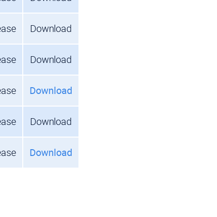
ease
Download
ease
Download
ease
Download
ease
Download
ease
Download