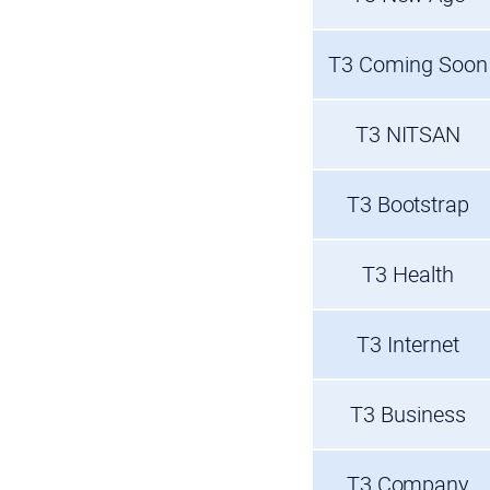
T3 Coming Soon
T3 NITSAN
T3 Bootstrap
T3 Health
T3 Internet
T3 Business
T3 Company