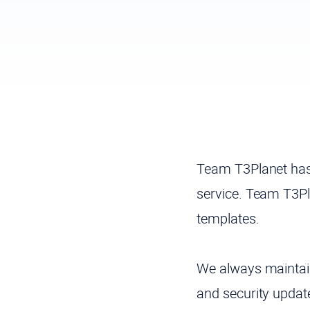
Team T3Planet has
service. Team T3Pl
templates.
We always maintain
and security upda