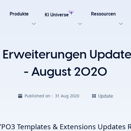
Produkte
Ressourcen
KI Universe
n Sie unsere Templates
 Erweiterungen Updates
testen
Jetzt entdecken
ung für TYPO3
- August 2020
Alle KI-Funktionen, die Ihre TYPO3-Website benötigt.
late für Agenturen und Entwickler – entwickelt für
Update
Published on :
31 Aug 2020
npassung mit Effizienz, SEO und Barrierefreiheit.
Ki Stiftung
Sicht Alle KI Losungen
PO3 Templates & Extensions Updates R