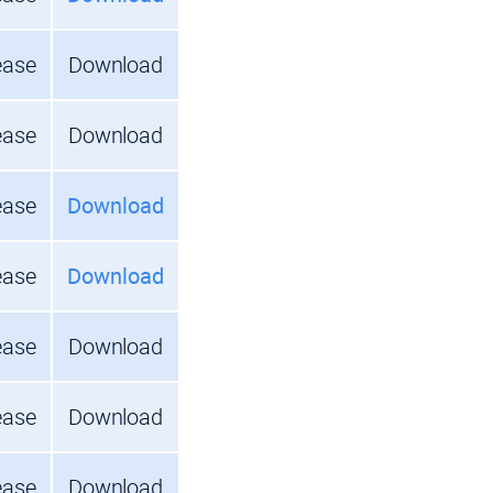
ease
Download
ease
Download
ease
Download
ease
Download
ease
Download
ease
Download
ease
Download