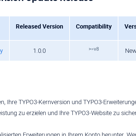
Released Version
Compatibility
Ver
>=v8
ry
1.0.0
New
n, Ihre TYPO3-Kernversion und TYPO3-Erweiterungen
istung zu erzielen und Ihre TYPO3-Website zu siche
alisierten Erweiterungen in Ihrem Konto herunter. W