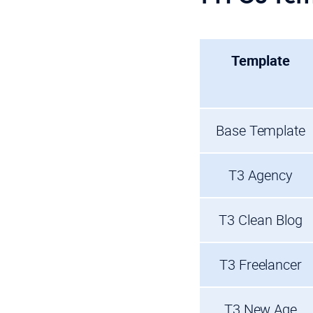
Template
Base Template
T3 Agency
T3 Clean Blog
T3 Freelancer
T3 New Age