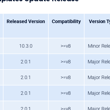
Released Version
Compatibility
Version T
10.3.0
>=v8
Minor Rel
2.0.1
>=v8
Major Rel
2.0.1
>=v8
Major Rel
2.0.1
>=v8
Major Rel
2.0.1
>=v8
Major Rel