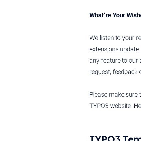
What’re Your Wish
We listen to your 
extensions update r
any feature to our 
request, feedback 
Please make sure to
TYPO3 website. Her
TYPO3 Temp