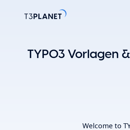
Entdecke
TYPO3 Vorlagen &
Am belieb
KI-Stift
Eine Basis. 
TYPO3-Temp
einfache A
Erkunden 
Welcome to TY