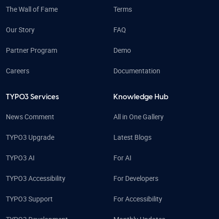
The Wall of Fame
Terms
Our Story
FAQ
Partner Program
Demo
Careers
Documentation
TYPO3 Services
Knowledge Hub
News Comment
All in One Gallery
TYPO3 Upgrade
Latest Blogs
TYPO3 AI
For AI
TYPO3 Accessibility
For Developers
TYPO3 Support
For Accessibility