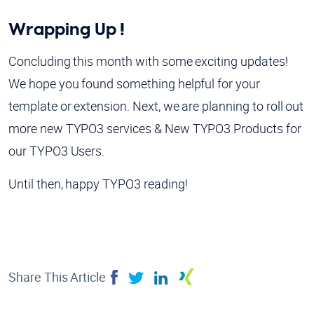
Wrapping Up !
Concluding this month with some exciting updates!
We hope you found something helpful for your
template or extension. Next, we are planning to roll out
more new TYPO3 services & New TYPO3 Products for
our TYPO3 Users.
Until then, happy TYPO3 reading!
Share This Article