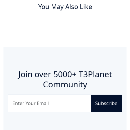
You May Also Like
Join over
5000+
T3Planet
Community
Subscribe