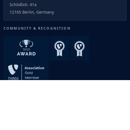
Schloßstr. 41a
12165 Berlin, Germany
COMMUNITY & RECOGNITION
An Innovation of
NITSAN
© 2026 T3Planet. All rights reserved. Made with
TYPO3
TYPO3 is a registered trademark of the TYPO3 Association.