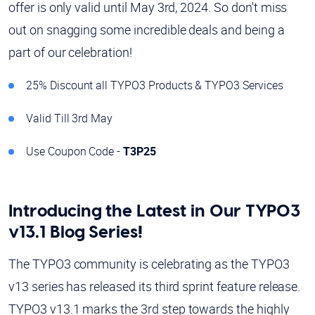
offer is only valid until May 3rd, 2024. So don't miss
out on snagging some incredible deals and being a
part of our celebration!
25% Discount all TYPO3 Products & TYPO3 Services
Valid Till 3rd May
Use Coupon Code -
T3P25
Introducing the Latest in Our TYPO3
v13.1 Blog Series!
The TYPO3 community is celebrating as the TYPO3
v13 series has released its third sprint feature release.
TYPO3 v13.1 marks the 3rd step towards the highly