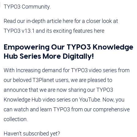
TYPO3 Community.
Read our in-depth article here for a closer look at
TYPO3 v13.1 and its exciting features here
Empowering Our TYPO3 Knowledge
Hub Series More Digitally!
With Increasing demand for TYPO3 video series from
our beloved T3Planet users, we are pleased to
announce that we are now sharing our TYPO3
Knowledge Hub video series on YouTube. Now, you
can watch and learn TYPO3 from our comprehensive
collection.
Haven't subscribed yet?