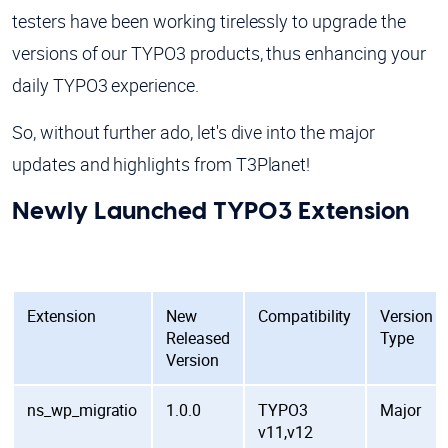
testers have been working tirelessly to upgrade the
versions of our TYPO3 products, thus enhancing your
daily TYPO3 experience.
So, without further ado, let's dive into the major
updates and highlights from T3Planet!
Newly Launched TYPO3 Extension
Extension
New
Compatibility
Version
Released
Type
Version
ns_wp_migratio
1.0.0
TYPO3
Major
v11,v12