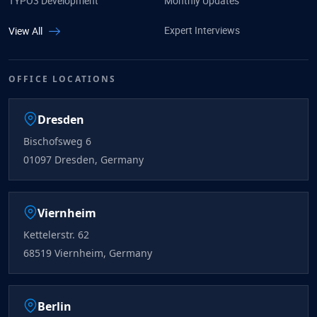
TYPO3 Development
Monthly Updates
Expert Interviews
View All
OFFICE LOCATIONS
Dresden
Bischofsweg 6
01097 Dresden, Germany
Viernheim
Kettelerstr. 62
68519 Viernheim, Germany
Berlin