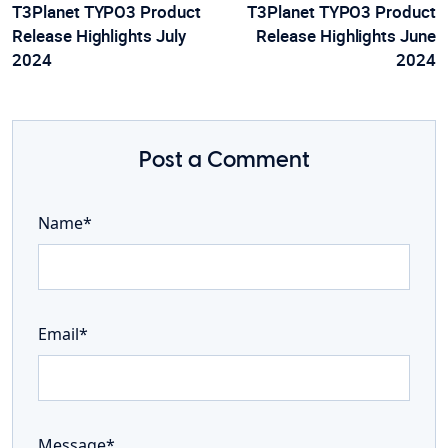
T3Planet TYPO3 Product
T3Planet TYPO3 Product
Release Highlights July
Release Highlights June
2024
2024
Post a Comment
Name*
Email*
Message*