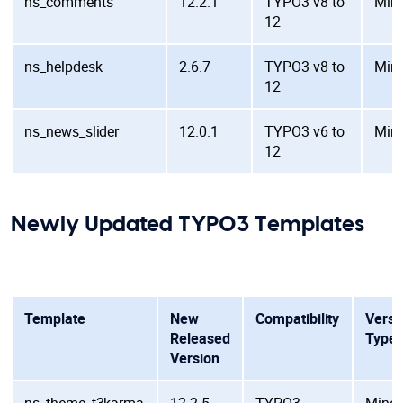
ns_comments
12.2.1
TYPO3 v8 to
Min
12
ns_helpdesk
2.6.7
TYPO3 v8 to
Min
12
ns_news_slider
12.0.1
TYPO3 v6 to
Min
12
Newly Updated TYPO3 Templates
Template
New
Compatibility
Versi
Released
Type
Version