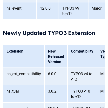
ns_event
12.0.0
TYPO3 v9
Major
to,v12
Newly Updated TYPO3 Extension
Extension
New
Compatibility
Vers
Released
Typ
Version
ns_ext_compatibility
6.0.0
TYPO3 v4 to
Min
v12
ns_t3ai
3.0.2
TYPO3 v10
Min
to v12