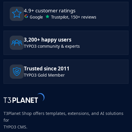
4.9+ customer ratings
Google
Trustpilot
, 150+ reviews
3,200+ happy users
TYPO3 community & experts
Trusted since 2011
TYPO3 Gold Member
T3Planet Shop offers templates, extensions, and AI solutions
for
TYPO3 CMS.