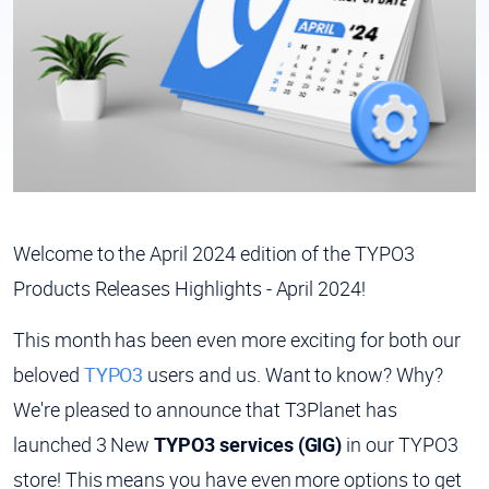
Welcome to the April 2024 edition of the TYPO3
Products Releases Highlights - April 2024!
This month has been even more exciting for both our
beloved
TYPO3
users and us. Want to know? Why?
We're pleased to announce that T3Planet has
launched 3 New
TYPO3 services (GIG)
in our TYPO3
store! This means you have even more options to get