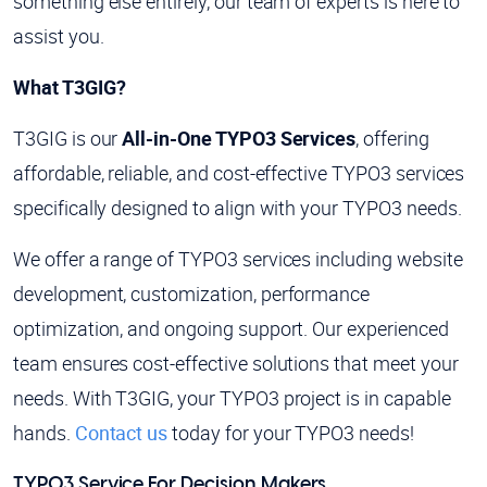
something else entirely, our team of experts is here to
assist you.
What T3GIG?
T3GIG is our
All-in-One TYPO3 Services
, offering
affordable, reliable, and cost-effective TYPO3 services
specifically designed to align with your TYPO3 needs.
We offer a range of TYPO3 services including website
development, customization, performance
optimization, and ongoing support. Our experienced
team ensures cost-effective solutions that meet your
needs. With T3GIG, your TYPO3 project is in capable
hands.
Contact us
today for your TYPO3 needs!
TYPO3 Service For Decision Makers