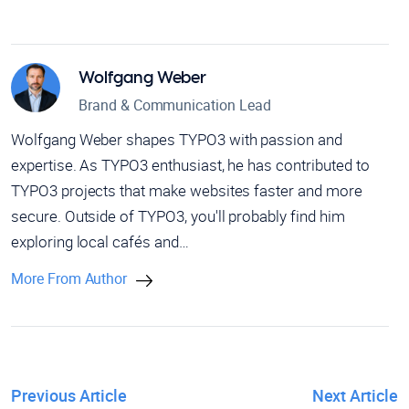
Wolfgang Weber
Brand & Communication Lead
Wolfgang Weber shapes TYPO3 with passion and
expertise. As TYPO3 enthusiast, he has contributed to
TYPO3 projects that make websites faster and more
secure. Outside of TYPO3, you'll probably find him
exploring local cafés and…
More From Author
Previous Article
Next Article