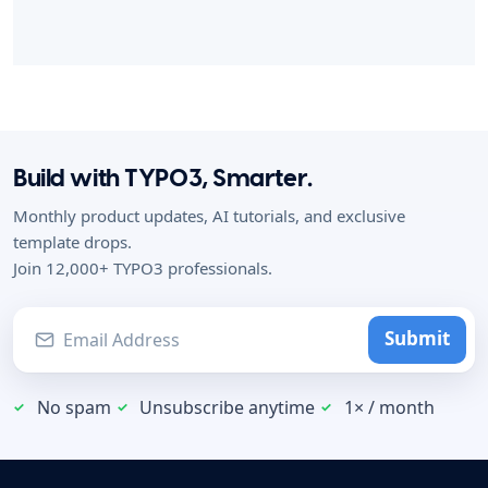
Build with TYPO3, Smarter.
Monthly product updates, AI tutorials, and exclusive
template drops.
Join 12,000+ TYPO3 professionals.
Submit
No spam
Unsubscribe anytime
1× / month