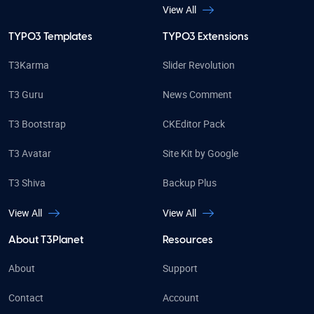
View All
TYPO3 Templates
TYPO3 Extensions
T3Karma
Slider Revolution
T3 Guru
News Comment
T3 Bootstrap
CKEditor Pack
T3 Avatar
Site Kit by Google
T3 Shiva
Backup Plus
View All
View All
About T3Planet
Resources
About
Support
Contact
Account