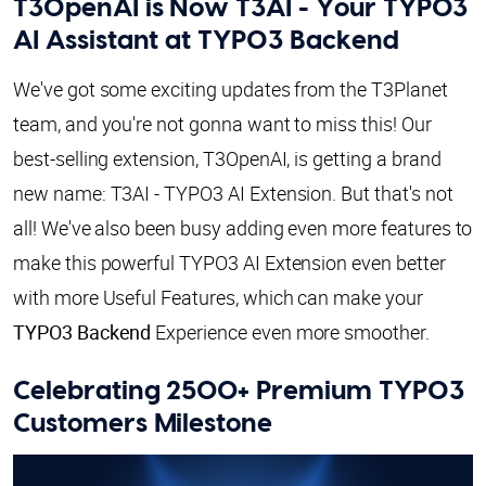
T3OpenAI is Now T3AI - Your TYPO3
AI Assistant at TYPO3 Backend
We've got some exciting updates from the T3Planet
team, and you're not gonna want to miss this! Our
best-selling extension, T3OpenAI, is getting a brand
new name: T3AI - TYPO3 AI Extension. But that's not
all! We've also been busy adding even more features to
make this powerful TYPO3 AI Extension even better
with more Useful Features, which can make your
TYPO3 Backend
Experience even more smoother.
Celebrating 2500+ Premium TYPO3
Customers Milestone