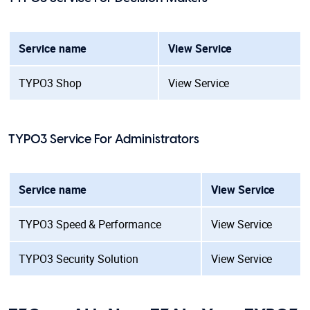
Service name
View Service
TYPO3 Shop
View Service
TYPO3 Service For Administrators
Service name
View Service
TYPO3 Speed & Performance
View Service
TYPO3 Security Solution
View Service