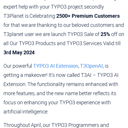
expert help with your TYPO3 project.secondly
T3Planet is Celebrating
2500+ Premium Customers
for that we are thanking to our beloved customers and
T3planet user we are launch TYPO3 Sale of
25%
off on
all Our TYPO3 Products and TYPO3 Services Valid till
3rd May 2024
.
Our powerful
TYPO3 AI Extension
,
T3OpenAI
, is
getting a makeover! It's now called T3AI – TYPO3 AI
Extension. The functionality remains enhanced with
more features, and the new name better reflects its
focus on enhancing your TYPO3 experience with
artificial intelligence.
Throughout April, our TYPO3 Programmers and