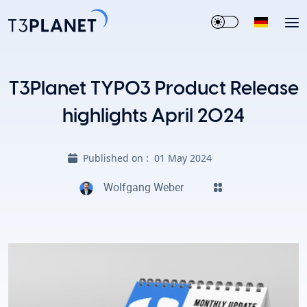
T3Planet TYPO3 Product Release
highlights April 2024
Published on :
01 May 2024
Wolfgang Weber