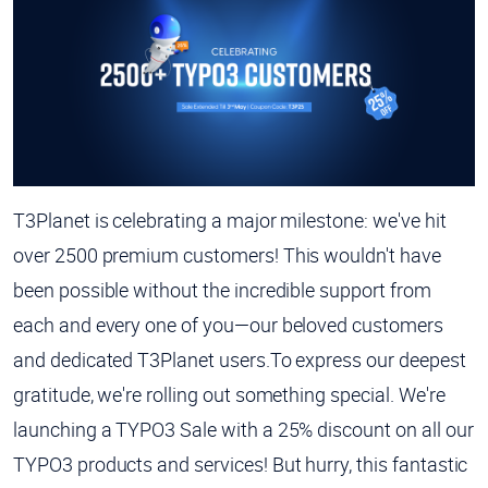
T3Planet is celebrating a major milestone: we've hit
over 2500 premium customers! This wouldn't have
been possible without the incredible support from
each and every one of you—our beloved customers
and dedicated T3Planet users.To express our deepest
gratitude, we're rolling out something special. We're
launching a TYPO3 Sale with a 25% discount on all our
TYPO3 products and services! But hurry, this fantastic