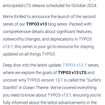
anticipated LTS release scheduled for October 2024.
We're thrilled to announce the launch of the second
series of our
TYPO3 v13
blog series. Packed with
comprehensive details about significant features,
noteworthy changes, and deprecations in TYPO3
v13.1, this series is your go-to resource for staying
updated on all things TYPO3.
Deep dive into the latest update,
TYPO3 v13.1
series,
where we explore the goals of
TYPO3 v13 LTS
and
uncover why TYPO3 version 13.1 is called the "Surfer’s
StartKit" in Ocean Theme. We've covered everything
you need to know about TYPO3 v13.1, ensuring you're
fully informed about the latest advancements in the