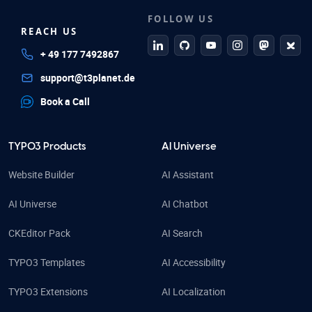
FOLLOW US
REACH US
linkedin
github
Youtube
Instagram
Mastodo
Blue
+ 49 177 7492867
support@t3planet.de
Book a Call
TYPO3 Products
AI Universe
Website Builder
AI Assistant
AI Universe
AI Chatbot
CKEditor Pack
AI Search
TYPO3 Templates
AI Accessibility
TYPO3 Extensions
AI Localization