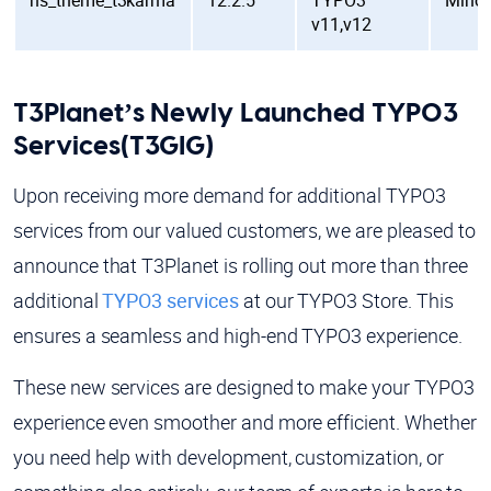
ns_theme_t3karma
12.2.5
TYPO3
Mino
v11,v12
T3Planet’s Newly Launched TYPO3
Services(T3GIG)
Upon receiving more demand for additional TYPO3
services from our valued customers, we are pleased to
announce that T3Planet is rolling out more than three
additional
TYPO3 services
at our TYPO3 Store. This
ensures a seamless and high-end TYPO3 experience.
These new services are designed to make your TYPO3
experience even smoother and more efficient. Whether
you need help with development, customization, or