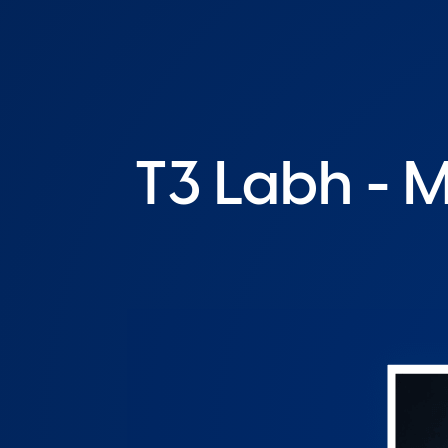
T3 Labh - 