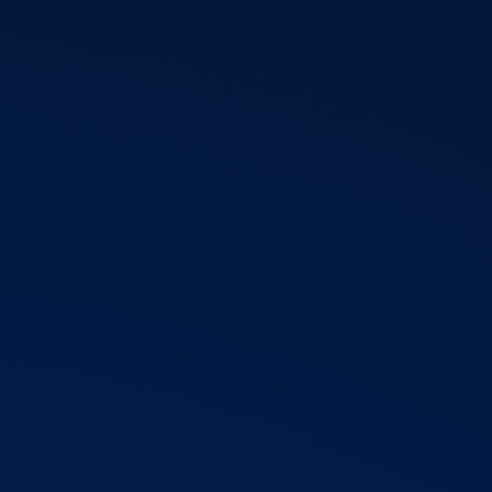
T3 Shri
T3 Avatar