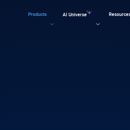
Products
Resource
AI Universe
Our Templates
Explore now
ular
ation for TYPO3
on. Every AI capability your TYPO3 website needs.
plate for agencies and developers, designed for easy
tion with efficiency, SEO, and accessibility
 AI Foundation
View all AI Solutions