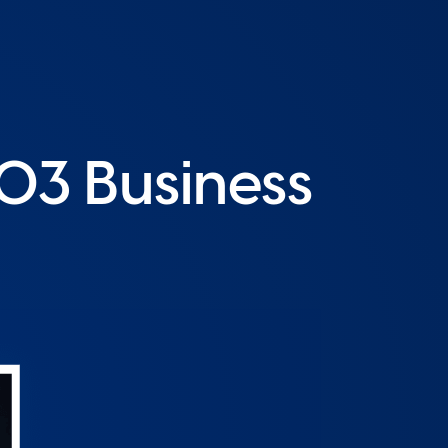
O3 Business