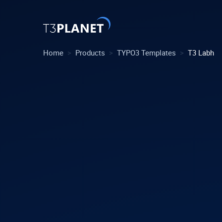
>
>
>
Home
Products
TYPO3 Templates
T3 Labh
Explore 
Most Pop
AI Found
One foundati
TYPO3 tem
customiza
Explore