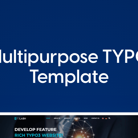
Multipurpose TYP
Template