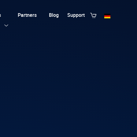
s
Partners
Blog
Support
View All Templates
T3 Guru
T3 Bootstrap