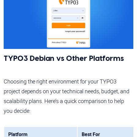
TYPO3 Debian vs Other Platforms
Choosing the right environment for your TYPO3
project depends on your technical needs, budget, and
scalability plans. Here’s a quick comparison to help
you decide:
Platform
Best For