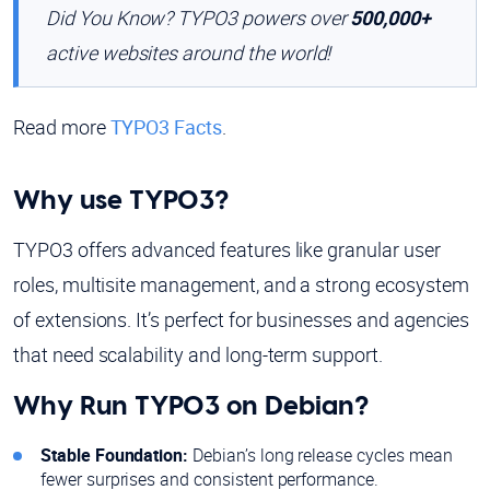
Did You Know? TYPO3 powers over
500,000+
active websites around the world!
Read more
TYPO3 Facts
.
Why use TYPO3?
TYPO3 offers advanced features like granular user
roles, multisite management, and a strong ecosystem
of extensions. It’s perfect for businesses and agencies
that need scalability and long-term support.
Why Run TYPO3 on Debian?
Stable Foundation:
Debian’s long release cycles mean
fewer surprises and consistent performance.