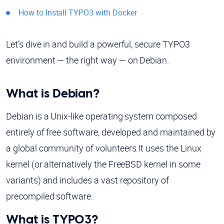
How to Install TYPO3 with Docker
Let’s dive in and build a powerful, secure TYPO3
environment — the right way — on Debian.
What is Debian?
Debian is a Unix-like operating system composed
entirely of free software, developed and maintained by
a global community of volunteers.It uses the Linux
kernel (or alternatively the FreeBSD kernel in some
variants) and includes a vast repository of
precompiled software.
What is TYPO3?