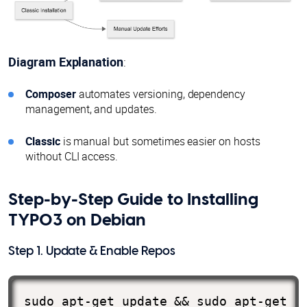
Diagram Explanation
:
Composer
automates versioning, dependency
management, and updates.
Classic
is manual but sometimes easier on hosts
without CLI access.
Step-by-Step Guide to Installing
TYPO3 on Debian
Step 1. Update & Enable Repos
sudo apt-get update && sudo apt-get u