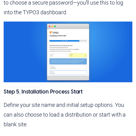
to choose a secure password—you’ll use this to log
into the TYPO3 dashboard.
Step 5. Installation Process Start
Define your site name and initial setup options. You
can also choose to load a distribution or start with a
blank site.