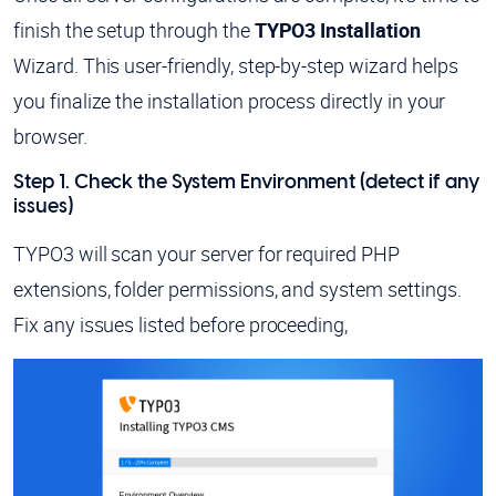
finish the setup through the
TYPO3 Installation
Wizard. This user-friendly, step-by-step wizard helps
you finalize the installation process directly in your
browser.
Step 1. Check the System Environment (detect if any
issues)
TYPO3 will scan your server for required PHP
extensions, folder permissions, and system settings.
Fix any issues listed before proceeding,