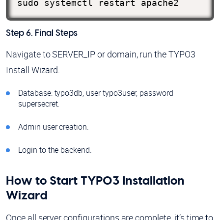
sudo systemctl restart apache2
Step 6. Final Steps
Navigate to SERVER_IP or domain, run the TYPO3
Install Wizard:
Database: typo3db, user typo3user, password
supersecret.
Admin user creation.
Login to the backend.
How to Start TYPO3 Installation
Wizard
Once all server configurations are complete, it’s time to