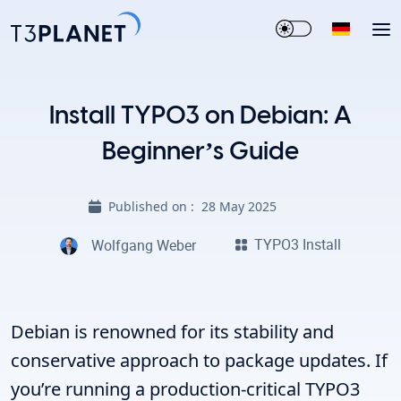
Install TYPO3 on Debian: A
Beginner’s Guide
Published on :
28 May 2025
TYPO3 Install
Wolfgang Weber
Debian is renowned for its stability and
conservative approach to package updates. If
you’re running a production-critical TYPO3