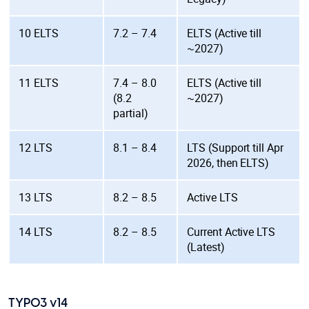
10 ELTS
7.2 – 7.4
ELTS (Active till
~2027)
11 ELTS
7.4 – 8.0
ELTS (Active till
(8.2
~2027)
partial)
12 LTS
8.1 – 8.4
LTS (Support till Apr
2026, then ELTS)
13 LTS
8.2 – 8.5
Active LTS
14 LTS
8.2 – 8.5
Current Active LTS
(Latest)
TYPO3 v14