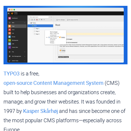
TYPO3
is a free,
open-source Content Management System
(CMS)
built to help businesses and organizations create,
manage, and grow their websites. It was founded in
1997 by
Kasper Skårhøj
and has since become one of
the most popular CMS platforms—especially across
Europe.