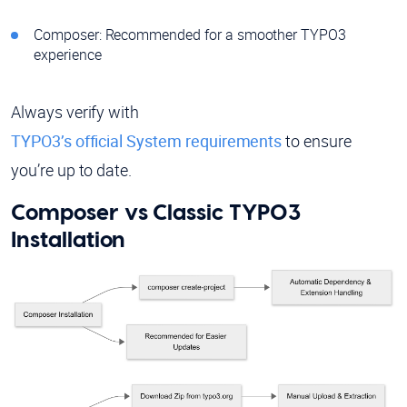
Composer: Recommended for a smoother TYPO3
experience
Always verify with
TYPO3’s official System requirements
to ensure
you’re up to date.
Composer vs Classic TYPO3
Installation