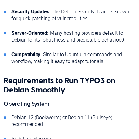
Security Updates
: The Debian Security Team is known
for quick patching of vulnerabilities.
Server-Oriented:
Many hosting providers default to
Debian for its robustness and predictable behavior.0
Compatibility:
Similar to Ubuntu in commands and
workflow, making it easy to adapt tutorials.
Requirements to Run TYPO3 on
Debian Smoothly
Operating System
Debian 12 (Bookworm) or Debian 11 (Bullseye)
recommended
64-bit architecture