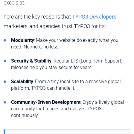
excels at:
here are the key reasons that
TYPO3 Developers
,
marketers, and agencies trust TYPO3 for its:
Modularity
: Make your website do exactly what you
need. No more, no less.
Security & Stability
: Regular LTS (Long-Term Support)
releases help you stay secure for years.
Scalability
: From a tiny local site to a massive global
platform, TYPO3 can handle it.
Community-Driven Development
: Enjoy a lively global
community that refines and evolves TYPO3
continuously.