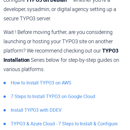
developer, sysadmin, or digital agency setting up a
secure TYPO3 server.
Wait ! Before moving further, are you considering
launching or hosting your TYPO3 site on another
platform? We recommend checking out our
TYPO3
Installation
Series below for step-by-step guides on
various platforms.
How to Install TYPO3 on AWS
7 Steps to Install TYPO3 on Google Cloud
Install TYPO3 with DDEV
TYPO3 & Azure Cloud - 7 Steps to Install & Configure