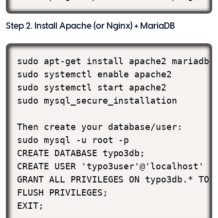
Step 2. Install Apache (or Nginx) + MariaDB
sudo apt-get install apache2 mariadb-s
sudo systemctl enable apache2

sudo systemctl start apache2

sudo mysql_secure_installation

Then create your database/user:

sudo mysql -u root -p

CREATE DATABASE typo3db;

CREATE USER 'typo3user'@'localhost' ID
GRANT ALL PRIVILEGES ON typo3db.* TO '
FLUSH PRIVILEGES;

EXIT;