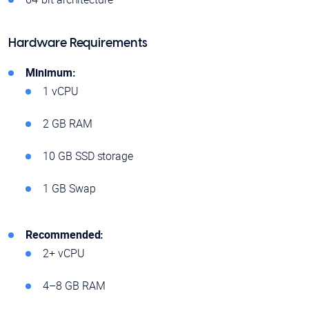
Hardware Requirements
Minimum:
1 vCPU
2 GB RAM
10 GB SSD storage
1 GB Swap
Recommended:
2+ vCPU
4–8 GB RAM