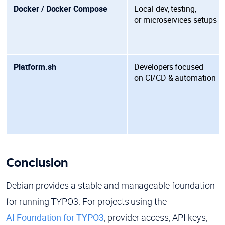
Docker / Docker Compose
Local dev, testing,
or
microservices setups
Platform.sh
Developers focused
on
CI/CD & automation
Conclusion
Debian provides a stable and manageable foundation
for running TYPO3. For projects using the
AI Foundation for TYPO3
, provider access, API keys,