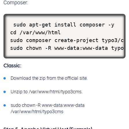
Composer:
 sudo apt-get install composer -y

cd /var/www/html

sudo composer create-project typo3/cms
sudo chown -R www-data:www-data typo3
Classic:
Download the zip from the official site.
Unzip to /var/www/html/typo3cms.
sudo chown -R www-data:www-data
/var/www/html/typo3cms