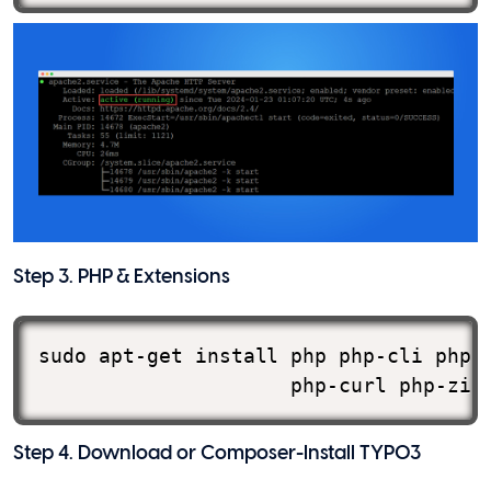
Step 3. PHP & Extensions
sudo apt-get install php php-cli php-m
                     php-curl php-zip
Step 4. Download or Composer-Install TYPO3