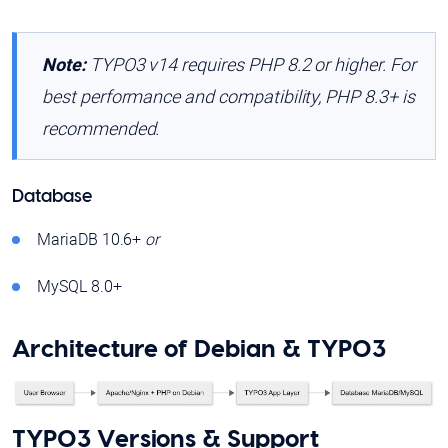
Note:
TYPO3 v14 requires PHP 8.2 or higher. For
best performance and compatibility, PHP 8.3+ is
recommended.
Database
MariaDB 10.6+
or
MySQL 8.0+
Architecture of Debian & TYPO3
TYPO3 Versions & Support