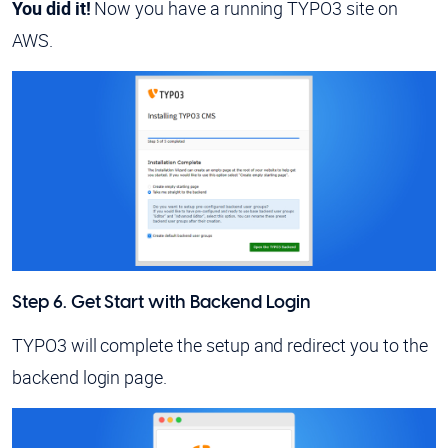
You did it!
Now you have a running TYPO3 site on
AWS.
Step 6. Get Start with Backend Login
TYPO3 will complete the setup and redirect you to the
backend login page.