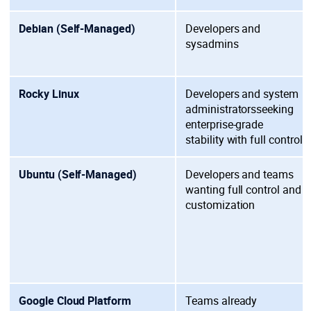
Debian (Self-Managed)
Developers and
sysadmins
Rocky Linux
Developers and system
administrators
seeking
enterprise-grade
stability with full control
Ubuntu (Self-Managed)
Developers and teams
wanting
full control and
customization
Google Cloud Platform
Teams already