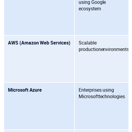
using
Google
ecosystem
AWS (Amazon Web Services)
Scalable
production
environments
Microsoft Azure
Enterprises using
Microsoft
technologies