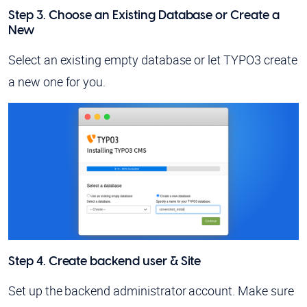
Step 3. Choose an Existing Database or Create a
New
Select an existing empty database or let TYPO3 create
a new one for you.
Step 4. Create backend user & Site
Set up the backend administrator account. Make sure