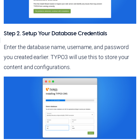
Step 2. Setup Your Database Credentials
Enter the database name, username, and password
you created earlier. TYPO3 will use this to store your
content and configurations.