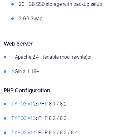
20+ GB SSD storage with backup setup
2 GB Swap
Web Server
Apache 2.4+ (enable mod_rewrite)or
NGINX 1.18+
PHP Configuration
TYPO3 v12
:
PHP 8.1 / 8.2
TYPO3 v13
:
PHP 8.2 / 8.3
TYPO3 v14
:
PHP 8.2 / 8.3 / 8.4