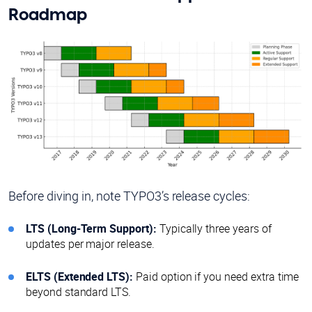
Roadmap
Before diving in, note TYPO3’s release cycles:
LTS (Long-Term Support):
Typically three years of
updates per major release.
ELTS (Extended LTS):
Paid option if you need extra time
beyond standard LTS.