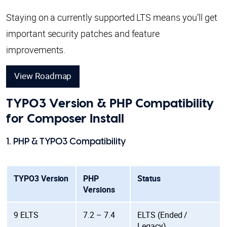
Staying on a currently supported LTS means you’ll get
important security patches and feature
improvements.
View Roadmap
TYPO3 Version & PHP Compatibility
for Composer Install
1. PHP & TYPO3 Compatibility
TYPO3 Version
PHP
Status
Versions
9 ELTS
7.2 – 7.4
ELTS (Ended /
Legacy)