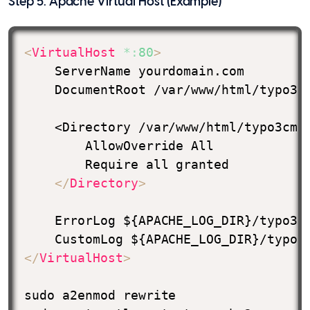
Step 5. Apache Virtual Host (Example)
<
VirtualHost
*:
80
>
    ServerName yourdomain.com

    DocumentRoot /var/www/html/typo3cm
    <Directory /var/www/html/typo3cms/
        AllowOverride All

        Require all granted

</
Directory
>
    ErrorLog ${APACHE_LOG_DIR}/typo3-e
</
VirtualHost
>
sudo a2enmod rewrite
