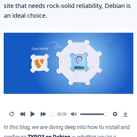
site that needs rock-solid reliability, Debian is
an ideal choice.
00:00
In this blog, we are diving deep into how to install and
configure
TYPO3 on Debian
— whether you're a