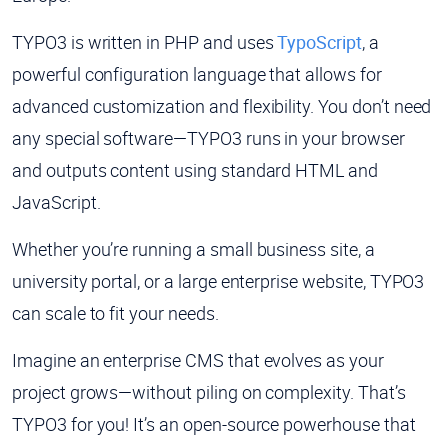
TYPO3 is written in PHP and uses
TypoScript
, a
powerful configuration language that allows for
advanced customization and flexibility. You don’t need
any special software—TYPO3 runs in your browser
and outputs content using standard HTML and
JavaScript.
Whether you’re running a small business site, a
university portal, or a large enterprise website, TYPO3
can scale to fit your needs.
Imagine an enterprise CMS that evolves as your
project grows—without piling on complexity. That’s
TYPO3 for you! It’s an open-source powerhouse that