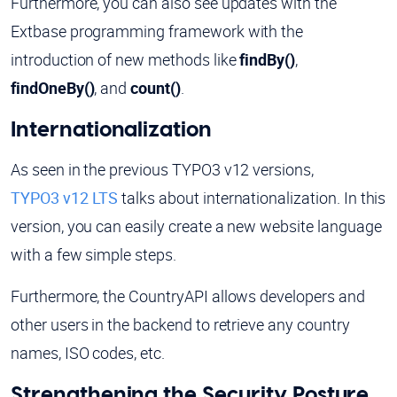
Furthermore, you can also see updates with the
Extbase programming framework with the
introduction of new methods like
findBy()
,
findOneBy()
, and
count()
.
Internationalization
As seen in the previous TYPO3 v12 versions,
TYPO3 v12 LTS
talks about internationalization. In this
version, you can easily create a new website language
with a few simple steps.
Furthermore, the CountryAPI allows developers and
other users in the backend to retrieve any country
names, ISO codes, etc.
Strengthening the Security Posture