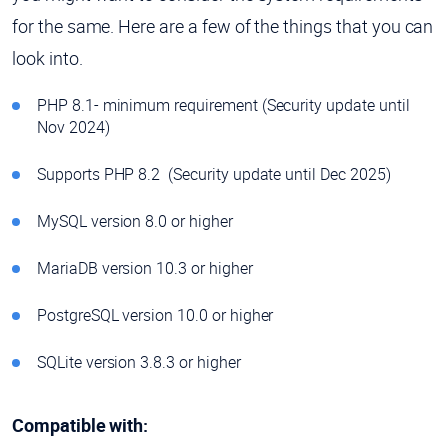
for the same. Here are a few of the things that you can
look into.
PHP 8.1- minimum requirement (Security update until
Nov 2024)
Supports PHP 8.2 (Security update until Dec 2025)
MySQL version 8.0 or higher
MariaDB version 10.3 or higher
PostgreSQL version 10.0 or higher
SQLite version 3.8.3 or higher
Compatible with: