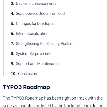
Backend Enhancements
Superpowers Under the Hood
Changes for Developers
Internationalization
Strengthening the Security Posture
System Requirements
Support and Maintenance
Conclusion
TYPO3 Roadmap
The TYPO3 Roadmap has been right on track with the
series of updates as listed by the backend team. In the