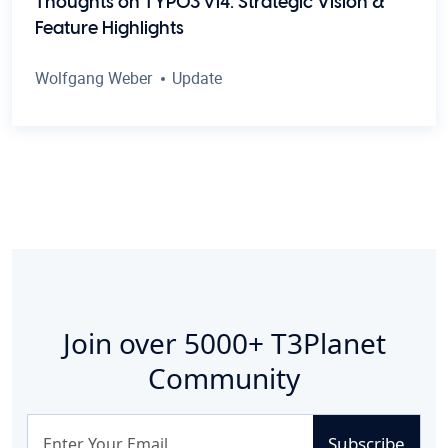
Thoughts on TYPO3 v14: Strategic Vision &
Feature Highlights
Wolfgang Weber
Update
Join over
5000+
T3Planet
Community
Subscribe