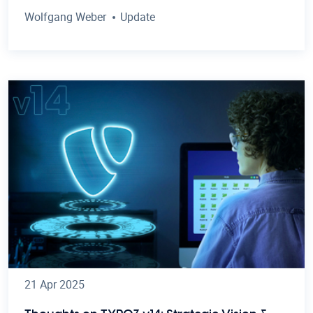
Wolfgang Weber
Update
21 Apr 2025