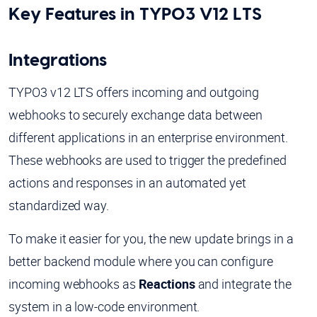
Key Features in TYPO3 V12 LTS
Integrations
TYPO3 v12 LTS offers incoming and outgoing
webhooks to securely exchange data between
different applications in an enterprise environment.
These webhooks are used to trigger the predefined
actions and responses in an automated yet
standardized way.
To make it easier for you, the new update brings in a
better backend module where you can configure
incoming webhooks as
Reactions
and integrate the
system in a low-code environment.