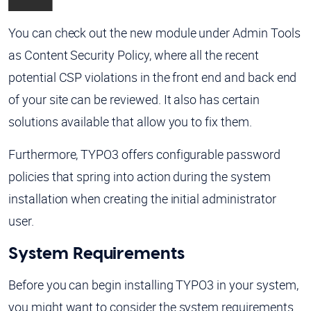
You can check out the new module under Admin Tools
as Content Security Policy, where all the recent
potential CSP violations in the front end and back end
of your site can be reviewed. It also has certain
solutions available that allow you to fix them.
Furthermore, TYPO3 offers configurable password
policies that spring into action during the system
installation when creating the initial administrator
user.
System Requirements
Before you can begin installing TYPO3 in your system,
you might want to consider the system requirements