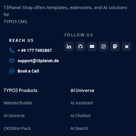
T3Planet Shop offers templates, extensions, and AI solutions
for
TYPO3 CMS.
FOLLOW US
REACH US
linkedin
github
Youtube
Instagram
Mastodo
Blue
+ 49 177 7492867
support@t3planet.de
Book a Call
TYPO3 Products
AI Universe
Website Builder
AI Assistant
AI Universe
AI Chatbot
CKEditor Pack
AI Search