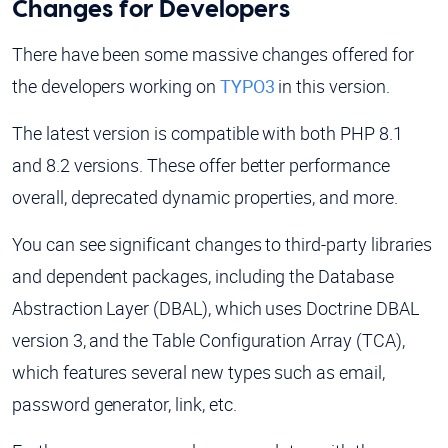
Changes for Developers
There have been some massive changes offered for
the developers working on
TYPO3
in this version.
The latest version is compatible with both PHP 8.1
and 8.2 versions. These offer better performance
overall, deprecated dynamic properties, and more.
You can see significant changes to third-party libraries
and dependent packages, including the Database
Abstraction Layer (DBAL), which uses Doctrine DBAL
version 3, and the Table Configuration Array (TCA),
which features several new types such as email,
password generator, link, etc.