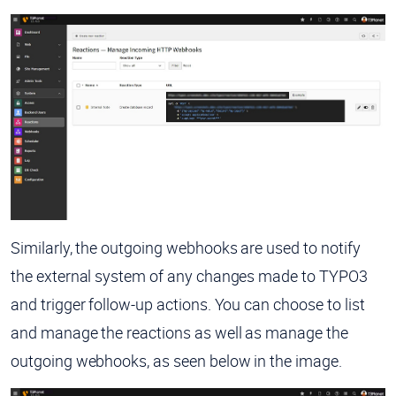
Similarly, the outgoing webhooks are used to notify
the external system of any changes made to TYPO3
and trigger follow-up actions. You can choose to list
and manage the reactions as well as manage the
outgoing webhooks, as seen below in the image.