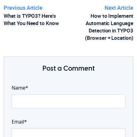
Previous Article
Next Article
What is TYPO3? Here's
How to Implement
What You Need to Know
Automatic Language
Detection in TYPO3
(Browser + Location)
Post a Comment
Name*
Email*