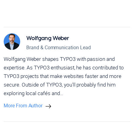
Wolfgang Weber
Brand & Communication Lead
Wolfgang Weber shapes TYPO3 with passion and
expertise. As TYPO3 enthusiast, he has contributed to
TYPO3 projects that make websites faster and more
secure. Outside of TYPO3, you'll probably find him
exploring local cafés and…
More From Author