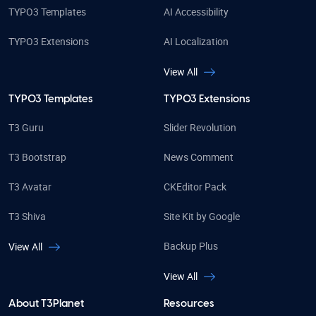
TYPO3 Templates
AI Accessibility
TYPO3 Extensions
AI Localization
View All
TYPO3 Templates
TYPO3 Extensions
T3 Guru
Slider Revolution
T3 Bootstrap
News Comment
T3 Avatar
CKEditor Pack
T3 Shiva
Site Kit by Google
Backup Plus
View All
View All
About T3Planet
Resources