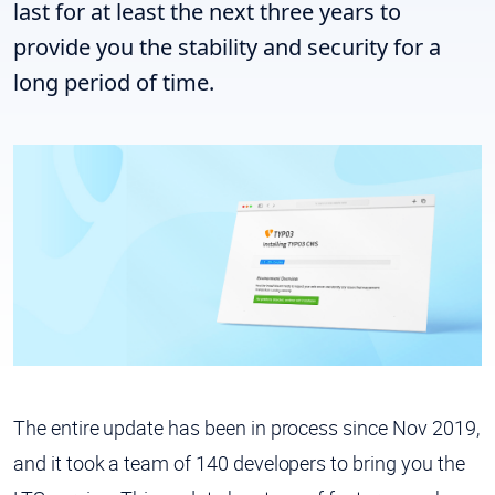
last for at least the next three years to
provide you the stability and security for a
long period of time.
The entire update has been in process since Nov 2019,
and it took a team of 140 developers to bring you the