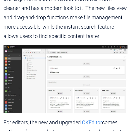
cleaner and has a modern look to it. The new tiles view
and drag-and-drop functions make file management
more accessible, while the instant search feature
allows users to find specific content faster.
For editors, the new and upgraded
CKEditor
comes