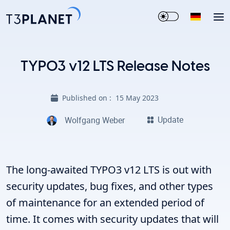
TYPO3 v12 LTS Release Notes
Published on :
15 May 2023
Update
Wolfgang Weber
The long-awaited TYPO3 v12 LTS is out with
security updates, bug fixes, and other types
of maintenance for an extended period of
time. It comes with security updates that will