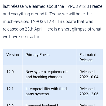
last release, we learned about the TYPO3 v12.3 Freeze
and everything around it. Today, we will have the
much-awaited TYPO3 v12.4 LTS update that was
released on 25th April. Here is a short glimpse of what
we have seen so far.
Version
Primary Focus
Estimated
Release
12.0
New system requirements
Released:
and breaking changes
2022-10-04
12.1
Interoperability with third-
Released:
party systems
2022-12-06
12.2
Improved backend UI
Released: