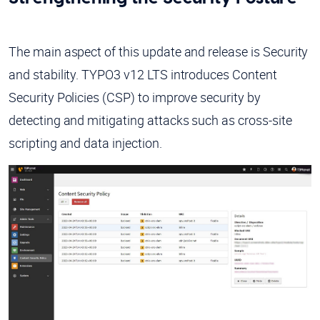
The main aspect of this update and release is Security
and stability. TYPO3 v12 LTS introduces Content
Security Policies (CSP) to improve security by
detecting and mitigating attacks such as cross-site
scripting and data injection.