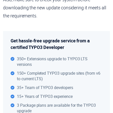
downloading the new update considering it meets all
the requirements.
Get hassle-free upgrade service from a
certified TYPO3 Developer
350+ Extensions upgrade to TYPO3 LTS
versions
150+ Completed TYPO3 upgrade sites (from v6
to current LTS)
35+ Team of TYPO3 developers
15+ Years of TYPO3 experience
3 Package plans are available for the TYPO3
upgrade