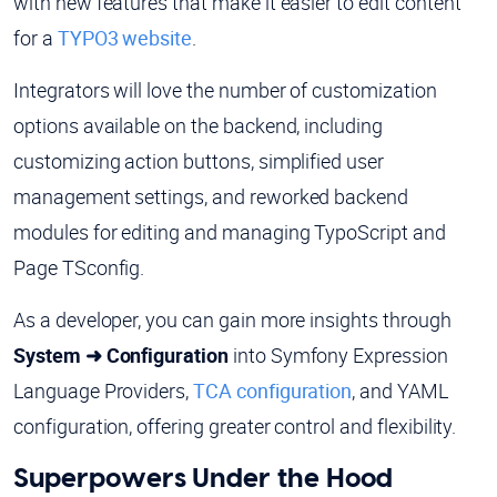
with new features that make it easier to edit content
for a
TYPO3 website
.
Integrators will love the number of customization
options available on the backend, including
customizing action buttons, simplified user
management settings, and reworked backend
modules for editing and managing TypoScript and
Page TSconfig.
As a developer, you can gain more insights through
System ➜ Configuration
into Symfony Expression
Language Providers,
TCA configuration
, and YAML
configuration, offering greater control and flexibility.
Superpowers Under the Hood