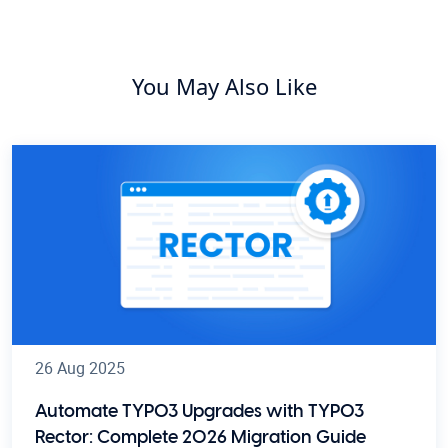
You May Also Like
26 Aug 2025
Automate TYPO3 Upgrades with TYPO3
Rector: Complete 2026 Migration Guide