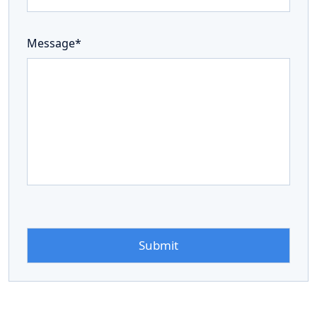
Message*