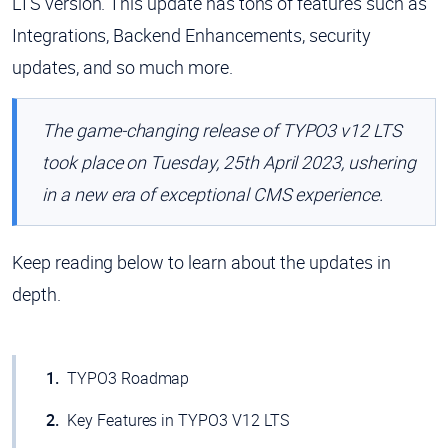
LTS version. This update has tons of features such as
Integrations, Backend Enhancements, security
updates, and so much more.
The game-changing release of TYPO3 v12 LTS
took place on Tuesday, 25th April 2023, ushering
in a new era of exceptional CMS experience.
Keep reading below to learn about the updates in
depth.
TYPO3 Roadmap
Key Features in TYPO3 V12 LTS