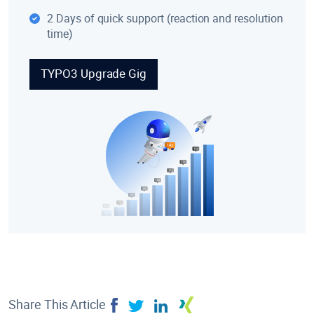
2 Days of quick support (reaction and resolution
time)
TYPO3 Upgrade Gig
Share This Article