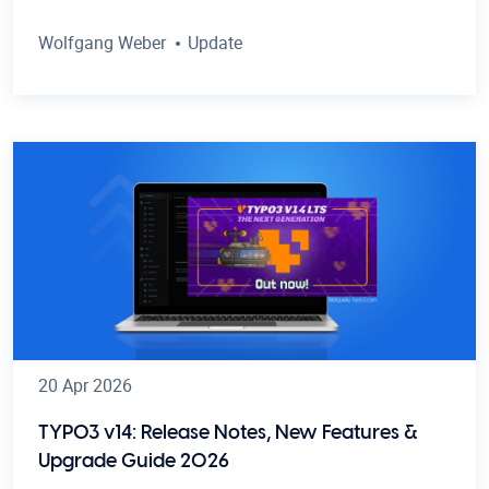
Wolfgang Weber
Update
20 Apr 2026
TYPO3 v14: Release Notes, New Features &
Upgrade Guide 2026