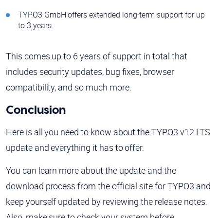
TYPO3 GmbH offers extended long-term support for up
to 3 years
This comes up to 6 years of support in total that
includes security updates, bug fixes, browser
compatibility, and so much more.
Conclusion
Here is all you need to know about the TYPO3 v12 LTS
update and everything it has to offer.
You can learn more about the update and the
download process from the official site for TYPO3 and
keep yourself updated by reviewing the release notes.
Also, make sure to check your system before