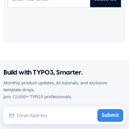
Build with TYPO3, Smarter.
Monthly product updates, AI tutorials, and exclusive
template drops.
Join 12,000+ TYPO3 professionals.
Submit