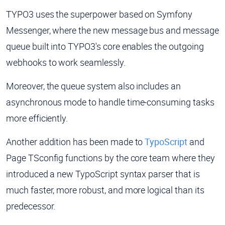
TYPO3 uses the superpower based on Symfony
Messenger, where the new message bus and message
queue built into TYPO3's core enables the outgoing
webhooks to work seamlessly.
Moreover, the queue system also includes an
asynchronous mode to handle time-consuming tasks
more efficiently.
Another addition has been made to
TypoScript
and
Page TSconfig functions by the core team where they
introduced a new TypoScript syntax parser that is
much faster, more robust, and more logical than its
predecessor.