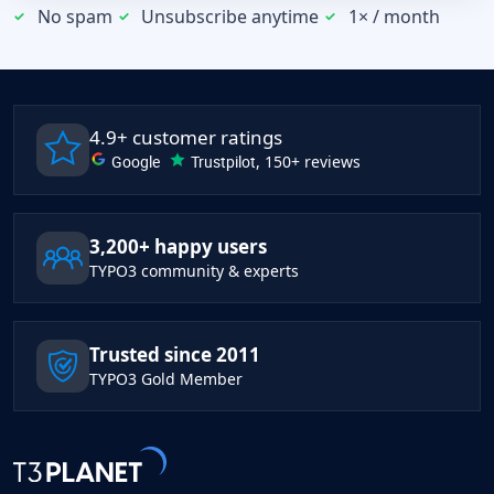
No spam
Unsubscribe anytime
1× / month
4.9+ customer ratings
Google
Trustpilot
, 150+ reviews
3,200+ happy users
TYPO3 community & experts
Trusted since 2011
TYPO3 Gold Member