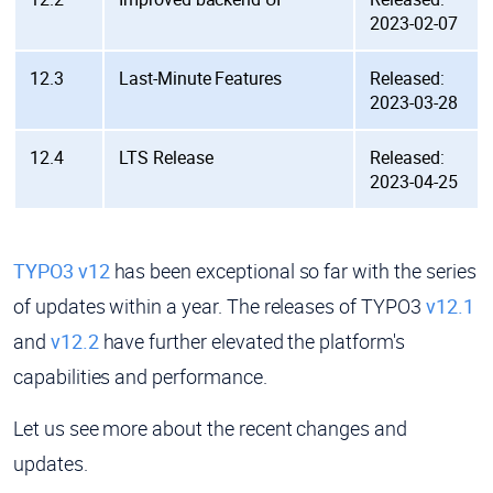
2023-02-07
12.3
Last-Minute Features
Released:
2023-03-28
12.4
LTS Release
Released:
2023-04-25
TYPO3 v12
has been exceptional so far with the series
of updates within a year. The releases of TYPO3
v12.1
and
v12.2
have further elevated the platform's
capabilities and performance.
Let us see more about the recent changes and
updates.