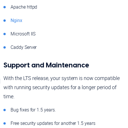
Apache httpd
Nginx
Microsoft IIS
Caddy Server
Support and Maintenance
With the LTS release, your system is now compatible
with running security updates for a longer period of
time.
Bug fixes for 1.5 years.
Free security updates for another 1.5 years