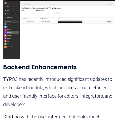
Backend Enhancements
TYPO3 has recently introduced significant updates to
its backend module, which provides a more efficient
and user-friendly interface for editors, integrators, and
developers.
Starting with the user interface that looks much