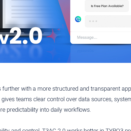
s further with a more structured and transparent app
it gives teams clear control over data sources, syste
e predictability into daily workflows.
ility and control, T3AC 2.0 works better in TYPO3 pr