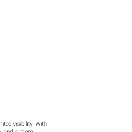
ed visibility. With
y, and a more