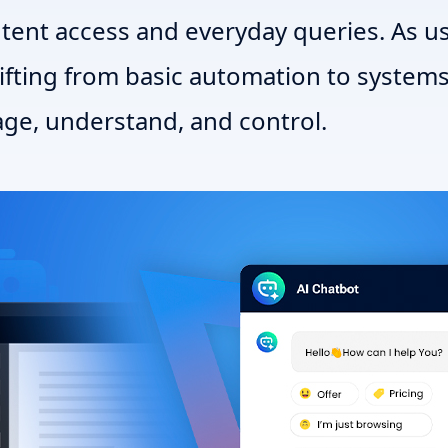
ntent access and everyday queries. As u
hifting from basic automation to systems
ge, understand, and control.