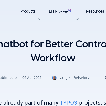
Products
Resources
AI Universe
Our Templates
atbot for Better Control,
lar
Explore now
ation for TYPO3
Workflow
on. Every AI capability your TYPO3 website needs.
late for agencies and developers, designed for easy
Jürgen Pietschmann
ublished on :
06 Apr 2026
on with efficiency, SEO, and accessibility
AI Foundation
View all AI Solutions
e already part of many
projects, 
TYPO3