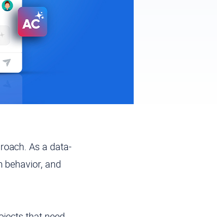
roach. As a data-
m behavior, and
ojects that need