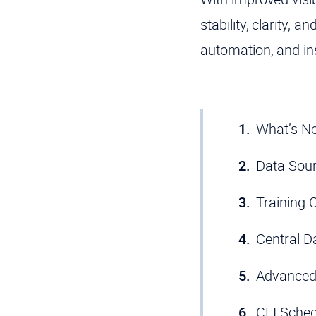
stability, clarity,
automation, and ins
What’s Ne
Data Sour
Training C
Central Da
Advanced 
CLI Sched