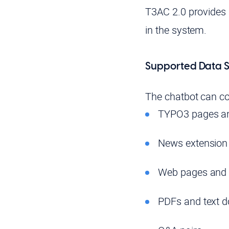
T3AC 2.0 provides 
in the system.
Supported Data S
The chatbot can co
TYPO3 pages an
News extension
Web pages and
PDFs and text 