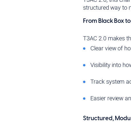
structured way to
From Black Box t
T3AC 2.0 makes the
Clear view of h
Visibility into 
Track system ac
Easier review a
Structured, Modul