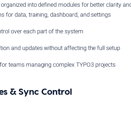
rganized into defined modules for better clarity and f
s for data, training, dashboard, and settings
trol over each part of the system
tion and updates without affecting the full setup
e for teams managing complex TYPO3 projects
es & Sync Control