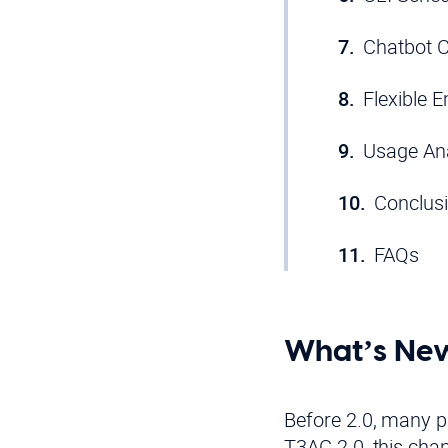
Chatbot C
Flexible 
Usage Ana
Conclus
FAQs
What’s New
Before 2.0, many pa
T3AC 2.0, this cha