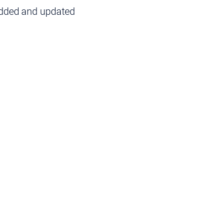
added and updated