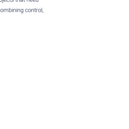
combining control,