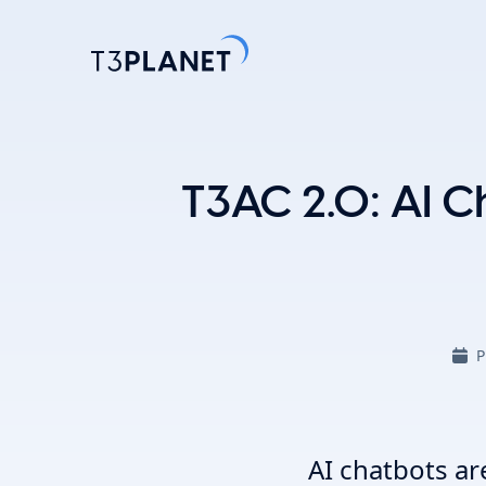
Explore 
T3AC 2.0: AI Ch
Most Popu
AI Found
One foundati
TYPO3 temp
P
customizati
Explore 
AI chatbots ar