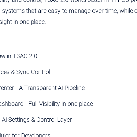
 and systems that are easy to manage over time, while 
ight in one place.
w in T3AC 2.0
ces & Sync Control
enter - A Transparent AI Pipeline
shboard - Full Visibility in one place
AI Settings & Control Layer
uler for Developers