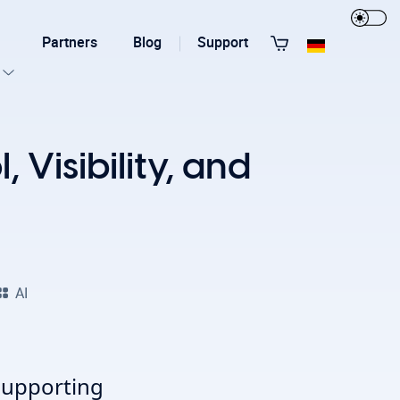
Partners
Blog
Support
View All Templates
 Visibility, and
AI
T3 Guru
T3 Bootstrap
supporting