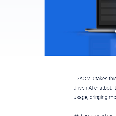
T3AC 2.0 takes thi
driven AI chatbot, 
usage, bringing mor
With improved visib