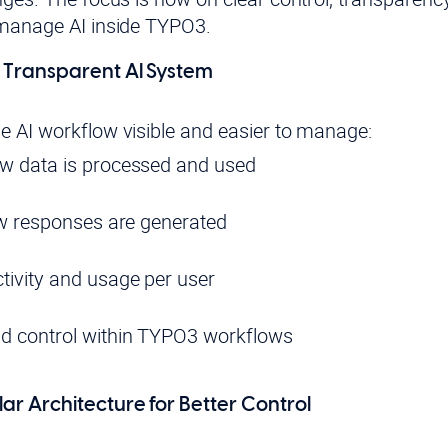
 manage AI inside TYPO3.
o Transparent AI System
 AI workflow visible and easier to manage:
ow data is processed and used
how responses are generated
tivity and usage per user
nd control within TYPO3 workflows
ar Architecture for Better Control