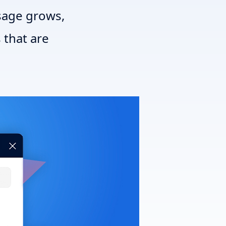
sage grows,
 that are
T3 Shri
T3 Avatar