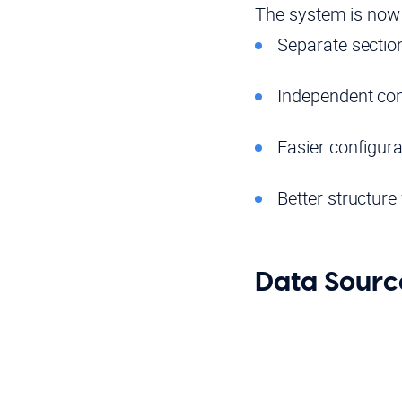
The system is now o
Separate section
Independent con
Easier configura
Better structur
Data Sourc