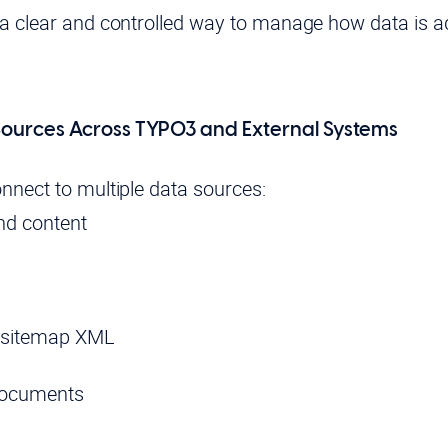
a clear and controlled way to manage how data is 
ources Across TYPO3 and External Systems
nnect to multiple data sources:
d content
 sitemap XML
documents