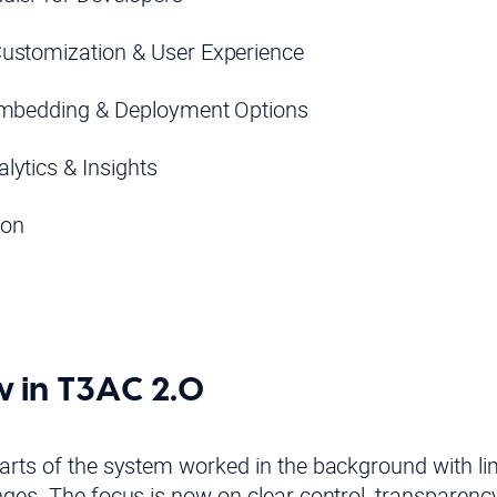
ustomization & User Experience
Embedding & Deployment Options
lytics & Insights
ion
 in T3AC 2.0
rts of the system worked in the background with limit
nges. The focus is now on clear control, transparenc