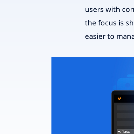
users with co
the focus is s
easier to mana