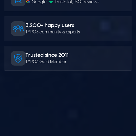
Google
Trustpilot
, 150+ reviews
3,200+ happy users
TYPO3 community & experts
Trusted since 2011
TYPO3 Gold Member
TYPO3 Templates
GenAI Solutions
TYPO3 Extensions
Website Builder