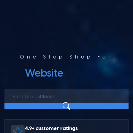
One Stop Shop For
Website Builder
4.9+ customer ratings