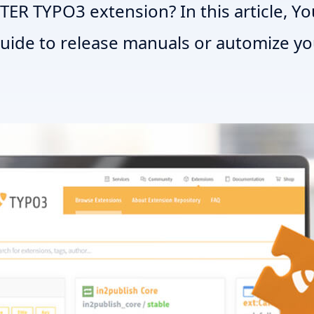
TER TYPO3 extension? In this article, You
guide to release manuals or automize y