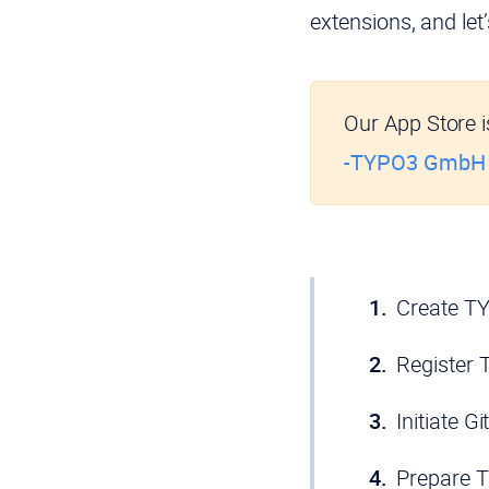
extensions, and let
Our App Store is
-TYPO3 GmbH
Create T
Register 
Initiate G
Prepare 