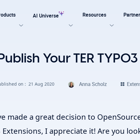
roducts
Resources
Partne
AI Universe
Our Templates
Publish Your TER TYPO3
lar
Explore now
ation for TYPO3
Anna Scholz
Exten
ublished on :
21 Aug 2020
on. Every AI capability your TYPO3 website needs.
late for agencies and developers, designed for easy
on with efficiency, SEO, and accessibility
AI Foundation
View all AI Solutions
ve made a great decision to OpenSource
Extensions, I appreciate it! Are you loo