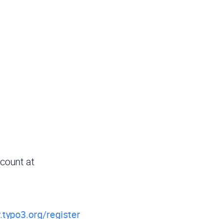
ccount at
.typo3.org/register