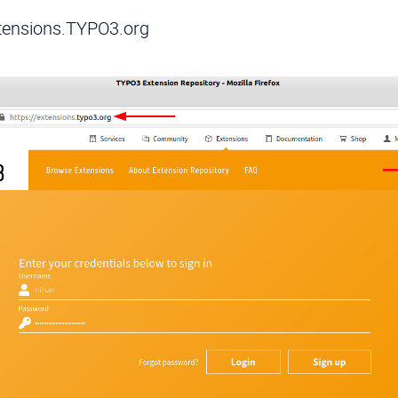
xtensions.TYPO3.org