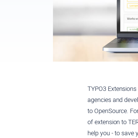
TYPO3 Extensions 
agencies and devel
to OpenSource. For
of extension to TER
help you - to save