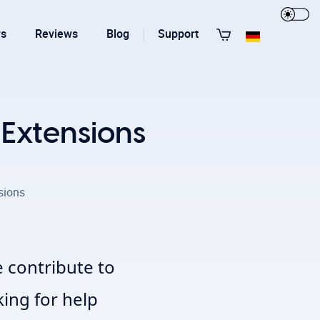
rs
Reviews
Blog
Support
View All Templates
 Extensions
sions
T3 Guru
T3 Bootstrap
 contribute to
king for help