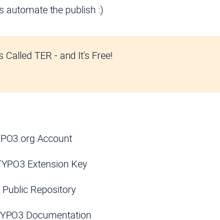
’s automate the publish :)
 Called TER - and It's Free!
YPO3.org Account
TYPO3 Extension Key
it Public Repository
TYPO3 Documentation