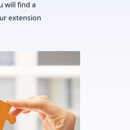
 will find a
our extension
T3 Shri
T3 Avatar