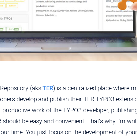
Repository (aks
TER
) is a centralized place where
opers develop and publish their TER TYPO3 extensio
 productive work of the TYPO3 developer, publishin
 should be easy and convenient. That’s why I’m writin
 your time. You just focus on the development of y