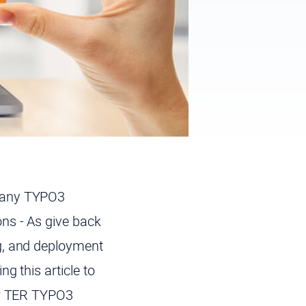
 many TYPO3
ns - As give back
g, and deployment
g this article to
our TER TYPO3