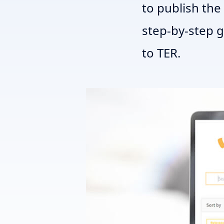
to publish the 
step-by-step 
to TER.