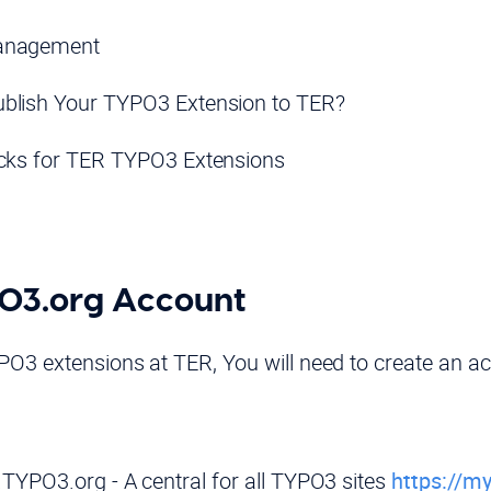
anagement
blish Your TYPO3 Extension to TER?
icks for TER TYPO3 Extensions
PO3.org Account
PO3 extensions at TER, You will need to create an a
.TYPO3.org - A central for all TYPO3 sites
https://my