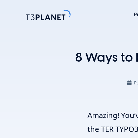
P
Explore 
8 Ways to 
Most Popu
AI Found
P
One foundati
TYPO3 temp
customizati
Explore 
Amazing! You’
the TER TYPO3 