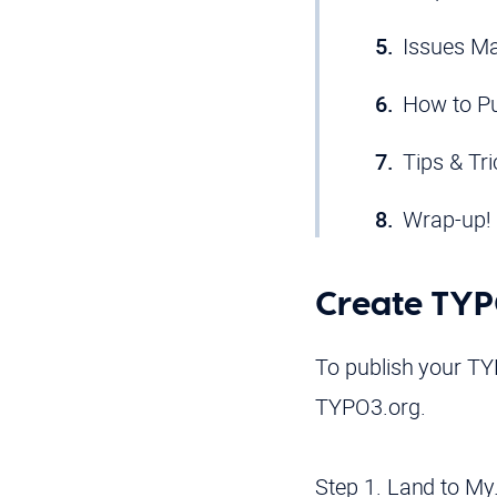
Issues M
How to Pu
Tips & Tr
Wrap-up!
Create TY
To publish your TY
TYPO3.org.
Step 1. Land to My