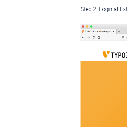
Step 2. Login at E