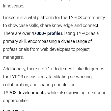
landscape.
LinkedIn is a vital platform for the TYPO3 community
to showcase skills, share knowledge, and connect.
There are over
47000+ profiles
listing TYPO3 as a
primary skill, encompassing a diverse range of
professionals from web developers to project
managers.
Additionally, there are 71+ dedicated LinkedIn groups
for TYPO3 discussions, facilitating networking,
collaboration, and sharing updates on
TYPO3 developments
, while also providing mentoring
opportunities.