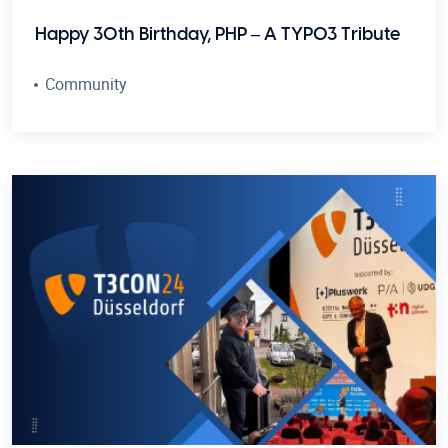
Happy 30th Birthday, PHP – A TYPO3 Tribute
Community