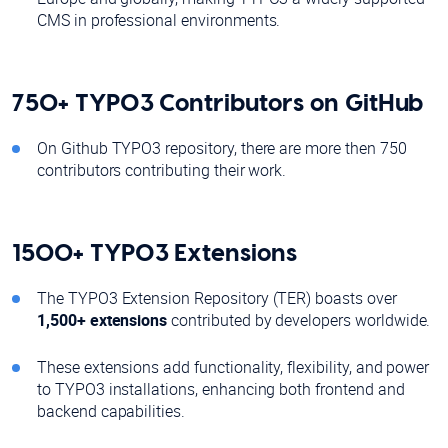
CMS in professional environments.
750+ TYPO3 Contributors on GitHub
On Github TYPO3 repository, there are more then 750
contributors contributing their work.
1500+ TYPO3 Extensions
The TYPO3 Extension Repository (TER) boasts over
1,500+
extensions
contributed by developers worldwide.
These extensions add functionality, flexibility, and power
to TYPO3 installations, enhancing both frontend and
backend capabilities.