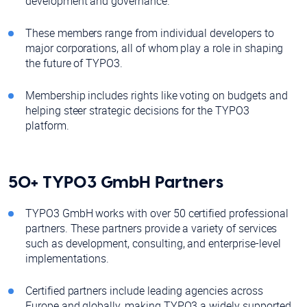
development and governance.
These members range from individual developers to
major corporations, all of whom play a role in shaping
the future of TYPO3.
Membership includes rights like voting on budgets and
helping steer strategic decisions for the TYPO3
platform.
50+ TYPO3 GmbH Partners
TYPO3 GmbH works with over 50 certified professional
partners. These partners provide a variety of services
such as development, consulting, and enterprise-level
implementations.
Certified partners include leading agencies across
Europe and globally, making TYPO3 a widely supported