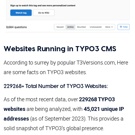
Websites Running in TYPO3 CMS
According to surrey by popular T3Versions.com, Here
are some facts on TYPO3 websites.
229268+ Total Number of TYPO3 Websites:
As of the most recent data, over
229268 TYPO3
websites
are being analyzed, with
45,021 unique IP
addresses
(as of September 2023). This provides a
solid snapshot of TYPO3’s global presence.