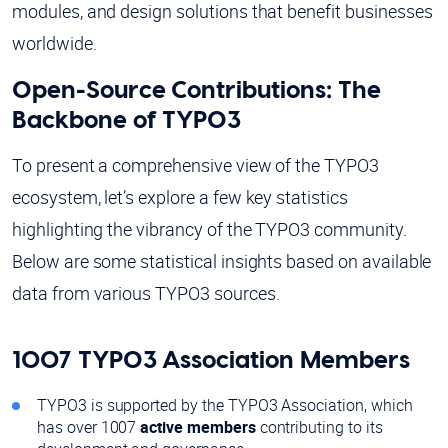
modules, and design solutions that benefit businesses
worldwide.
Open-Source Contributions: The
Backbone of TYPO3
To present a comprehensive view of the TYPO3
ecosystem, let’s explore a few key statistics
highlighting the vibrancy of the TYPO3 community.
Below are some statistical insights based on available
data from various TYPO3 sources.
1007 TYPO3 Association Members
TYPO3 is supported by the TYPO3 Association, which
has over 1007
active members
contributing to its