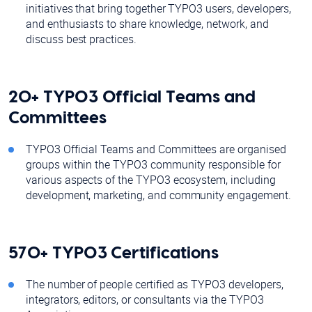
initiatives that bring together TYPO3 users, developers,
and enthusiasts to share knowledge, network, and
discuss best practices.
20+ TYPO3 Official Teams and
Committees
TYPO3 Official Teams and Committees are organised
groups within the TYPO3 community responsible for
various aspects of the TYPO3 ecosystem, including
development, marketing, and community engagement.
570+ TYPO3 Certifications
The number of people certified as TYPO3 developers,
integrators, editors, or consultants via the TYPO3