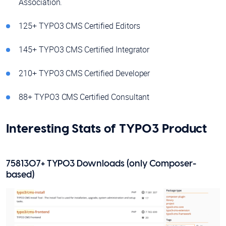
Association.
125+ TYPO3 CMS Certified Editors
145+ TYPO3 CMS Certified Integrator
210+ TYPO3 CMS Certified Developer
88+ TYPO3 CMS Certified Consultant
Interesting Stats of TYPO3 Product
7581307+ TYPO3 Downloads (only Composer-
based)