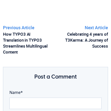
Previous Article
Next Article
How TYPO3 AI
Celebrating 4 years of
Translation in TYPO3
T3Karma: A Journey of
Streamlines Multilingual
Success
Content
Post a Comment
Name*