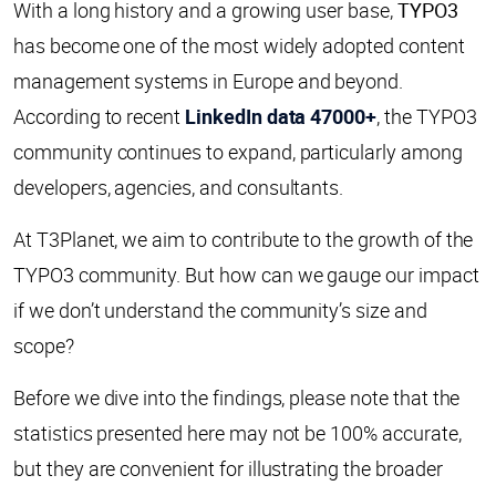
With a long history and a growing user base,
TYPO3
has become one of the most widely adopted content
management systems in Europe and beyond.
According to recent
LinkedIn data 47000+
, the TYPO3
community continues to expand, particularly among
developers, agencies, and consultants.
At T3Planet, we aim to contribute to the growth of the
TYPO3 community. But how can we gauge our impact
if we don’t understand the community’s size and
scope?
Before we dive into the findings, please note that the
statistics presented here may not be 100% accurate,
but they are convenient for illustrating the broader