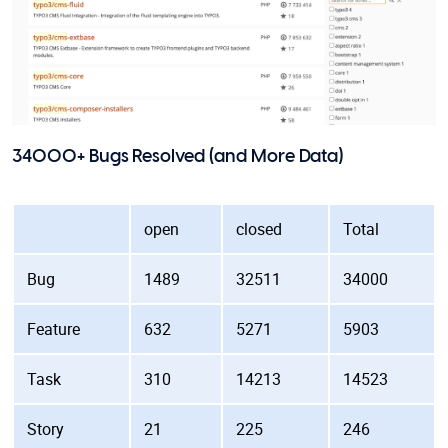
34000+ Bugs Resolved (and More Data)
open
closed
Total
Bug
1489
32511
34000
Feature
632
5271
5903
Task
310
14213
14523
Story
21
225
246