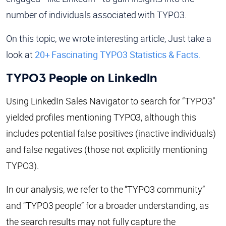
number of individuals associated with TYPO3.
On this topic, we wrote interesting article, Just take a
look at
20+ Fascinating TYPO3 Statistics & Facts.
TYPO3 People on LinkedIn
Using LinkedIn Sales Navigator to search for “TYPO3”
yielded profiles mentioning TYPO3, although this
includes potential false positives (inactive individuals)
and false negatives (those not explicitly mentioning
TYPO3).
In our analysis, we refer to the “TYPO3 community”
and “TYPO3 people” for a broader understanding, as
the search results may not fully capture the