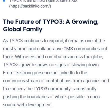
TYPO3 is the fastest Open Source CMS
(https://backlinko.com/)
The Future of TYPO3: A Growing,
Global Family
As TYPO3 continues to expand, it remains one of the
most vibrant and collaborative CMS communities out
there. With users and contributors across the globe,
TYPO3’s growth shows no signs of slowing down.
From its strong presence on LinkedIn to the
continuous stream of contributions from agencies and
freelancers, the TYPO3 community is constantly
pushing the boundaries of what’s possible in open-
source web development.