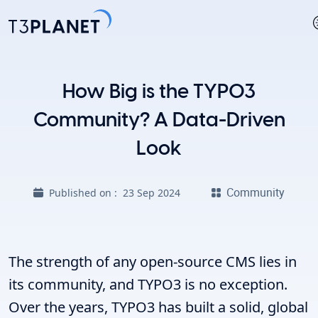
How Big is the TYPO3
Community? A Data-Driven
Look
Community
Published on :
23 Sep 2024
The strength of any open-source CMS lies in
its community, and TYPO3 is no exception.
Over the years, TYPO3 has built a solid, global