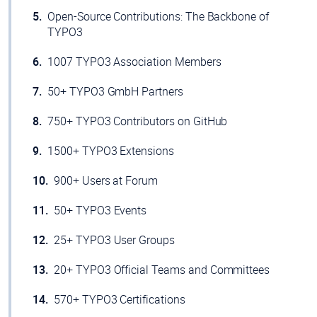
Open-Source Contributions: The Backbone of
TYPO3
1007 TYPO3 Association Members
50+ TYPO3 GmbH Partners
750+ TYPO3 Contributors on GitHub
1500+ TYPO3 Extensions
900+ Users at Forum
50+ TYPO3 Events
25+ TYPO3 User Groups
20+ TYPO3 Official Teams and Committees
570+ TYPO3 Certifications