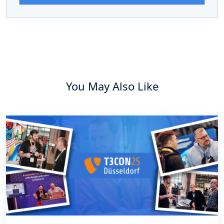
You May Also Like