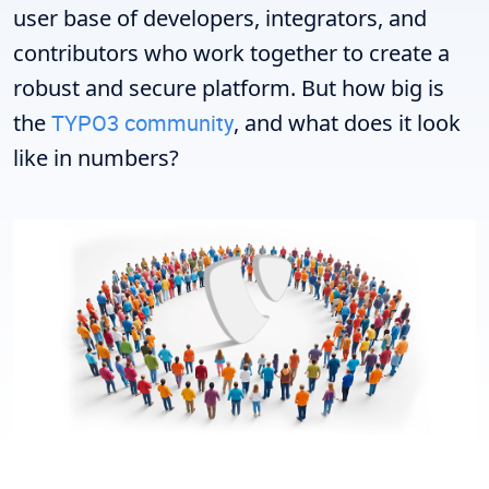
user base of developers, integrators, and
contributors who work together to create a
robust and secure platform. But how big is
the
TYPO3 community
, and what does it look
like in numbers?