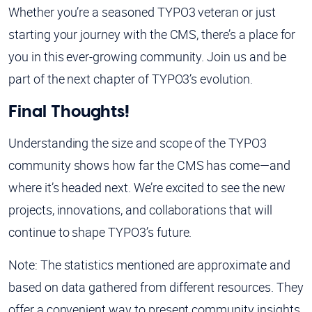
Whether you’re a seasoned TYPO3 veteran or just
starting your journey with the CMS, there’s a place for
you in this ever-growing community. Join us and be
part of the next chapter of TYPO3’s evolution.
Final Thoughts!
Understanding the size and scope of the TYPO3
community shows how far the CMS has come—and
where it’s headed next. We’re excited to see the new
projects, innovations, and collaborations that will
continue to shape TYPO3’s future.
Note: The statistics mentioned are approximate and
based on data gathered from different resources. They
offer a convenient way to present community insights,