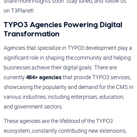
share more insights soon. Stay tuned, and follow us
on T3Planet!
TYPO3 Agencies Powering Digital
Transformation
Agencies that specialize in TYPO3 development play a
significant role in shaping the community and helping
businesses achieve their digital goals. There are
currently
484+ agencies
that provide TYPO3 services,
showcasing the popularity and demand for the CMS in
various industries, including enterprises, education,
and government sectors.
These agencies are the lifeblood of the TYPO3
ecosystem, constantly contributing new extensions,