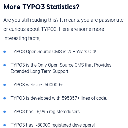
More TYPO3 Statistics?
Are you still reading this? It means, you are passionate
or curious about TYPO3. Here are some more
interesting facts;
TYPO3 Open Source CMS is 25+ Years Old!
TYPO3 is the Only Open Source CMS that Provides
Extended Long Term Support.
TYPO3 websites 500000+
TYPO3 is developed with 595857+ lines of code.
TYPO3 has 18,995 registered
users!
TYPO3 has ~80000 registered developers!