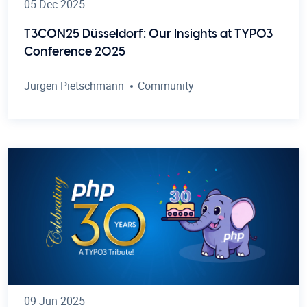
05 Dec 2025
T3CON25 Düsseldorf: Our Insights at TYPO3
Conference 2025
Jürgen Pietschmann
Community
09 Jun 2025