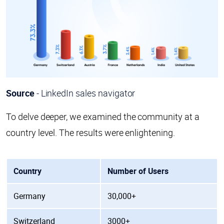
Source
- LinkedIn sales navigator
To delve deeper, we examined the community at a
country level. The results were enlightening.
Country
Number of Users
Germany
30,000+
Switzerland
3000+