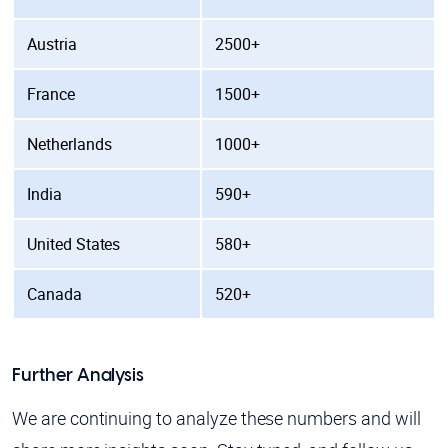
Austria
2500+
France
1500+
Netherlands
1000+
India
590+
United States
580+
Canada
520+
Further Analysis
We are continuing to analyze these numbers and will