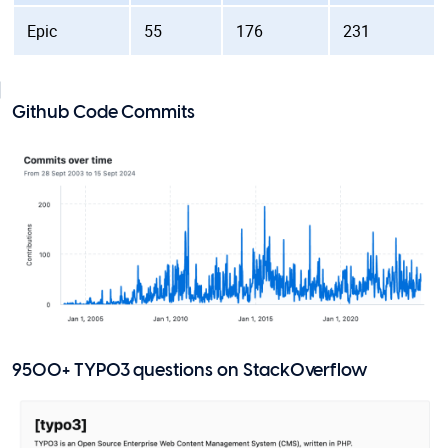
Epic
55
176
231
Github Code Commits
9500+ TYPO3 questions on StackOverflow