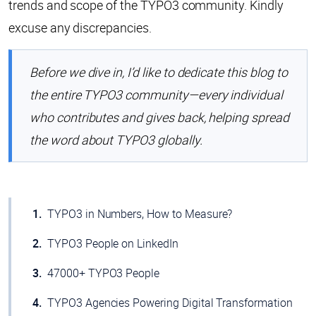
trends and scope of the TYPO3 community. Kindly
excuse any discrepancies.
Before we dive in, I’d like to dedicate this blog to
the entire TYPO3 community—every individual
who contributes and gives back, helping spread
the word about TYPO3 globally.
TYPO3 in Numbers, How to Measure?
TYPO3 People on LinkedIn
47000+ TYPO3 People
TYPO3 Agencies Powering Digital Transformation