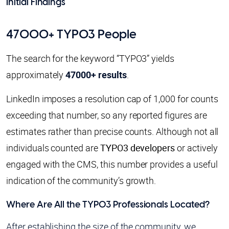
Initial Findings
47000+ TYPO3 People
The search for the keyword “TYPO3” yields
approximately
47000+ results
.
LinkedIn imposes a resolution cap of 1,000 for counts
exceeding that number, so any reported figures are
estimates rather than precise counts. Although not all
individuals counted are
TYPO3 developers
or actively
engaged with the CMS, this number provides a useful
indication of the community’s growth.
Where Are All the TYPO3 Professionals Located?
After establishing the size of the community, we