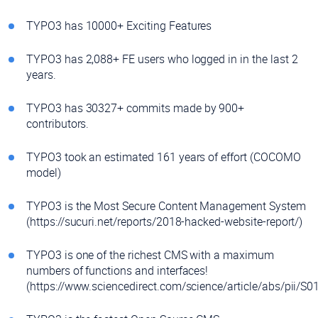
TYPO3 has 10000+ Exciting Features
TYPO3 has 2,088+ FE users who logged in in the last 2
years.
TYPO3 has 30327+ commits made by 900+
contributors.
TYPO3 took an estimated 161 years of effort (COCOMO
model)
TYPO3 is the Most Secure Content Management System
(https://sucuri.net/reports/2018-hacked-website-report/)
TYPO3 is one of the richest CMS with a maximum
numbers of functions and interfaces!
(https://www.sciencedirect.com/science/article/abs/pii/