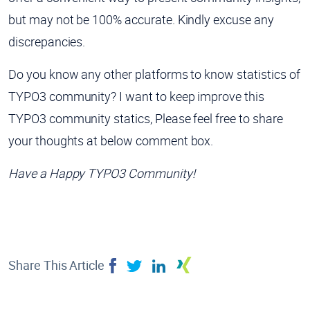
but may not be 100% accurate. Kindly excuse any
discrepancies.
Do you know any other platforms to know statistics of
TYPO3 community? I want to keep improve this
TYPO3 community statics, Please feel free to share
your thoughts at below comment box.
Have a Happy TYPO3 Community!
Share This Article