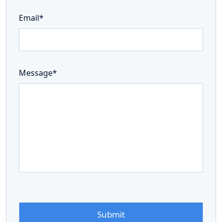
Email*
Message*