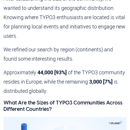
wanted to understand its geographic distribution.
Knowing where TYPO3 enthusiasts are located is vital
for planning local events and initiatives to engage new
users.
We refined our search by region (continents) and
found some interesting results.
Approximately
44,000 [93%]
of the TYPO3 community
resides in Europe, while the remaining
3,000 [7%]
is
distributed globally.
What Are the Sizes of TYPO3 Communities Across
Different Countries?