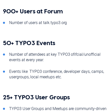
900+ Users at Forum
Number of users at talk.typo3.org
50+ TYPO3 Events
Number of attendees at key TYPO3 ofifcial/unofficial
events at every year.
Events like TYPO3 conference, developer days, camps,
usergroups, local meetups etc.
25+ TYPO3 User Groups
TYPO3 User Groups and Meetups are community-driven