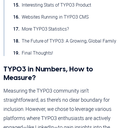
Interesting Stats of TYPO3 Product
Websites Running in TYPO3 CMS
More TYPO3 Statistics?
The Future of TYPO3: A Growing, Global Family
Final Thoughts!
TYPO3 in Numbers, How to
Measure?
Measuring the TYPO3 community isn’t
straightforward, as there’s no clear boundary for
inclusion. However, we chose to leverage various
platforms where TYPO3 enthusiasts are actively
engaged—like LinkedIn—to gain insights into the