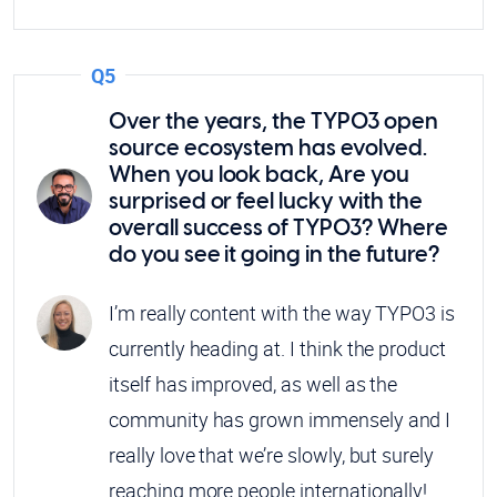
Q5
Over the years, the TYPO3 open
source ecosystem has evolved.
When you look back, Are you
surprised or feel lucky with the
overall success of TYPO3? Where
do you see it going in the future?
I’m really content with the way TYPO3 is
currently heading at. I think the product
itself has improved, as well as the
community has grown immensely and I
really love that we’re slowly, but surely
reaching more people internationally!