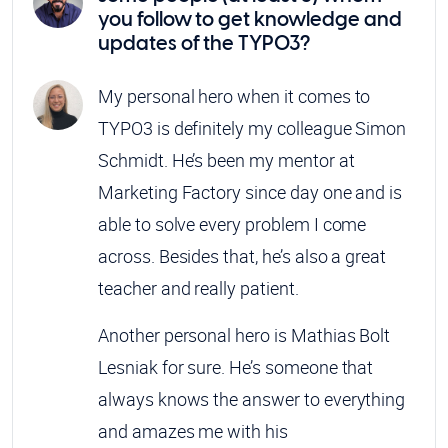
you follow to get knowledge and
updates of the TYPO3?
My personal hero when it comes to
TYPO3 is definitely my colleague Simon
Schmidt. He’s been my mentor at
Marketing Factory since day one and is
able to solve every problem I come
across. Besides that, he’s also a great
teacher and really patient.
Another personal hero is Mathias Bolt
Lesniak for sure. He’s someone that
always knows the answer to everything
and amazes me with his