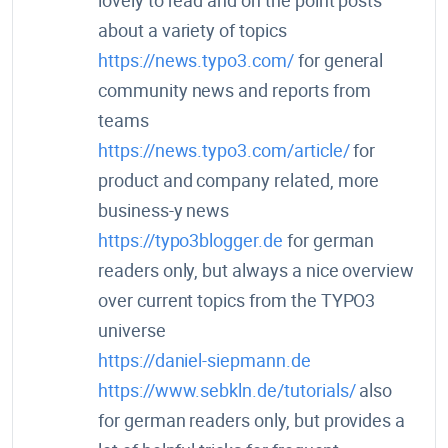
lovely to read and on the point posts
about a variety of topics
https://news.typo3.com/
for general
community news and reports from
teams
https://news.typo3.com/article/
for
product and company related, more
business-y news
https://typo3blogger.de
for german
readers only, but always a nice overview
over current topics from the TYPO3
universe
https://daniel-siepmann.de
https://www.sebkln.de/tutorials/
also
for german readers only, but provides a