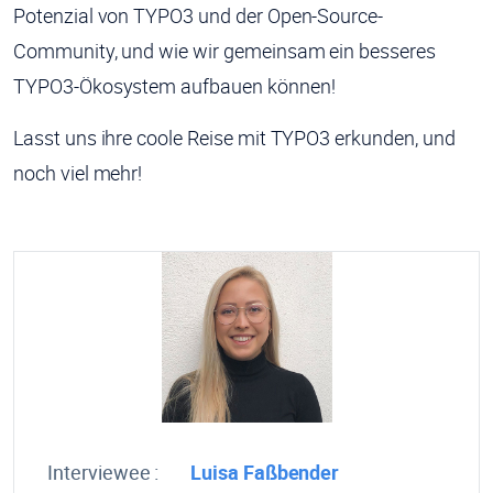
Potenzial von TYPO3 und der Open-Source-
Community, und wie wir gemeinsam ein besseres
TYPO3-Ökosystem aufbauen können!
Lasst uns ihre coole Reise mit TYPO3 erkunden, und
noch viel mehr!
Interviewee :
Luisa Faßbender