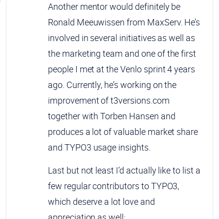
Another mentor would definitely be
Ronald Meeuwissen from MaxServ. He’s
involved in several initiatives as well as
the marketing team and one of the first
people I met at the Venlo sprint 4 years
ago. Currently, he’s working on the
improvement of t3versions.com
together with Torben Hansen and
produces a lot of valuable market share
and TYPO3 usage insights.
Last but not least I’d actually like to list a
few regular contributors to TYPO3,
which deserve a lot love and
appreciation as well: