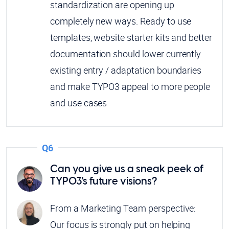
standardization are opening up
completely new ways. Ready to use
templates, website starter kits and better
documentation should lower currently
existing entry / adaptation boundaries
and make TYPO3 appeal to more people
and use cases
Q6
Can you give us a sneak peek of
TYPO3's future visions?
From a Marketing Team perspective:
Our focus is strongly put on helping