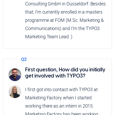
Consulting GmbH in Düsseldorf. Besides
that, I’m currently enrolled in a masters
programme at FOM (M.Sc. Marketing &
Communications) and I’m the TYPO3
Marketing Team Lead :)
Q2
First question, How did you initially
get involved with TYPO3?
I first got into contact with TYPO3 at
Marketing Factory when I started
working there as an intern in 2015.
Marketing Factory has been working