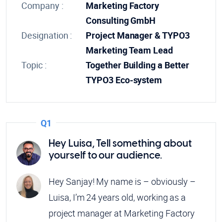
Company :
Marketing Factory
Consulting GmbH
Designation :
Project Manager & TYPO3
Marketing Team Lead
Topic :
Together Building a Better
TYPO3 Eco-system
Q1
Hey Luisa, Tell something about
yourself to our audience.
Hey Sanjay! My name is – obviously –
Luisa, I’m 24 years old, working as a
project manager at Marketing Factory