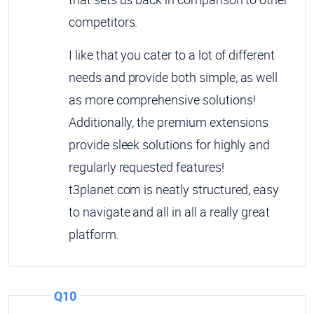
competitors.
I like that you cater to a lot of different
needs and provide both simple, as well
as more comprehensive solutions!
Additionally, the premium extensions
provide sleek solutions for highly and
regularly requested features!
t3planet.com is neatly structured, easy
to navigate and all in all a really great
platform.
Q10