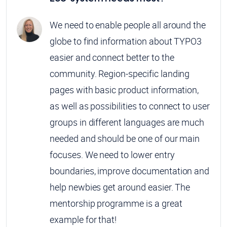
We need to enable people all around the
globe to find information about TYPO3
easier and connect better to the
community. Region-specific landing
pages with basic product information,
as well as possibilities to connect to user
groups in different languages are much
needed and should be one of our main
focuses. We need to lower entry
boundaries, improve documentation and
help newbies get around easier. The
mentorship programme is a great
example for that!