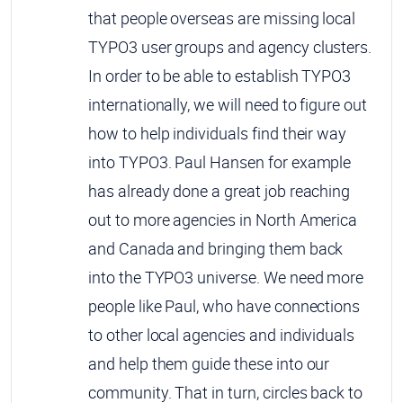
that people overseas are missing local
TYPO3 user groups and agency clusters.
In order to be able to establish TYPO3
internationally, we will need to figure out
how to help individuals find their way
into TYPO3. Paul Hansen for example
has already done a great job reaching
out to more agencies in North America
and Canada and bringing them back
into the TYPO3 universe. We need more
people like Paul, who have connections
to other local agencies and individuals
and help them guide these into our
community. That in turn, circles back to