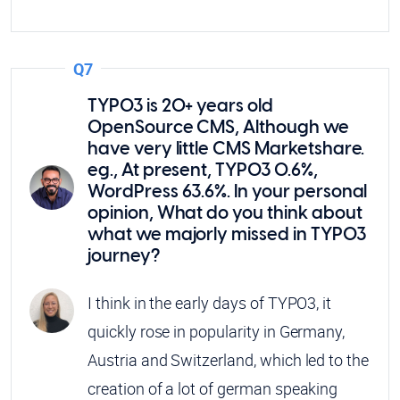
Q7
TYPO3 is 20+ years old
OpenSource CMS, Although we
have very little CMS Marketshare.
eg., At present, TYPO3 0.6%,
WordPress 63.6%. In your personal
opinion, What do you think about
what we majorly missed in TYPO3
journey?
I think in the early days of TYPO3, it
quickly rose in popularity in Germany,
Austria and Switzerland, which led to the
creation of a lot of german speaking