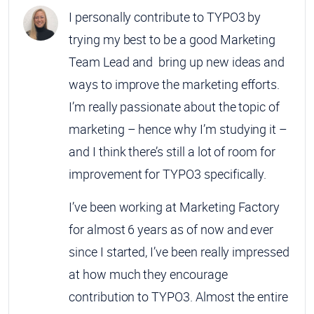
I personally contribute to TYPO3 by
trying my best to be a good Marketing
Team Lead and bring up new ideas and
ways to improve the marketing efforts.
I’m really passionate about the topic of
marketing – hence why I’m studying it –
and I think there’s still a lot of room for
improvement for TYPO3 specifically.
I’ve been working at Marketing Factory
for almost 6 years as of now and ever
since I started, I’ve been really impressed
at how much they encourage
contribution to TYPO3. Almost the entire