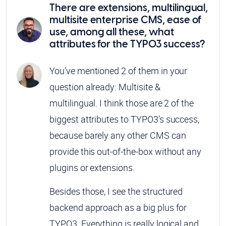
There are extensions, multilingual,
multisite enterprise CMS, ease of
use, among all these, what
attributes for the TYPO3 success?
You’ve mentioned 2 of them in your
question already: Multisite &
multilingual. I think those are 2 of the
biggest attributes to TYPO3’s success,
because barely any other CMS can
provide this out-of-the-box without any
plugins or extensions.
Besides those, I see the structured
backend approach as a big plus for
TYPO3. Everything is really logical and