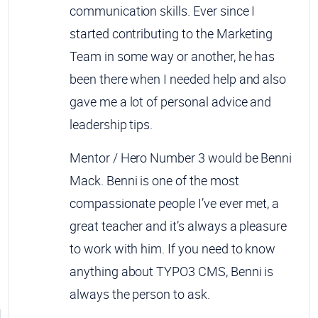
communication skills. Ever since I
started contributing to the Marketing
Team in some way or another, he has
been there when I needed help and also
gave me a lot of personal advice and
leadership tips.
Mentor / Hero Number 3 would be Benni
Mack. Benni is one of the most
compassionate people I’ve ever met, a
great teacher and it’s always a pleasure
to work with him. If you need to know
anything about TYPO3 CMS, Benni is
always the person to ask.