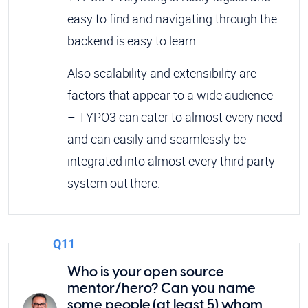
easy to find and navigating through the
backend is easy to learn.
Also scalability and extensibility are
factors that appear to a wide audience
– TYPO3 can cater to almost every need
and can easily and seamlessly be
integrated into almost every third party
system out there.
Q11
Who is your open source
mentor/hero? Can you name
some people (at least 5) whom