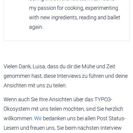
my passion for cooking, experimenting
with new ingredients, reading and ballet
again.
Vielen Dank, Luisa, dass du dir die Mühe und Zeit
genommen hast, diese Interviews zu führen und deine
Ansichten mit uns zu teilen.
Wenn auch Sie Ihre Ansichten über das TYPO3-
Ökosystem mit uns teilen möchten, sind Sie herzlich
willkommen.
Wir
bedanken uns bei allen Post Status-
Lesern und freuen uns, Sie beim nächsten Interview