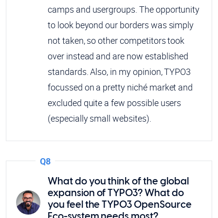
camps and usergroups. The opportunity
to look beyond our borders was simply
not taken, so other competitors took
over instead and are now established
standards. Also, in my opinion, TYPO3
focussed on a pretty niché market and
excluded quite a few possible users
(especially small websites).
Q8
What do you think of the global
expansion of TYPO3? What do
you feel the TYPO3 OpenSource
Eco-system needs most?