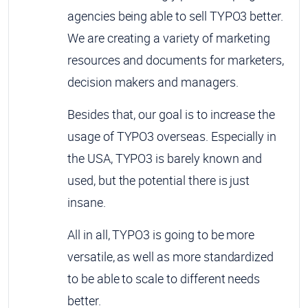
agencies being able to sell TYPO3 better.
We are creating a variety of marketing
resources and documents for marketers,
decision makers and managers.
Besides that, our goal is to increase the
usage of TYPO3 overseas. Especially in
the USA, TYPO3 is barely known and
used, but the potential there is just
insane.
All in all, TYPO3 is going to be more
versatile, as well as more standardized
to be able to scale to different needs
better.