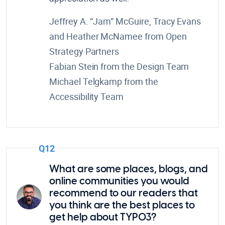
Jeffrey A. “Jam” McGuire, Tracy Evans
and Heather McNamee from Open
Strategy Partners
Fabian Stein from the Design Team
Michael Telgkamp from the
Accessibility Team
Q12
What are some places, blogs, and
online communities you would
recommend to our readers that
you think are the best places to
get help about TYPO3?