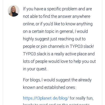
If you have a specific problem and are
not able to find the answer anywhere
online, or if you’d like to know anything
on a certain topic in general, I would
highly suggest just reaching out to
people or join channels in TYPO3 slack!
TYPO3 slack is a really active place and
lots of people would love to help you out
in your quest.
For blogs, I would suggest the already
known and established ones:
https://t3planet.de/blog/
for really fun,