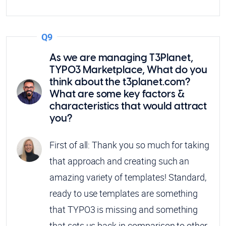
Q9
As we are managing T3Planet,
TYPO3 Marketplace, What do you
think about the t3planet.com?
What are some key factors &
characteristics that would attract
you?
First of all: Thank you so much for taking
that approach and creating such an
amazing variety of templates! Standard,
ready to use templates are something
that TYPO3 is missing and something
that sets us back in comparison to other