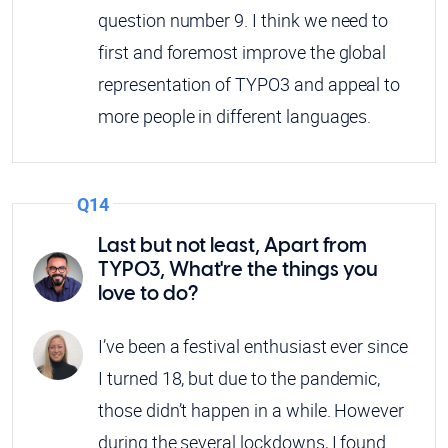
question number 9. I think we need to
first and foremost improve the global
representation of TYPO3 and appeal to
more people in different languages.
Q14
Last but not least, Apart from
TYPO3, What're the things you
love to do?
I’ve been a festival enthusiast ever since
I turned 18, but due to the pandemic,
those didn’t happen in a while. However
during the several lockdowns, I found