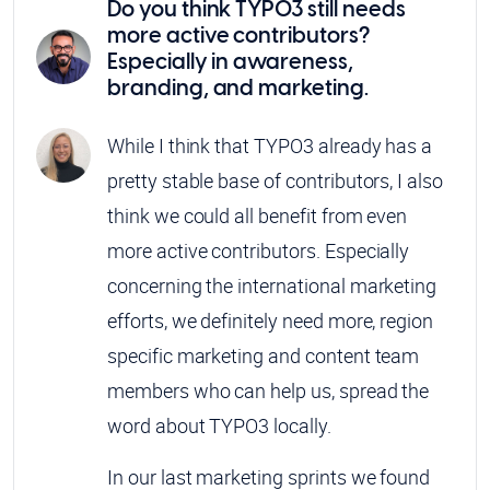
Do you think TYPO3 still needs
more active contributors?
Especially in awareness,
branding, and marketing.
While I think that TYPO3 already has a
pretty stable base of contributors, I also
think we could all benefit from even
more active contributors. Especially
concerning the international marketing
efforts, we definitely need more, region
specific marketing and content team
members who can help us, spread the
word about TYPO3 locally.
In our last marketing sprints we found