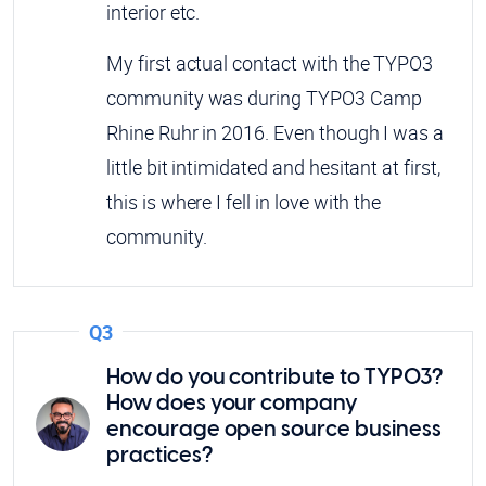
interior etc.
My first actual contact with the TYPO3
community was during TYPO3 Camp
Rhine Ruhr in 2016. Even though I was a
little bit intimidated and hesitant at first,
this is where I fell in love with the
community.
Q3
How do you contribute to TYPO3?
How does your company
encourage open source business
practices?