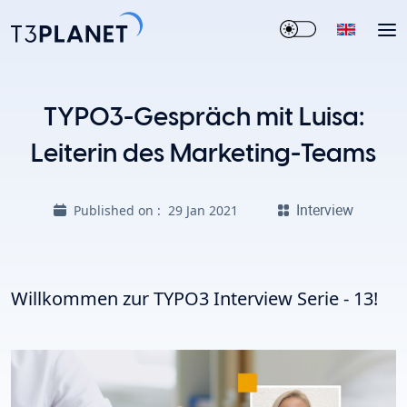
TYPO3-Gespräch mit Luisa:
Leiterin des Marketing-Teams
Interview
Published on :
29 Jan 2021
Willkommen zur TYPO3 Interview Serie - 13!