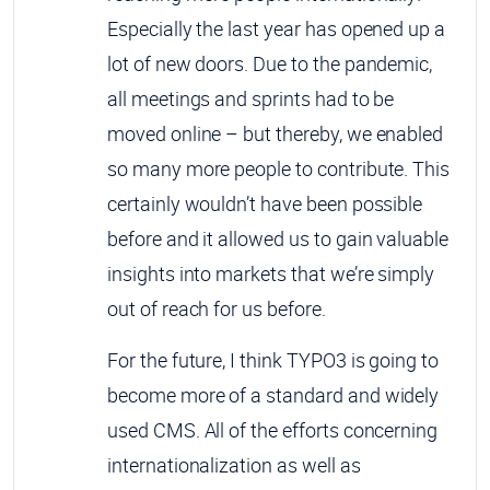
Especially the last year has opened up a
lot of new doors. Due to the pandemic,
all meetings and sprints had to be
moved online – but thereby, we enabled
so many more people to contribute. This
certainly wouldn’t have been possible
before and it allowed us to gain valuable
insights into markets that we’re simply
out of reach for us before.
For the future, I think TYPO3 is going to
become more of a standard and widely
used CMS. All of the efforts concerning
internationalization as well as