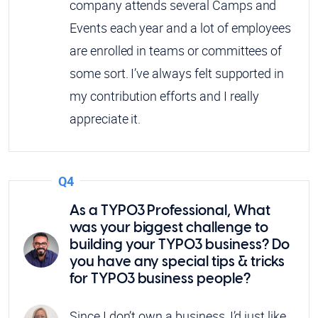
company attends several Camps and
Events each year and a lot of employees
are enrolled in teams or committees of
some sort. I’ve always felt supported in
my contribution efforts and I really
appreciate it.
Q4
As a TYPO3 Professional, What
was your biggest challenge to
building your TYPO3 business? Do
you have any special tips & tricks
for TYPO3 business people?
Since I don’t own a business, I’d just like