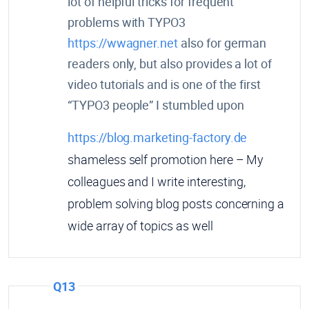
lot of helpful tricks for frequent
problems with TYPO3
https://wwagner.net
also for german
readers only, but also provides a lot of
video tutorials and is one of the first
“TYPO3 people” I stumbled upon
https://blog.marketing-factory.de
shameless self promotion here – My
colleagues and I write interesting,
problem solving blog posts concerning a
wide array of topics as well
Q13