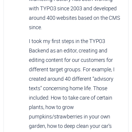
with TYPO3 since 2003 and developed
around 400 websites based on the CMS
since.
I took my first steps in the TYPO3
Backend as an editor, creating and
editing content for our customers for
different target groups. For example, I
created around 40 different “advisory
texts'' concerning home life. Those
included: How to take care of certain
plants, how to grow
pumpkins/strawberries in your own
garden, how to deep clean your car’s