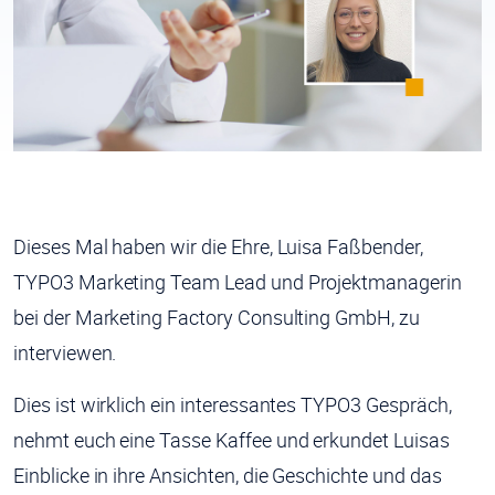
Dieses Mal haben wir die Ehre,
Luisa Faßbender
,
TYPO3 Marketing Team Lead und Projektmanagerin
bei der Marketing Factory Consulting GmbH, zu
interviewen.
Dies ist wirklich ein interessantes TYPO3 Gespräch,
nehmt euch eine Tasse Kaffee und erkundet Luisas
Einblicke in ihre Ansichten, die Geschichte und das