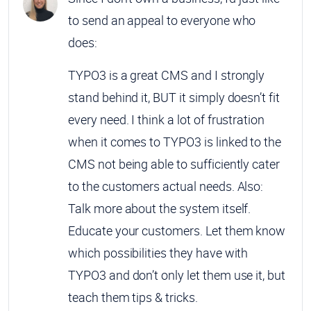
to send an appeal to everyone who
does:
TYPO3 is a great CMS and I strongly
stand behind it, BUT it simply doesn’t fit
every need. I think a lot of frustration
when it comes to TYPO3 is linked to the
CMS not being able to sufficiently cater
to the customers actual needs. Also:
Talk more about the system itself.
Educate your customers. Let them know
which possibilities they have with
TYPO3 and don’t only let them use it, but
teach them tips & tricks.