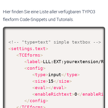
Hier finden Sie eine Liste aller verfügbaren TYPO3
flexform Code-Snippets und Tutorials.
<!-- "type=text" simple textbox -->
<
settings.text
>
<
TCEforms
>
<
label
>
LLL:EXT:yourextension/Re
<
config
>
<
type
>
input
</
type
>
<
size
>
15
</
size
>
<
eval
>
</
eval
>
<
enableRichtext
>
0
</
enableRic
</
config
>
</
TCEforms
>