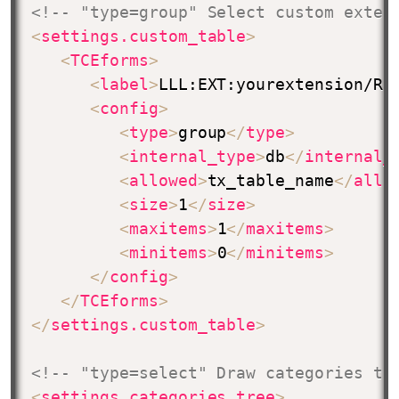
<!-- "type=group" Select custom exten
<
settings.custom_table
>
<
TCEforms
>
<
label
>
LLL:EXT:yourextension/Re
<
config
>
<
type
>
group
</
type
>
<
internal_type
>
db
</
internal_
<
allowed
>
tx_table_name
</
allo
<
size
>
1
</
size
>
<
maxitems
>
1
</
maxitems
>
<
minitems
>
0
</
minitems
>
</
config
>
</
TCEforms
>
</
settings.custom_table
>
<!-- "type=select" Draw categories tr
<
settings.categories_tree
>