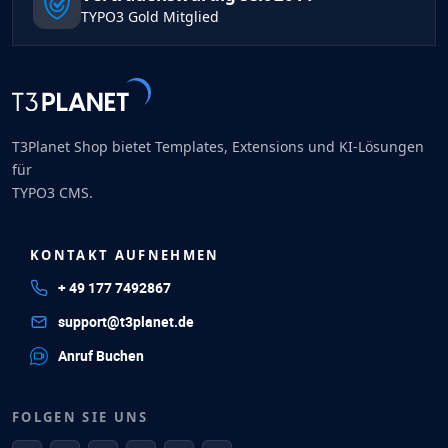
TYPO3 Gold Mitglied
T3Planet Shop bietet Templates, Extensions und KI-Lösungen
für
TYPO3 CMS.
KONTAKT AUFNEHMEN
+ 49 177 7492867
support@t3planet.de
Anruf Buchen
FOLGEN SIE UNS