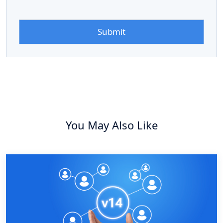
You May Also Like