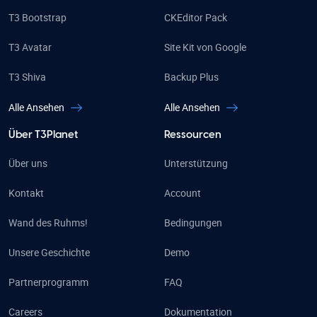
T3 Bootstrap
CKEditor Pack
T3 Avatar
Site Kit von Google
T3 Shiva
Backup Plus
Alle Ansehen
Alle Ansehen
Über T3Planet
Ressourcen
Über uns
Unterstützung
Kontakt
Account
Wand des Ruhms!
Bedingungen
Unsere Geschichte
Demo
Partnerprogramm
FAQ
Careers
Dokumentation