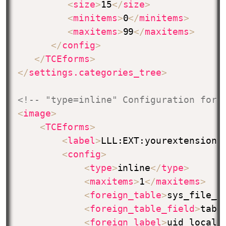
<
size
>
15
</
size
>
<
minitems
>
0
</
minitems
>
<
maxitems
>
99
</
maxitems
>
</
config
>
</
TCEforms
>
</
settings.categories_tree
>
<!-- "type=inline" Configuration for 
<
image
>
<
TCEforms
>
<
label
>
LLL:EXT:yourextension/
<
config
>
<
type
>
inline
</
type
>
<
maxitems
>
1
</
maxitems
>
<
foreign_table
>
sys_file_r
<
foreign_table_field
>
tabl
<
foreign_label
>
uid_local
<