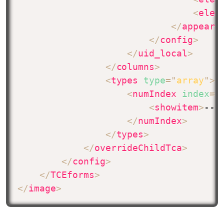
<
elem
</
appeara
</
config
>
</
uid_local
>
</
columns
>
<
types
type
=
"
array
"
>
<
numIndex
index
=
"
<
showitem
>
--p
</
numIndex
>
</
types
>
</
overrideChildTca
>
</
config
>
</
TCEforms
>
</
image
>