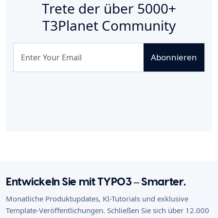
Trete der über
5000+
T3Planet Community
Abonnieren
Entwickeln Sie mit TYPO3 – Smarter.
Monatliche Produktupdates, KI-Tutorials und exklusive
Template-Veröffentlichungen. Schließen Sie sich über 12.000