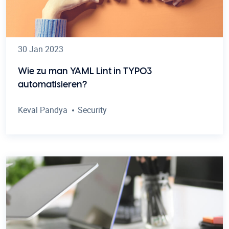
30 Jan 2023
Wie zu man YAML Lint in TYPO3
automatisieren?
Keval Pandya
Security