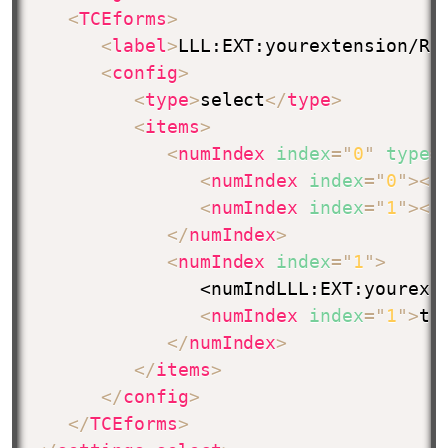
<
TCEforms
>
<
label
>
LLL:EXT:yourextension/Re
<
config
>
<
type
>
select
</
type
>
<
items
>
<
numIndex
index
=
"
0
"
type
=
<
numIndex
index
=
"
0
"
>
</
<
numIndex
index
=
"
1
"
>
</
</
numIndex
>
<
numIndex
index
=
"
1
"
>
               <numIndLLL:EXT:yourext
<
numIndex
index
=
"
1
"
>
ts
</
numIndex
>
</
items
>
</
config
>
</
TCEforms
>