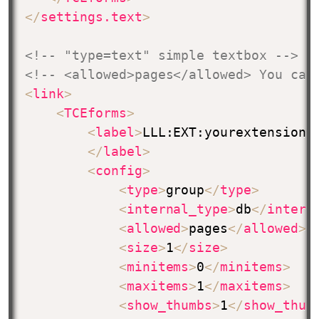
</
settings.text
>
<!-- "type=text" simple textbox -->
<!-- <allowed>pages</allowed> You can
<
link
>
<
TCEforms
>
<
label
>
LLL:EXT:yourextension/
</
label
>
<
config
>
<
type
>
group
</
type
>
<
internal_type
>
db
</
intern
<
allowed
>
pages
</
allowed
>
<
size
>
1
</
size
>
<
minitems
>
0
</
minitems
>
<
maxitems
>
1
</
maxitems
>
<
show_thumbs
>
1
</
show_thum