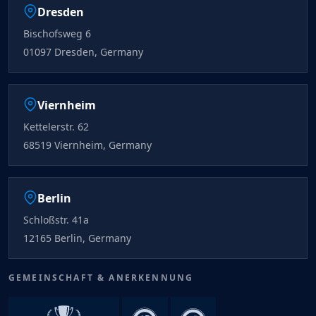
Dresden
Bischofsweg 6
01097 Dresden, Germany
Viernheim
Kettelerstr. 62
68519 Viernheim, Germany
Berlin
Schloßstr. 41a
12165 Berlin, Germany
GEMEINSCHAFT & ANERKENNUNG