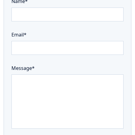
Name*
Email*
Message*