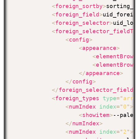
<
foreign_sortby
>
sorting_f
<
foreign_field
>
uid_foreig
<
foreign_selector
>
uid_loc
<
foreign_selector_fieldTc
<
config
>
<
appearance
>
<
elementBrows
<
elementBrows
</
appearance
>
</
config
>
</
foreign_selector_fieldT
<
foreign_types
type
=
"
arra
<
numIndex
index
=
"
0
"
>
<
showitem
>
--palet
</
numIndex
>
<
numIndex
index
=
"
2
"
>