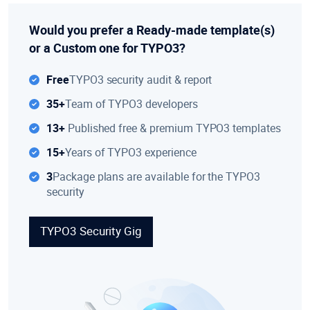
Would you prefer a Ready-made template(s)
or a Custom one for TYPO3?
Free
TYPO3 security audit & report
35+
Team of TYPO3 developers
13+
Published free & premium TYPO3 templates
15+
Years of TYPO3 experience
3
Package plans are available for the TYPO3
security
TYPO3 Security Gig