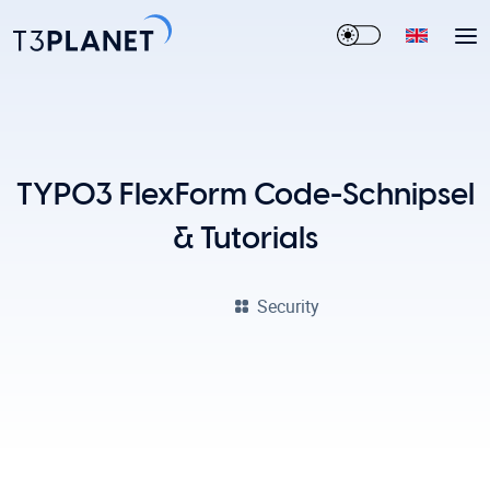
TYPO3 FlexForm Code-Schnipsel
& Tutorials
Security