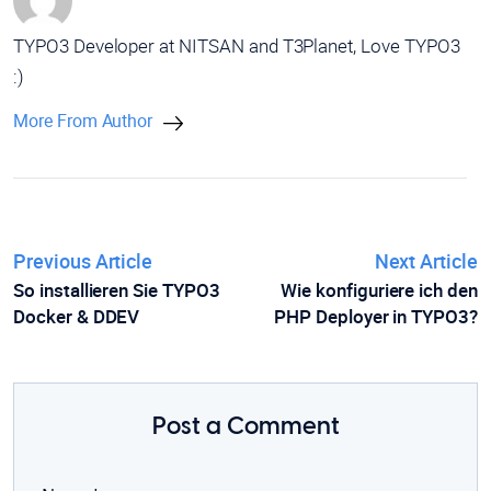
TYPO3 Developer at NITSAN and T3Planet, Love TYPO3
:)
More From Author
Previous Article
Next Article
So installieren Sie TYPO3
Wie konfiguriere ich den
Docker & DDEV
PHP Deployer in TYPO3?
Post a Comment