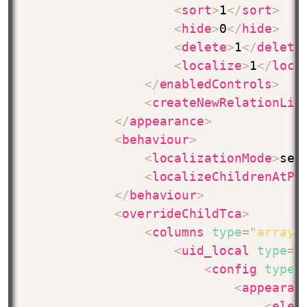
<
sort
>
1
</
sort
>
<
hide
>
0
</
hide
>
<
delete
>
1
</
delete
<
localize
>
1
</
loca
</
enabledControls
>
<
createNewRelationLin
</
appearance
>
<
behaviour
>
<
localizationMode
>
sel
<
localizeChildrenAtPa
</
behaviour
>
<
overrideChildTca
>
<
columns
type
=
"
array
"
<
uid_local
type
=
"
<
config
type
=
<
appearan
<
elem