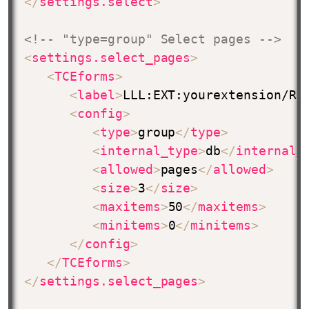
</
settings.select
>
<!-- "type=group" Select pages -->
<
settings.select_pages
>
<
TCEforms
>
<
label
>
LLL:EXT:yourextension/Re
<
config
>
<
type
>
group
</
type
>
<
internal_type
>
db
</
internal_
<
allowed
>
pages
</
allowed
>
<
size
>
3
</
size
>
<
maxitems
>
50
</
maxitems
>
<
minitems
>
0
</
minitems
>
</
config
>
</
TCEforms
>
</
settings.select_pages
>