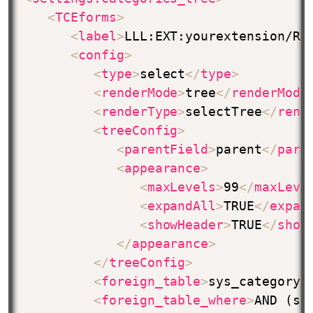
<
TCEforms
>
<
label
>
LLL:EXT:yourextension/Re
<
config
>
<
type
>
select
</
type
>
<
renderMode
>
tree
</
renderMode
<
renderType
>
selectTree
</
rend
<
treeConfig
>
<
parentField
>
parent
</
pare
<
appearance
>
<
maxLevels
>
99
</
maxLeve
<
expandAll
>
TRUE
</
expan
<
showHeader
>
TRUE
</
show
</
appearance
>
</
treeConfig
>
<
foreign_table
>
sys_category
<
<
foreign_table_where
>
AND (sy