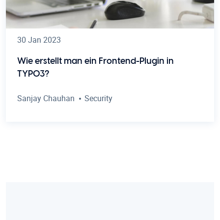
30 Jan 2023
Wie erstellt man ein Frontend-Plugin in
TYPO3?
Sanjay Chauhan
Security