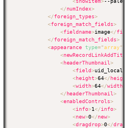
<
showitem
>
--palet
</
numIndex
>
</
foreign_types
>
<
foreign_match_fields
>
<
fieldname
>
image
</
fie
</
foreign_match_fields
>
<
appearance
type
=
"
array
"
>
<
newRecordLinkAddTitl
<
headerThumbnail
>
<
field
>
uid_local
<
<
height
>
64
</
heigh
<
width
>
64
</
width
>
</
headerThumbnail
>
<
enabledControls
>
<
info
>
1
</
info
>
<
new
>
0
</
new
>
<
dragdrop
>
0
</
drag