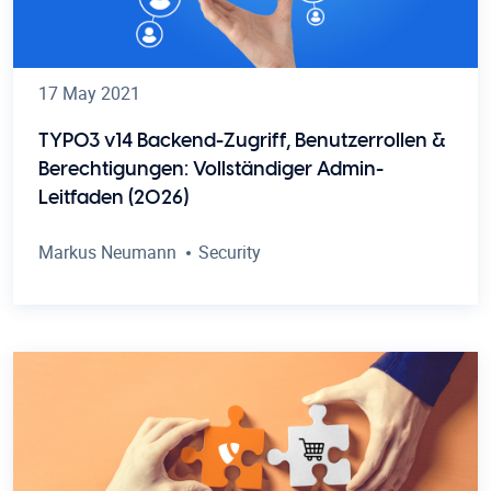
17 May 2021
TYPO3 v14 Backend-Zugriff, Benutzerrollen &
Berechtigungen: Vollständiger Admin-
Leitfaden (2026)
Markus Neumann
Security