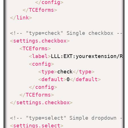
</
config
>
</
TCEforms
>
</
link
>
<!-- "type=check" Single checkbox -->
<
settings.checkbox
>
<
TCEforms
>
<
label
>
LLL:EXT:yourextension/Re
<
config
>
<
type
>
check
</
type
>
<
default
>
0
</
default
>
</
config
>
</
TCEforms
>
</
settings.checkbox
>
<!-- "type=select" Simple dropdown --
<
settings.select
>