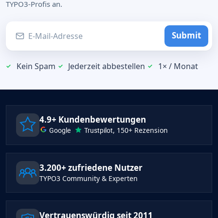
TYPO3-Profis an.
Submit
Kein Spam
Jederzeit abbestellen
1× / Monat
4.9+ Kundenbewertungen
Google
Trustpilot
, 150+ Rezension
3.200+ zufriedene Nutzer
TYPO3 Community & Experten
Vertrauenswürdig seit 2011