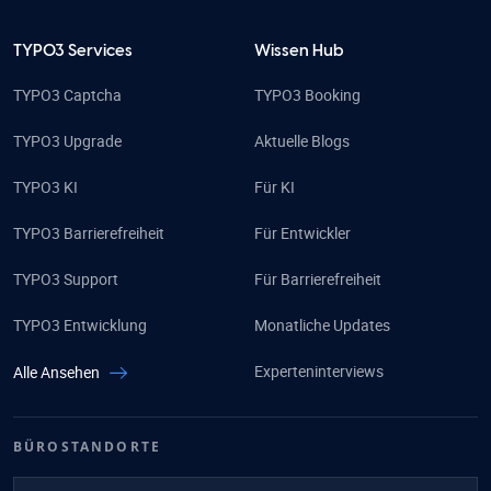
TYPO3 Services
Wissen Hub
TYPO3 Captcha
TYPO3 Booking
TYPO3 Upgrade
Aktuelle Blogs
TYPO3 KI
Für KI
TYPO3 Barrierefreiheit
Für Entwickler
TYPO3 Support
Für Barrierefreiheit
TYPO3 Entwicklung
Monatliche Updates
Experteninterviews
Alle Ansehen
BÜROSTANDORTE