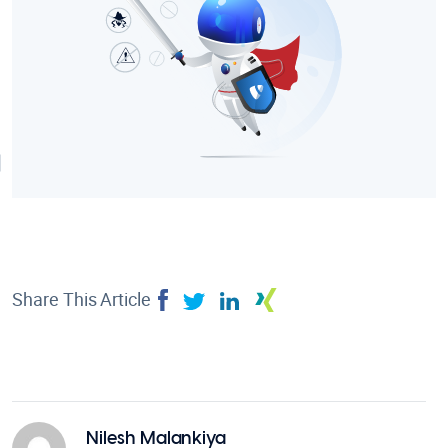
Share This Article
Nilesh Malankiya