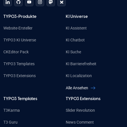
linkedin
github
Youtube
Instagram
Mastodon
Bluesky
TYPO3-Produkte
KI Universe
Website-Ersteller
KI Assistent
TYPO3 KI Universe
KI Chatbot
CKEditor Pack
KI Suche
TYPO3 Templates
KI Barrierefreiheit
TYPO3 Extensions
KI Localization
Alle Ansehen
TYPO3 Templates
TYPO3 Extensions
T3Karma
Slider Revolution
T3 Guru
News Comment