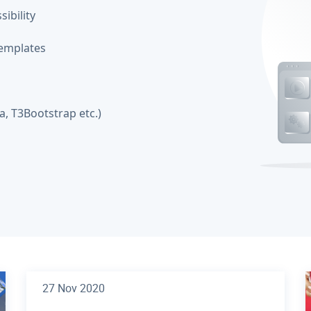
ibility
emplates
, T3Bootstrap etc.)
27 Nov 2020