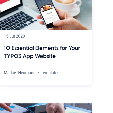
15 Jul 2020
10 Essential Elements for Your
TYPO3 App Website
Markus Neumann
Templates