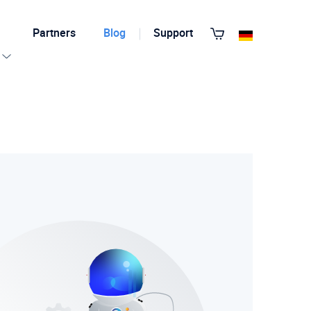
Partners
Blog
Support
View All Templates
T3 Guru
T3 Bootstrap