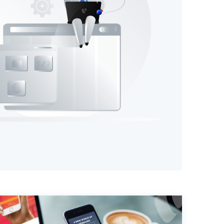
T3 Shri
T3 Avatar