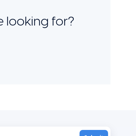
 looking for?