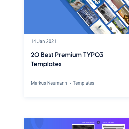
14 Jan 2021
20 Best Premium TYPO3
Templates
Markus Neumann
Templates