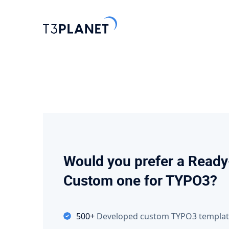
Explore 
Most Popu
AI Found
One foundati
Would you prefer a Ready
TYPO3 temp
Custom one for TYPO3?
customizati
Explore 
500+
Developed custom TYPO3 templat