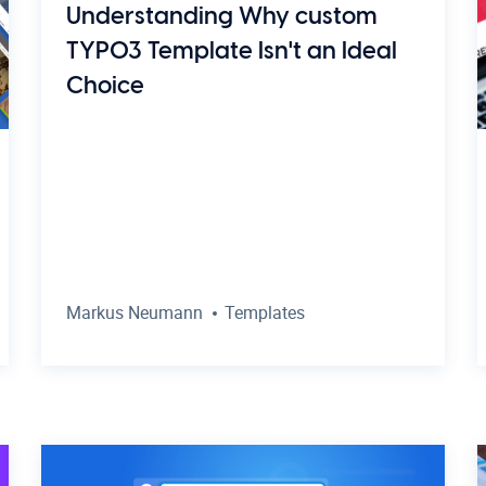
Understanding Why custom
TYPO3 Template Isn't an Ideal
Choice
Markus Neumann
Templates