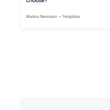
choose?
Markus Neumann
Templates