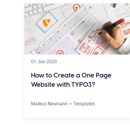
01 Jun 2020
How to Create a One Page
Website with TYPO3?
Markus Neumann
Templates