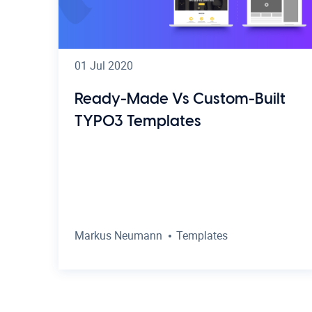
01 Jul 2020
Ready-Made Vs Custom-Built
TYPO3 Templates
Markus Neumann
Templates