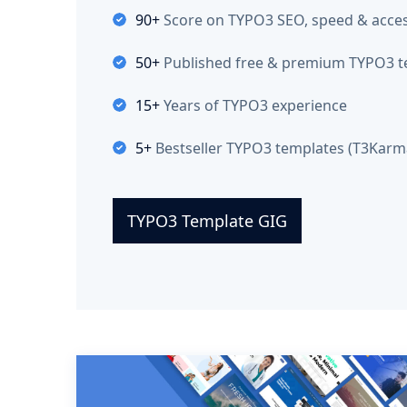
90+
Score on TYPO3 SEO, speed & access
50+
Published free & premium TYPO3 t
15+
Years of TYPO3 experience
5+
Bestseller TYPO3 templates (T3Karma
TYPO3 Template GIG