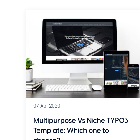
07 Apr 2020
Multipurpose Vs Niche TYPO3
Template: Which one to