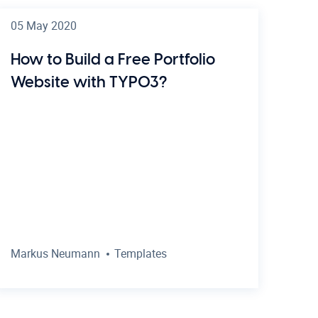
05 May 2020
How to Build a Free Portfolio
Website with TYPO3?
Markus Neumann
Templates