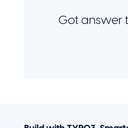
Got answer t
Build with TYPO3, Smarte