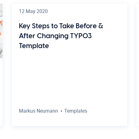
12 May 2020
Key Steps to Take Before &
After Changing TYPO3
Template
Markus Neumann
Templates