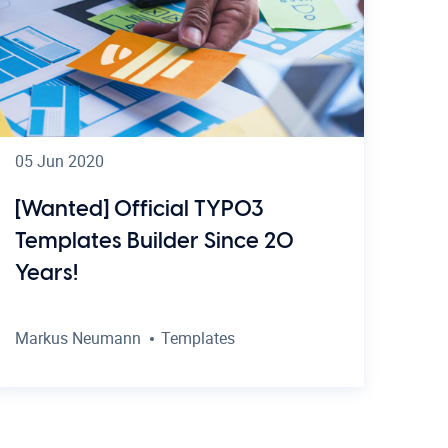
05 Jun 2020
[Wanted] Official TYPO3
Templates Builder Since 20
Years!
Markus Neumann
Templates