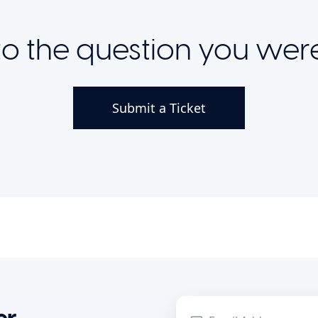
o the question you were
Submit a Ticket
r.