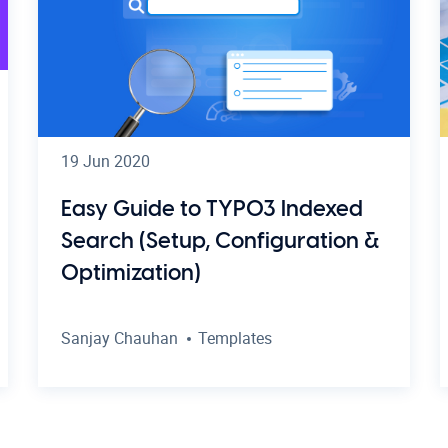
19 Jun 2020
Easy Guide to TYPO3 Indexed
Search (Setup, Configuration &
Optimization)
Sanjay Chauhan
Templates