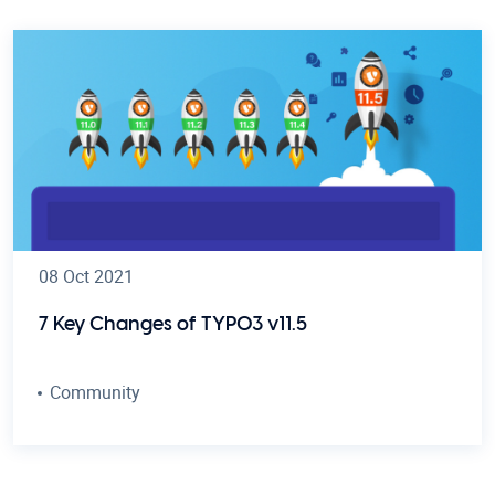
08 Oct 2021
7 Key Changes of TYPO3 v11.5
Community