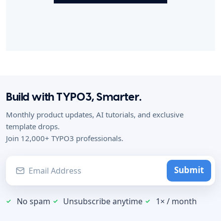
Build with TYPO3, Smarter.
Monthly product updates, AI tutorials, and exclusive
template drops.
Join 12,000+ TYPO3 professionals.
Submit
No spam
Unsubscribe anytime
1× / month