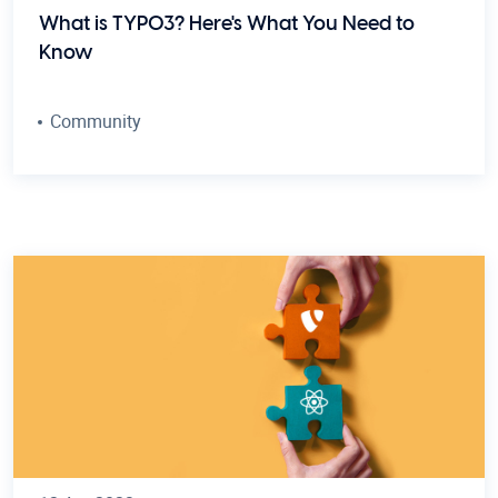
What is TYPO3? Here's What You Need to
Know
Community