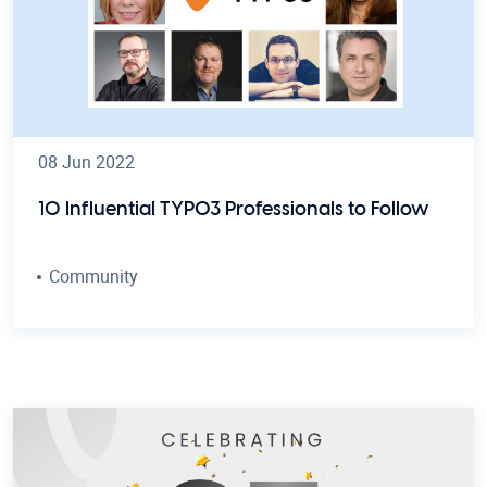
08 Jun 2022
10 Influential TYPO3 Professionals to Follow
Community