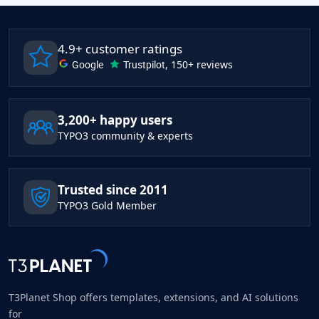
4.9+ customer ratings
Google
Trustpilot
, 150+ reviews
3,200+ happy users
TYPO3 community & experts
Trusted since 2011
TYPO3 Gold Member
T3Planet Shop offers templates, extensions, and AI solutions
for