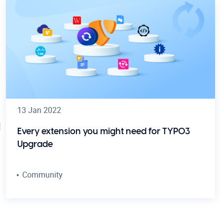
13 Jan 2022
Every extension you might need for TYPO3
Upgrade
Community