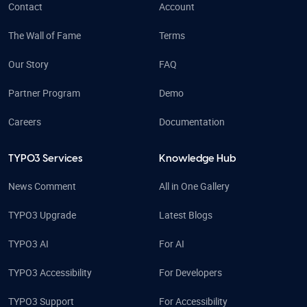
Contact
Account
The Wall of Fame
Terms
Our Story
FAQ
Partner Program
Demo
Careers
Documentation
TYPO3 Services
Knowledge Hub
News Comment
All in One Gallery
TYPO3 Upgrade
Latest Blogs
TYPO3 AI
For AI
TYPO3 Accessibility
For Developers
TYPO3 Support
For Accessibility