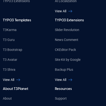
TYPO3 Extensions
AI Localization
View All
TYPO3 Templates
TYPO3 Extensions
T3Karma
Slider Revolution
T3 Guru
News Comment
T3 Bootstrap
CKEditor Pack
T3 Avatar
Site Kit by Google
T3 Shiva
Backup Plus
View All
View All
About T3Planet
Resources
About
Support