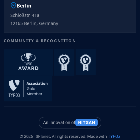
Berlin
Schloßstr. 41a
12165 Berlin, Germany
COMMUNITY & RECOGNITION
An Innovation of
NITSAN
© 2026 T3Planet. All rights reserved. Made with
TYPO3