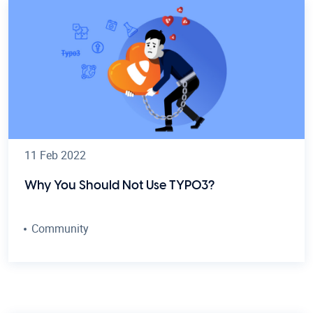
11 Feb 2022
Why You Should Not Use TYPO3?
Community