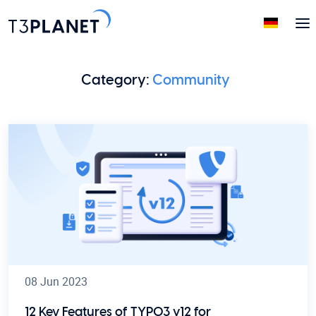
Category:
Community
08 Jun 2023
12 Key Features of TYPO3 v12 for