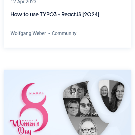
12 Apr 2023
How to use TYPO3 + ReactJS [2024]
Wolfgang Weber
Community