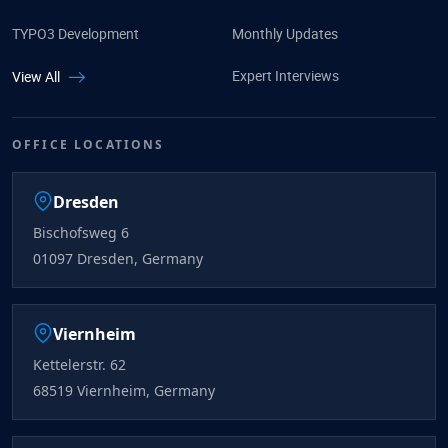
TYPO3 Development
Monthly Updates
Expert Interviews
View All
OFFICE LOCATIONS
Dresden
Bischofsweg 6
01097 Dresden, Germany
Viernheim
Kettelerstr. 62
68519 Viernheim, Germany