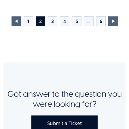
1
2
3
4
5
…
6
Got answer to the question you
were looking for?
Submit a Ticket