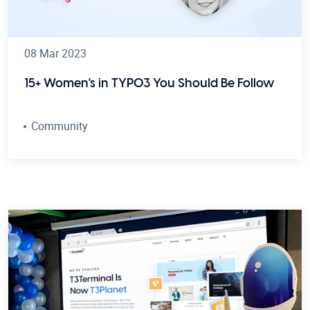
08 Mar 2023
15+ Women's in TYPO3 You Should Be Follow
Community