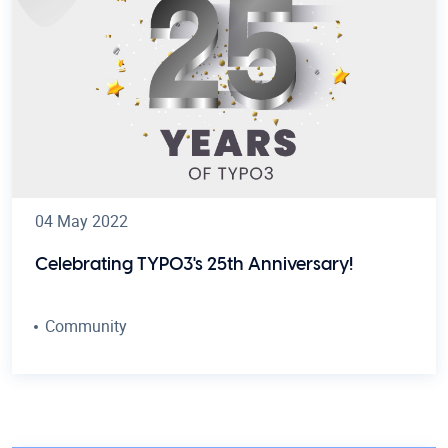
04 May 2022
Celebrating TYPO3's 25th Anniversary!
Community