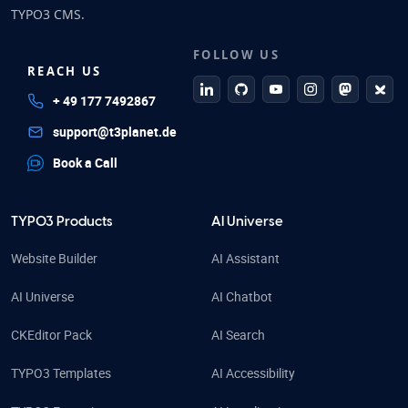
TYPO3 CMS.
FOLLOW US
REACH US
linkedin
github
Youtube
Instagram
Mastodo
Blue
+ 49 177 7492867
support@t3planet.de
Book a Call
TYPO3 Products
AI Universe
Website Builder
AI Assistant
AI Universe
AI Chatbot
CKEditor Pack
AI Search
TYPO3 Templates
AI Accessibility