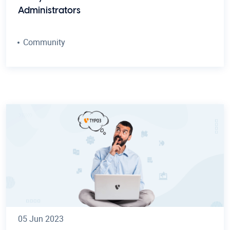
Administrators
Community
05 Jun 2023