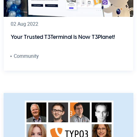
02 Aug 2022
Your Trusted T3Terminal Is Now T3Planet!
Community