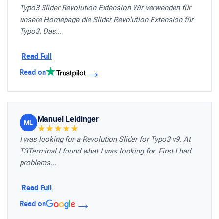
Typo3 Slider Revolution Extension Wir verwenden für
unsere Homepage die Slider Revolution Extension für
Typo3. Das...
Read Full
→
Read on
Manuel Leidinger
ML
★
★
★
★
★
I was looking for a Revolution Slider for Typo3 v9. At
T3Terminal I found what I was looking for. First I had
problems...
Read Full
→
Read on