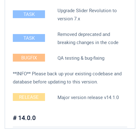
Upgrade Slider Revolution to
TASK
version 7.x
Removed deprecated and
TASK
breaking changes in the code
BUGFIX
QA testing & bug-fixing
**INFO** Please back up your existing codebase and
database before updating to this version.
RELEASE
Major version release v14.1.0
# 14.0.0