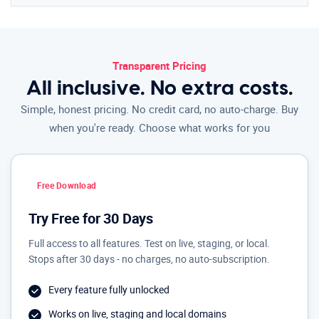
Transparent Pricing
All inclusive. No extra costs.
Simple, honest pricing. No credit card, no auto-charge. Buy
when you're ready. Choose what works for you
Free Download
Try Free for 30 Days
Full access to all features. Test on live, staging, or local.
Stops after 30 days - no charges, no auto-subscription.
Every feature fully unlocked
Works on live, staging and local domains