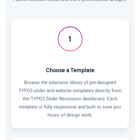
1
Choose a Template
Browse the extensive library of pre-designed
TYPO3 slider and website templates directly from
the TYPO3 Slider Revolution dashboard. Each
template is fully responsive and built to save you
hours of design work.