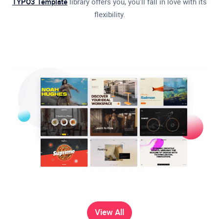
TYPO3 Template
library offers you, you'll fall in love with its
flexibility.
View All