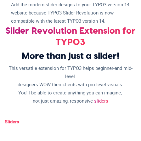
Add the modern slider designs to your TYPO3 version 14
website because TYPO3 Slider Revolution is now
compatible with the latest TYPO3 version 14.
Slider Revolution Extension for
TYPO3
More than just a slider!
This versatile extension for TYPO3 helps beginner-and mid-
level
designers WOW their clients with pro-level visuals.
You’ll be able to create anything you can imagine,
not just amazing, responsive
sliders
Sliders