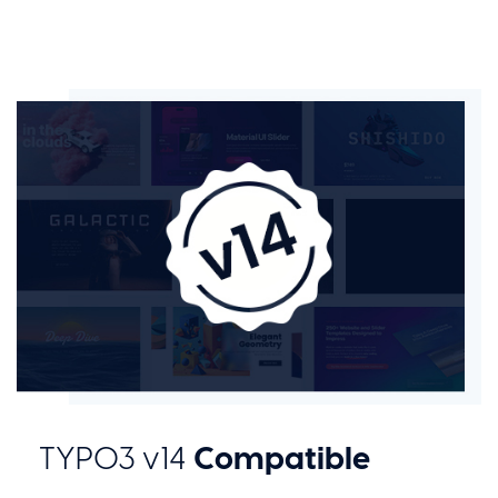
Compatible
TYPO3 v14