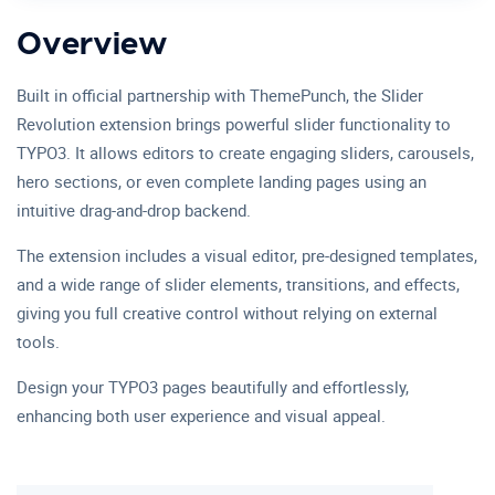
Overview
Built in official partnership with ThemePunch, the Slider
Revolution extension brings powerful slider functionality to
TYPO3. It allows editors to create engaging sliders, carousels,
hero sections, or even complete landing pages using an
intuitive drag-and-drop backend.
The extension includes a visual editor, pre-designed templates,
and a wide range of slider elements, transitions, and effects,
giving you full creative control without relying on external
tools.
Design your TYPO3 pages beautifully and effortlessly,
enhancing both user experience and visual appeal.