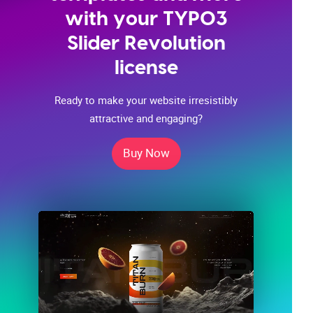
with your TYPO3
Slider Revolution
license
Ready to make your website irresistibly
attractive and engaging?
Buy Now