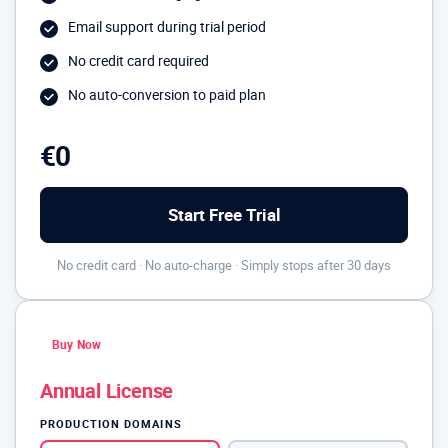
Email support during trial period
No credit card required
No auto-conversion to paid plan
€0
Start Free Trial
No credit card · No auto-charge · Simply stops after 30 days
Buy Now
Annual License
PRODUCTION DOMAINS