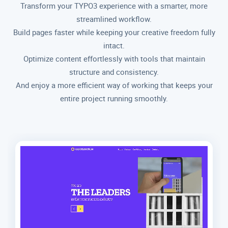
Transform your TYPO3 experience with a smarter, more
streamlined workflow.
Build pages faster while keeping your creative freedom fully
intact.
Optimize content effortlessly with tools that maintain
structure and consistency.
And enjoy a more efficient way of working that keeps your
entire project running smoothly.