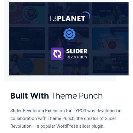
Built With
Theme Punch
Slider Revolution Extension for TYPO3 was developed in
collaboration with Theme Punch, the creator of Slider
Revolution – a popular WordPress slider plugin.