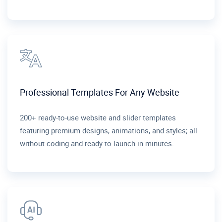
Professional Templates For Any Website
200+ ready-to-use website and slider templates
featuring premium designs, animations, and styles; all
without coding and ready to launch in minutes.