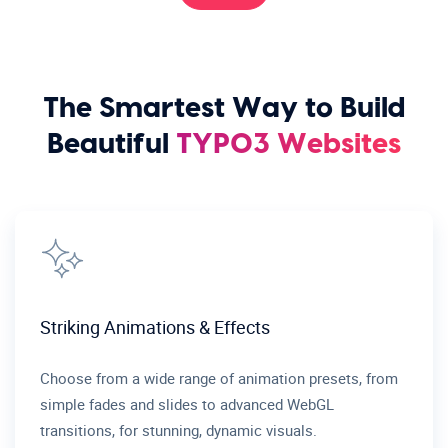
The Smartest Way to Build
Beautiful
TYPO3 Websites
Striking Animations & Effects
Choose from a wide range of animation presets, from
simple fades and slides to advanced WebGL
transitions, for stunning, dynamic visuals.