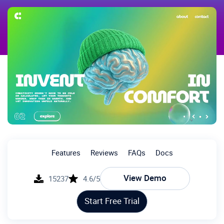
Features
Reviews
FAQs
Docs
View Demo
15237
4.6/5
Start Free Trial