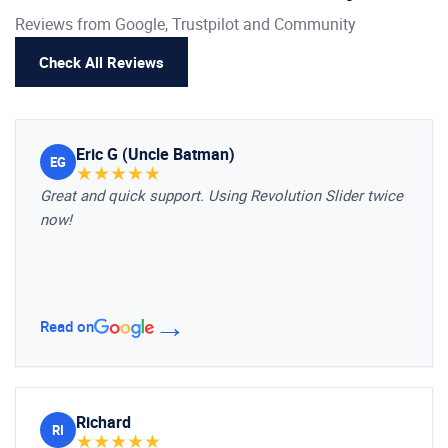
Reviews from Google, Trustpilot and Community
Check All Reviews
Eric G (Uncle Batman)
EG
★
★
★
★
★
Great and quick support. Using Revolution Slider twice
now!
→
Read on
Richard
RI
★
★
★
★
★