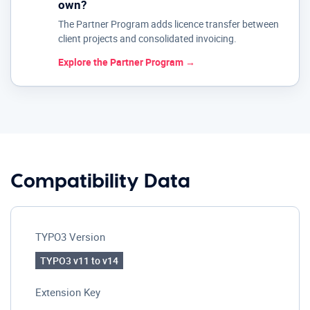
own?
The Partner Program adds licence transfer between
client projects and consolidated invoicing.
Explore the Partner Program →
Compatibility Data
TYPO3 Version
TYPO3 v11 to v14
Extension Key