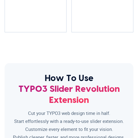
How To Use
TYPO3 Slider Revolution
Extension
Cut your TYPO3 web design time in half.
Start effortlessly with a ready-to-use slider extension.
Customize every element to fit your vision.
Publish cleaner, faster, and more professional designs.