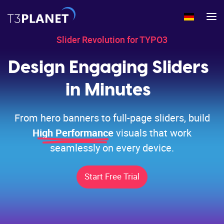
Slider Revolution for TYPO3
Home
>
Products
>
TYPO3 Extensions
>
Slider Revolution
Design Engaging Sliders
in Minutes
From hero banners to full-page sliders, build
High Performance
visuals that work
seamlessly on every device.
Start Free Trial