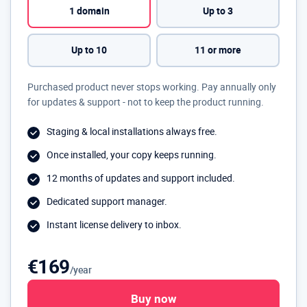
1 domain
Up to 3
Up to 10
11 or more
Purchased product never stops working. Pay annually only
for updates & support - not to keep the product running.
Staging & local installations always free.
Once installed, your copy keeps running.
12 months of updates and support included.
Dedicated support manager.
Instant license delivery to inbox.
€169
/year
Buy now