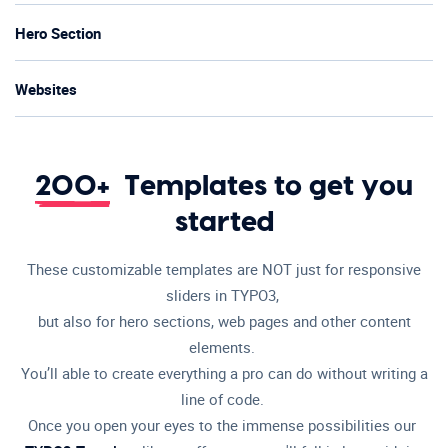
Hero Section
Websites
200+
Templates to get you
started
These customizable templates are NOT just for responsive
sliders in TYPO3,
but also for hero sections, web pages and other content
elements.
You’ll able to create everything a pro can do without writing a
line of code.
Once you open your eyes to the immense possibilities our