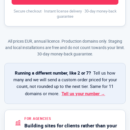
Secure checkout · Instant license delivery · 30-day money-back
guarantee
All prices EUR, annual licence. Production domains only. Staging
and local installations are free and do not count towards your limit.
30-day money-back guarantee.
Running a different number, like 2 or 7?
Tell us how
many and we will send a custom order priced for your
count, not rounded up to the next tier. Same for 11
domains or more.
Tell us your number →
FOR AGENCIES
Building sites for clients rather than your