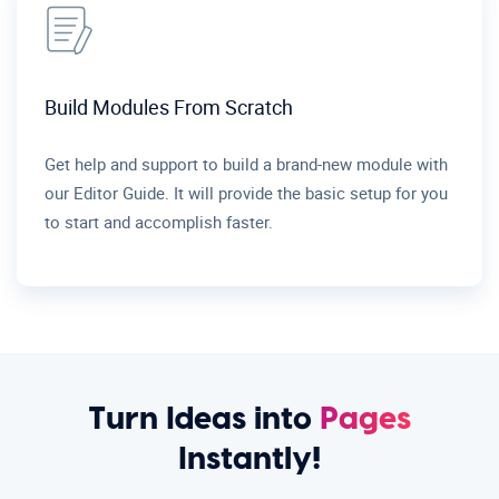
Build Modules From Scratch
Get help and support to build a brand-new module with
our Editor Guide. It will provide the basic setup for you
to start and accomplish faster.
Turn Ideas into
Pages
Instantly!