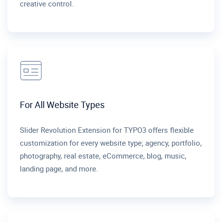
creative control.
For All Website Types
Slider Revolution Extension for TYPO3 offers flexible
customization for every website type; agency, portfolio,
photography, real estate, eCommerce, blog, music,
landing page, and more.