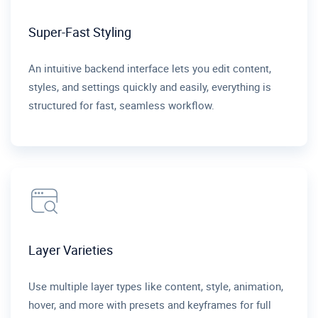
Super-Fast Styling
An intuitive backend interface lets you edit content,
styles, and settings quickly and easily, everything is
structured for fast, seamless workflow.
Layer Varieties
Use multiple layer types like content, style, animation,
hover, and more with presets and keyframes for full