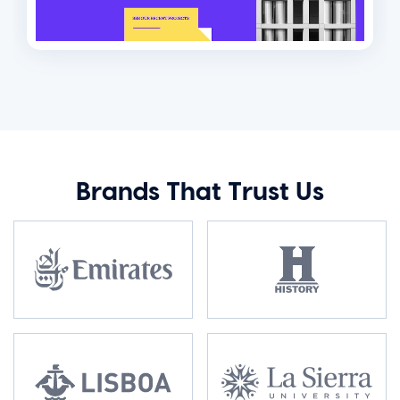
Brands That Trust Us