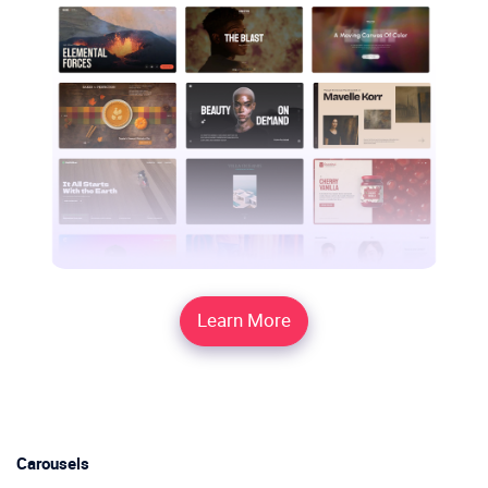
Learn More
Carousels