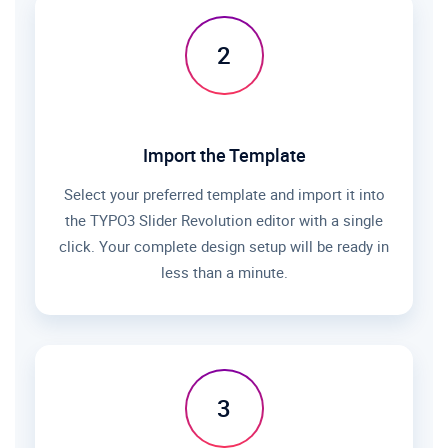
2
Import the Template
Select your preferred template and import it into
the TYPO3 Slider Revolution editor with a single
click. Your complete design setup will be ready in
less than a minute.
3