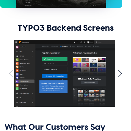
TYPO3 Backend Screens
What Our Customers Say