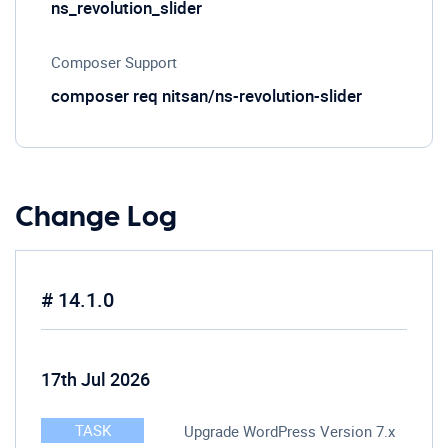
ns_revolution_slider
Composer Support
composer req nitsan/ns-revolution-slider
Change Log
# 14.1.0
17th Jul 2026
TASK
Upgrade WordPress Version 7.x