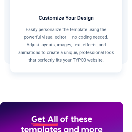
Customize Your Design
Easily personalize the template using the
powerful visual editor — no coding needed.
Adjust layouts, images, text, effects, and
animations to create a unique, professional look
that perfectly fits your TYPO3 website.
Get All
of these
templates and more