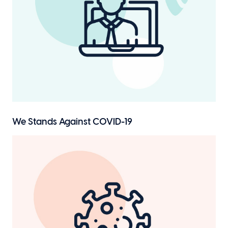
We Stands
Against COVID-19