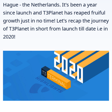
Hague - the Netherlands. It's been a year
since launch and T3Planet has reaped fruiful
growth just in no time! Let's recap the journey
of T3Planet in short from launch till date i.e in
2020!