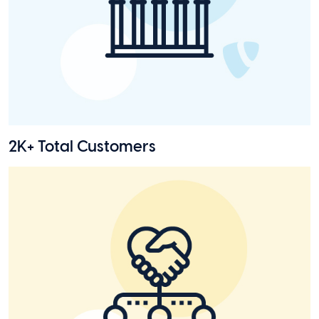
2K+ Total Customers