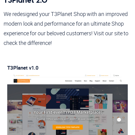
T3Planet 2.0
We redesigned your T3Planet Shop with an improved
modern look and performance for an ultimate Shop
experience for our beloved customers! Visit our site to
check the difference!
T3Planet v1.0