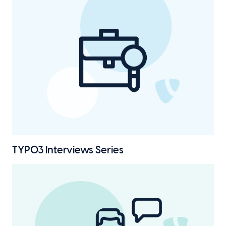
TYPO3 Interviews
Series