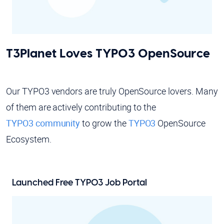
T3Planet Loves TYPO3 OpenSource
Our TYPO3 vendors are truly OpenSource lovers. Many
of them are actively contributing to the
TYPO3 community
to grow the
TYPO3
OpenSource
Ecosystem.
Launched Free
TYPO3 Job Portal