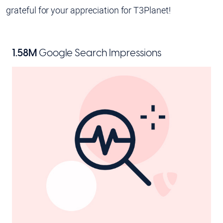
grateful for your appreciation for T3Planet!
1.58M
Google Search Impressions