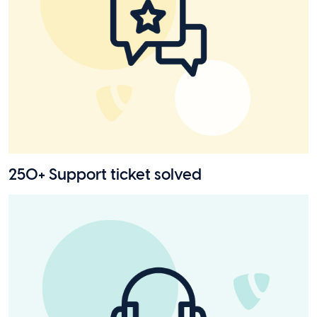
250+ Support ticket solved