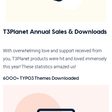
T3Planet Annual Sales & Downloads
With overwhelming love and support received from
you, T3Planet products were hit and loved immensely
this year! These statistics amazed us!
6000+ TYPO3 Themes Downloaded