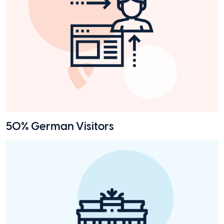
50% German Visitors