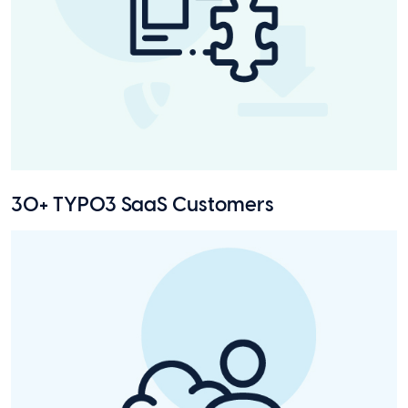
30+ TYPO3 SaaS Customers