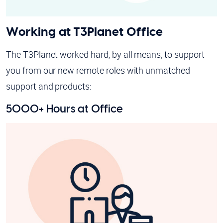
Working at T3Planet Office
The T3Planet worked hard, by all means, to support
you from our new remote roles with unmatched
support and products:
5000+ Hours at Office