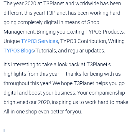
The year 2020 at T3Planet and worldwide has been
different this year! T3Planet has been working hard
going completely digital in means of Shop
Management, Bringing you exciting TYPO3 Products,
Unique
TYPO3 Services
, TYPO3 Contribution, Writing
TYPO3 Blogs
/Tutorials, and regular updates.
It's interesting to take a look back at T3Planet's
highlights from this year — thanks for being with us
throughout this year! We hope T3Planet helps you go
digital and boost your business. Your companionship
brightened our 2020, inspiring us to work hard to make
All-in-one shop even better for you.