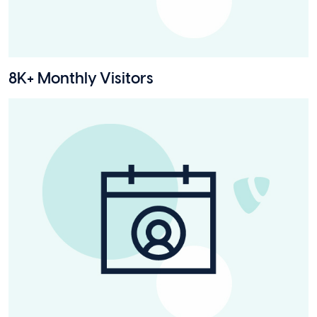
8K+ Monthly Visitors