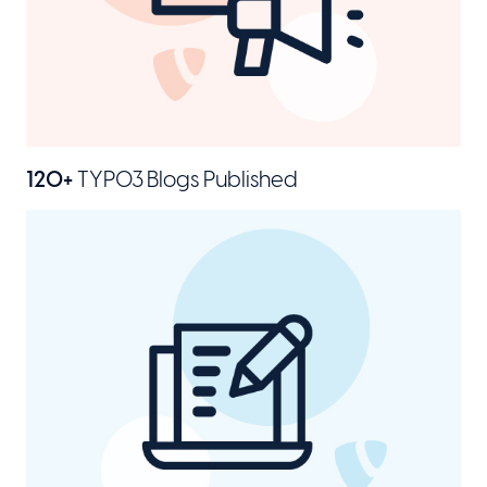
120+
TYPO3 Blogs Published