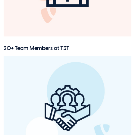
20+ Team Members at T3T