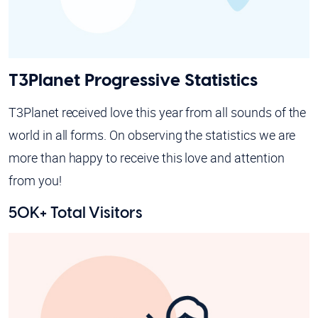
T3Planet Progressive Statistics
T3Planet received love this year from all sounds of the
world in all forms. On observing the statistics we are
more than happy to receive this love and attention
from you!
50K+ Total Visitors