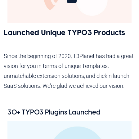
Launched Unique TYPO3 Products
Since the beginning of 2020, T3Planet has had a great
vision for you in terms of unique Templates,
unmatchable extension solutions, and click n launch
SaaS solutions. We’re glad we achieved our vision.
30+ TYPO3 Plugins Launched