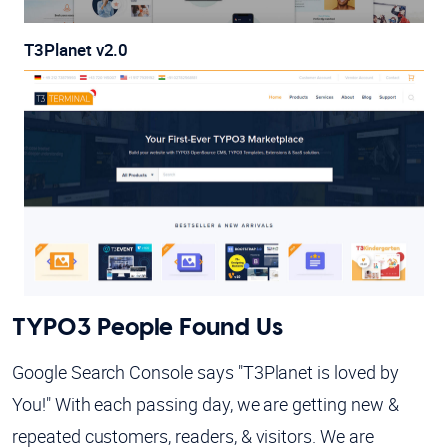
T3Planet v2.0
TYPO3 People Found Us
Google Search Console says "T3Planet is loved by
You!" With each passing day, we are getting new &
repeated customers, readers, & visitors. We are