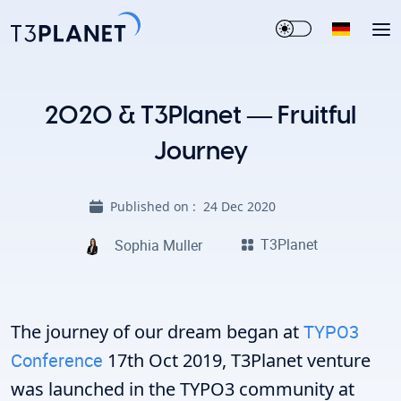
2020 & T3Planet — Fruitful
Journey
Published on :
24 Dec 2020
T3Planet
Sophia Muller
The journey of our dream began at
TYPO3
Conference
17th Oct 2019, T3Planet venture
was launched in the TYPO3 community at