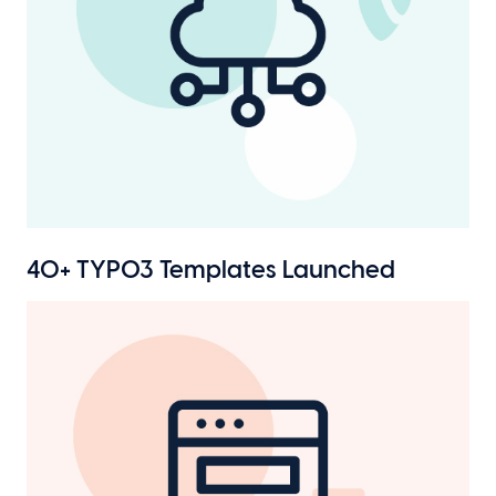
40+ TYPO3 Templates Launched