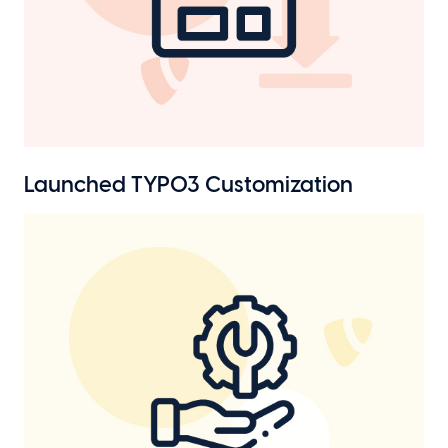
Launched TYPO3 Customization