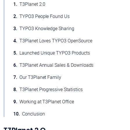
T3Planet 2.0
TYPO3 People Found Us
TYPO3 Knowledge Sharing
T3Planet Loves TYPO3 OpenSource
Launched Unique TYPO3 Products
T3Planet Annual Sales & Downloads
Our T3Planet Family
T3Planet Progressive Statistics
Working at T3Planet Office
Conclusion