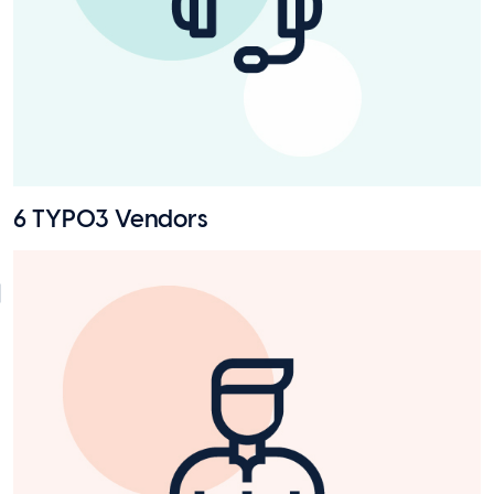
6 TYPO3 Vendors