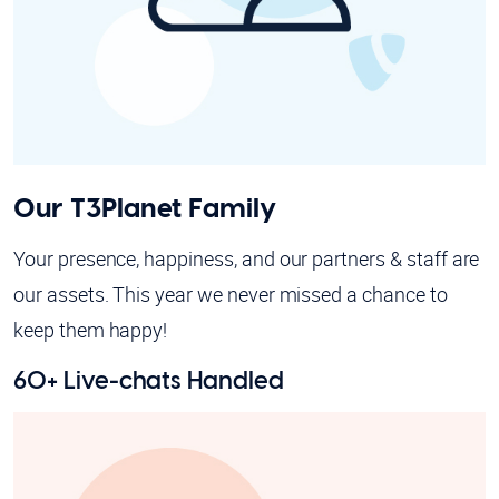
Our T3Planet Family
Your presence, happiness, and our partners & staff are
our assets. This year we never missed a chance to
keep them happy!
60+ Live-chats Handled