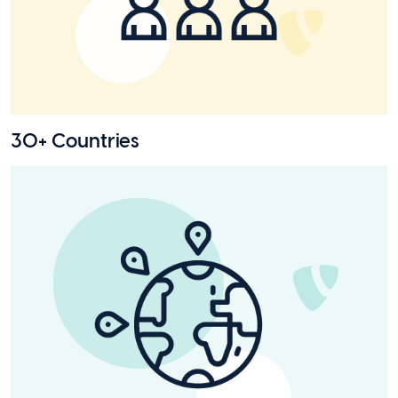
30+ Countries