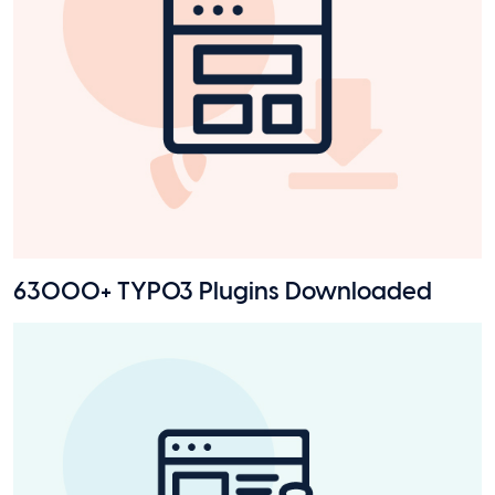
63000+ TYPO3 Plugins Downloaded