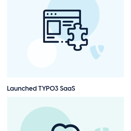
Launched TYPO3 SaaS