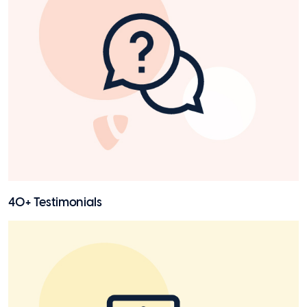
40+ Testimonials