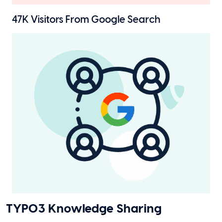
47K
Visitors From Google Search
TYPO3 Knowledge Sharing