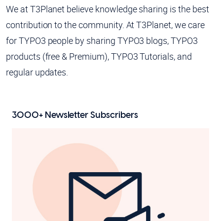
We at T3Planet believe knowledge sharing is the best
contribution to the community. At T3Planet, we care
for TYPO3 people by sharing TYPO3 blogs, TYPO3
products (free & Premium), TYPO3 Tutorials, and
regular updates.
3000+
Newsletter Subscribers