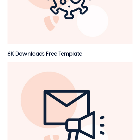
6K Downloads
Free Template