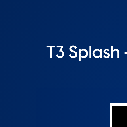
T3 Splash