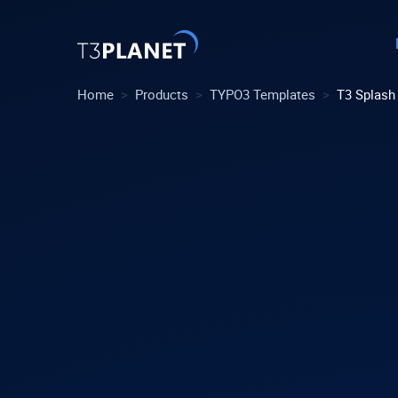
>
>
>
Home
Products
TYPO3 Templates
T3 Splash
Explore 
Most Pop
AI Found
One foundati
TYPO3 tem
customiza
Explore