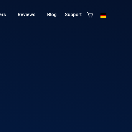
ers
Reviews
Blog
Support
View All Templates
T3 Guru
T3 Bootstrap