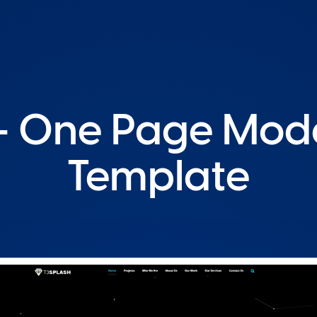
 - One Page Mo
Template