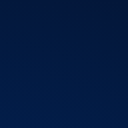
T3 Shri
T3 Avatar