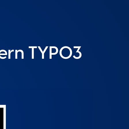
dern TYPO3