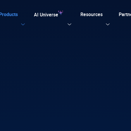
Products
Resources
Partn
AI Universe
Our Templates
Explore now
ular
ation for TYPO3
on. Every AI capability your TYPO3 website needs.
plate for agencies and developers, designed for easy
tion with efficiency, SEO, and accessibility
 AI Foundation
View all AI Solutions